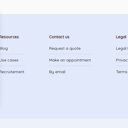
Resources
Contact us
Legal
Blog
Request a quote
Legal 
Use cases
Make an appointment
Privac
Recruitement
By email
Terms 