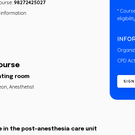
course:
98272425027
* Cours
 information
eligibilit
INFO
Organiz
CPD Act
ourse
ating room
S
I
G
N
eon, Anesthetist
e in the post-anesthesia care unit