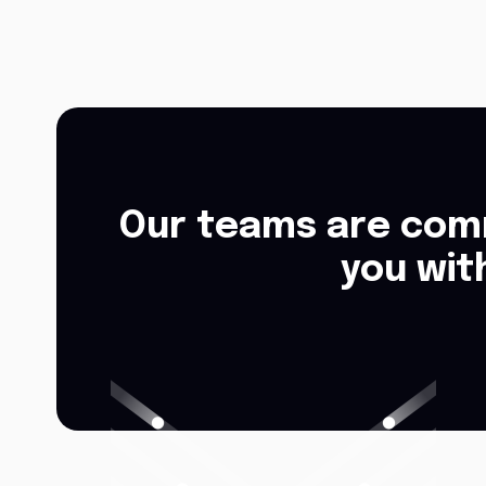
Our teams are comm
you wit