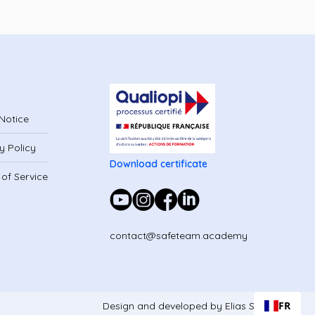
Notice
y Policy
Download certificate
of Service
contact@safeteam.academy
FR
Design and developed by Elias Studio