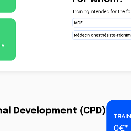
Training intended for the fo
IADE
Médecin anesthésiste-réanima
ble
onal Development (CPD)
TRAIN
0€*