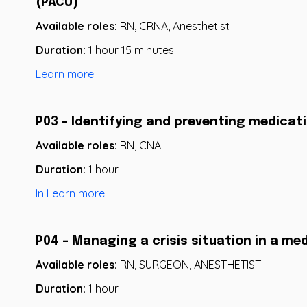
(PACU)
Available roles:
RN, CRNA, Anesthetist
Duration:
1 hour 15 minutes
Learn more
P03 - Identifying and preventing medicati
Available roles:
RN, CNA
Duration:
1 hour
In Learn more
P04 - Managing a crisis situation in a me
Available roles:
RN, SURGEON, ANESTHETIST
Duration:
1 hour