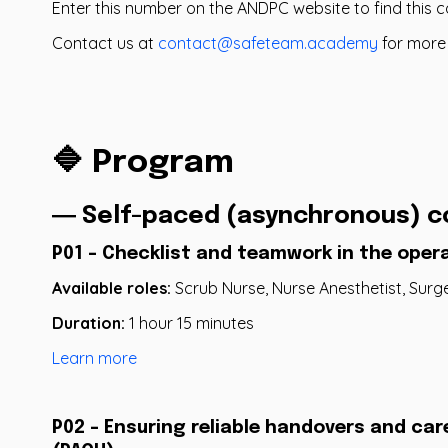
Enter this number on the ANDPC website to find this 
Contact us at
contact@safeteam.academy
for more
🔷 Program
― Self-paced (asynchronous) c
P01 - Checklist and teamwork in the oper
Available roles:
Scrub Nurse, Nurse Anesthetist, Surg
Duration:
1 hour 15 minutes
Learn more
P02 - Ensuring reliable handovers and car