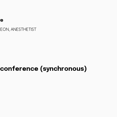
re
RGEON, ANESTHETIST
eoconference (synchronous)