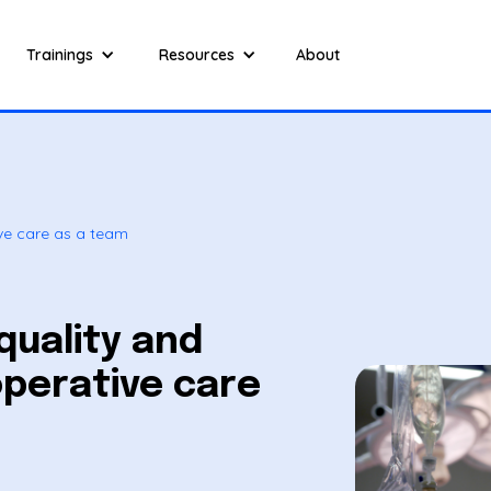
Trainings
Resources
About
ive care as a team
quality and
operative care