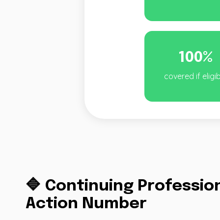
100%
covered if eligi
🔷 Continuing Professi
Action Number