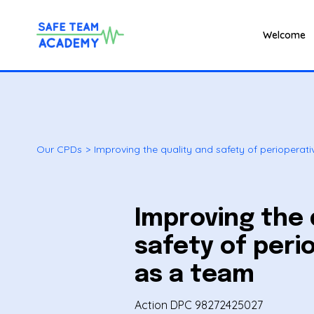
Welcome
Our CPDs
>
Improving the quality and safety of perioperat
Improving the 
safety of peri
as a team
Action DPC 98272425027