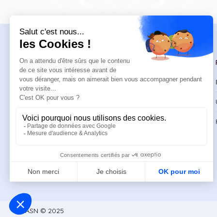
Navigation
Trainings
Welcome
Catalog
Trainings
CPD Trainings
Resources
Support & FAQ
About
ASN © 2025