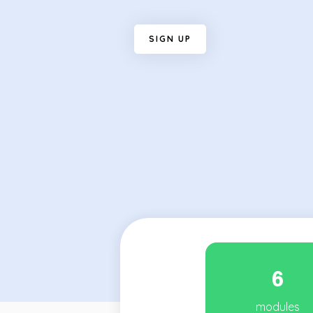
S
I
G
N
U
P
6
modules