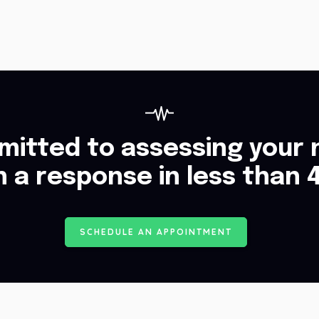
itted to assessing your 
h a response in less than 
S
C
H
E
D
U
L
E
A
N
A
P
P
O
I
N
T
M
E
N
T