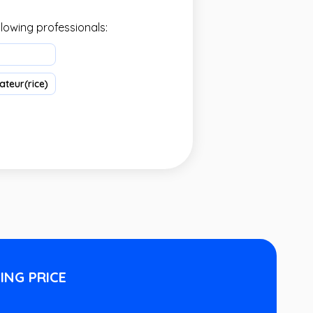
llowing professionals:
teur(rice)
ING PRICE