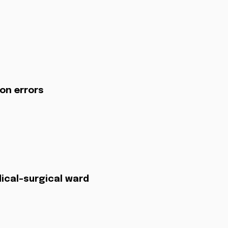
on errors
dical-surgical ward