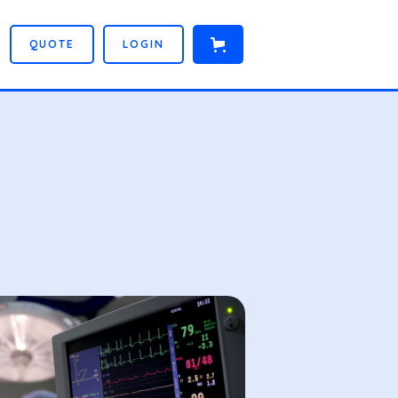
Q
U
O
T
E
L
O
G
I
N