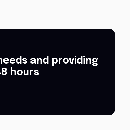
needs and providing
48 hours