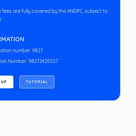
e fees are fully covered by the ANDPC, subject to
y.
RMATION
ation number: 9827
ion Number:
98272425027
U
P
T
U
T
O
R
I
A
L