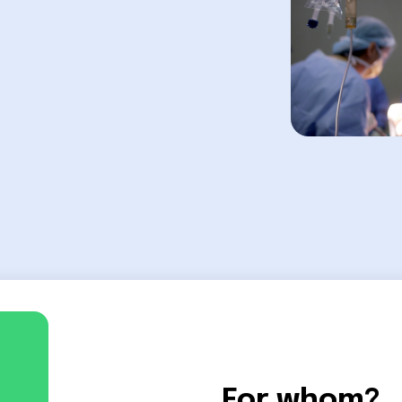
For whom?