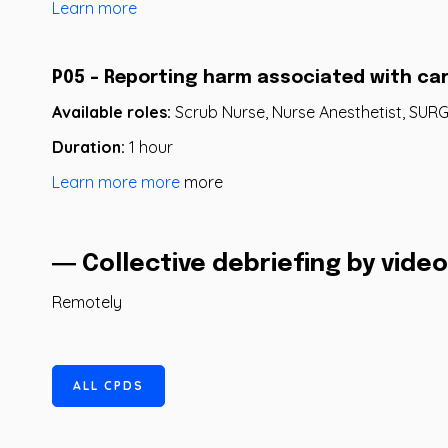
Learn more
P05 - Reporting harm associated with ca
Available roles:
Scrub Nurse, Nurse Anesthetist, SU
Duration:
1 hour
Learn more more
more
― Collective debriefing by vid
Remotely
A
L
L
C
P
D
S