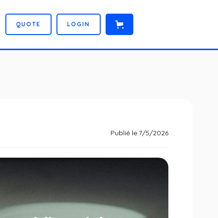
Q
U
O
T
E
L
O
G
I
N
Publié le
7/5/2026