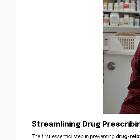
Streamlining Drug Prescribi
The first essential step in preventing
drug-rela