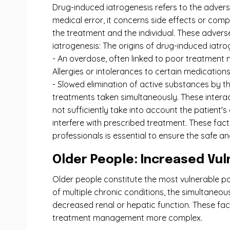
Drug-induced iatrogenesis refers to the advers
medical error, it concerns side effects or com
the treatment and the individual. These adver
iatrogenesis: The origins of drug-induced iatr
- An overdose, often linked to poor treatment 
Allergies or intolerances to certain medications
- Slowed elimination of active substances by th
treatments taken simultaneously. These interac
not sufficiently take into account the patient'
interfere with prescribed treatment. These fact
professionals is essential to ensure the safe a
Older People: Increased Vuln
Older people constitute the most vulnerable pop
of multiple chronic conditions, the simultane
decreased renal or hepatic function. These fact
treatment management more complex.