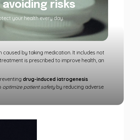
avoiding risks
rotect your health every day.
h caused by taking medication. It includes not
 treatment is prescribed to improve health, an
Preventing
drug-induced iatrogenesis
to
optimize patient safety
by reducing adverse