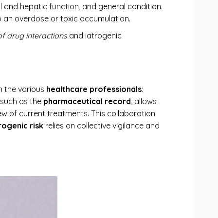
al and hepatic function, and general condition.
o an overdose or toxic accumulation.
of drug interactions
and iatrogenic
 the various
healthcare professionals
:
s such as the
pharmaceutical record
, allows
w of current treatments. This collaboration
rogenic risk
relies on collective vigilance and