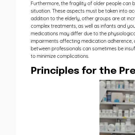
Furthermore, the fragility of older people can 
situation. These aspects must be taken into ac
addition to the elderly, other groups are at in
complex treatments, as well as infants and you
medications may differ due to the physiological
impairments affecting medication adherence, ar
between professionals can sometimes be insuffic
to minimize complications.
Principles for the P