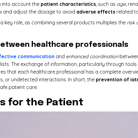
g into account the
patient characteristics
, such as
age
, ren
s
and adjust the dosage to avoid
adverse effects
related t
a key role, as combining several products multiplies the
risk 
etween healthcare professionals
fective communication
and
enhanced coordination
between
ists. The exchange of information, particularly through tool
ures that each healthcare professional has a complete overvie
, or undetected interactions. In short, the
prevention of iat
afe patient care.
s for the Patient