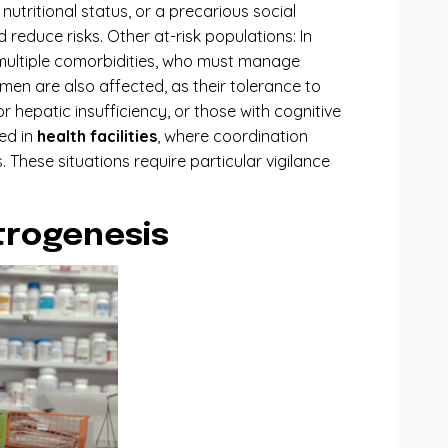
nutritional status, or a precarious social
reduce risks. Other at-risk populations: In
th multiple comorbidities, who must manage
men are also affected, as their tolerance to
 hepatic insufficiency, or those with cognitive
ed in
health facilities
, where coordination
These situations require particular vigilance
atrogenesis