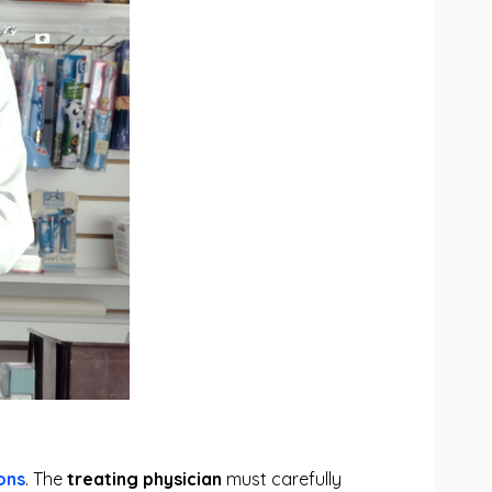
ons
. The
treating physician
must carefully