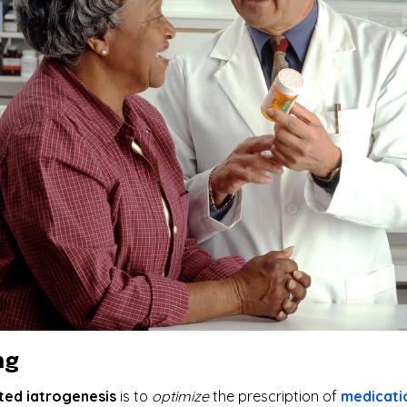
ng
ted iatrogenesis
is to
optimize
the prescription of
medicati