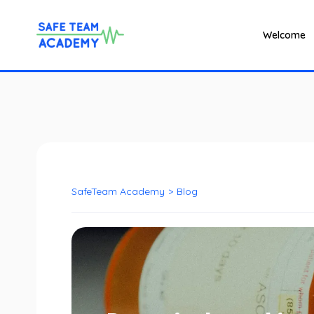
Welcome
SafeTeam Academy
>
Blog