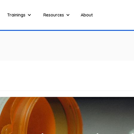
Trainings
Resources
About