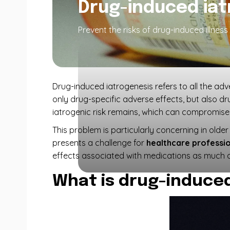
Drug-induced iat
Prevent the risks of drug-induced illnes
Drug-induced iatrogenesis refers to all the ad
only drug-specific adverse effects, but also dr
iatrogenic risk remains, which can compromise 
This problem is particularly concerning in olde
presents a challenge for
healthcare professi
effects associated with medications as much a
What is drug-induced