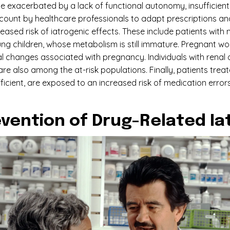
be exacerbated by a lack of functional autonomy, insufficient 
count by healthcare professionals to adapt prescriptions and 
creased risk of iatrogenic effects. These include patients wi
ng children, whose metabolism is still immature. Pregnant wo
 changes associated with pregnancy. Individuals with renal or
e also among the at-risk populations. Finally, patients treat
ient, are exposed to an increased risk of medication errors. 
revention of Drug-Related I