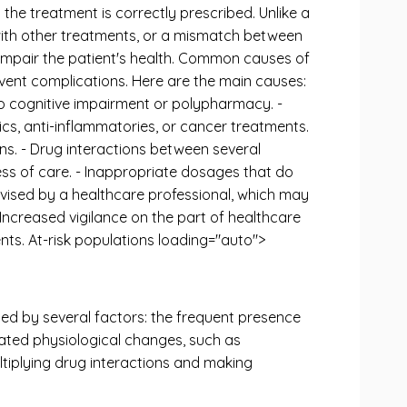
the treatment is correctly prescribed. Unlike a
n with other treatments, or a mismatch between
impair the patient's health. Common causes of
vent complications. Here are the main causes:
to cognitive impairment or polypharmacy. -
tics, anti-inflammatories, or cancer treatments.
ons. - Drug interactions between several
ess of care. - Inappropriate dosages that do
ervised by a healthcare professional, which may
 Increased vigilance on the part of healthcare
nts. At-risk populations loading="auto">
ined by several factors: the frequent presence
ated physiological changes, such as
ultiplying drug interactions and making