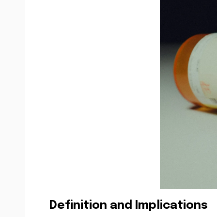
Definition and Implications