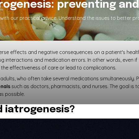
rogenesis: preventing and 
s with our practical advice. Understand the issues to better p
verse effects and negative consequences on a patient's healt
ug interactions and medication errors. In other words, even if
the effectiveness of care or lead to complications.
r adults, who often take several medications simultaneously. 
onals
such as doctors, pharmacists, and nurses. The goal is 
s possible.
 iatrogenesis?