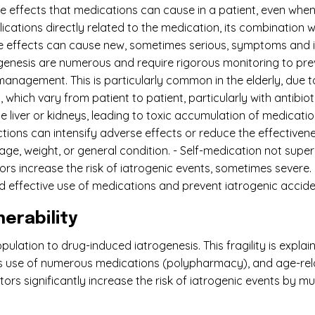
e effects that medications can cause in a patient, even when 
plications directly related to the medication, its combinatio
se effects can cause new, sometimes serious, symptoms and 
ogenesis are numerous and require rigorous monitoring to pre
management. This is particularly common in the elderly, due 
, which vary from patient to patient, particularly with antibio
e liver or kidneys, leading to toxic accumulation of medicati
tions can intensify adverse effects or reduce the effectiven
s age, weight, or general condition. - Self-medication not sup
ors increase the risk of iatrogenic events, sometimes severe.
nd effective use of medications and prevent iatrogenic accide
erability
ulation to drug-induced iatrogenesis. This fragility is expla
ous use of numerous medications (polypharmacy), and age-rel
ors significantly increase the risk of iatrogenic events by m