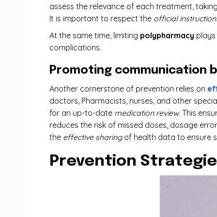
assess the relevance of each treatment, takin
It is important to respect the
official instruction
At the same time, limiting
polypharmacy
plays 
complications.
Promoting communication b
Another cornerstone of prevention relies on
ef
doctors, Pharmacists, nurses, and other special
for an up-to-date
medication review
. This ens
reduces the risk of missed doses, dosage errors
the
effective sharing
of health data to ensure s
Prevention Strategie