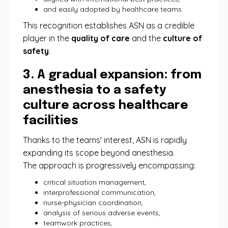
and easily adopted by healthcare teams.
This recognition establishes ASN as a credible
player in the
quality of care
and the
culture of
safety
.
3. A gradual expansion: from
anesthesia to a safety
culture across healthcare
facilities
Thanks to the teams' interest, ASN is rapidly
expanding its scope beyond anesthesia.
The approach is progressively encompassing:
critical situation management,
interprofessional communication,
nurse-physician coordination,
analysis of serious adverse events,
teamwork practices,