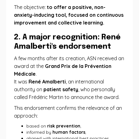
The objective:
to offer a positive, non-
anxiety-inducing tool, focused on continuous
improvement and collective learning.
2. A major recognition: René
Amalberti's endorsement
A few months after its creation, ASN received an
award at the
Grand Prix de la Prévention
Médicale
.
It was
René Amalberti
, an international
authority on
patient safety
, who personally
called Frédéric Martin to announce the award.
This endorsement confirms the relevance of an
approach:
based on
risk prevention
,
informed by
human factors
,
aligned with international best practices,