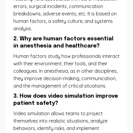
errors, surgical incidents, communication
breakdowns, adverse events, etc. It is based on
human factors, a safety culture, and systems
analysis.
2. Why are human factors essential
in anesthesia and healthcare?
Human factors study how professionals interact
with their environment, their tools, and their
colleagues. In anesthesia, as in other disciplines,
they improve decision-making, communication,
and the management of critical situations.
3. How does video simulation improve
patient safety?
Video simulation allows teams to project
themselves into realistic situations, analyze
behaviors, identify risks, and implement