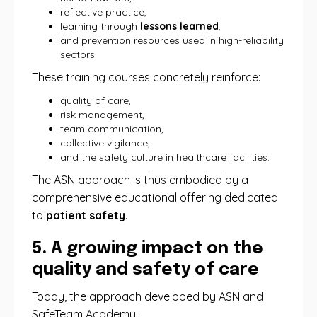
reflective practice,
learning through
lessons learned
,
and prevention resources used in high-reliability
sectors.
These training courses concretely reinforce:
quality of care,
risk management,
team communication,
collective vigilance,
and the safety culture in healthcare facilities.
The ASN approach is thus embodied by a
comprehensive educational offering dedicated
to
patient safety
.
5. A growing impact on the
quality and safety of care
Today, the approach developed by ASN and
SafeTeam Academy: