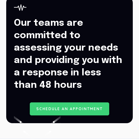
Our teams are
committed to
assessing your needs
and providing you with
a response in less
than 48 hours
S
C
H
E
D
U
L
E
A
N
A
P
P
O
I
N
T
M
E
N
T