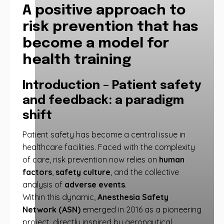
A positive approach to
risk prevention that has
become a model for
health training
Introduction – Patient safety
and feedback: a paradigm
shift
Patient safety has become a central issue in
healthcare facilities. Faced with the complexity
of care, risk prevention now relies on
human
factors
,
safety culture
, and the collective
analysis of
adverse events
.
Within this dynamic,
Anesthesia Safety
Network (ASN)
emerged in 2016 as a pioneering
project, directly inspired by aeronautical