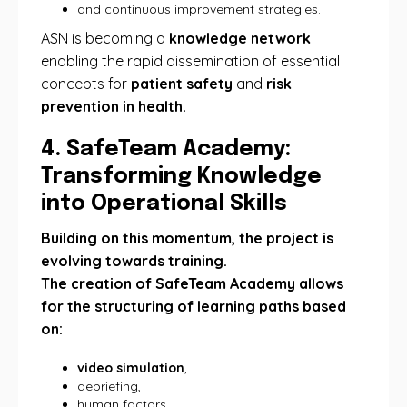
and continuous improvement strategies.
ASN is becoming a
knowledge network
enabling the rapid dissemination of essential
concepts for
patient safety
and
risk
prevention in health.
4. SafeTeam Academy:
Transforming Knowledge
into Operational Skills
Building on this momentum, the project is
evolving towards training.
The creation of SafeTeam Academy allows
for the structuring of learning paths based
on:
video simulation
,
debriefing,
human factors,