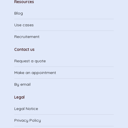
Resources
Blog
Use cases
Recruitement
Contact us
Request a quote
Make an appointment
By email
Legal
Legal Notice
Privacy Policy