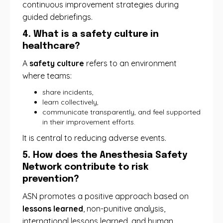
continuous improvement strategies during
guided debriefings.
4. What is a safety culture in
healthcare?
A
safety culture
refers to an environment
where teams:
share incidents,
learn collectively,
communicate transparently, and feel supported
in their improvement efforts.
It is central to reducing adverse events.
5. How does the Anesthesia Safety
Network contribute to risk
prevention?
ASN promotes a positive approach based on
lessons learned
, non-punitive analysis,
international lessons learned, and human