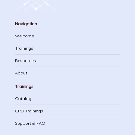
Navigation
Welcome
Trainings
Resources
About
Trainings
Catalog
CPD Trainings
Support & FAQ