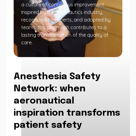
a culture of continuous improvement.
Inspired by the aeronautics industry,
recognized by experts, and adopted by
teams, this approach contributes to a
lasting transformation of the quality of
care.
Anesthesia Safety
Network: when
aeronautical
inspiration transforms
patient safety