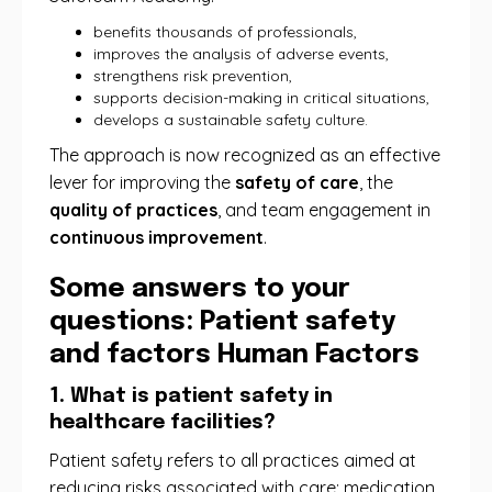
benefits thousands of professionals,
improves the analysis of adverse events,
strengthens risk prevention,
supports decision-making in critical situations,
develops a sustainable safety culture.
The approach is now recognized as an effective
lever for improving the
safety of care
, the
quality of practices
, and team engagement in
continuous improvement
.
Some answers to your
questions: Patient safety
and factors Human Factors
1. What is patient safety in
healthcare facilities?
Patient safety refers to all practices aimed at
reducing risks associated with care: medication