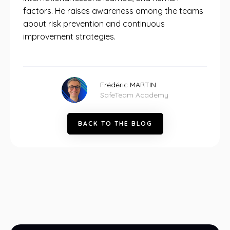
factors. He raises awareness among the teams
about risk prevention and continuous
improvement strategies.
Frédéric MARTIN
SafeTeam Academy
B
A
C
K
T
O
T
H
E
B
L
O
G