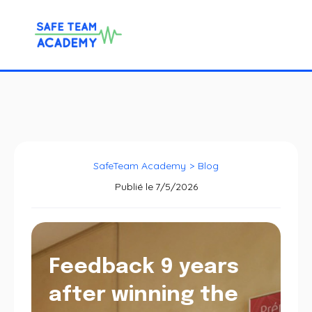
SafeTeam Academy
>
Blog
Publié le
7/5/2026
Feedback 9 years
after winning the