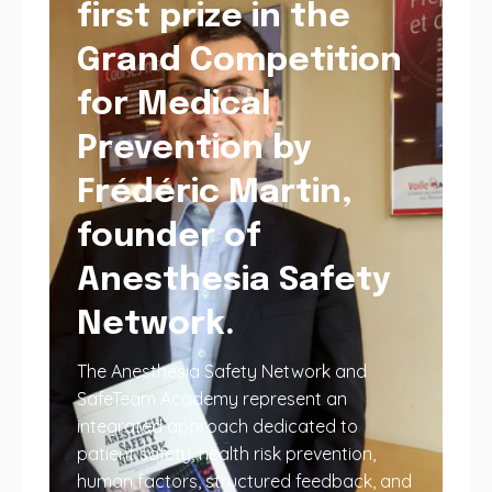
first prize in the
Grand Competition
for Medical
Prevention by
Frédéric Martin,
founder of
Anesthesia Safety
Network.
The Anesthesia Safety Network and
SafeTeam Academy represent an
integrated approach dedicated to
patient safety, health risk prevention,
human factors, structured feedback, and