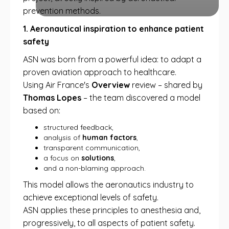
prevention methods.
1. Aeronautical inspiration to enhance patient
safety
ASN was born from a powerful idea: to adapt a
proven aviation approach to healthcare.
Using Air France's
Overview
review – shared by
Thomas Lopes
– the team discovered a model
based on:
structured feedback,
analysis of
human factors
,
transparent communication,
a focus on
solutions
,
and a non-blaming approach.
This model allows the aeronautics industry to
achieve exceptional levels of safety.
ASN applies these principles to anesthesia and,
progressively, to all aspects of patient safety.