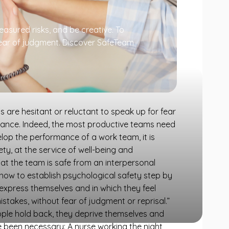
asured risks, and be creative. To
 fear of judgment. Discover SafeTeam
are hesitant or reluctant to speak up for fear
ormance. Indeed, the most productive teams need
elop the performance of a work team, it is
y, at the service of well-being and
 the team is safe from an interpersonal
s how to establish psychological safety step by
 express themselves and in which they feel
istakes, without fear of judgment or reprisal.”
ple hold back, they deprive themselves and
been necessary: ​​A nurse working the night