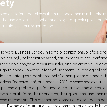
fety
gical safety that allows them to speak their minds, take me
l that individuals feel confident enough to speak up without
al safety in your organization.
rvard Business School, in some organizations, professionals 
 increasingly collaborative world, this impacts overall perf
 their opinions, take measured risks, and be creative. To dev
gh to speak up without fear of judgment. Psychological safet
ical safety as "the shared belief among team members that
arless Organization*, published in 2018, in which she explain
 psychological safety is “a climate that allows employees to
even in draft form, their concerns, their questions, and their m
efense mechanism. This mechanism comes at a cost. When peo
ities. Example of a situation where communication would have 