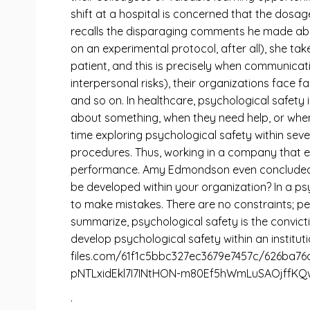
shift at a hospital is concerned that the dosage
recalls the disparaging comments he made about 
on an experimental protocol, after all), she ta
patient, and this is precisely when communicat
interpersonal risks), their organizations face 
and so on. In healthcare, psychological safety 
about something, when they need help, or when
time exploring psychological safety within sev
procedures. Thus, working in a company that ensu
performance. Amy Edmondson even concluded th
be developed within your organization? In a ps
to make mistakes. There are no constraints; pe
summarize, psychological safety is the convicti
develop psychological safety within an instituti
files.com/61f1c5bbc327ec3679e7457c/626b
pNTLxidEkl7I7INtHON-m80Ef5hWmLuSAOjffKQwl
.