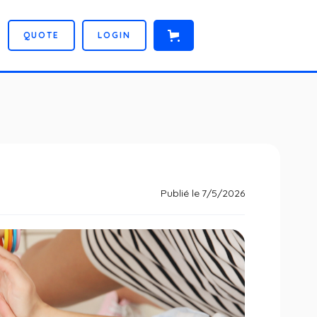
Q
U
O
T
E
L
O
G
I
N
Publié le
7/5/2026