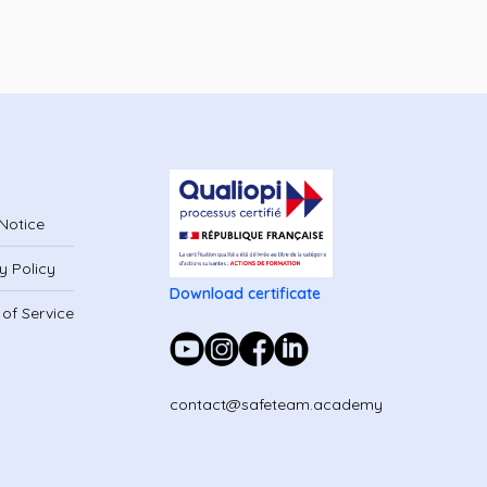
Notice
y Policy
Download certificate
of Service
contact@safeteam.academy