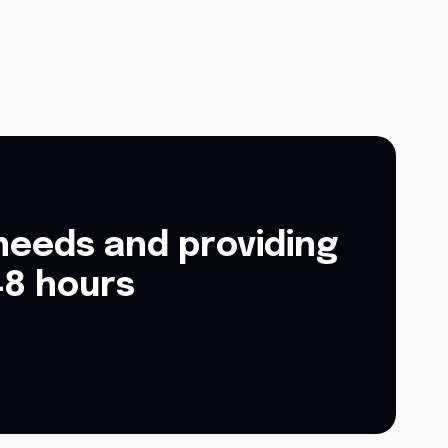
needs and providing
48 hours