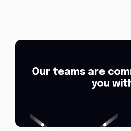
Our teams are comm
you wit