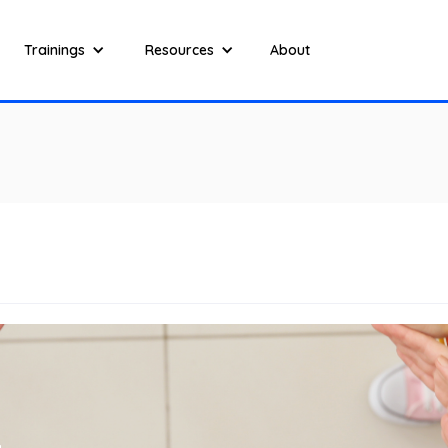
Trainings
Resources
About