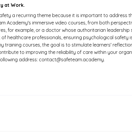
y at Work.
ty a recurring theme because it is important to address th
Team Academy's immersive video courses, from both perspecti
es, for example, or a doctor whose authoritarian leadership
rk of healthcare professionals, ensuring psychological safety 
 training courses, the goal is to stimulate learners' reflect
o contribute to improving the reliability of care within your o
he following address: contact@safeteam.academy.