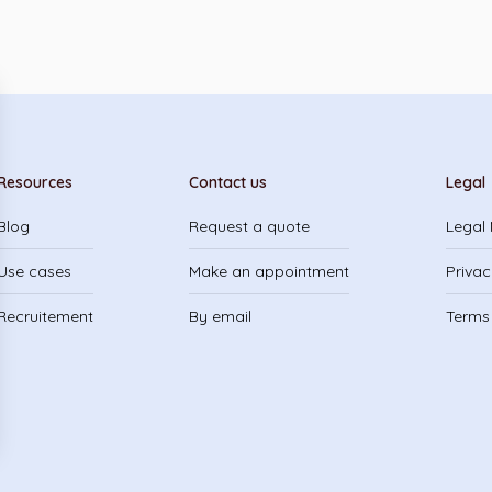
Resources
Contact us
Legal
Blog
Request a quote
Legal 
Use cases
Make an appointment
Privac
Recruitement
By email
Terms 