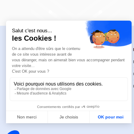
Navigation
Trainings
Welcome
Catalog
Trainings
CPD Trainings
Resources
Support & FAQ
About