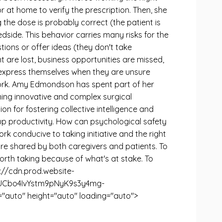
r at home to verify the prescription. Then, she
 the dose is probably correct (the patient is
dside. This behavior carries many risks for the
ions or offer ideas (they don't take
t are lost, business opportunities are missed,
to express themselves when they are unsure
work. Amy Edmondson has spent part of her
ming innovative and complex surgical
on for fostering collective intelligence and
p productivity. How can psychological safety
k conducive to taking initiative and the right
are shared by both caregivers and patients. To
worth taking because of what's at stake. To
ps://cdn.prod.website-
qUCbo4IvYstm9pNyK9s3y4mg-
uto" height="auto" loading="auto">