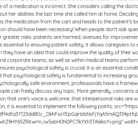
 of a medication is incorrect. She considers calling the docto
her abilities the last time she called him at home. Deciding
kes the medication from the cart and heads to the patient's be
ion should have been necessary! When people don't ask quest
far greater risks: patients are harmed, avenues for improvemen
is essential to ensuring patient safety. It allows caregivers 
 they have an idea that could improve the quality of their 
eral corporate teams, as well as within medical teams perfor
res psychological safety is crucial. It is an essential conditi
at psychological safety is fundamental to increasing grou
ychologically safe environment, professionals have a framewor
ople can freely discuss any topic. More generally, concerns 
on that one's voice is welcome, that interpersonal risks are 
on, it is essential to implement the following points: src="htt
a76dff4d1a37123dd80c_DkhFxsYEpGqHzbNsFjYqA5mAQ334ptf
rZ9HY65ZRitwrmJw5xbH0N0PCTkYXh3TAIeksYv.png" width="a