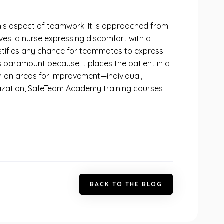
is aspect of teamwork. It is approached from
ves: a nurse expressing discomfort with a
 stifles any chance for teammates to express
is paramount because it places the patient in a
ion on areas for improvement—individual,
rganization, SafeTeam Academy training courses
B
A
C
K
T
O
T
H
E
B
L
O
G