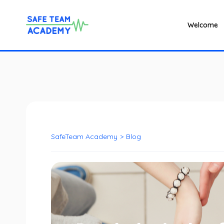
Welcome
SafeTeam Academy
>
Blog