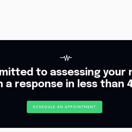
itted to assessing your 
h a response in less than 
S
C
H
E
D
U
L
E
A
N
A
P
P
O
I
N
T
M
E
N
T