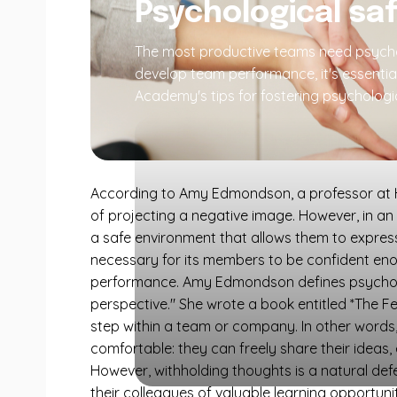
Psychological sa
The most productive teams need psycholo
develop team performance, it's essentia
Academy's tips for fostering psychologic
According to Amy Edmondson, a professor at Ha
of projecting a negative image. However, in an
a safe environment that allows them to express
necessary for its members to be confident enou
performance. Amy Edmondson defines psycholog
perspective." She wrote a book entitled *The Fe
step within a team or company. In other words,
comfortable: they can freely share their ideas, 
However, withholding thoughts is a natural d
their colleagues of valuable learning opportun