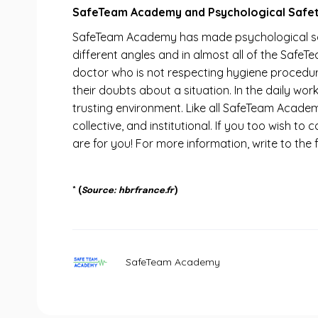
SafeTeam Academy and Psychological Safet
SafeTeam Academy has made psychological safe
different angles and in almost all of the Safe
doctor who is not respecting hygiene procedur
their doubts about a situation. In the daily wo
trusting environment. Like all SafeTeam Academy
collective, and institutional. If you too wish t
are for you! For more information, write to t
* (
Source: hbrfrance.fr
)
SafeTeam Academy