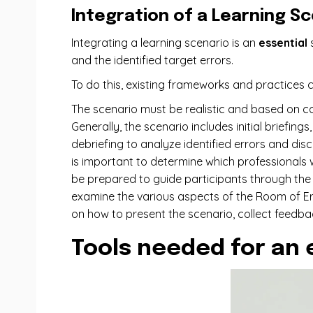
Integration of a Learning S
Integrating a learning scenario is an
essential
s
and the identified target errors.
To do this, existing frameworks and practices c
The scenario must be realistic and based on co
Generally, the scenario includes initial briefin
debriefing to analyze identified errors and dis
is important to determine which professionals wil
be prepared to guide participants through the s
examine the various aspects of the Room of Erro
on how to present the scenario, collect feedba
Tools needed for an 