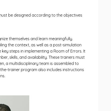
must be designed according to the objectives
gnize themselves and learn meaningfully.
iling the context, as well as a post-simulation
e key steps in implementing a Room of Errors. It
er, skills, and availability. These trainers must
en, a multidisciplinary team is assembled to
-the-trainer program also includes instructions
ns.