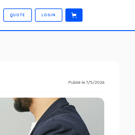
Q
U
O
T
E
L
O
G
I
N
Publié le
7/5/2026