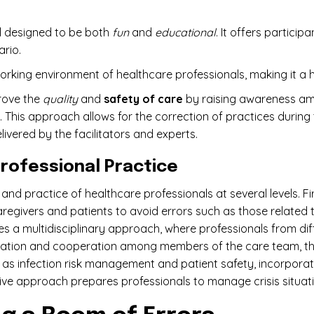
ol designed to be both
fun
and
educational
. It offers particip
ario.
working environment of healthcare professionals, making it a hi
prove the
quality
and
safety of care
by raising awareness am
t. This approach allows for the correction of practices during
livered by the facilitators and experts.
Professional Practice
 and practice of healthcare professionals at several levels. Fir
caregivers and patients to avoid errors such as those related 
 a multidisciplinary approach, where professionals from diff
cation and cooperation among members of the care team, thus 
as infection risk management and patient safety, incorporat
ctive approach prepares professionals to manage crisis situatio