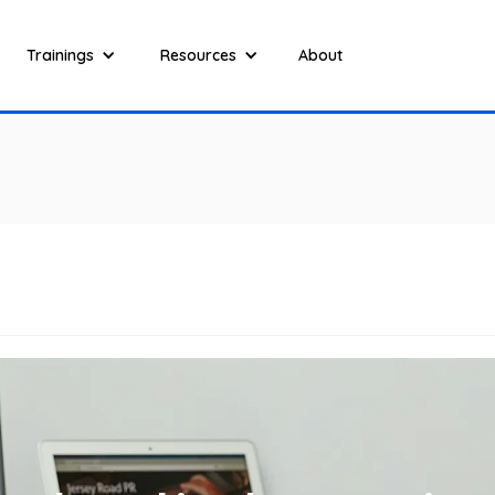
Trainings
Resources
About