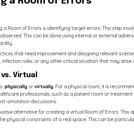
g a Room of Errors
ng a Room of Errors is identifying target errors. This step invo
 observed. This can be done using internal or external advers
ility.
ctices that need improvement and designing relevant scenario
, infection risks, or any other critical situation that may arise 
vs. Virtual
s:
physically
or
virtually
. For a physical room, it is recomme
thcare professionals, such as a patient room or treatment room
st-simulation discussions.
vative
alternative for creating a virtual Room of Errors. This a
he physical constraints of a real space. This can be particula