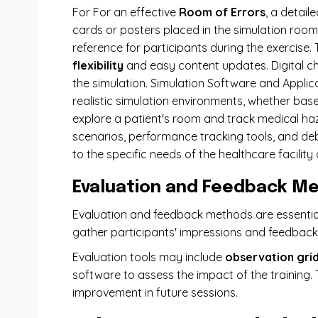
For For an effective
Room of Errors
, a detail
cards or posters placed in the simulation room
reference for participants during the exercise. 
flexibility
and easy content updates. Digital ch
the simulation. Simulation Software and Applica
realistic simulation environments, whether base
explore a patient's room and track medical ha
scenarios, performance tracking tools, and debr
to the specific needs of the healthcare facility 
Evaluation and Feedback M
Evaluation and feedback methods are essential 
gather participants' impressions and feedbac
Evaluation tools may include
observation gri
software to assess the impact of the training.
improvement in future sessions.