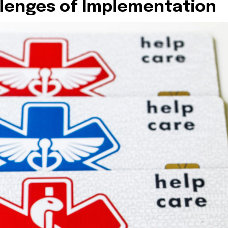
lenges of Implementation