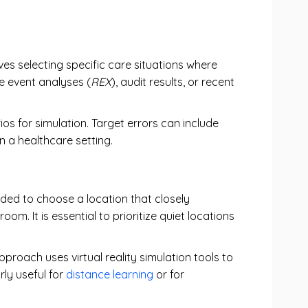
lves selecting specific care situations where
e event analyses (
REX
), audit results, or recent
s for simulation. Target errors can include
in a healthcare setting.
nded to choose a location that closely
. It is essential to prioritize quiet locations
pproach uses virtual reality simulation tools to
rly useful for
distance learning
or for