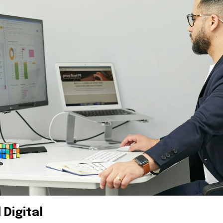
 Digital