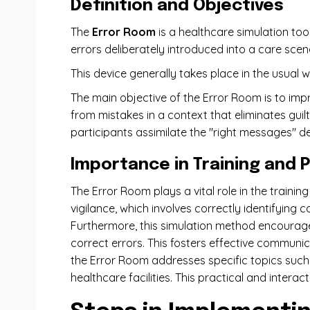
Definition and Objectives
The
Error Room
is a healthcare simulation to
errors deliberately introduced into a care scen
This device generally takes place in the usual 
The main objective of the Error Room is to im
from mistakes in a context that eliminates guil
participants assimilate the "right messages" de
Importance in Training and 
The Error Room plays a vital role in the training
vigilance, which involves correctly identifying 
Furthermore, this simulation method encourages
correct errors. This fosters effective communi
the Error Room addresses specific topics such 
healthcare facilities. This practical and intera