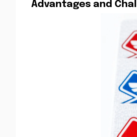
Advantages and Chal