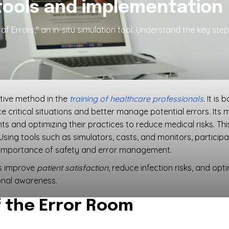
tools and implementation
f Errors," an in-situ simulation tool. Understand the key ste
ative method in the
training of healthcare professionals
. It is
e critical situations and better manage potential errors. Its 
s and optimizing their practices to reduce medical risks. Thi
 Using tools such as simulators, casts, and monitors, particip
e importance of safety and error management.
es improve
patient satisfaction
, reduce infection risks, and opt
nal awareness.
 the Error Room