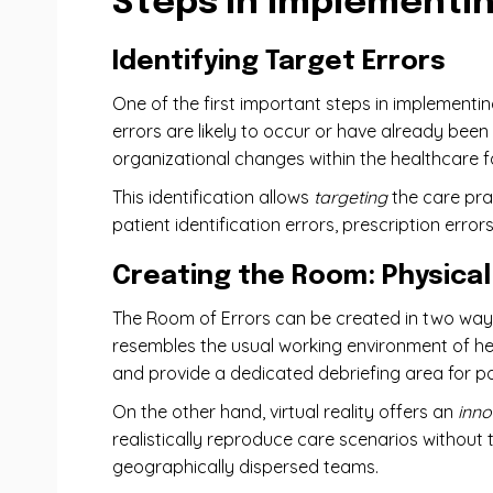
Steps in Implementin
Identifying Target Errors
One ​​of the first important steps in implementi
errors are likely to occur or have already been
organizational changes within the healthcare fac
This identification allows
targeting
the care pra
patient identification errors, prescription errors
Creating the Room: Physical 
The Room of Errors can be created in two way
resembles the usual working environment of heal
and provide a dedicated debriefing area for po
On the other hand, virtual reality offers an
inno
realistically reproduce care scenarios without t
geographically dispersed teams.