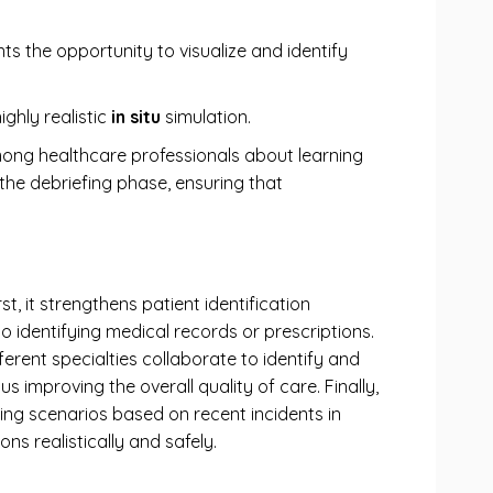
ants the opportunity to visualize and identify
ghly realistic
in situ
simulation.
ong healthcare professionals about learning
 the debriefing phase, ensuring that
st, it strengthens patient identification
to identifying medical records or prescriptions.
erent specialties collaborate to identify and
improving the overall quality of care. Finally,
ing scenarios based on recent incidents in
ns realistically and safely.