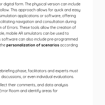
 or digital form. The physical version can include
follow. This approach allows for quick and easy
 simulation applications or software, offering
ilitating navigation and consultation during
 of Errors. These tools allow the creation of
ple, mobile AR simulators can be used to
his software can also include pre-programmed
 the
personalization of scenarios
according
briefing phase, facilitators and experts must
 discussions, or even individual evaluations.
llect their comments, and data analysis
Error Room and identify areas for