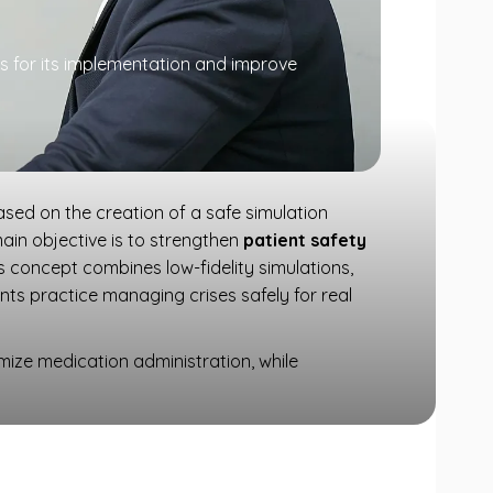
ps for its implementation and improve
 based on the creation of a safe simulation
main objective is to strengthen
patient safety
s concept combines low-fidelity simulations,
ants practice managing crises safely for real
imize medication administration, while