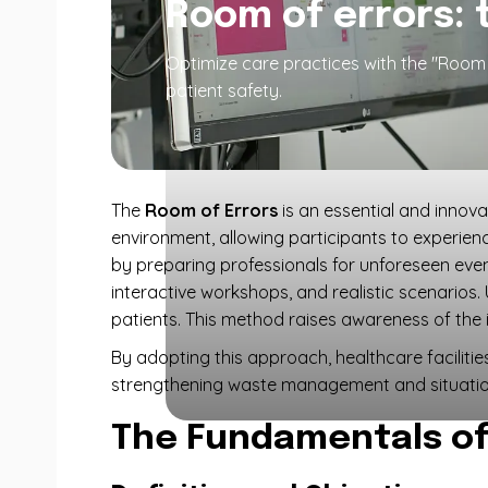
Room of errors: 
Optimize care practices with the "Room o
patient safety.
The
Room of Errors
is an essential and innov
environment, allowing participants to experienc
by preparing professionals for unforeseen event
interactive workshops, and realistic scenarios.
patients. This method raises awareness of th
By adopting this approach, healthcare faciliti
strengthening waste management and situatio
The Fundamentals of