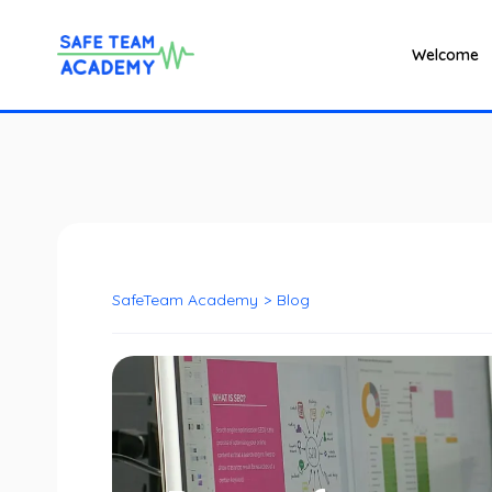
Welcome
SafeTeam Academy
>
Blog