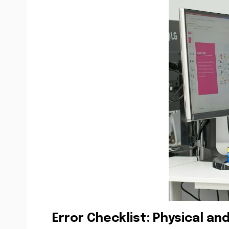
Error Checklist: Physical and