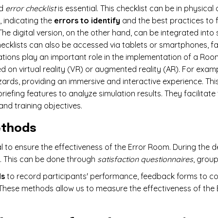
ed
error checklist
is essential. This checklist can be in physical
, indicating the
errors to identify
and the best practices to 
The digital version, on the other hand, can be integrated into
ecklists can also be accessed via tablets or smartphones, fac
tions play an important role in the implementation of a Room
d on virtual reality (VR) or augmented reality (AR). For exam
zards, providing an immersive and interactive experience. T
iefing features to analyze simulation results. They facilitate
and training objectives.
ethods
to ensure the effectiveness of the Error Room. During the de
k. This can be done through
satisfaction questionnaires
, group
ds
to record participants' performance, feedback forms to co
 These methods allow us to measure the effectiveness of the 