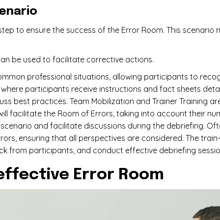
cenario
tep to ensure the success of the Error Room. This scenario 
an be used to facilitate corrective actions.
mmon professional situations, allowing participants to reco
gs, where participants receive instructions and fact sheets deta
cuss best practices. Team Mobilization and Trainer Training ar
l facilitate the Room of Errors, taking into account their numb
cenario and facilitate discussions during the debriefing. Oft
rs, ensuring that all perspectives are considered. The train
ck from participants, and conduct effective debriefing sessio
effective Error Room