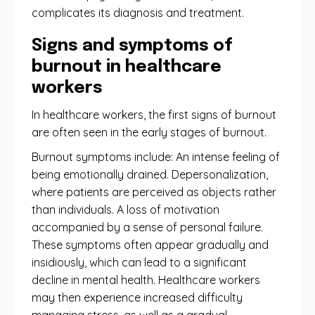
complicates its diagnosis and treatment.
Signs and symptoms of
burnout in healthcare
workers
In healthcare workers, the first signs of burnout
are often seen in the early stages of burnout.
Burnout symptoms include: An intense feeling of
being emotionally drained. Depersonalization,
where patients are perceived as objects rather
than individuals. A loss of motivation
accompanied by a sense of personal failure.
These symptoms often appear gradually and
insidiously, which can lead to a significant
decline in mental health. Healthcare workers
may then experience increased difficulty