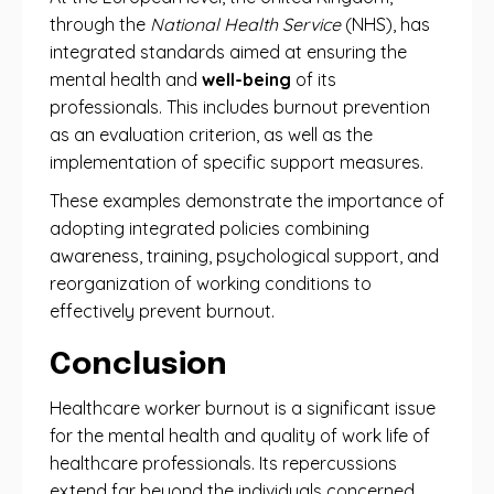
through the
National Health Service
(NHS), has
integrated standards aimed at ensuring the
mental health and
well-being
of its
professionals. This includes burnout prevention
as an evaluation criterion, as well as the
implementation of specific support measures.
These examples demonstrate the importance of
adopting integrated policies combining
awareness, training, psychological support, and
reorganization of working conditions to
effectively prevent burnout.
Conclusion
Healthcare worker burnout is a significant issue
for the mental health and quality of work life of
healthcare professionals. Its repercussions
extend far beyond the individuals concerned,