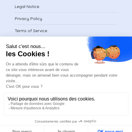
Legal Notice
Privacy Policy
Terms of Service
Download certificate
contact@safeteam.academy
FR
ASN © 2025
Design and developed by Elias Studio