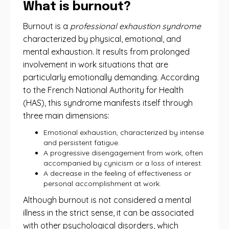
What is burnout?
Burnout is a
professional exhaustion syndrome
characterized by physical, emotional, and
mental exhaustion. It results from prolonged
involvement in work situations that are
particularly emotionally demanding. According
to the French National Authority for Health
(HAS), this syndrome manifests itself through
three main dimensions:
Emotional exhaustion, characterized by intense
and persistent fatigue.
A progressive disengagement from work, often
accompanied by cynicism or a loss of interest.
A decrease in the feeling of effectiveness or
personal accomplishment at work.
Although burnout is not considered a mental
illness in the strict sense, it can be associated
with other psychological disorders, which