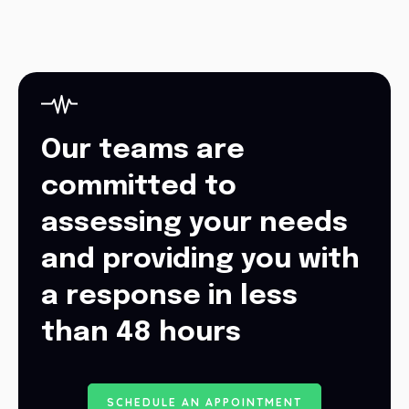
Our teams are
committed to
assessing your needs
and providing you with
a response in less
than 48 hours
S
C
H
E
D
U
L
E
A
N
A
P
P
O
I
N
T
M
E
N
T