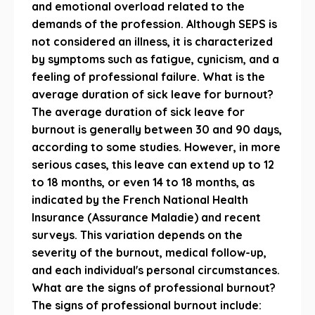
and emotional overload related to the
demands of the profession. Although SEPS is
not considered an illness, it is characterized
by symptoms such as fatigue, cynicism, and a
feeling of professional failure. What is the
average duration of sick leave for burnout?
The average duration of sick leave for
burnout is generally between 30 and 90 days,
according to some studies. However, in more
serious cases, this leave can extend up to 12
to 18 months, or even 14 to 18 months, as
indicated by the French National Health
Insurance (Assurance Maladie) and recent
surveys. This variation depends on the
severity of the burnout, medical follow-up,
and each individual's personal circumstances.
What are the signs of professional burnout?
The signs of professional burnout include: