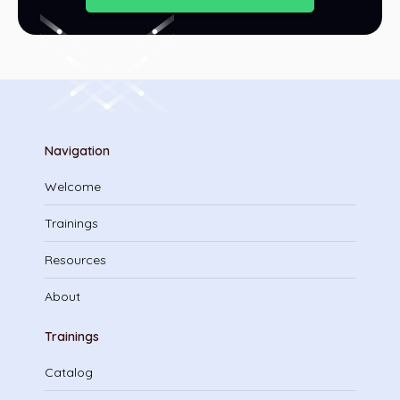
Navigation
Welcome
Trainings
Resources
About
Trainings
Catalog