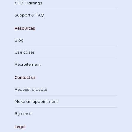
CPD Trainings
Support & FAQ
Resources
Blog
Use cases
Recruitement
Contact us
Request a quote
Make an appointment
By email
Legal