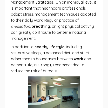
Management Strategies: On an individual level, it
is important that healthcare professionals
adopt stress management techniques adapted
to their daily work. Regular practice of
meditation
,
breathing
, or light physical activity
can greatly contribute to better emotional
management.
In addition, a
healthy lifestyle
, including
restorative sleep, a balanced diet, and strict
adherence to boundaries between
work
and
personal life, is strongly recommended to
reduce the risk of burnout.