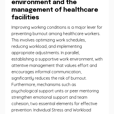
environment and the
management of healthcare
facilities
Improving working conditions is a major lever for
preventing burnout among healthcare workers.
This involves optimizing work schedules,
reducing workload, and implementing
appropriate adjustments. In parallel,
establishing a supportive work environment, with
attentive management that values ​​effort and
encourages informal communication,
significantly reduces the risk of burnout.
Furthermore, mechanisms such as
psychological support units or peer mentoring
strengthen emotional support and team
cohesion, two essential elements for effective
prevention. Individual Stress and Workload