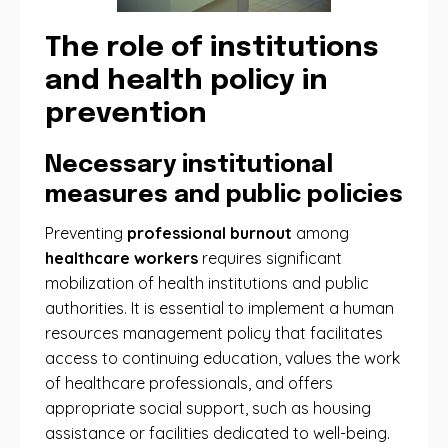
The role of institutions
and health policy in
prevention
Necessary institutional
measures and public policies
Preventing
professional burnout
among
healthcare workers
requires significant
mobilization of health institutions and public
authorities. It is essential to implement a human
resources management policy that facilitates
access to continuing education, values ​​the work
of healthcare professionals, and offers
appropriate social support, such as housing
assistance or facilities dedicated to well-being.