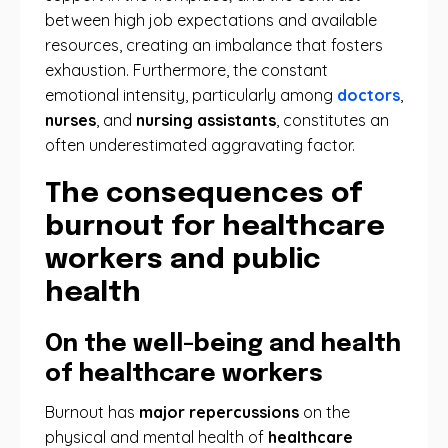
between high job expectations and available
resources, creating an imbalance that fosters
exhaustion. Furthermore, the constant
emotional intensity, particularly among
doctors
,
nurses
, and
nursing assistants
, constitutes an
often underestimated aggravating factor.
The consequences of
burnout for healthcare
workers and public
health
On the well-being and health
of healthcare workers
Burnout has
major repercussions
on the
physical and mental health of
healthcare