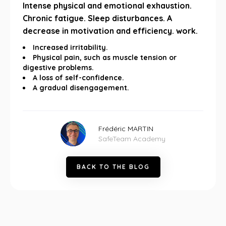
Intense physical and emotional exhaustion.
Chronic fatigue. Sleep disturbances. A
decrease in motivation and efficiency. work.
Increased irritability.
Physical pain, such as muscle tension or
digestive problems.
A loss of self-confidence.
A gradual disengagement.
Frédéric MARTIN
SafeTeam Academy
B
A
C
K
T
O
T
H
E
B
L
O
G