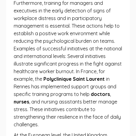
Furthermore, training for managers and
executives in the early detection of signs of
workplace distress and in participatory
management is essential. These actions help to
establish a positive work environment while
reducing the psychological burden on teams.
Examples of successful initiatives at the national
and international levels: Several initiatives
illustrate significant progress in the fight against
healthcare worker burnout. In France, for
example, the
Polyclinique Saint Laurent
in
Rennes has implemented support groups and
specific training programs to help
doctors
,
nurses
, and nursing assistants better manage
stress. These initiatives contribute to
strengthening their resilience in the face of daily
challenges.
At the European level, the United Kingdom,