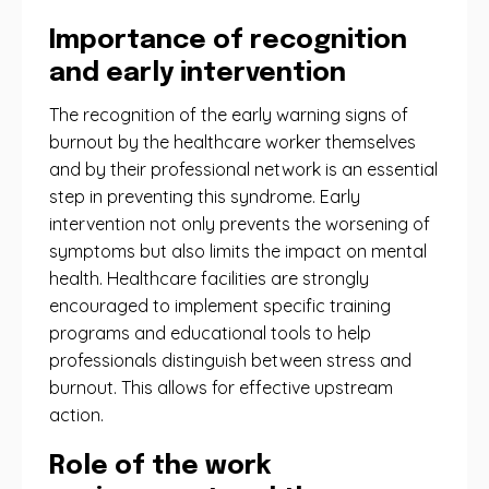
Importance of recognition
and early intervention
The recognition of the early warning signs of
burnout by the healthcare worker themselves
and by their professional network is an essential
step in preventing this syndrome. Early
intervention not only prevents the worsening of
symptoms but also limits the impact on mental
health. Healthcare facilities are strongly
encouraged to implement specific training
programs and educational tools to help
professionals distinguish between stress and
burnout. This allows for effective upstream
action.
Role of the work