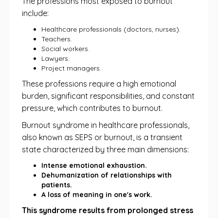
The professions most exposed to burnout
include:
Healthcare professionals (doctors, nurses).
Teachers.
Social workers.
Lawyers.
Project managers.
These professions require a high emotional
burden, significant responsibilities, and constant
pressure, which contributes to burnout.
Burnout syndrome in healthcare professionals,
also known as SEPS or burnout, is a transient
state characterized by three main dimensions:
Intense emotional exhaustion.
Dehumanization of relationships with
patients.
A loss of meaning in one's work.
This syndrome results from prolonged stress