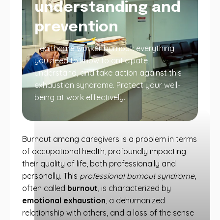
understanding and
prevention
Healthcare worker burnout: everything
you need to know to anticipate,
understand, and take action against this
exhaustion syndrome. Protect your well-
being at work effectively.
Burnout among caregivers is a problem in terms
of occupational health, profoundly impacting
their quality of life, both professionally and
personally. This
professional burnout syndrome
,
often called
burnout
, is characterized by
emotional exhaustion
, a dehumanized
relationship with others, and a loss of the sense