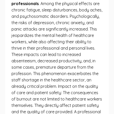
professionals
. Among the physical effects are
chronic fatigue, sleep disturbances, body aches,
and psychosomatic disorders. Psychologically,
the risks of depression, chronic anxiety, and
panic attacks are significantly increased. This
jeopardizes the mental health of healthcare
workers, while also affecting their ability to
thrive in their professional and personal lives.
These impacts can lead to increased
absenteeism, decreased productivity, and, in
some cases, premature departure from the
profession. This phenomenon exacerbates the
staff shortage in the healthcare sector, an
already critical problem. Impact on the quality
of care and patient safety: The consequences
of burnout are not limited to healthcare workers
themselves. They directly affect patient safety
and the quality of care provided. A professional