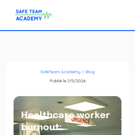
SafeTeam Academy
>
Blog
Publié le
7/5/2026
Healthcare worker
burnout: