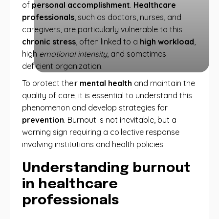
of
personal accomplishment
.
Healthcare
professionals
, such as doctors, nurses, and
caregivers, are particularly vulnerable to this
chronic stress
, often linked to a
high workload
,
high
emotional intensity
, and sometimes
deficient organization.
To protect their
mental health
and maintain the
quality of care, it is essential to understand this
phenomenon and develop strategies for
prevention
. Burnout is not inevitable, but a
warning sign requiring a collective response
involving institutions and health policies.
Understanding burnout
in healthcare
professionals