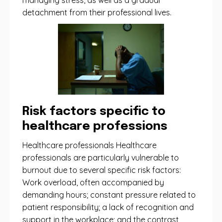
managing stress, as well as a gradual
detachment from their professional lives.
Risk factors specific to
healthcare professions
Healthcare professionals Healthcare
professionals are particularly vulnerable to
burnout due to several specific risk factors:
Work overload, often accompanied by
demanding hours; constant pressure related to
patient responsibility; a lack of recognition and
support in the workplace; and the contrast