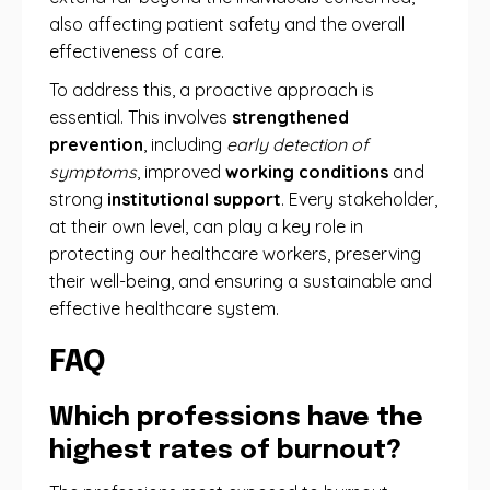
also affecting patient safety and the overall
effectiveness of care.
To address this, a proactive approach is
essential. This involves
strengthened
prevention
, including
early detection of
symptoms
, improved
working conditions
and
strong
institutional support
. Every stakeholder,
at their own level, can play a key role in
protecting our healthcare workers, preserving
their well-being, and ensuring a sustainable and
effective healthcare system.
FAQ
Which professions have the
highest rates of burnout?