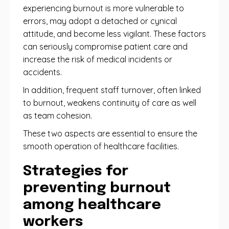
experiencing burnout is more vulnerable to
errors, may adopt a detached or cynical
attitude, and become less vigilant. These factors
can seriously compromise patient care and
increase the risk of medical incidents or
accidents.
In addition, frequent staff turnover, often linked
to burnout, weakens continuity of care as well
as team cohesion.
These two aspects are essential to ensure the
smooth operation of healthcare facilities.
Strategies for
preventing burnout
among healthcare
workers