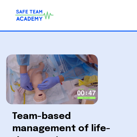
Team-based
management of life-