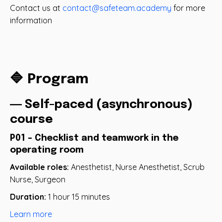
Contact us at
contact@safeteam.academy
for more
information
🔷 Program
― Self-paced (asynchronous)
course
P01 - Checklist and teamwork in the
operating room
Available roles:
Anesthetist, Nurse Anesthetist, Scrub
Nurse, Surgeon
Duration:
1 hour 15 minutes
Learn more