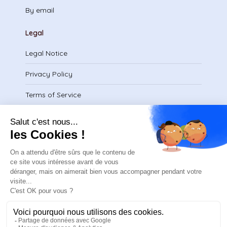
By email
Legal
Legal Notice
Privacy Policy
Terms of Service
Download certificate
contact@safeteam.academy