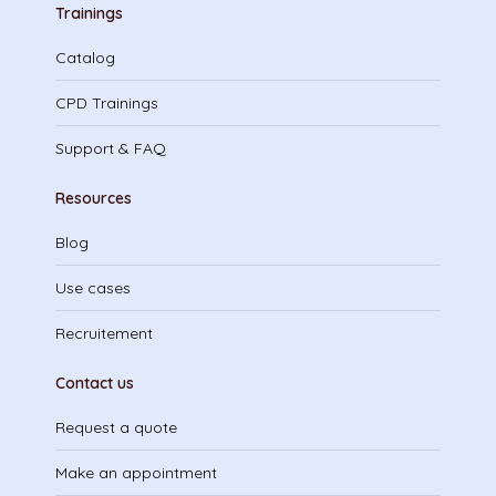
Trainings
Catalog
CPD Trainings
Support & FAQ
Resources
Blog
Use cases
Recruitement
Contact us
Request a quote
Make an appointment