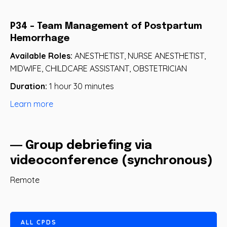
P34 - Team Management of Postpartum
Hemorrhage
Available Roles:
ANESTHETIST, NURSE ANESTHETIST,
MIDWIFE, CHILDCARE ASSISTANT, OBSTETRICIAN
Duration:
1 hour 30 minutes
Learn more
― Group debriefing via
videoconference (synchronous)
Remote
A
L
L
C
P
D
S