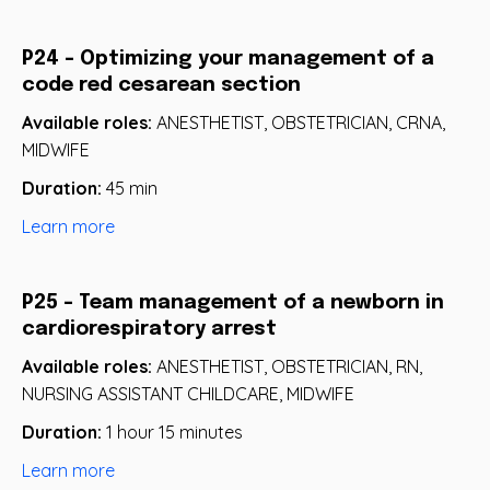
P24 - Optimizing your management of a
code red cesarean section
Available roles:
ANESTHETIST, OBSTETRICIAN, CRNA,
MIDWIFE
Duration:
45 min
Learn more
P25 - Team management of a newborn in
cardiorespiratory arrest
Available roles:
ANESTHETIST, OBSTETRICIAN, RN,
NURSING ASSISTANT CHILDCARE, MIDWIFE
Duration:
1 hour 15 minutes
Learn more