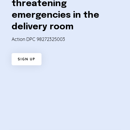
threatening
emergencies in the
delivery room
Action DPC 98272325003
S
I
G
N
U
P