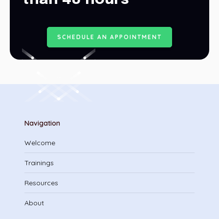
S
C
H
E
D
U
L
E
A
N
A
P
P
O
I
N
T
M
E
N
T
Navigation
Welcome
Trainings
Resources
About