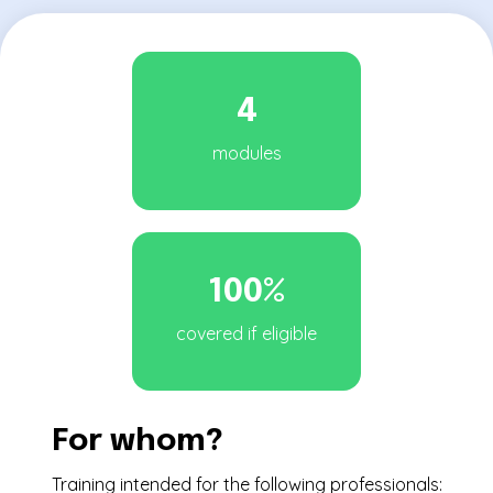
4
modules
100%
covered if eligible
For whom?
Training intended for the following professionals: