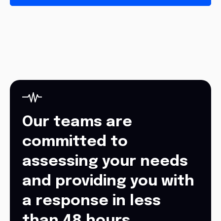
Our teams are
committed to
assessing your needs
and providing you with
a response in less
than 48 hours