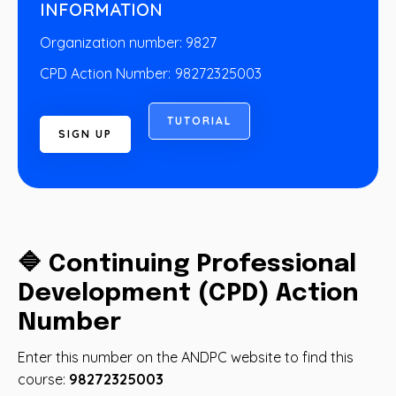
INFORMATION
Organization number: 9827
CPD Action Number:
98272325003
T
U
T
O
R
I
A
L
S
I
G
N
U
P
🔷 Continuing Professional
Development (CPD) Action
Number
Enter this number on the ANDPC website to find this
course:
98272325003