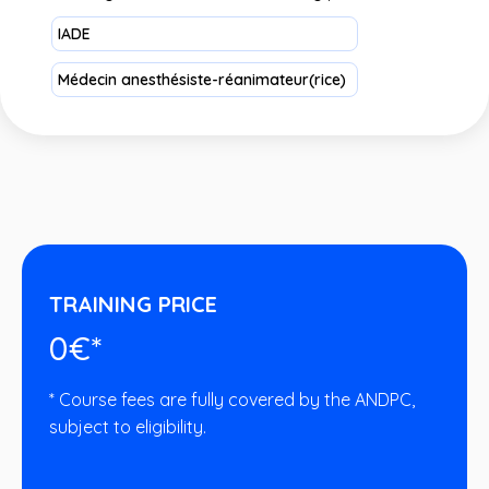
IADE
Médecin anesthésiste-réanimateur(rice)
TRAINING PRICE
0€*
* Course fees are fully covered by the ANDPC,
subject to eligibility.