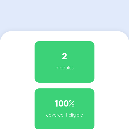
2
modules
100%
covered if eligible