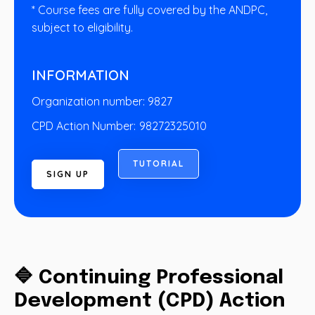
* Course fees are fully covered by the ANDPC,
subject to eligibility.
INFORMATION
Organization number: 9827
CPD Action Number:
98272325010
T
U
T
O
R
I
A
L
S
I
G
N
U
P
🔷 Continuing Professional
Development (CPD) Action