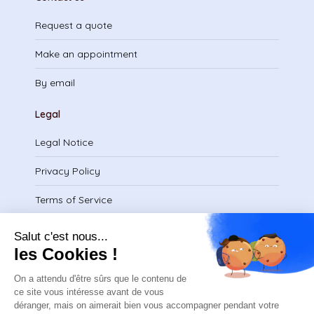
Request a quote
Make an appointment
By email
Legal
Legal Notice
Privacy Policy
Terms of Service
Download certificate