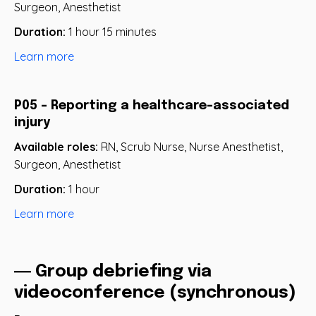
Surgeon, Anesthetist
Duration:
1 hour 15 minutes
Learn more
P05 - Reporting a healthcare-associated
injury
Available roles:
RN, Scrub Nurse, Nurse Anesthetist,
Surgeon, Anesthetist
Duration:
1 hour
Learn more
― Group debriefing via
videoconference (synchronous)