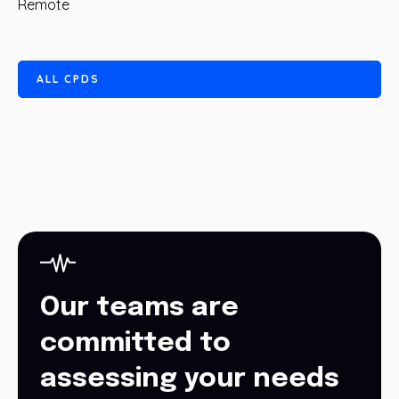
Remote
A
L
L
C
P
D
S
Our teams are
committed to
assessing your needs