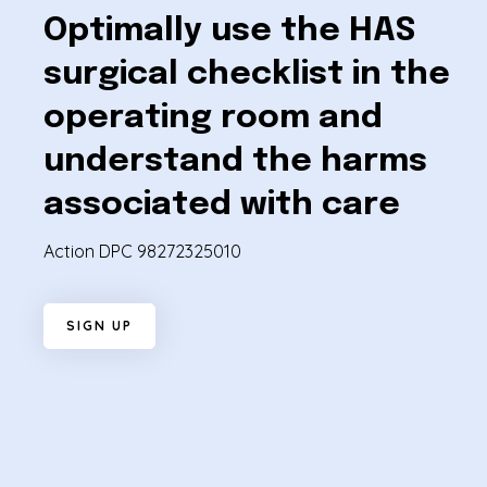
Optimally use the HAS
surgical checklist in the
operating room and
understand the harms
associated with care
Action DPC 98272325010
S
I
G
N
U
P