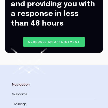
and providing you with
a response in less
than 48 hours
S
C
H
E
D
U
L
E
A
N
A
P
P
O
I
N
T
M
E
N
T
Navigation
Welcome
Trainings