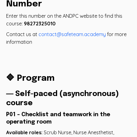
Number
Enter this number on the ANDPC website to find this
course:
98272325010
Contact us at
contact@safeteam.academy
for more
information
🔷 Program
― Self-paced (asynchronous)
course
P01 - Checklist and teamwork in the
operating room
Available roles:
Scrub Nurse, Nurse Anesthetist,