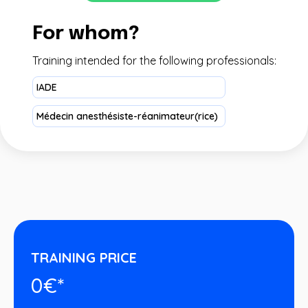
For whom?
Training intended for the following professionals:
IADE
Médecin anesthésiste-réanimateur(rice)
TRAINING PRICE
0€*