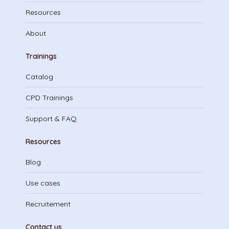
Resources
About
Trainings
Catalog
CPD Trainings
Support & FAQ
Resources
Blog
Use cases
Recruitement
Contact us