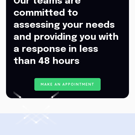
Our teams are
committed to
assessing your needs
and providing you with
a response in less
than 48 hours
M
A
K
E
A
N
A
P
P
O
I
N
T
M
E
N
T