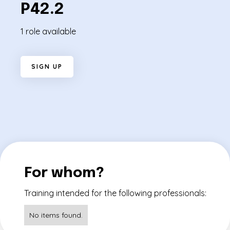
P42.2
1 role available
S
I
G
N
U
P
For whom?
Training intended for the following professionals:
No items found.