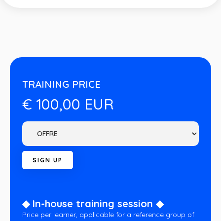
TRAINING PRICE
€ 100,00 EUR
◆ In-house training session ◆
Price per learner, applicable for a reference group of