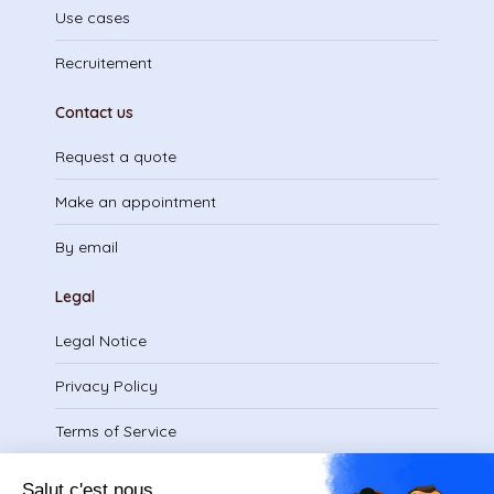
Use cases
Recruitement
Contact us
Request a quote
Make an appointment
By email
Legal
Legal Notice
Privacy Policy
Terms of Service