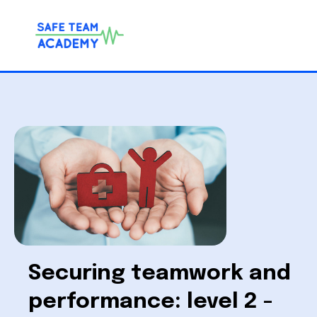
Securing teamwork and
performance: level 2 -