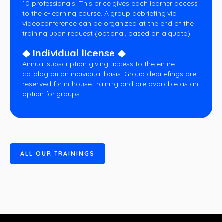
10 professionals. This price gives each learner access
to the e-learning course. A group debriefing via
videoconference can be organized at the end of the
training upon request (optional, based on a quote).
◆ Individual license ◆
Annual subscription giving access to the entire
catalog on an individual basis. Group debriefings are
reserved for in-house training and are available as an
option for groups.
A
L
L
O
U
R
T
R
A
I
N
I
N
G
S