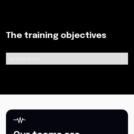
The training objectives
No items found.