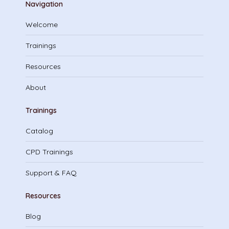
Navigation
Welcome
Trainings
Resources
About
Trainings
Catalog
CPD Trainings
Support & FAQ
Resources
Blog