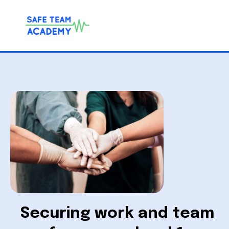
Securing work and team