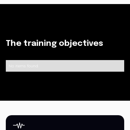
The training objectives
No items found.