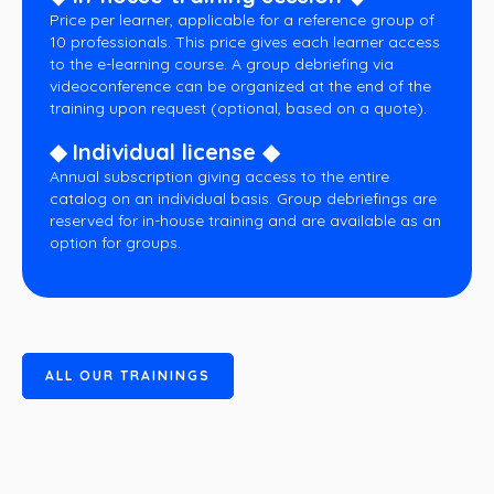
Price per learner, applicable for a reference group of
10 professionals. This price gives each learner access
to the e-learning course. A group debriefing via
videoconference can be organized at the end of the
training upon request (optional, based on a quote).
◆ Individual license ◆
Annual subscription giving access to the entire
catalog on an individual basis. Group debriefings are
reserved for in-house training and are available as an
option for groups.
A
L
L
O
U
R
T
R
A
I
N
I
N
G
S