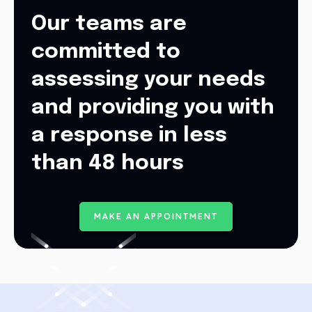
Our teams are
committed to
assessing your needs
and providing you with
a response in less
than 48 hours
M
A
K
E
A
N
A
P
P
O
I
N
T
M
E
N
T