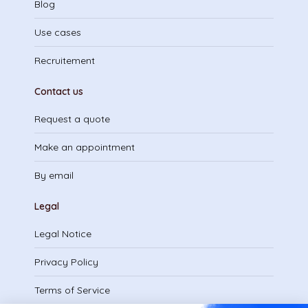
Blog
Use cases
Recruitement
Contact us
Request a quote
Make an appointment
By email
Legal
Legal Notice
Privacy Policy
Terms of Service