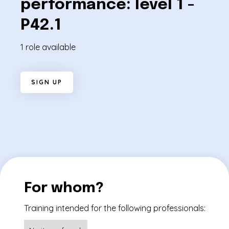
performance: level 1 -
P42.1
1 role available
S
I
G
N
U
P
For whom?
Training intended for the following professionals: