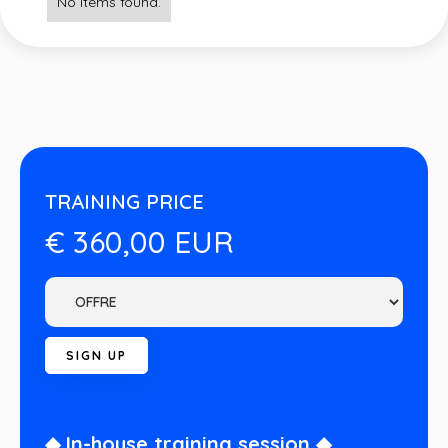
No items found.
TRAINING PRICE
€ 360,00 EUR
◆ In-house training session ◆