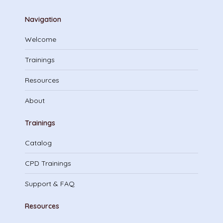
Navigation
Welcome
Trainings
Resources
About
Trainings
Catalog
CPD Trainings
Support & FAQ
Resources