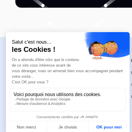
Navigation
Trainings
Welcome
Catalog
Trainings
CPD Trainings
Resources
Support & FAQ
About