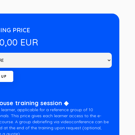
ING PRICE
00,00 EUR
house training session ◆
 learner, applicable for a reference group of 10
nals. This price gives each learner access to the e-
 course. A group debriefing via videoconference can be
d at the end of the training upon request (optional,
 a quote).