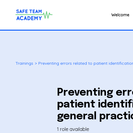
Welcome
Trainings
>
Preventing errors related to patient identificatio
Preventing err
patient identif
general practi
1 role available