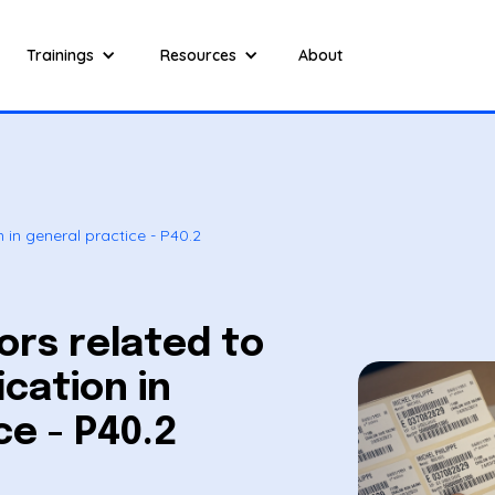
Trainings
Resources
About
n in general practice - P40.2
ors related to
ication in
ce - P40.2