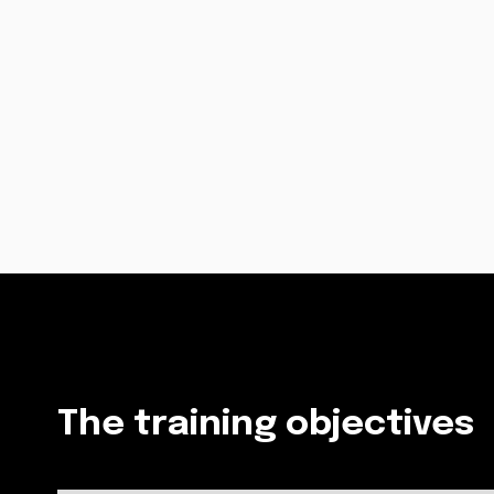
The training objectives