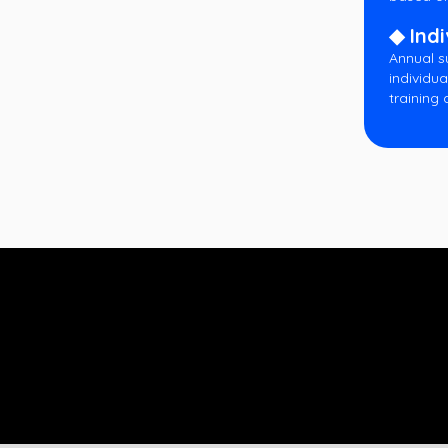
◆ Indi
Annual s
individua
training 