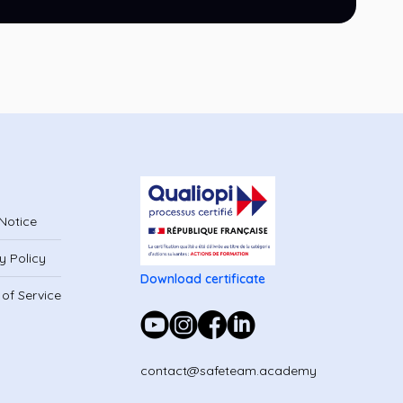
Notice
y Policy
Download certificate
of Service
contact@safeteam.academy