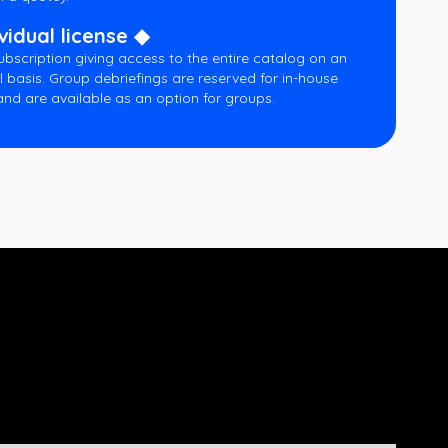
vidual license ◆
ubscription giving access to the entire catalog on an
l basis. Group debriefings are reserved for in-house
and are available as an option for groups.