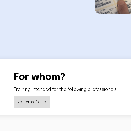
For whom?
Training intended for the following professionals:
No items found.