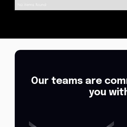
No items found.
Our teams are comm
you wit