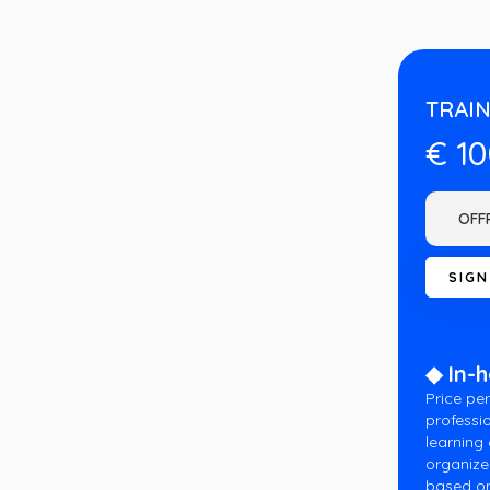
TRAIN
€ 1
◆ In-
Price per
professio
learning
organize
based on