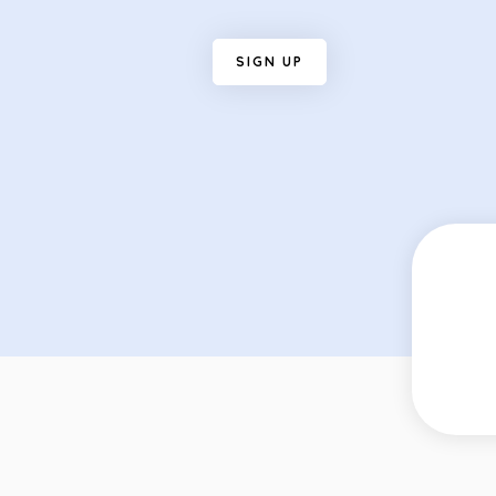
S
I
G
N
U
P