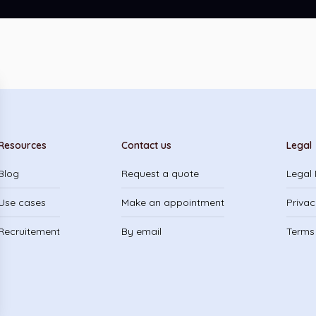
Resources
Contact us
Legal
Blog
Request a quote
Legal 
Use cases
Make an appointment
Privac
Recruitement
By email
Terms 