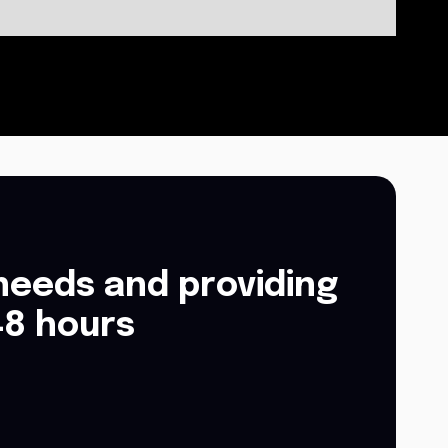
needs and providing
48 hours