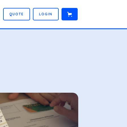
Q
U
O
T
E
L
O
G
I
N