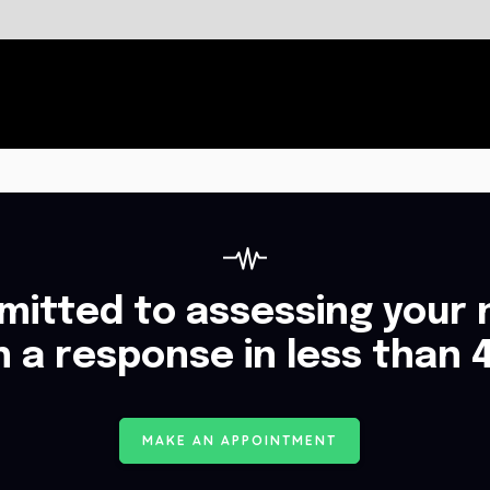
itted to assessing your 
h a response in less than 
M
A
K
E
A
N
A
P
P
O
I
N
T
M
E
N
T