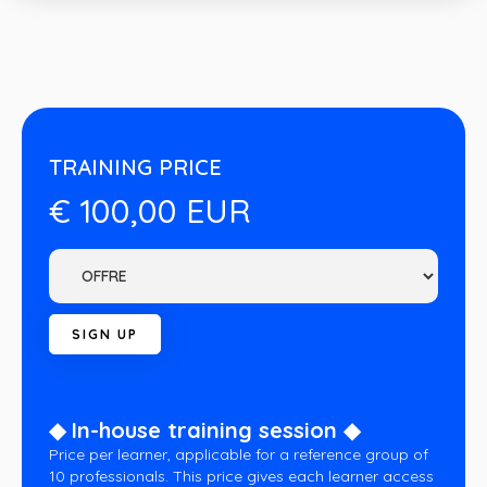
TRAINING PRICE
€ 100,00 EUR
◆ In-house training session ◆
Price per learner, applicable for a reference group of
10 professionals. This price gives each learner access