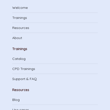
Welcome
Trainings
Resources
About
Trainings
Catalog
CPD Trainings
Support & FAQ
Resources
Blog
Use cases