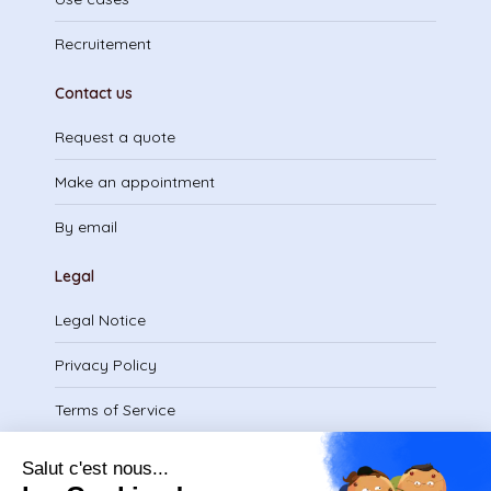
Recruitement
Contact us
Request a quote
Make an appointment
By email
Legal
Legal Notice
Privacy Policy
Terms of Service