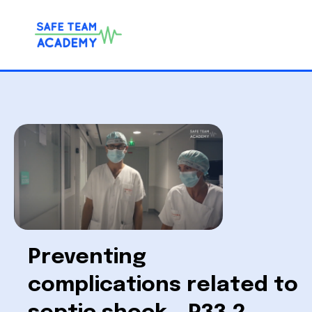
Preventing
complications related to