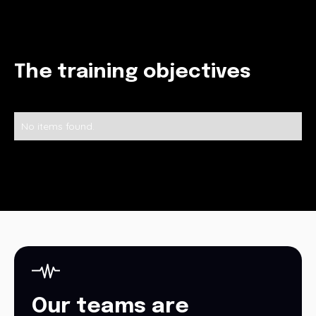
The training objectives
No items found.
Our teams are