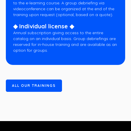
to the e-learning course. A group debriefing via
videoconference can be organized at the end of the
training upon request (optional, based on a quote).
◆ Individual license ◆
Annual subscription giving access to the entire
catalog on an individual basis. Group debriefings are
reserved for in-house training and are available as an
option for groups.
A
L
L
O
U
R
T
R
A
I
N
I
N
G
S