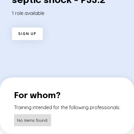
septic shock - P33.2
1 role available
S
I
G
N
U
P
For whom?
Training intended for the following professionals:
No items found.