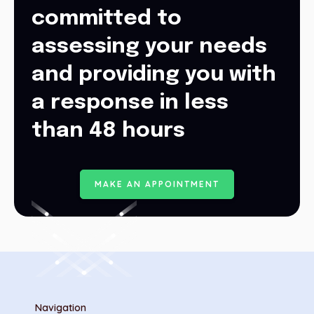
committed to
assessing your needs
and providing you with
a response in less
than 48 hours
M
A
K
E
A
N
A
P
P
O
I
N
T
M
E
N
T
Navigation