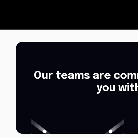
Our teams are comm
you wit