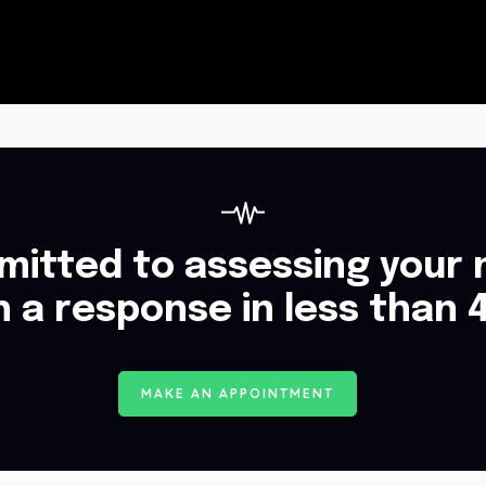
itted to assessing your 
h a response in less than 
M
A
K
E
A
N
A
P
P
O
I
N
T
M
E
N
T