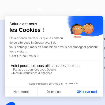
Navigation
Trainings
Welcome
Catalog
Trainings
CPD Trainings
Resources
Support & FAQ
About