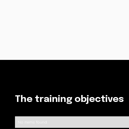
The training objectives
No items found.