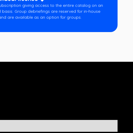
ubscription giving access to the entire catalog on an
l basis. Group debriefings are reserved for in-house
and are available as an option for groups.