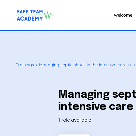
Welcome
Trainings
>
Managing septic shock in the intensive care unit 
Managing septi
intensive care 
1 role available