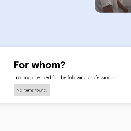
For whom?
Training intended for the following professionals:
No items found.