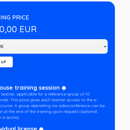
ING PRICE
00,00 EUR
house training session ◆
 learner, applicable for a reference group of 10
nals. This price gives each learner access to the e-
 course. A group debriefing via videoconference can be
d at the end of the training upon request (optional,
 a quote).
vidual license ◆