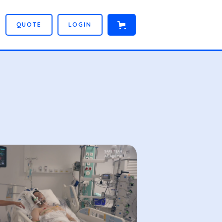
Q
U
O
T
E
L
O
G
I
N