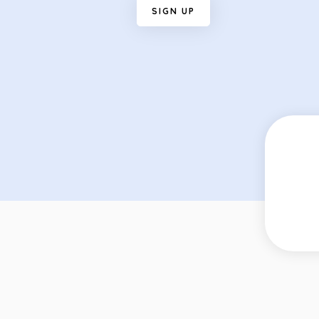
S
I
G
N
U
P