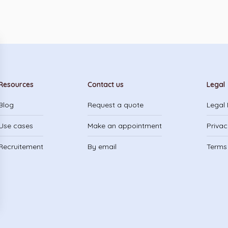
Resources
Contact us
Legal
Blog
Request a quote
Legal 
Use cases
Make an appointment
Privac
Recruitement
By email
Terms 