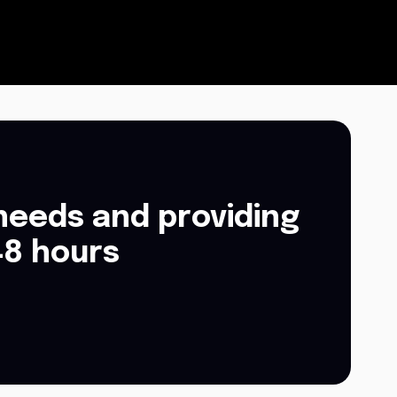
needs and providing
48 hours