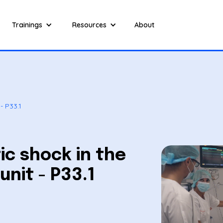
Trainings
Resources
About
- P33.1
c shock in the
unit - P33.1