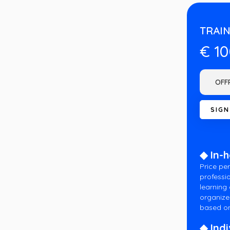
TRAIN
€ 1
◆ In-
Price per
professio
learning
organize
based on
◆ Indi