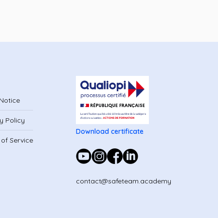
Notice
y Policy
Download certificate
of Service
contact@safeteam.academy