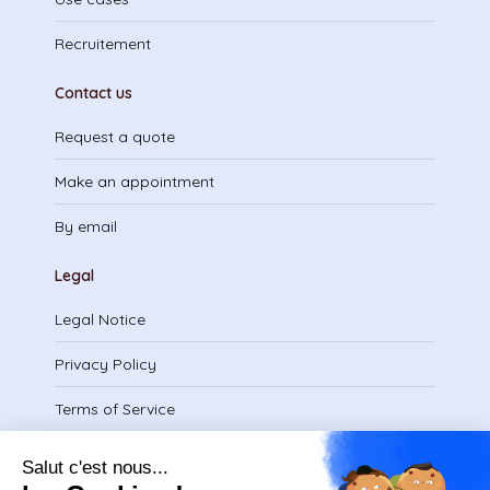
Recruitement
Contact us
Request a quote
Make an appointment
By email
Legal
Legal Notice
Privacy Policy
Terms of Service