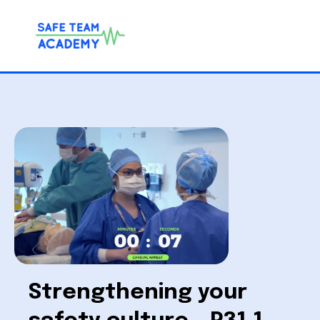
Strengthening your