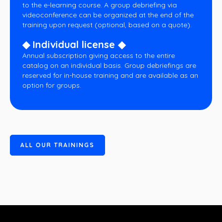
to the e-learning course. A group debriefing via
videoconference can be organized at the end of the
training upon request (optional, based on a quote).
◆ Individual license ◆
Annual subscription giving access to the entire
catalog on an individual basis. Group debriefings are
reserved for in-house training and are available as an
option for groups.
A
L
L
O
U
R
T
R
A
I
N
I
N
G
S