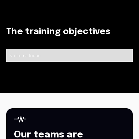
The training objectives
No items found.
Our teams are