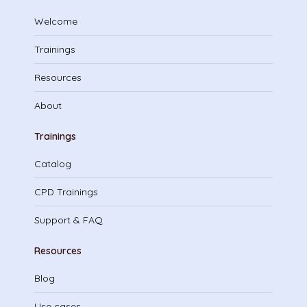
Welcome
Trainings
Resources
About
Trainings
Catalog
CPD Trainings
Support & FAQ
Resources
Blog
Use cases