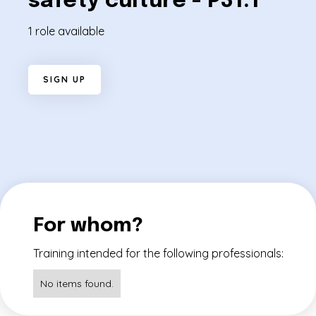
safety culture - P31.1
1 role available
S
I
G
N
U
P
For whom?
Training intended for the following professionals:
No items found.