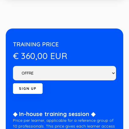
TRAINING PRICE
€ 360,00 EUR
◆ In-house training session ◆
Price per learner, applicable for a reference group of
10 professionals. This price gives each learner access