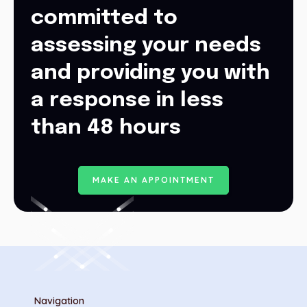
committed to
assessing your needs
and providing you with
a response in less
than 48 hours
M
A
K
E
A
N
A
P
P
O
I
N
T
M
E
N
T
Navigation