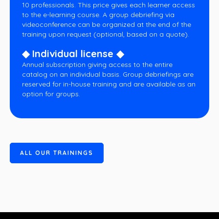
10 professionals. This price gives each learner access
to the e-learning course. A group debriefing via
videoconference can be organized at the end of the
training upon request (optional, based on a quote).
◆ Individual license ◆
Annual subscription giving access to the entire
catalog on an individual basis. Group debriefings are
reserved for in-house training and are available as an
option for groups.
A
L
L
O
U
R
T
R
A
I
N
I
N
G
S