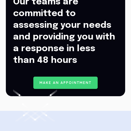
Our teams are
committed to
assessing your needs
and providing you with
a response in less
than 48 hours
M
A
K
E
A
N
A
P
P
O
I
N
T
M
E
N
T