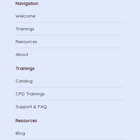
Navigation
Welcome
Trainings
Resources
About
Trainings
Catalog
CPD Trainings
Support & FAQ
Resources
Blog