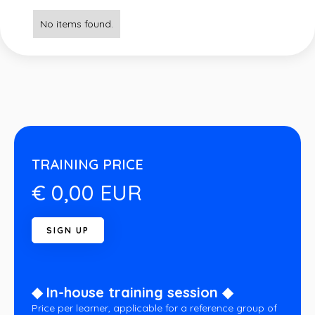
No items found.
TRAINING PRICE
€ 0,00 EUR
◆ In-house training session ◆
Price per learner, applicable for a reference group of