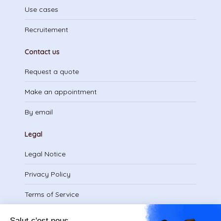
Use cases
Recruitement
Contact us
Request a quote
Make an appointment
By email
Legal
Legal Notice
Privacy Policy
Terms of Service