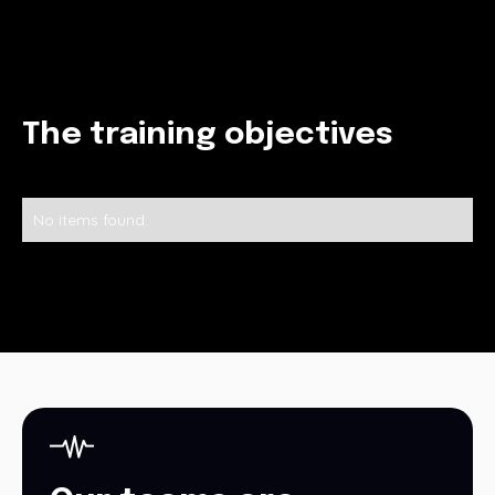
The training objectives
No items found.