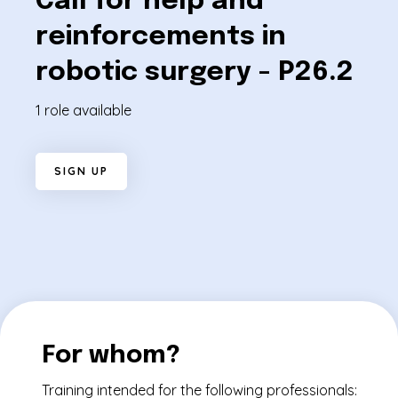
Call for help and
reinforcements in
robotic surgery - P26.2
1 role available
S
I
G
N
U
P
For whom?
Training intended for the following professionals: