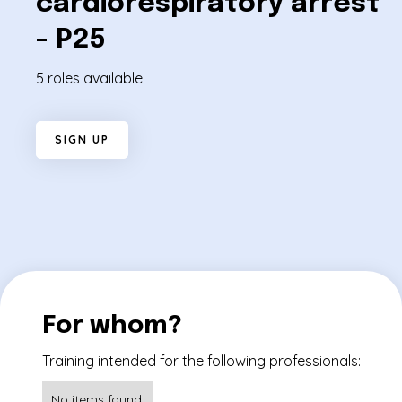
cardiorespiratory arrest
- P25
5 roles available
S
I
G
N
U
P
For whom?
Training intended for the following professionals:
No items found.