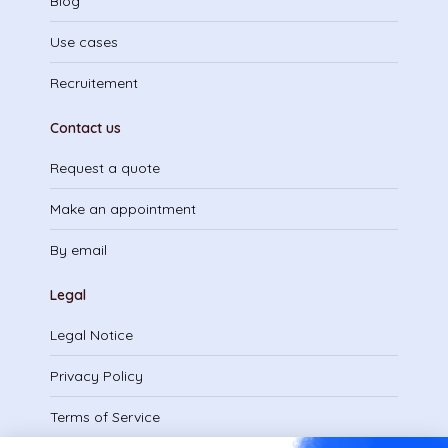
Blog
Use cases
Recruitement
Contact us
Request a quote
Make an appointment
By email
Legal
Legal Notice
Privacy Policy
Terms of Service