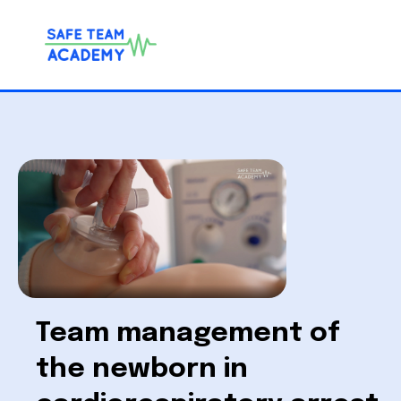
Team management of
the newborn in