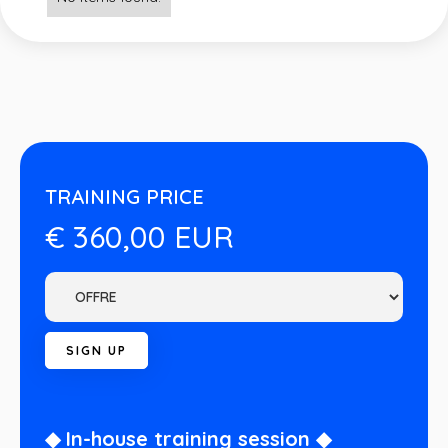
TRAINING PRICE
€ 360,00 EUR
◆ In-house training session ◆