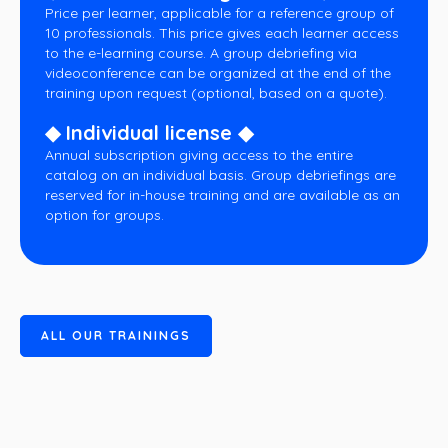
Price per learner, applicable for a reference group of
10 professionals. This price gives each learner access
to the e-learning course. A group debriefing via
videoconference can be organized at the end of the
training upon request (optional, based on a quote).
◆ Individual license ◆
Annual subscription giving access to the entire
catalog on an individual basis. Group debriefings are
reserved for in-house training and are available as an
option for groups.
A
L
L
O
U
R
T
R
A
I
N
I
N
G
S