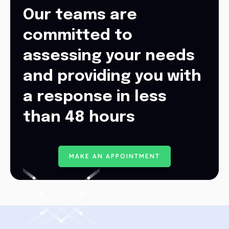
Our teams are
committed to
assessing your needs
and providing you with
a response in less
than 48 hours
M
A
K
E
A
N
A
P
P
O
I
N
T
M
E
N
T