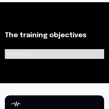
The training objectives
No items found.