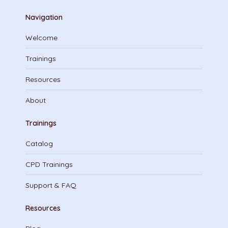
Navigation
Welcome
Trainings
Resources
About
Trainings
Catalog
CPD Trainings
Support & FAQ
Resources