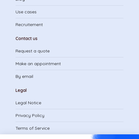
Use cases
Recruitement
Contact us
Request a quote
Make an appointment
By email
Legal
Legal Notice
Privacy Policy
Terms of Service