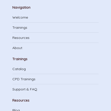
Navigation
Welcome
Trainings
Resources
About
Trainings
Catalog
CPD Trainings
Support & FAQ
Resources
Blog