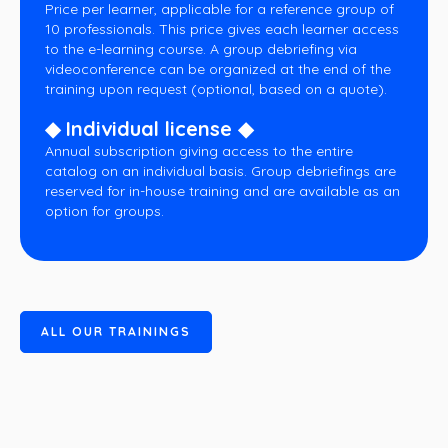
Price per learner, applicable for a reference group of
10 professionals. This price gives each learner access
to the e-learning course. A group debriefing via
videoconference can be organized at the end of the
training upon request (optional, based on a quote).
◆ Individual license ◆
Annual subscription giving access to the entire
catalog on an individual basis. Group debriefings are
reserved for in-house training and are available as an
option for groups.
A
L
L
O
U
R
T
R
A
I
N
I
N
G
S