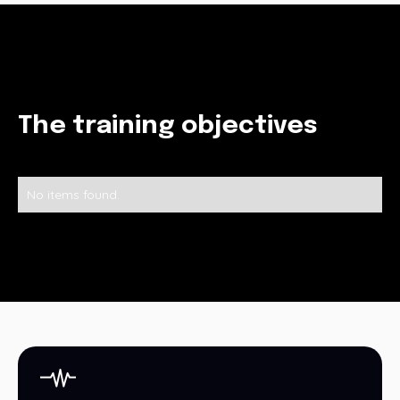
The training objectives
No items found.