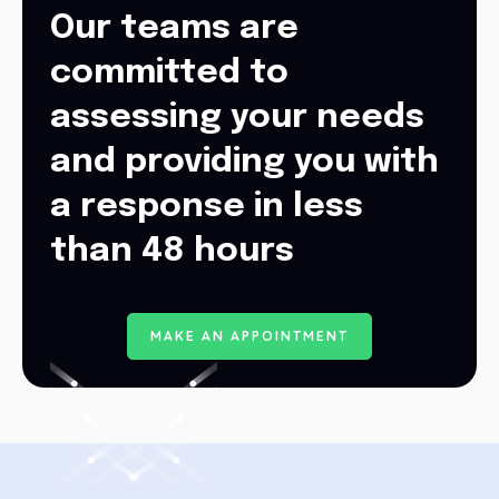
Our teams are
committed to
assessing your needs
and providing you with
a response in less
than 48 hours
M
A
K
E
A
N
A
P
P
O
I
N
T
M
E
N
T