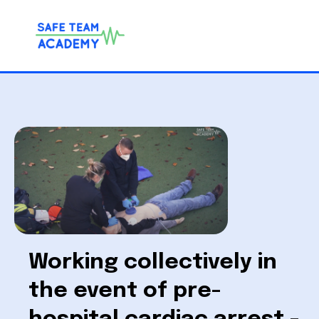
Working collectively in
the event of pre-