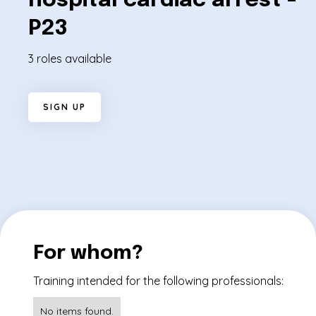
hospital cardiac arrest -
P23
3 roles available
S
I
G
N
U
P
For whom?
Training intended for the following professionals:
No items found.