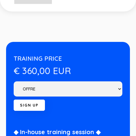
TRAINING PRICE
€ 360,00 EUR
◆ In-house training session ◆