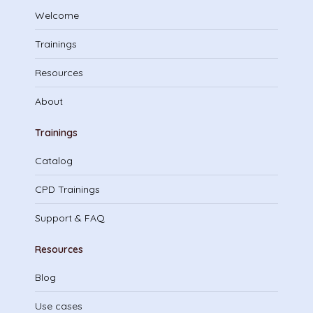
Welcome
Trainings
Resources
About
Trainings
Catalog
CPD Trainings
Support & FAQ
Resources
Blog
Use cases