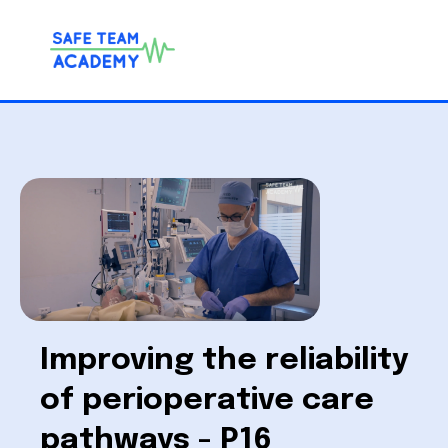
Improving the reliability
of perioperative care
pathways - P16