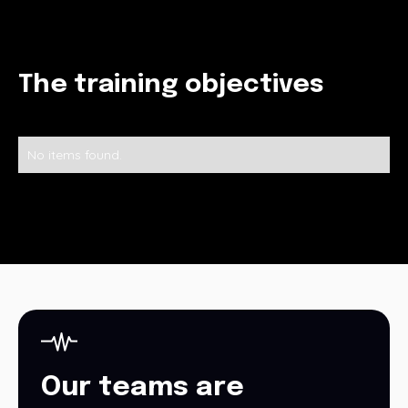
The training objectives
No items found.
Our teams are