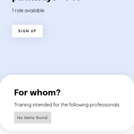
1 role available
S
I
G
N
U
P
For whom?
Training intended for the following professionals:
No items found.