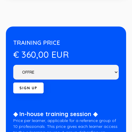
TRAINING PRICE
€ 360,00 EUR
◆ In-house training session ◆
Price per learner, applicable for a reference group of
10 professionals. This price gives each learner access