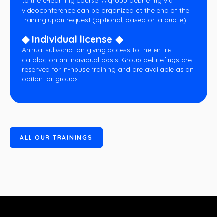
to the e-learning course. A group debriefing via
videoconference can be organized at the end of the
training upon request (optional, based on a quote).
◆ Individual license ◆
Annual subscription giving access to the entire
catalog on an individual basis. Group debriefings are
reserved for in-house training and are available as an
option for groups.
A
L
L
O
U
R
T
R
A
I
N
I
N
G
S