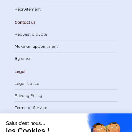
Recruitement
Contact us
Request a quote
Make an appointment
By email
Legal
Legal Notice
Privacy Policy
Terms of Service