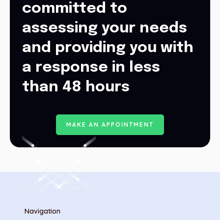
committed to
assessing your needs
and providing you with
a response in less
than 48 hours
M
A
K
E
A
N
A
P
P
O
I
N
T
M
E
N
T
Navigation