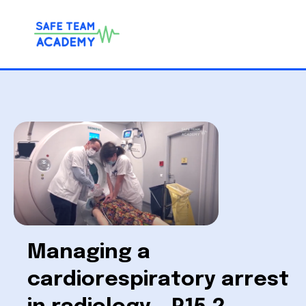
Managing a
cardiorespiratory arrest