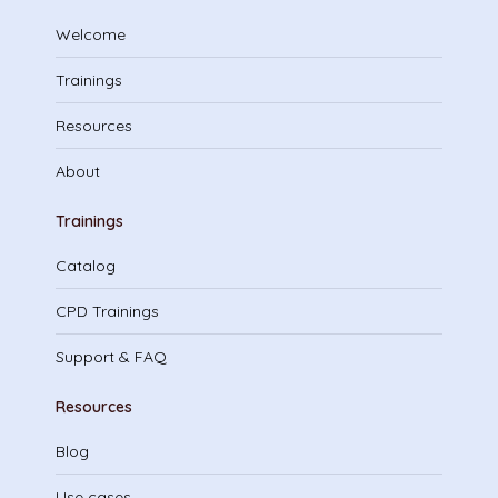
Welcome
Trainings
Resources
About
Trainings
Catalog
CPD Trainings
Support & FAQ
Resources
Blog
Use cases