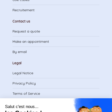
Recruitement
Contact us
Request a quote
Make an appointment
By email
Legal
Legal Notice
Privacy Policy
Terms of Service