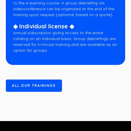
to the e-learning course. A group debriefing via
videoconference can be organized at the end of the
training upon request (optional, based on a quote).
◆ Individual license ◆
Annual subscription giving access to the entire
catalog on an individual basis. Group debriefings are
reserved for in-house training and are available as an
option for groups.
A
L
L
O
U
R
T
R
A
I
N
I
N
G
S