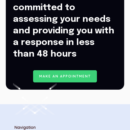
committed to
assessing your needs
and providing you with
a response in less
than 48 hours
M
A
K
E
A
N
A
P
P
O
I
N
T
M
E
N
T
Navigation