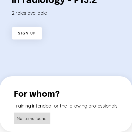
in radiology - P15.2
2 roles available
S
I
G
N
U
P
For whom?
Training intended for the following professionals:
No items found.