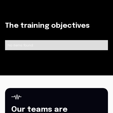
The training objectives
No items found.
Our teams are