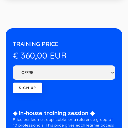
TRAINING PRICE
€ 360,00 EUR
◆ In-house training session ◆
Price per learner, applicable for a reference group of
10 professionals. This price gives each learner access