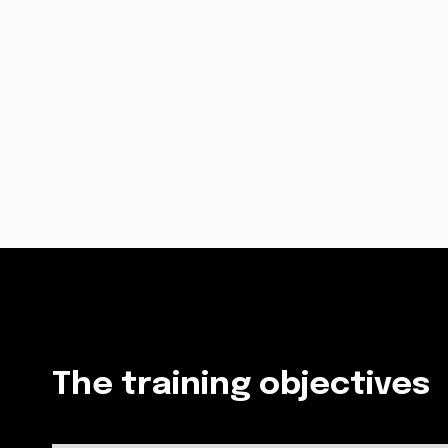
The training objectives