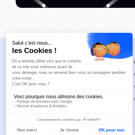
Navigation
Trainings
Welcome
Catalog
Trainings
CPD Trainings
Resources
Support & FAQ
About