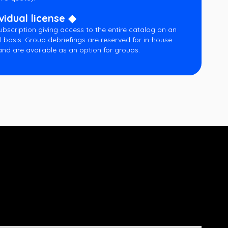
vidual license ◆
ubscription giving access to the entire catalog on an
l basis. Group debriefings are reserved for in-house
and are available as an option for groups.