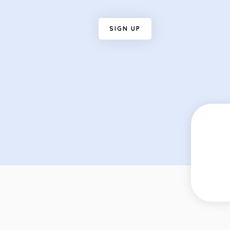
S
I
G
N
U
P