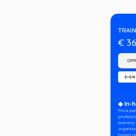
TRAIN
€ 3
◆ In-
Price per
professio
learning
organize
based on