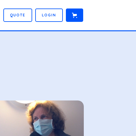
Q
U
O
T
E
L
O
G
I
N