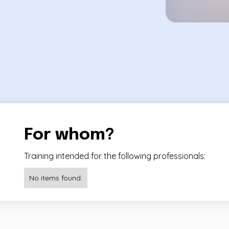
For whom?
Training intended for the following professionals:
No items found.