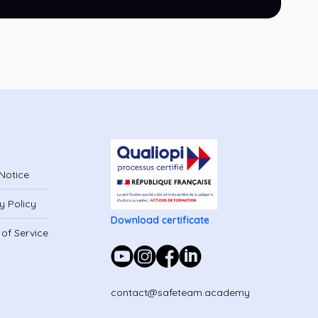
Notice
y Policy
Download certificate
of Service
contact@safeteam.academy