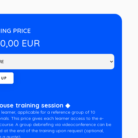
ING PRICE
60,00 EUR
house training session ◆
 learner, applicable for a reference group of 10
nals. This price gives each learner access to the e-
 course. A group debriefing via videoconference can be
d at the end of the training upon request (optional,
 a quote).