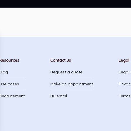
Resources
Contact us
Legal
Blog
Request a quote
Legal 
Use cases
Make an appointment
Privac
Recruitement
By email
Terms 