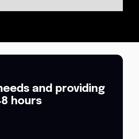
needs and providing
48 hours