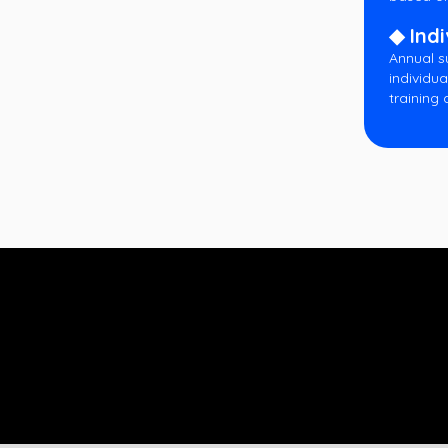
◆ Indi
Annual s
individua
training 