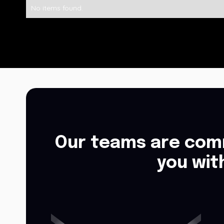
No items found.
Our teams are comm
you wit