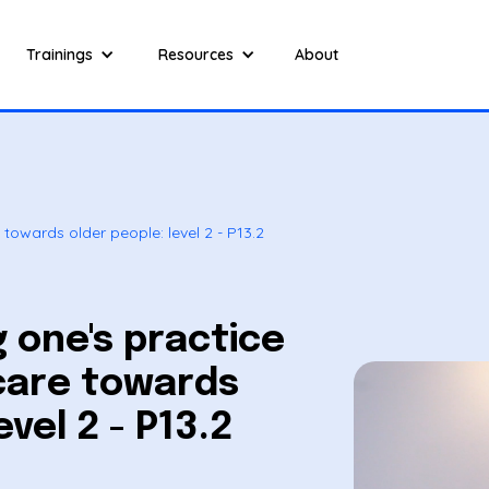
Trainings
Resources
About
towards older people: level 2 - P13.2
 one's practice
care towards
evel 2 - P13.2