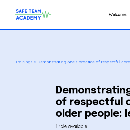
Welcome
Trainings
>
Demonstrating one's practice of respectful care 
Demonstrating
of respectful 
older people: l
1 role available