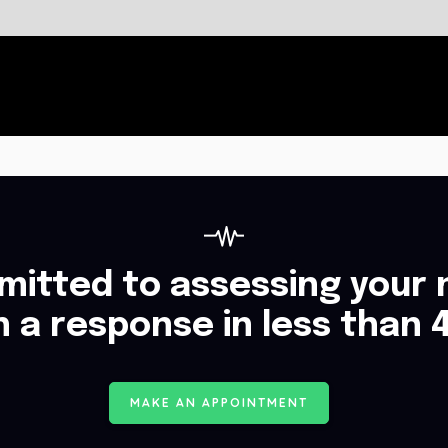
itted to assessing your 
h a response in less than 
M
A
K
E
A
N
A
P
P
O
I
N
T
M
E
N
T