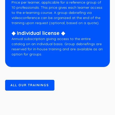
Price per learner, applicable for a reference group of
10 professionals. This price gives each learner access
to the e-learning course. A group debriefing via
videoconference can be organized at the end of the
training upon request (optional, based on a quote).
◆ Individual license ◆
Annual subscription giving access to the entire
catalog on an individual basis. Group debriefings are
reserved for in-house training and are available as an
option for groups.
A
L
L
O
U
R
T
R
A
I
N
I
N
G
S