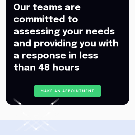
Our teams are
committed to
assessing your needs
and providing you with
a response in less
than 48 hours
M
A
K
E
A
N
A
P
P
O
I
N
T
M
E
N
T