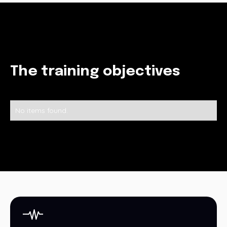
The training objectives
No items found.