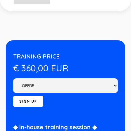
TRAINING PRICE
€ 360,00 EUR
◆ In-house training session ◆