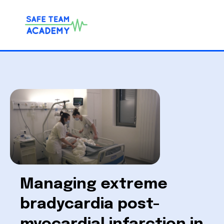
Managing extreme
bradycardia post-