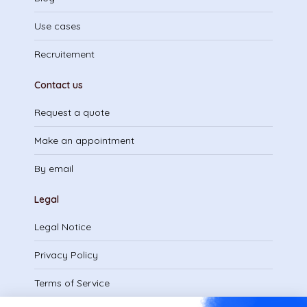
Use cases
Recruitement
Contact us
Request a quote
Make an appointment
By email
Legal
Legal Notice
Privacy Policy
Terms of Service