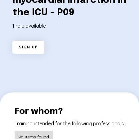
myocardial infarction in
the ICU - P09
1 role available
S
I
G
N
U
P
For whom?
Training intended for the following professionals:
No items found.