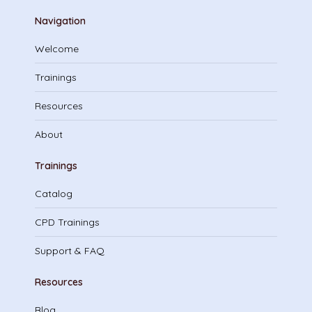
Navigation
Welcome
Trainings
Resources
About
Trainings
Catalog
CPD Trainings
Support & FAQ
Resources
Blog