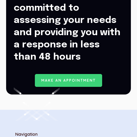
committed to
assessing your needs
and providing you with
a response in less
than 48 hours
M
A
K
E
A
N
A
P
P
O
I
N
T
M
E
N
T
Navigation