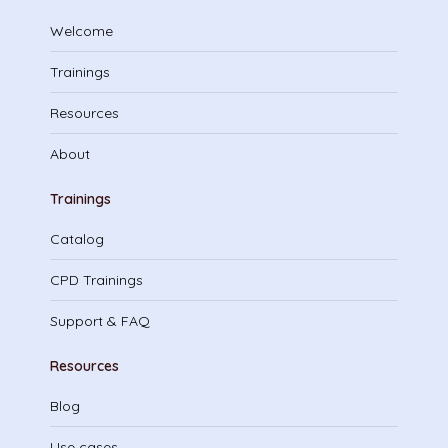
Welcome
Trainings
Resources
About
Trainings
Catalog
CPD Trainings
Support & FAQ
Resources
Blog
Use cases