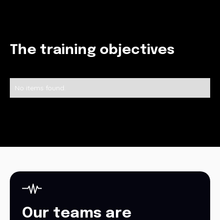
The training objectives
No items found.
Our teams are