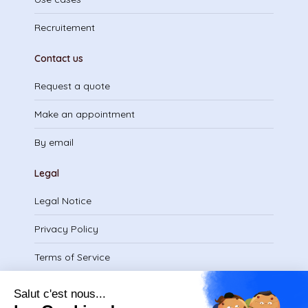
Recruitement
Contact us
Request a quote
Make an appointment
By email
Legal
Legal Notice
Privacy Policy
Terms of Service