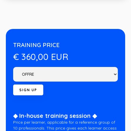
TRAINING PRICE
€ 360,00 EUR
◆ In-house training session ◆
Price per learner, applicable for a reference group of
10 professionals. This price gives each learner access