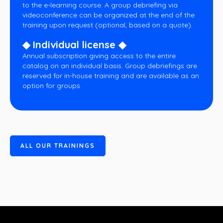
to the e-learning course. A group debriefing via
videoconference can be organized at the end of the
training upon request (optional, based on a quote).
◆ Individual license ◆
Annual subscription giving access to the entire
catalog on an individual basis. Group debriefings are
reserved for in-house training and are available as an
option for groups.
A
L
L
O
U
R
T
R
A
I
N
I
N
G
S