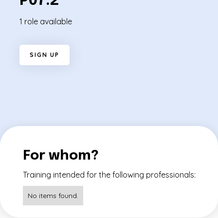
P07.2
1 role available
S
I
G
N
U
P
For whom?
Training intended for the following professionals:
No items found.