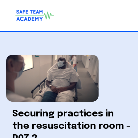
Securing practices in
the resuscitation room -