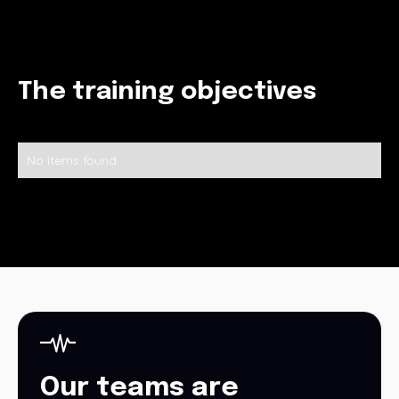
The training objectives
No items found.
Our teams are