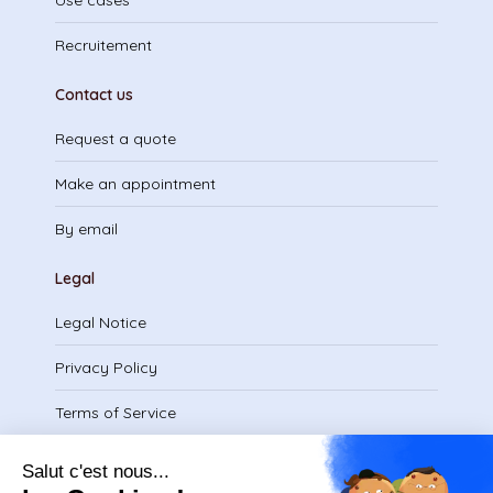
Use cases
Recruitement
Contact us
Request a quote
Make an appointment
By email
Legal
Legal Notice
Privacy Policy
Terms of Service