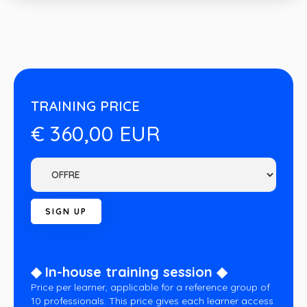
TRAINING PRICE
€ 360,00 EUR
◆ In-house training session ◆
Price per learner, applicable for a reference group of
10 professionals. This price gives each learner access