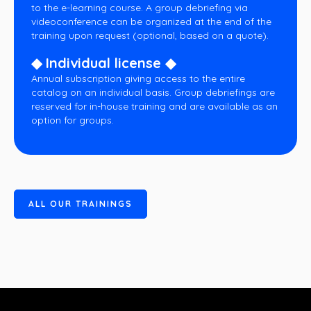
to the e-learning course. A group debriefing via
videoconference can be organized at the end of the
training upon request (optional, based on a quote).
◆ Individual license ◆
Annual subscription giving access to the entire
catalog on an individual basis. Group debriefings are
reserved for in-house training and are available as an
option for groups.
A
L
L
O
U
R
T
R
A
I
N
I
N
G
S