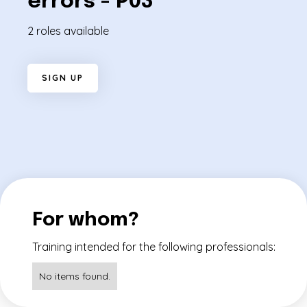
errors - P03
2 roles available
S
I
G
N
U
P
For whom?
Training intended for the following professionals:
No items found.