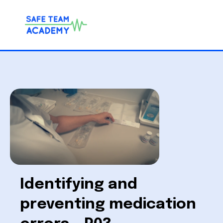
Identifying and
preventing medication