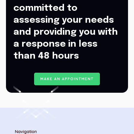
committed to
assessing your needs
and providing you with
a response in less
than 48 hours
M
A
K
E
A
N
A
P
P
O
I
N
T
M
E
N
T
Navigation