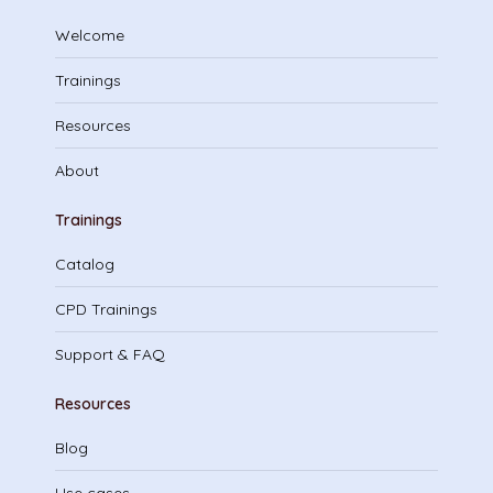
Welcome
Trainings
Resources
About
Trainings
Catalog
CPD Trainings
Support & FAQ
Resources
Blog