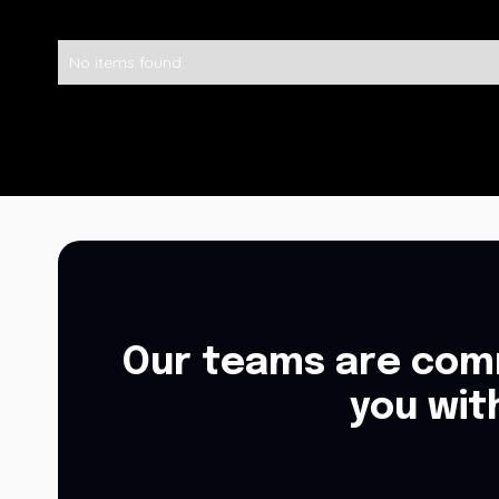
No items found.
Our teams are comm
you wit