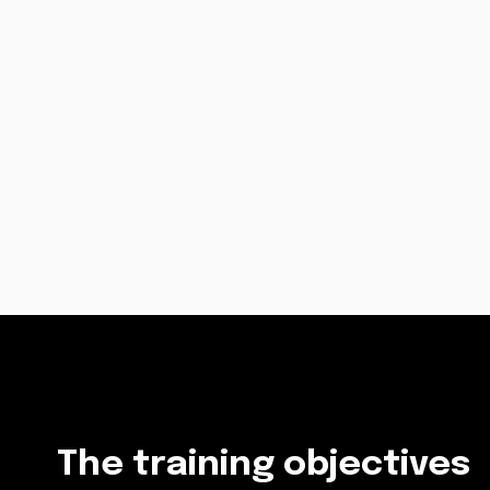
The training objectives