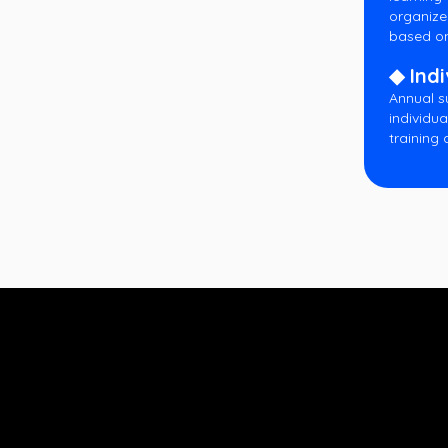
organize
based on
◆ Indi
Annual s
individua
training 