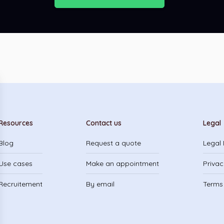
Resources
Contact us
Legal
Blog
Request a quote
Legal 
Use cases
Make an appointment
Privac
Recruitement
By email
Terms 