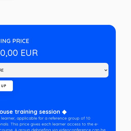
ING PRICE
60,00 EUR
house training session ◆
 learner, applicable for a reference group of 10
nals. This price gives each learner access to the e-
 course. A group debriefing via videoconference can be