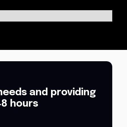
needs and providing
48 hours