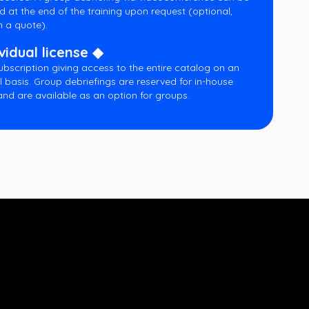
d at the end of the training upon request (optional,
 a quote).
vidual license ◆
ubscription giving access to the entire catalog on an
l basis. Group debriefings are reserved for in-house
and are available as an option for groups.