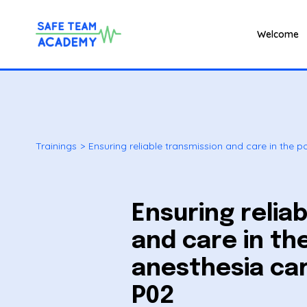
Welcome
Trainings
>
Ensuring reliable transmission and care in the 
Ensuring relia
and care in th
anesthesia car
P02