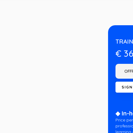
TRAIN
€ 3
◆ In-
Price per
professio
learning