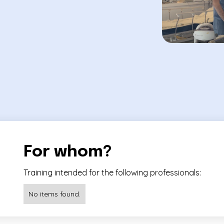
For whom?
Training intended for the following professionals:
No items found.