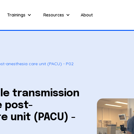
Trainings
Resources
About
post-anesthesia care unit (PACU) - P02
ble transmission
e post-
e unit (PACU) -