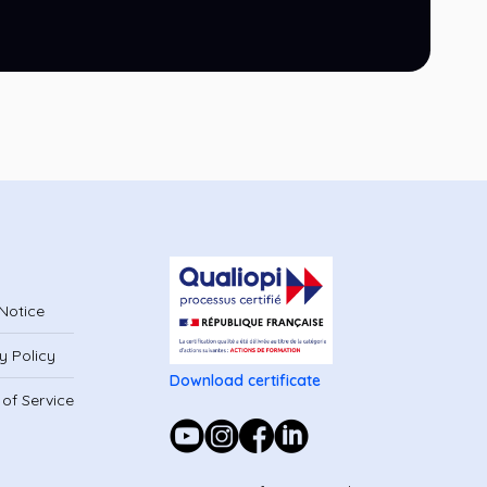
Notice
y Policy
Download certificate
of Service