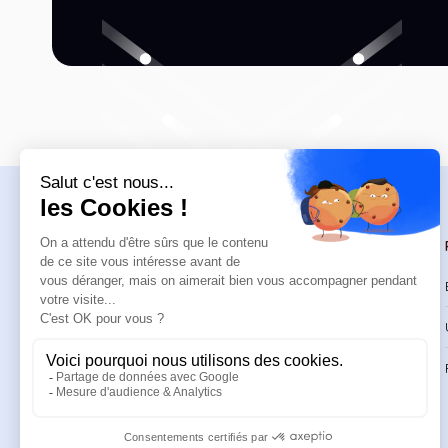
Navigation
Trainings
Welcome
Catalog
Trainings
CPD Trainings
Resources
Support & FAQ
About