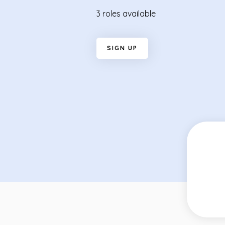
3 roles available
S
I
G
N
U
P