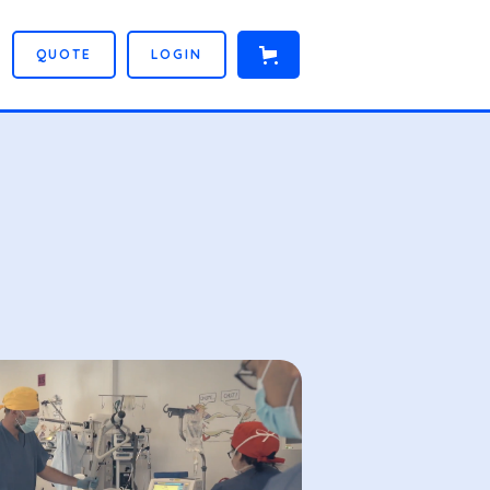
Q
U
O
T
E
L
O
G
I
N