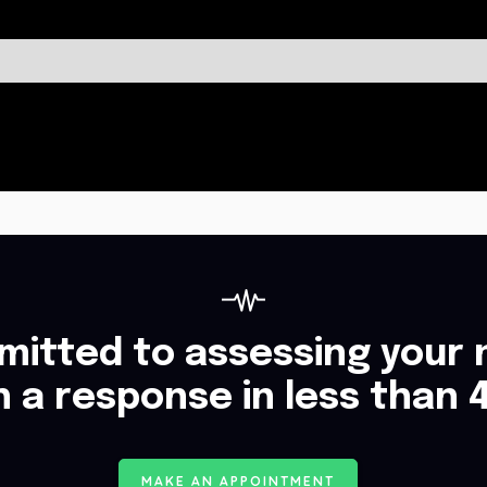
itted to assessing your 
h a response in less than 
M
A
K
E
A
N
A
P
P
O
I
N
T
M
E
N
T