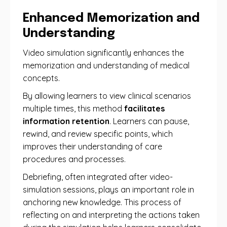
Enhanced Memorization and
Understanding
Video simulation significantly enhances the
memorization and understanding of medical
concepts.
By allowing learners to view clinical scenarios
multiple times, this method
facilitates
information retention
. Learners can pause,
rewind, and review specific points, which
improves their understanding of care
procedures and processes.
Debriefing, often integrated after video-
simulation sessions, plays an important role in
anchoring new knowledge. This process of
reflecting on and interpreting the actions taken