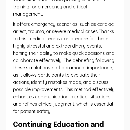
training for emergency and critical
management.
It offers emergency scenarios, such as cardiac
arrest, trauma, or severe medical crises.Thanks
to this, medical teams can prepare for these
highly stressful and extraordinary events,
honing their ability to make quick decisions and
collaborate effectively. The debriefing following
these simulations is of paramount importance,
as it allows participants to evaluate their
actions, identify mistakes made, and discuss
possible improvements. This method effectively
enhances communication in critical situations
and refines clinical judgment, which is essential
for patient safety.
Continuing Education and