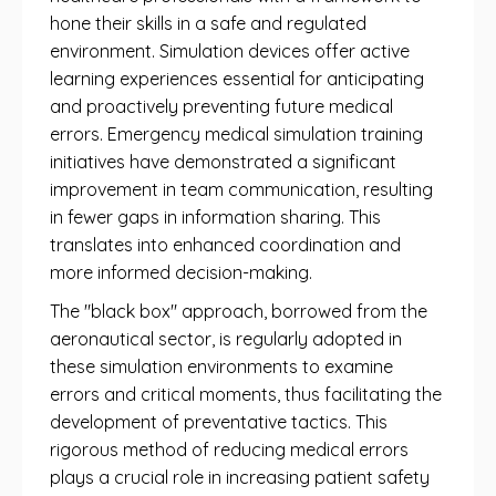
hone their skills in a safe and regulated
environment. Simulation devices offer active
learning experiences essential for anticipating
and proactively preventing future medical
errors. Emergency medical simulation training
initiatives have demonstrated a significant
improvement in team communication, resulting
in fewer gaps in information sharing. This
translates into enhanced coordination and
more informed decision-making.
The "black box" approach, borrowed from the
aeronautical sector, is regularly adopted in
these simulation environments to examine
errors and critical moments, thus facilitating the
development of preventative tactics. This
rigorous method of reducing medical errors
plays a crucial role in increasing patient safety