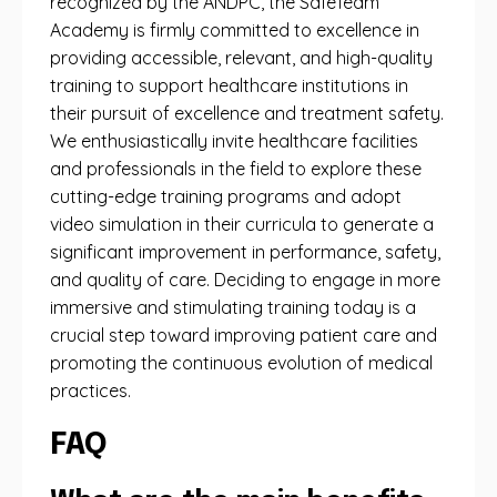
recognized by the ANDPC, the SafeTeam
Academy is firmly committed to excellence in
providing accessible, relevant, and high-quality
training to support healthcare institutions in
their pursuit of excellence and treatment safety.
We enthusiastically invite healthcare facilities
and professionals in the field to explore these
cutting-edge training programs and adopt
video simulation in their curricula to generate a
significant improvement in performance, safety,
and quality of care. Deciding to engage in more
immersive and stimulating training today is a
crucial step toward improving patient care and
promoting the continuous evolution of medical
practices.
FAQ