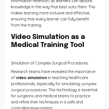
information retention, as learners can absorb
knowledge in the way that best suits them. This
makes learning more inclusive and effective,
ensuring that every learner can fully benefit
from the training.
Video Simulation as a
Medical Training Tool
Simulation of Complex Surgical Procedures
Research teams have revealed the importance
of
video simulation
in teaching healthcare
professionals, especially for simulating
complex
surgical procedures
. This technology is essential
for surgeons and medical teams to practice
and refine their techniques in a safe and
controlled environment.