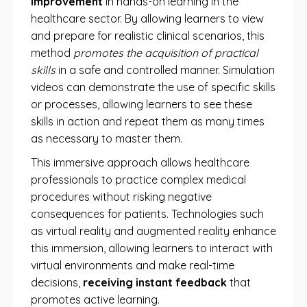
improvement
in hands-on learning in the
healthcare sector. By allowing learners to view
and prepare for realistic clinical scenarios, this
method
promotes the acquisition of practical
skills
in a safe and controlled manner. Simulation
videos can demonstrate the use of specific skills
or processes, allowing learners to see these
skills in action and repeat them as many times
as necessary to master them.
This immersive approach allows healthcare
professionals to practice complex medical
procedures without risking negative
consequences for patients. Technologies such
as virtual reality and augmented reality enhance
this immersion, allowing learners to interact with
virtual environments and make real-time
decisions,
receiving instant feedback
that
promotes active learning.