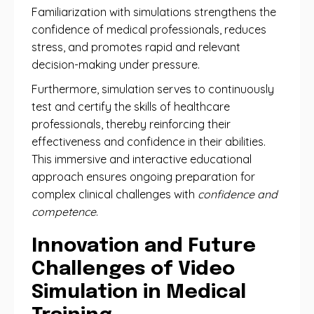
Familiarization with simulations strengthens the
confidence of medical professionals, reduces
stress, and promotes rapid and relevant
decision-making under pressure.
Furthermore, simulation serves to continuously
test and certify the skills of healthcare
professionals, thereby reinforcing their
effectiveness and confidence in their abilities.
This immersive and interactive educational
approach ensures ongoing preparation for
complex clinical challenges with
confidence and
competence
.
Innovation and Future
Challenges of Video
Simulation in Medical