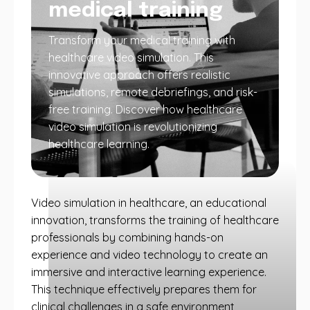
medical training
Transform your medical training with
healthcare video simulation. This
innovative approach offers realistic
simulations, remote debriefings, and risk-
free training. Discover how healthcare
video simulation is revolutionizing
healthcare learning.
Video simulation in healthcare, an educational
innovation, transforms the training of healthcare
professionals by combining hands-on
experience and video technology to create an
immersive and interactive learning experience.
This technique effectively prepares them for
clinical challenges in a safe environment,