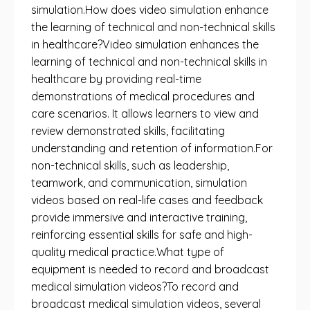
simulation.How does video simulation enhance
the learning of technical and non-technical skills
in healthcare?Video simulation enhances the
learning of technical and non-technical skills in
healthcare by providing real-time
demonstrations of medical procedures and
care scenarios. It allows learners to view and
review demonstrated skills, facilitating
understanding and retention of information.For
non-technical skills, such as leadership,
teamwork, and communication, simulation
videos based on real-life cases and feedback
provide immersive and interactive training,
reinforcing essential skills for safe and high-
quality medical practice.What type of
equipment is needed to record and broadcast
medical simulation videos?To record and
broadcast medical simulation videos, several