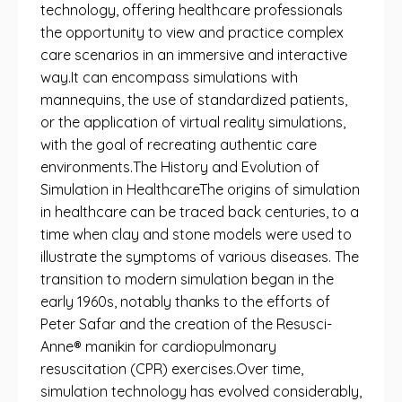
technology, offering healthcare professionals
the opportunity to view and practice complex
care scenarios in an immersive and interactive
way.It can encompass simulations with
mannequins, the use of standardized patients,
or the application of virtual reality simulations,
with the goal of recreating authentic care
environments.The History and Evolution of
Simulation in HealthcareThe origins of simulation
in healthcare can be traced back centuries, to a
time when clay and stone models were used to
illustrate the symptoms of various diseases. The
transition to modern simulation began in the
early 1960s, notably thanks to the efforts of
Peter Safar and the creation of the Resusci-
Anne® manikin for cardiopulmonary
resuscitation (CPR) exercises.Over time,
simulation technology has evolved considerably,