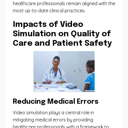
healthcare professionals remain aligned with the
most up-to-date clinical practices.
Impacts of Video
Simulation on Quality of
Care and Patient Safety
Reducing Medical Errors
Video simulation plays a central role in
mitigating medical errors by providing
healthcare professionals with a framework to