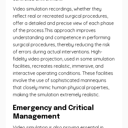
Video simulation recordings, whether they
reflect real or recreated surgical procedures,
offer a detailed and precise view of each phase
of the process.This approach improves
understanding and competence in performing
surgical procedures, thereby reducing the risk
of errors during actual interventions. High-
fidelity video projection, used in some simulation
facilities, recreates realistic, immersive, and
interactive operating conditions. These facilities
involve the use of sophisticated mannequins
that closely mimic human physical properties,
making the simulation extremely realistic.
Emergency and Critical
Management
Video simulation is also proving essential in