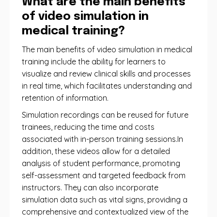
What are the main benefits
of video simulation in
medical training?
The main benefits of video simulation in medical
training include the ability for learners to
visualize and review clinical skills and processes
in real time, which facilitates understanding and
retention of information.
Simulation recordings can be reused for future
trainees, reducing the time and costs
associated with in-person training sessions.In
addition, these videos allow for a detailed
analysis of student performance, promoting
self-assessment and targeted feedback from
instructors. They can also incorporate
simulation data such as vital signs, providing a
comprehensive and contextualized view of the