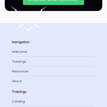
Navigation
Welcome
Trainings
Resources
About
Trainings
Catalog