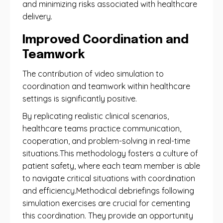
and minimizing risks associated with healthcare
delivery.
Improved Coordination and
Teamwork
The contribution of video simulation to
coordination and teamwork within healthcare
settings is significantly positive.
By replicating realistic clinical scenarios,
healthcare teams practice communication,
cooperation, and problem-solving in real-time
situations.This methodology fosters a culture of
patient safety, where each team member is able
to navigate critical situations with coordination
and efficiency.Methodical debriefings following
simulation exercises are crucial for cementing
this coordination. They provide an opportunity