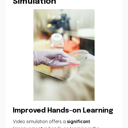
Simulation
Improved Hands-on Learning
Video simulation offers a
significant