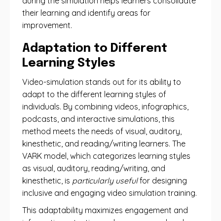
during the simulation helps learners consolidate
their learning and identify areas for
improvement.
Adaptation to Different
Learning Styles
Video-simulation stands out for its ability to
adapt to the different learning styles of
individuals. By combining videos, infographics,
podcasts, and interactive simulations, this
method meets the needs of visual, auditory,
kinesthetic, and reading/writing learners. The
VARK model, which categorizes learning styles
as visual, auditory, reading/writing, and
kinesthetic, is
particularly useful
for designing
inclusive and engaging video simulation training.
This adaptability maximizes engagement and