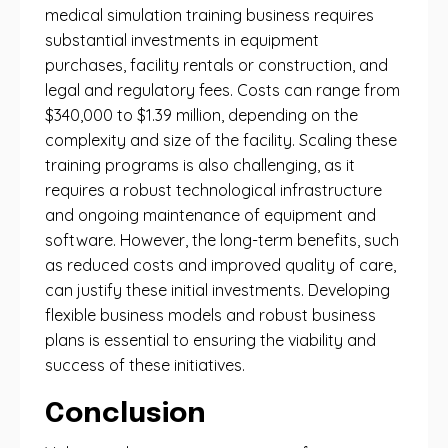
medical simulation training business requires
substantial investments in equipment
purchases, facility rentals or construction, and
legal and regulatory fees. Costs can range from
$340,000 to $1.39 million, depending on the
complexity and size of the facility. Scaling these
training programs is also challenging, as it
requires a robust technological infrastructure
and ongoing maintenance of equipment and
software. However, the long-term benefits, such
as reduced costs and improved quality of care,
can justify these initial investments. Developing
flexible business models and robust business
plans is essential to ensuring the viability and
success of these initiatives.
Conclusion