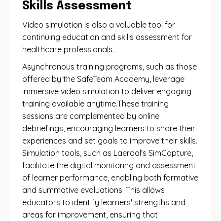
Skills Assessment
Video simulation is also a valuable tool for
continuing education and skills assessment for
healthcare professionals.
Asynchronous training programs, such as those
offered by the SafeTeam Academy, leverage
immersive video simulation to deliver engaging
training available anytime.These training
sessions are complemented by online
debriefings, encouraging learners to share their
experiences and set goals to improve their skills.
Simulation tools, such as Laerdal's SimCapture,
facilitate the digital monitoring and assessment
of learner performance, enabling both formative
and summative evaluations. This allows
educators to identify learners' strengths and
areas for improvement, ensuring that