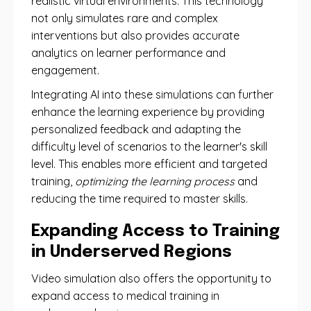
realistic virtual environments. This technology
not only simulates rare and complex
interventions but also provides accurate
analytics on learner performance and
engagement.
Integrating AI into these simulations can further
enhance the learning experience by providing
personalized feedback and adapting the
difficulty level of scenarios to the learner's skill
level. This enables more efficient and targeted
training,
optimizing the learning process
and
reducing the time required to master skills.
Expanding Access to Training
in Underserved Regions
Video simulation also offers the opportunity to
expand access to medical training in