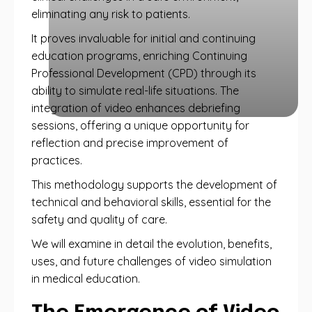
eliminating any risk to patients.
It proves invaluable for initial and continuing
education programs, enriching Continuing
Professional Development (CPD) through its
ability to simulate real-life situations. The
integration of video enhances debriefing
sessions, offering a unique opportunity for
reflection and precise improvement of
practices.
This methodology supports the development of
technical and behavioral skills, essential for the
safety and quality of care.
We will examine in detail the evolution, benefits,
uses, and future challenges of video simulation
in medical education.