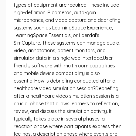
types of equipment are required. These include
high-definition IP cameras, auto-gain
microphones, and video capture and debriefing
systems such as LearningSpace Experience,
LearningSpace Essentials, or Laerdal's
SimCapture. These systems can manage audio,
video, annotations, patient monitors, and
simulator data in a single web interface.User-
friendly software with multi-room capabilities
and mobile device compatibility is also
essential.How is debriefing conducted after a
healthcare video simulation session?Debriefing
after a healthcare video simulation session is a
crucial phase that allows learners to reflect on,
review, and discuss the simulation activity. It
typically takes place in several phases: a
reaction phase where participants express their
feelings, a description phase where events are