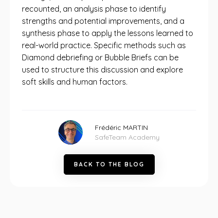
recounted, an analysis phase to identify
strengths and potential improvements, and a
synthesis phase to apply the lessons learned to
real-world practice. Specific methods such as
Diamond debriefing or Bubble Briefs can be
used to structure this discussion and explore
soft skills and human factors.
Frédéric MARTIN
SafeTeam Academy
B
A
C
K
T
O
T
H
E
B
L
O
G