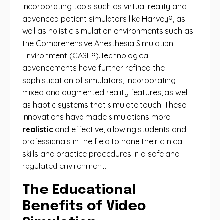
incorporating tools such as virtual reality and
advanced patient simulators like Harvey®, as
well as holistic simulation environments such as
the Comprehensive Anesthesia Simulation
Environment (CASE®).Technological
advancements have further refined the
sophistication of simulators, incorporating
mixed and augmented reality features, as well
as haptic systems that simulate touch. These
innovations have made simulations more
realistic
and effective, allowing students and
professionals in the field to hone their clinical
skills and practice procedures in a safe and
regulated environment.
The Educational
Benefits of Video