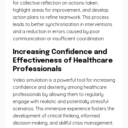
for collective reflection on actions taken,
highlight areas for improvement, and develop
action plans to refine teamwork. This process
leads to better synchronization in interventions
and a reduction in errors caused by poor
communication or insufficient coordination.
Increasing Confidence and
Effectiveness of Healthcare
Professionals
Video simulation is a powerful tool for increasing
confidence and dexterity among healthcare
professionals by allowing them to regularly
engage with realistic and potentially stressful
scenarios. This immersive experience fosters the
development of critical thinking, informed
decision-making, and skillful crisis management.