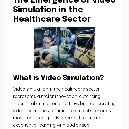
The Emergence of Video
Simulation in the
Healthcare Sector
What is Video Simulation?
Video simulation in the healthcare sector
represents a major innovation, extending
traditional simulation practices by incorporating
video techniques to simulate clinical scenarios
more realistically. This approach combines
experiential learning with audiovisual