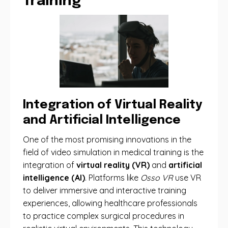
Training
Integration of Virtual Reality
and Artificial Intelligence
One of the most promising innovations in the
field of video simulation in medical training is the
integration of
virtual reality (VR)
and
artificial
intelligence (AI)
. Platforms like
Osso VR
use VR
to deliver immersive and interactive training
experiences, allowing healthcare professionals
to practice complex surgical procedures in