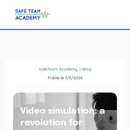
SafeTeam Academy
>
Blog
Publié le
7/5/2026
Video simulation: a
revolution for