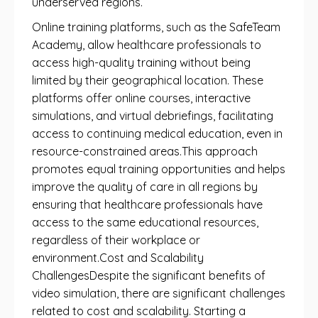
underserved regions.
Online training platforms, such as the SafeTeam
Academy, allow healthcare professionals to
access high-quality training without being
limited by their geographical location. These
platforms offer online courses, interactive
simulations, and virtual debriefings, facilitating
access to continuing medical education, even in
resource-constrained areas.This approach
promotes equal training opportunities and helps
improve the quality of care in all regions by
ensuring that healthcare professionals have
access to the same educational resources,
regardless of their workplace or
environment.Cost and Scalability
ChallengesDespite the significant benefits of
video simulation, there are significant challenges
related to cost and scalability. Starting a