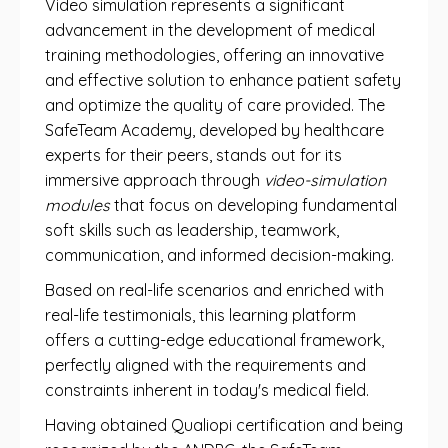
Video simulation represents a significant
advancement in the development of medical
training methodologies, offering an innovative
and effective solution to enhance patient safety
and optimize the quality of care provided. The
SafeTeam Academy, developed by healthcare
experts for their peers, stands out for its
immersive approach through
video-simulation
modules
that focus on developing fundamental
soft skills such as leadership, teamwork,
communication, and informed decision-making.
Based on real-life scenarios and enriched with
real-life testimonials, this learning platform
offers a cutting-edge educational framework,
perfectly aligned with the requirements and
constraints inherent in today's medical field.
Having obtained Qualiopi certification and being