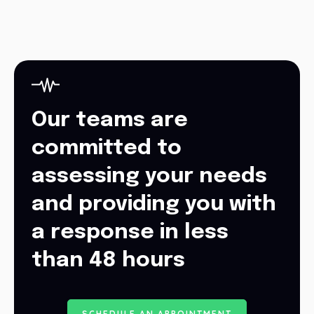
Our teams are
committed to
assessing your needs
and providing you with
a response in less
than 48 hours
S
C
H
E
D
U
L
E
A
N
A
P
P
O
I
N
T
M
E
N
T