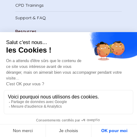
CPD Trainings
Support & FAQ
Resources
Blog
Use cases
Recruitement
Contact us
Request a quote
Make an appointment
By email
FR
Legal