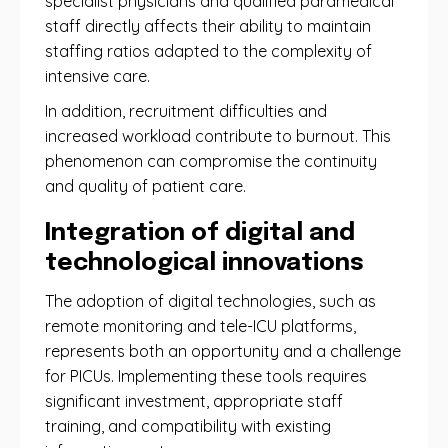
specialist physicians and qualified paramedical
staff directly affects their ability to maintain
staffing ratios adapted to the complexity of
intensive care.
In addition, recruitment difficulties and
increased workload contribute to burnout. This
phenomenon can compromise the continuity
and quality of patient care.
Integration of digital and
technological innovations
The adoption of digital technologies, such as
remote monitoring and tele-ICU platforms,
represents both an opportunity and a challenge
for PICUs. Implementing these tools requires
significant investment, appropriate staff
training, and compatibility with existing