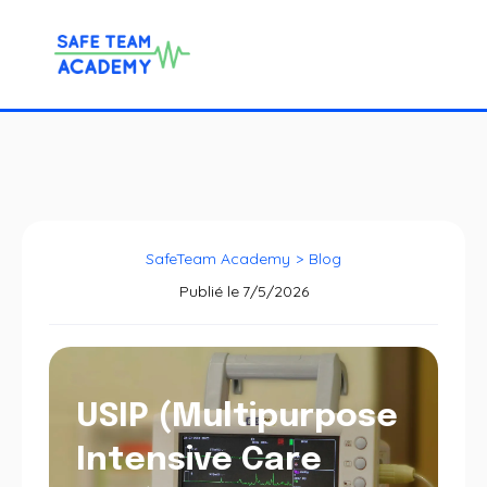
SafeTeam Academy
>
Blog
Publié le
7/5/2026
USIP (Multipurpose
Intensive Care