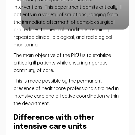
interventions. This department admits critically ill
patients in a variety of situations, ranging from
the immediate aftermath of complex surgical
procedures to medical conditions requiring
repeated clinical, biological, and radiological
monitoring.
The main objective of the PICU is to stabilize
critically ill patients while ensuring rigorous
continuity of care.
This is made possible by the permanent
presence of healthcare professionals trained in
intensive care and effective coordination within
the department.
Difference with other
intensive care units