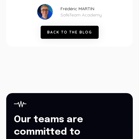
Frédéric MARTIN
SafeTeam Academy
B
A
C
K
T
O
T
H
E
B
L
O
G
Our teams are
committed to