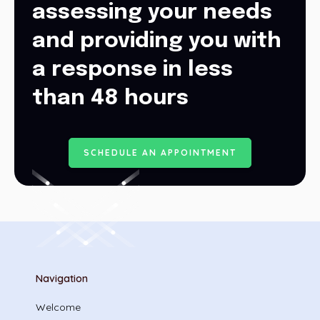
assessing your needs
and providing you with
a response in less
than 48 hours
S
C
H
E
D
U
L
E
A
N
A
P
P
O
I
N
T
M
E
N
T
Navigation
Welcome