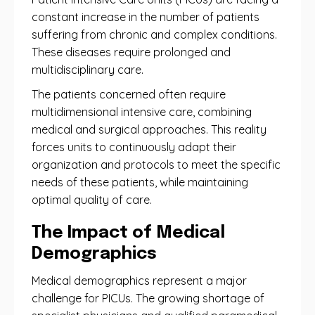
constant increase in the number of patients
suffering from chronic and complex conditions.
These diseases require prolonged and
multidisciplinary care.
The patients concerned often require
multidimensional intensive care, combining
medical and surgical approaches. This reality
forces units to continuously adapt their
organization and protocols to meet the specific
needs of these patients, while maintaining
optimal quality of care.
The Impact of Medical
Demographics
Medical demographics represent a major
challenge for PICUs. The growing shortage of