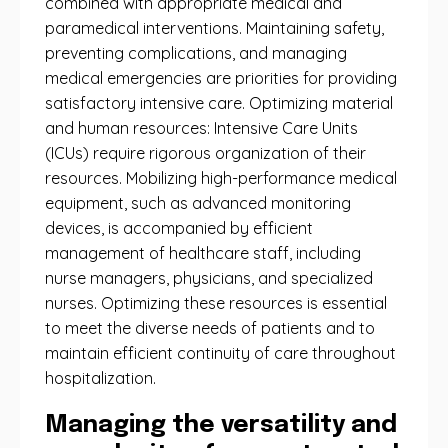
combined with appropriate medical and
paramedical interventions. Maintaining safety,
preventing complications, and managing
medical emergencies are priorities for providing
satisfactory intensive care. Optimizing material
and human resources: Intensive Care Units
(ICUs) require rigorous organization of their
resources. Mobilizing high-performance medical
equipment, such as advanced monitoring
devices, is accompanied by efficient
management of healthcare staff, including
nurse managers, physicians, and specialized
nurses. Optimizing these resources is essential
to meet the diverse needs of patients and to
maintain efficient continuity of care throughout
hospitalization.
Managing the versatility and