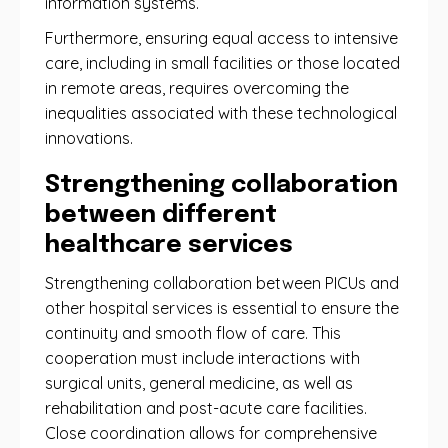
information systems.
Furthermore, ensuring equal access to intensive
care, including in small facilities or those located
in remote areas, requires overcoming the
inequalities associated with these technological
innovations.
Strengthening collaboration
between different
healthcare services
Strengthening collaboration between PICUs and
other hospital services is essential to ensure the
continuity and smooth flow of care. This
cooperation must include interactions with
surgical units, general medicine, as well as
rehabilitation and post-acute care facilities.
Close coordination allows for comprehensive