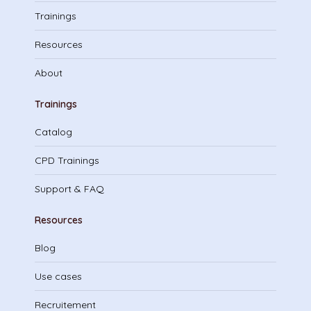
Trainings
Resources
About
Trainings
Catalog
CPD Trainings
Support & FAQ
Resources
Blog
Use cases
Recruitement