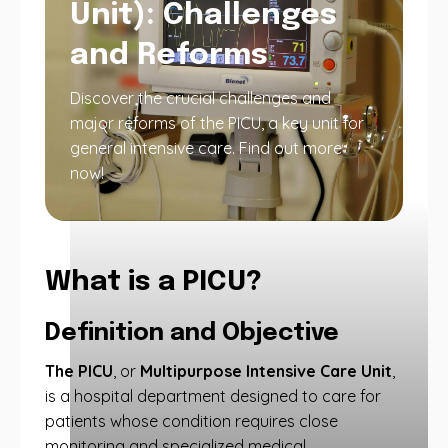
Unit): Challenges
and Reforms
Discover the crucial challenges and
major reforms of the PICU, a key unit for
general intensive care. Find out more
now!
What is a PICU?
Definition and Objective
The PICU
, or
Multipurpose Intensive Care Unit
,
is a hospital department designed to care for
patients whose condition requires close
monitoring and specialized medical