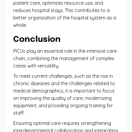
patient care, optimizes resource use, and
reduces hospital stays. This contributes to a
better organization of the hospital system as a
whole.
Conclusion
PICUs play an essential role in the intensive care
chain, combining the management of complex
cases with versatility.
To meet current challenges, such as the rise in
chronic diseases and the challenges related to
medical demographics, it is important to focus
on improving the quality of care, modernizing
equipment, and providing ongoing training for
staff.
Ensuring optimal care requires strengthening
interdepartmental collaboration and integrating