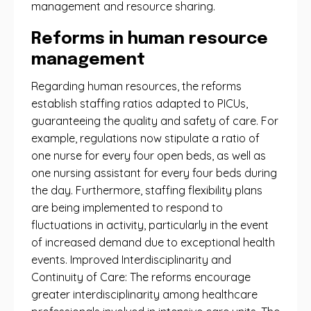
management and resource sharing.
Reforms in human resource
management
Regarding human resources, the reforms
establish staffing ratios adapted to PICUs,
guaranteeing the quality and safety of care. For
example, regulations now stipulate a ratio of
one nurse for every four open beds, as well as
one nursing assistant for every four beds during
the day. Furthermore, staffing flexibility plans
are being implemented to respond to
fluctuations in activity, particularly in the event
of increased demand due to exceptional health
events. Improved Interdisciplinarity and
Continuity of Care: The reforms encourage
greater interdisciplinarity among healthcare