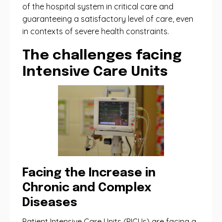
of the hospital system in critical care and
guaranteeing a satisfactory level of care, even
in contexts of severe health constraints.
The challenges facing
Intensive Care Units
Facing the Increase in
Chronic and Complex
Diseases
Patient Intensive Care Units (PICUs) are facing a