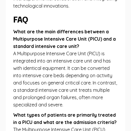
technological innovations.
FAQ
What are the main differences between a
Multipurpose Intensive Care Unit (PICU) and a
standard intensive care unit?
A Multipurpose Intensive Care Unit (PICU) is
integrated into an intensive care unit and has
with identical equipment. It can be converted
into intensive care beds depending on activity
and focuses on general critical care. In contrast,
a standard intensive care unit treats multiple
and prolonged organ failures, often more
specialized and severe.
What types of patients are primarily treated
in a PICU and what are the admission criteria?
The Multipurpose Intensive Care Unit (PICU)