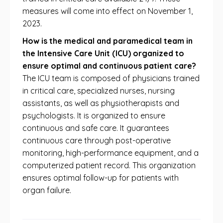
measures will come into effect on November 1,
2023.
How is the medical and paramedical team in
the Intensive Care Unit (ICU) organized to
ensure optimal and continuous patient care?
The ICU team is composed of physicians trained
in critical care, specialized nurses, nursing
assistants, as well as physiotherapists and
psychologists. It is organized to ensure
continuous and safe care. It guarantees
continuous care through post-operative
monitoring, high-performance equipment, and a
computerized patient record. This organization
ensures optimal follow-up for patients with
organ failure.