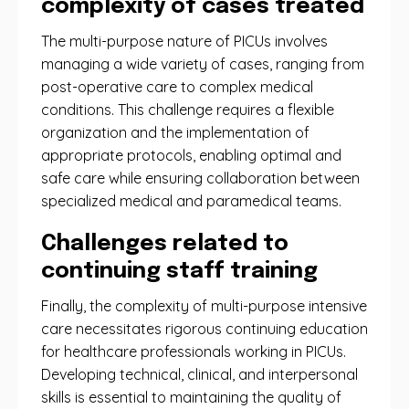
complexity of cases treated
The multi-purpose nature of PICUs involves
managing a wide variety of cases, ranging from
post-operative care to complex medical
conditions. This challenge requires a flexible
organization and the implementation of
appropriate protocols, enabling optimal and
safe care while ensuring collaboration between
specialized medical and paramedical teams.
Challenges related to
continuing staff training
Finally, the complexity of multi-purpose intensive
care necessitates rigorous continuing education
for healthcare professionals working in PICUs.
Developing technical, clinical, and interpersonal
skills is essential to maintaining the quality of