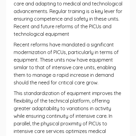
care and adapting to medical and technological
advancements. Regular training is a key lever for
ensuring competence and safety in these units.
Recent and future reforms of the PICUs and
technological equipment
Recent reforms have mandated a significant
modernization of PICUs, particularly in terms of
equipment. These units now have equipment
similar to that of intensive care units, enabling
them to manage a rapid increase in demand
should the need for critical care grow.
This standardization of equipment improves the
flexibility of the technical platform, offering
greater adaptability to variations in activity
while ensuring continuity of intensive care. In
parallel, the physical proximity of PICUs to
intensive care services optimizes medical