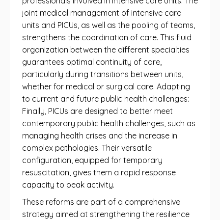
professionals involved in intensive care units. The
joint medical management of intensive care
units and PICUs, as well as the pooling of teams,
strengthens the coordination of care. This fluid
organization between the different specialties
guarantees optimal continuity of care,
particularly during transitions between units,
whether for medical or surgical care. Adapting
to current and future public health challenges:
Finally, PICUs are designed to better meet
contemporary public health challenges, such as
managing health crises and the increase in
complex pathologies. Their versatile
configuration, equipped for temporary
resuscitation, gives them a rapid response
capacity to peak activity.
These reforms are part of a comprehensive
strategy aimed at strengthening the resilience