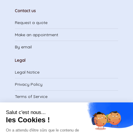
Contact us
Request a quote
Make an appointment
By email
Legal
Legal Notice
Privacy Policy
Terms of Service
Download certificate