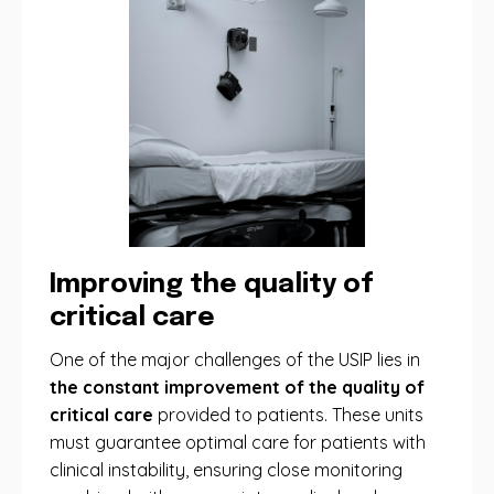
Improving the quality of
critical care
One ​​of the major challenges of the USIP lies in
the constant improvement of the quality of
critical care
provided to patients. These units
must guarantee optimal care for patients with
clinical instability, ensuring close monitoring