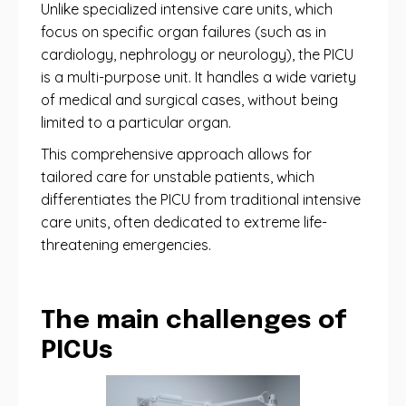
Unlike specialized intensive care units, which
focus on specific organ failures (such as in
cardiology, nephrology or neurology), the PICU
is a multi-purpose unit. It handles a wide variety
of medical and surgical cases, without being
limited to a particular organ.
This comprehensive approach allows for
tailored care for unstable patients, which
differentiates the PICU from traditional intensive
care units, often dedicated to extreme life-
threatening emergencies.
The main challenges of
PICUs