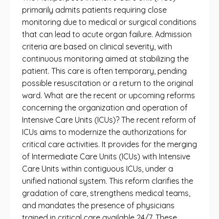
primarily admits patients requiring close
monitoring due to medical or surgical conditions
that can lead to acute organ failure. Admission
criteria are based on clinical severity, with
continuous monitoring aimed at stabilizing the
patient. This care is often temporary, pending
possible resuscitation or a return to the original
ward. What are the recent or upcoming reforms
concerning the organization and operation of
Intensive Care Units (ICUs)? The recent reform of
ICUs aims to modernize the authorizations for
critical care activities. It provides for the merging
of Intermediate Care Units (ICUs) with Intensive
Care Units within contiguous ICUs, under a
unified national system. This reform clarifies the
gradation of care, strengthens medical teams,
and mandates the presence of physicians
trained in critical care available 24/7. These