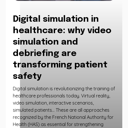
Digital simulation in
healthcare: why video
simulation and
debriefing are
transforming patient
safety
Digital simulation is revolutionizing the training of
healthcare professionals today. Virtual reality,
video simulation, interactive scenarios,
simulated patients… These are all approaches
recognized by the French National Authority for
Health (HAS) as essential for strengthening