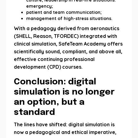
culture; leadership in real-life situations.
emergency;
patient and team communication;
management of high-stress situations.
With a pedagogy derived from aeronautics
(SHELL, Reason, TFORDEC) integrated with
clinical simulation, SafeTeam Academy offers
scientifically sound, compliant, and above all,
effective continuing professional
development (CPD) courses.
Conclusion: digital
simulation is no longer
an option, but a
standard
The lines have shifted: digital simulation is
now a pedagogical and ethical imperative,