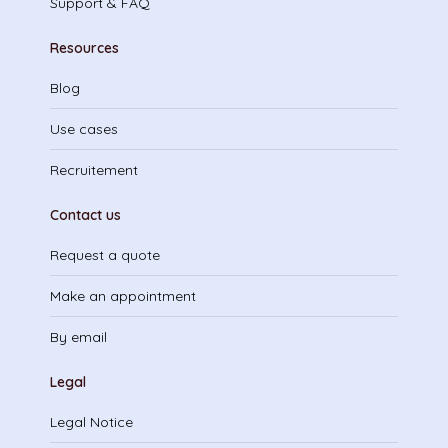
Support & FAQ
Resources
Blog
Use cases
Recruitement
Contact us
Request a quote
Make an appointment
By email
Legal
Legal Notice