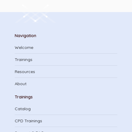
Navigation
Welcome
Trainings
Resources
About
Trainings
Catalog
CPD Trainings