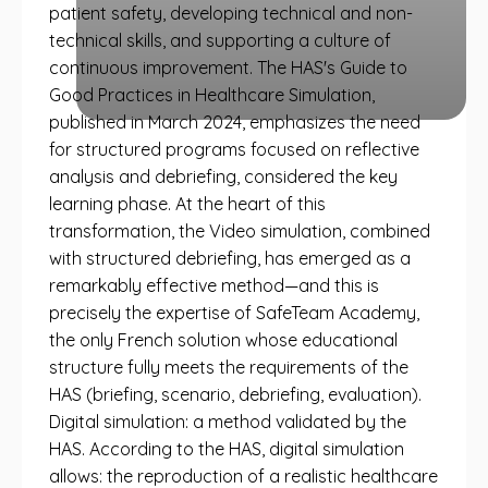
patient safety, developing technical and non-
technical skills, and supporting a culture of
continuous improvement. The HAS's Guide to
Good Practices in Healthcare Simulation,
published in March 2024, emphasizes the need
for structured programs focused on reflective
analysis and debriefing, considered the key
learning phase. At the heart of this
transformation, the Video simulation, combined
with structured debriefing, has emerged as a
remarkably effective method—and this is
precisely the expertise of SafeTeam Academy,
the only French solution whose educational
structure fully meets the requirements of the
HAS (briefing, scenario, debriefing, evaluation).
Digital simulation: a method validated by the
HAS. According to the HAS, digital simulation
allows: the reproduction of a realistic healthcare