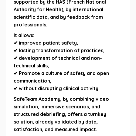
supported by the HAS (French National
Authority for Health), by international
scientific data, and by feedback from
professionals.
It allows:
✔ improved patient safety,
✔ lasting transformation of practices,
✔ development of technical and non-
technical skills,
✔ Promote a culture of safety and open
communication,
✔ without disrupting clinical activity.
SafeTeam Academy, by combining video
simulation, immersive scenarios, and
structured debriefing, offers a turnkey
solution, already validated by data,
satisfaction, and measured impact.