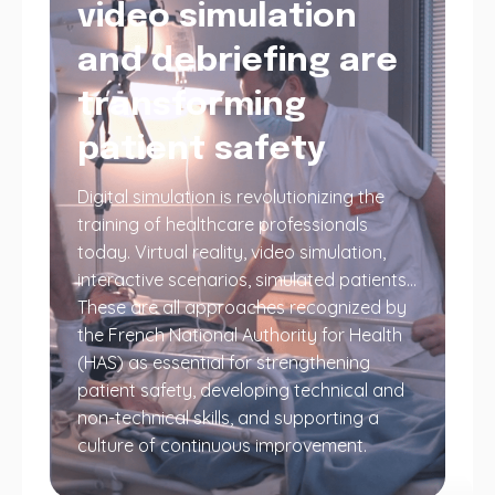
video simulation
and debriefing are
transforming
patient safety
Digital simulation is revolutionizing the
training of healthcare professionals
today. Virtual reality, video simulation,
interactive scenarios, simulated patients…
These are all approaches recognized by
the French National Authority for Health
(HAS) as essential for strengthening
patient safety, developing technical and
non-technical skills, and supporting a
culture of continuous improvement.