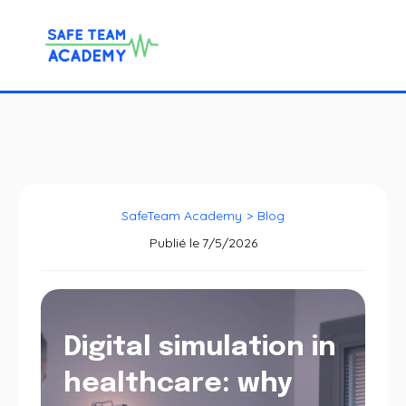
SafeTeam Academy
>
Blog
Publié le
7/5/2026
Digital simulation in
healthcare: why