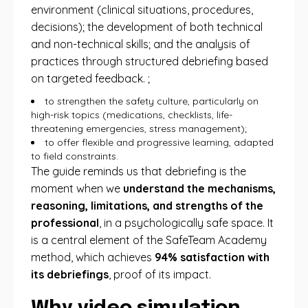
environment (clinical situations, procedures,
decisions); the development of both technical
and non-technical skills; and the analysis of
practices through structured debriefing based
on targeted feedback. ;
to strengthen the safety culture, particularly on
high-risk topics (medications, checklists, life-
threatening emergencies, stress management);
to offer flexible and progressive learning, adapted
to field constraints.
The guide reminds us that debriefing is the
moment when we
understand the mechanisms,
reasoning, limitations, and strengths of the
professional
, in a psychologically safe space. It
is a central element of the SafeTeam Academy
method, which achieves
94% satisfaction with
its debriefings
, proof of its impact.