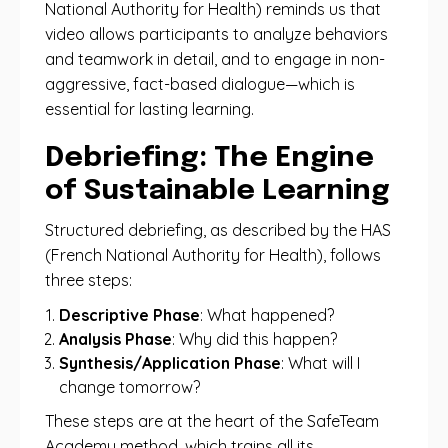
National Authority for Health) reminds us that
video allows participants to analyze behaviors
and teamwork in detail, and to engage in non-
aggressive, fact-based dialogue—which is
essential for lasting learning.
Debriefing: The Engine
of Sustainable Learning
Structured debriefing, as described by the HAS
(French National Authority for Health), follows
three steps:
Descriptive Phase
: What happened?
Analysis Phase
: Why did this happen?
Synthesis/Application Phase
: What will I
change tomorrow?
These steps are at the heart of the SafeTeam
Academy method, which trains all its