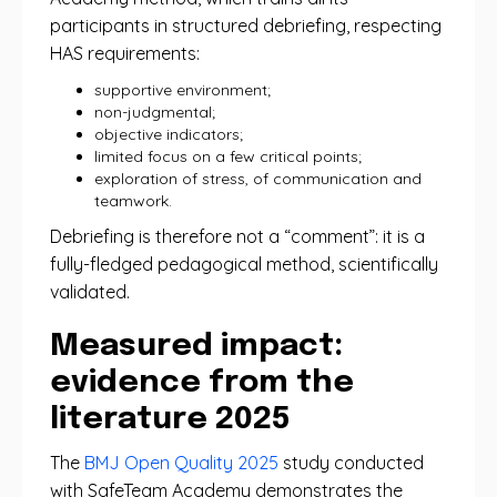
participants in structured debriefing, respecting
HAS requirements:
supportive environment;
non-judgmental;
objective indicators;
limited focus on a few critical points;
exploration of stress, of communication and
teamwork.
Debriefing is therefore not a “comment”: it is a
fully-fledged pedagogical method, scientifically
validated.
Measured impact:
evidence from the
literature 2025
The
BMJ Open Quality 2025
study conducted
with SafeTeam Academy demonstrates the