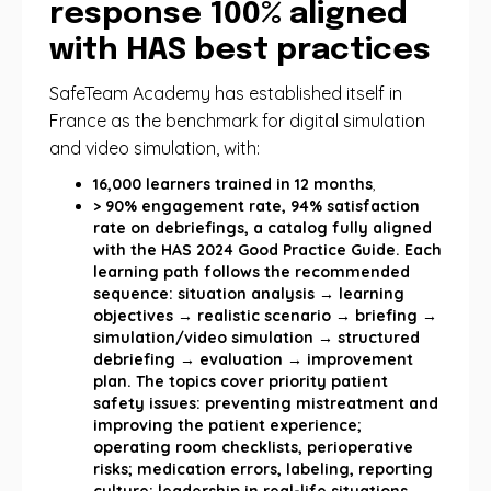
response 100% aligned
with HAS best practices
SafeTeam Academy has established itself in
France as the benchmark for digital simulation
and video simulation, with:
16,000 learners trained in 12 months
,
> 90% engagement rate, 94% satisfaction
rate on debriefings, a catalog fully aligned
with the HAS 2024 Good Practice Guide. Each
learning path follows the recommended
sequence: situation analysis → learning
objectives → realistic scenario → briefing →
simulation/video simulation → structured
debriefing → evaluation → improvement
plan. The topics cover priority patient
safety issues: preventing mistreatment and
improving the patient experience;
operating room checklists, perioperative
risks; medication errors, labeling, reporting