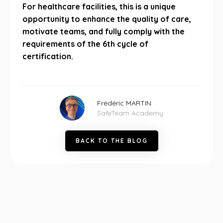
For healthcare facilities, this is a unique
opportunity to enhance the quality of care,
motivate teams, and fully comply with the
requirements of the 6th cycle of
certification.
Frédéric MARTIN
SafeTeam Academy
B
A
C
K
T
O
T
H
E
B
L
O
G