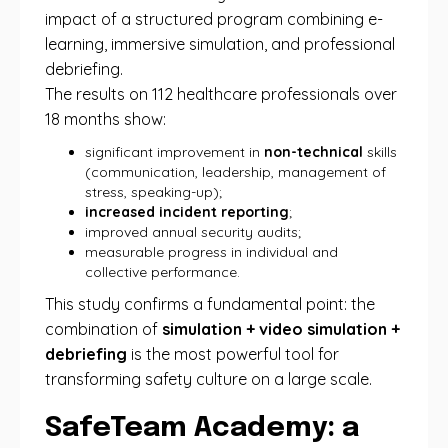
impact of a structured program combining e-
learning, immersive simulation, and professional
debriefing.
The results on 112 healthcare professionals over
18 months show:
significant improvement in
non-technical
skills
(communication, leadership, management of
stress, speaking-up);
increased incident reporting
;
improved annual security audits;
measurable progress in individual and
collective performance.
This study confirms a fundamental point: the
combination of
simulation + video simulation +
debriefing
is the most powerful tool for
transforming safety culture on a large scale.
SafeTeam Academy: a