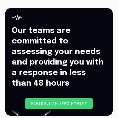
Our teams are
committed to
assessing your needs
and providing you with
a response in less
than 48 hours
S
C
H
E
D
U
L
E
A
N
A
P
P
O
I
N
T
M
E
N
T