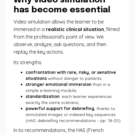
Why video simulation
has become essential
Video simulation allows the learner to be
immersed in a
realistic clinical situation
, filmed
from the professional's point of view. We
observe, analyze, ask questions, and then
replay the key actions.
Its strengths:
confrontation with rare, risky, or sensitive
situations
without danger to patients;
stronger emotional immersion
than in a
simple e-learning module;
standardization
: each learner experiences
exactly the same scenario;
powerful support for debriefing
, thanks to
annotated images or indexed key sequences
(HAS, debriefing recommendations – pp. 18-20).
In its recommendations, the HAS (French