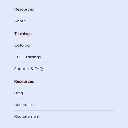
Resources
About
Trainings
Catalog
CPD Trainings
Support & FAQ
Resources
Blog
Use cases
Recruitement