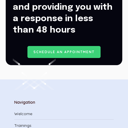
and providing you with
a response in less
than 48 hours
S
C
H
E
D
U
L
E
A
N
A
P
P
O
I
N
T
M
E
N
T
Navigation
Welcome
Trainings