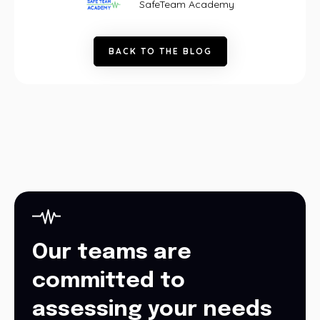
SafeTeam Academy
B
A
C
K
T
O
T
H
E
B
L
O
G
Our teams are
committed to
assessing your needs