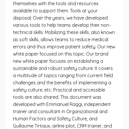
themselves with the tools and resources
available to support them. Tools at your
disposal: Over the years, we have developed
various tools to help teams develop their non-
technical skills. Mobilizing these skills, also known
as soft skills, allows teams to reduce medical
errors and thus improve patient safety. Our new
white paper focused on this topic: Our brand
new white paper focuses on establishing a
sustainable and robust safety culture. It covers
a multitude of topics ranging from current field
challenges and the benefits of implementing a
safety culture, etc. Practical and accessible
tools are also shared. This document was
developed with Emmanuel Raggi, independent
trainer and consultant in Organizational and
Human Factors and Safety Culture, and
Guillaume Tirtiaux, airline pilot, CRM trainer, and