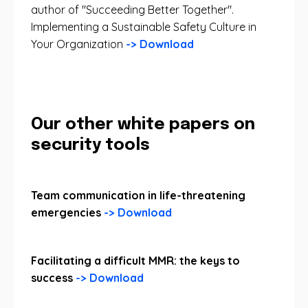
author of "Succeeding Better Together".
Implementing a Sustainable Safety Culture in
Your Organization
-> Download
Our other white papers on
security tools
Team communication in life-threatening
emergencies
-> Download
Facilitating a difficult MMR: the keys to
success
-> Download