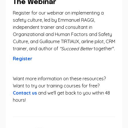
The Webinar
Register for our webinar on implementing a
safety culture, led by Emmanuel RAGGI,
independent trainer and consultant in
Organizational and Human Factors and Safety
Culture, and Guillaume TIRTIAUX, airline pilot, CRM
trainer, and author of
"Succeed Better
together".
Register
Want more information on these resources?
Want to try our training courses for free?
Contact us
and we'll get back to you within 48
hours!