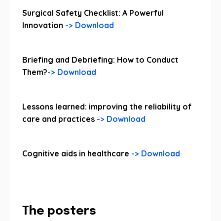
Surgical Safety Checklist: A Powerful
Innovation
-> Download
Briefing and Debriefing: How to Conduct
Them?
-> Download
Lessons learned: improving the reliability of
care and practices
-> Download
Cognitive aids in healthcare
-> Download
The posters