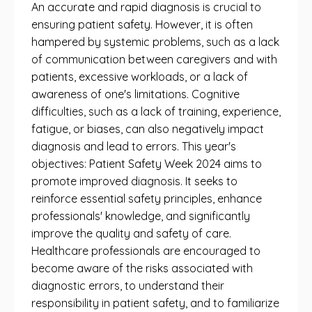
An accurate and rapid diagnosis is crucial to
ensuring patient safety. However, it is often
hampered by systemic problems, such as a lack
of communication between caregivers and with
patients, excessive workloads, or a lack of
awareness of one's limitations. Cognitive
difficulties, such as a lack of training, experience,
fatigue, or biases, can also negatively impact
diagnosis and lead to errors. This year's
objectives: Patient Safety Week 2024 aims to
promote improved diagnosis. It seeks to
reinforce essential safety principles, enhance
professionals' knowledge, and significantly
improve the quality and safety of care.
Healthcare professionals are encouraged to
become aware of the risks associated with
diagnostic errors, to understand their
responsibility in patient safety, and to familiarize