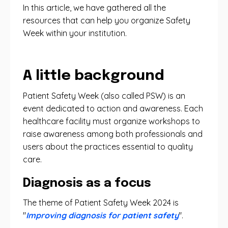
In this article, we have gathered all the
resources that can help you organize Safety
Week within your institution.
A little background
Patient Safety Week (also called PSW) is an
event dedicated to action and awareness. Each
healthcare facility must organize workshops to
raise awareness among both professionals and
users about the practices essential to quality
care.
Diagnosis as a focus
The theme of Patient Safety Week 2024 is
"
Improving diagnosis for patient safety
".