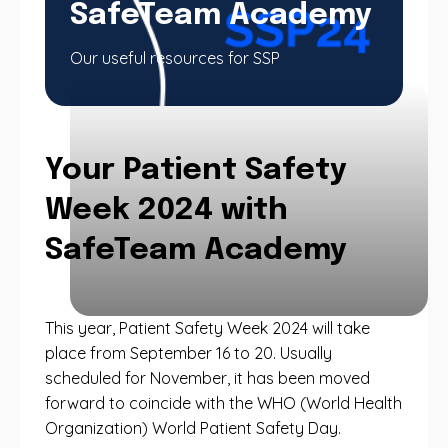
SafeTeam Academy
Our useful resources for SSP
Your Patient Safety
Week 2024 with
SafeTeam Academy
This year, Patient Safety Week 2024 will take
place from September 16 to 20. Usually
scheduled for November, it has been moved
forward to coincide with the WHO (World Health
Organization) World Patient Safety Day.