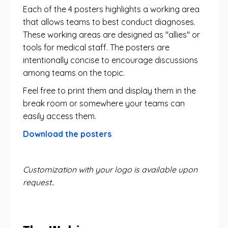
Each of the 4 posters highlights a working area
that allows teams to best conduct diagnoses.
These working areas are designed as "allies" or
tools for medical staff. The posters are
intentionally concise to encourage discussions
among teams on the topic.
Feel free to print them and display them in the
break room or somewhere your teams can
easily access them.
Download the posters
Customization with your logo is available upon
request.
.