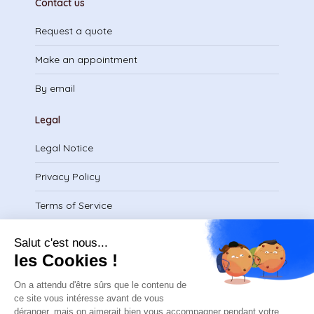
Contact us
Request a quote
Make an appointment
By email
Legal
Legal Notice
Privacy Policy
Terms of Service
Download certificate