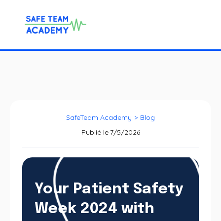
SafeTeam Academy
>
Blog
Publié le
7/5/2026
Your Patient Safety
Week 2024 with