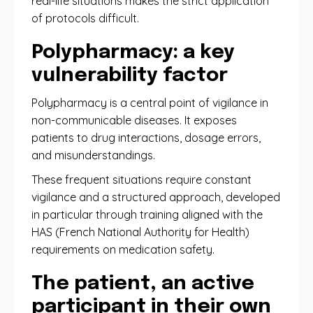
real-life situations makes the strict application
of protocols difficult.
Polypharmacy: a key
vulnerability factor
Polypharmacy is a central point of vigilance in
non-communicable diseases. It exposes
patients to drug interactions, dosage errors,
and misunderstandings.
These frequent situations require constant
vigilance and a structured approach, developed
in particular through training aligned with the
HAS (French National Authority for Health)
requirements on medication safety.
The patient, an active
participant in their own