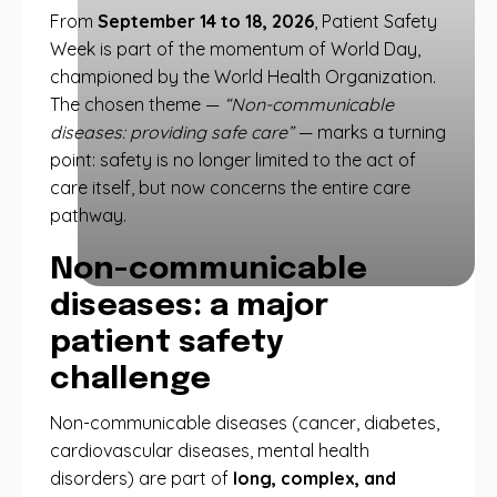
From
September 14 to 18, 2026
, Patient Safety
Week is part of the momentum of World Day,
championed by the World Health Organization.
The chosen theme —
“Non-communicable
diseases: providing safe care”
— marks a turning
point: safety is no longer limited to the act of
care itself, but now concerns the entire care
pathway.
Non-communicable
diseases: a major
patient safety
challenge
Non-communicable diseases (cancer, diabetes,
cardiovascular diseases, mental health
disorders) are part of
long, complex, and