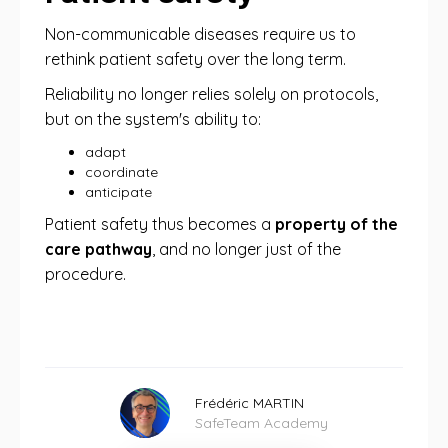
Non-communicable diseases require us to
rethink patient safety over the long term.
Reliability no longer relies solely on protocols,
but on the system's ability to:
adapt
coordinate
anticipate
Patient safety thus becomes a
property of the
care pathway
, and no longer just of the
procedure.
Frédéric MARTIN
SafeTeam Academy