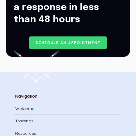
a response in less
than 48 hours
S
C
H
E
D
U
L
E
A
N
A
P
P
O
I
N
T
M
E
N
T
Navigation
Welcome
Trainings
Resources