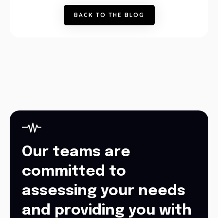
B
A
C
K
T
O
T
H
E
B
L
O
G
Our teams are
committed to
assessing your needs
and providing you with