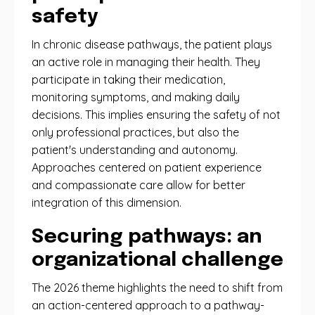
safety
In chronic disease pathways, the patient plays
an active role in managing their health. They
participate in taking their medication,
monitoring symptoms, and making daily
decisions. This implies ensuring the safety of not
only professional practices, but also the
patient's understanding and autonomy.
Approaches centered on patient experience
and compassionate care allow for better
integration of this dimension.
Securing pathways: an
organizational challenge
The 2026 theme highlights the need to shift from
an action-centered approach to a pathway-