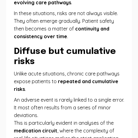
evolving care pathways
.
In these situations, risks are not always visible.
They often emerge gradually. Patient safety
then becomes a matter of
continuity and
consistency over time
.
Diffuse but cumulative
risks
Unlike acute situations, chronic care pathways
expose patients to
repeated and cumulative
risks
.
An adverse event is rarely linked to a single error.
It most often results from a series of minor
deviations.
This is particularly evident in analyses of the
medication circuit
, where the complexity of