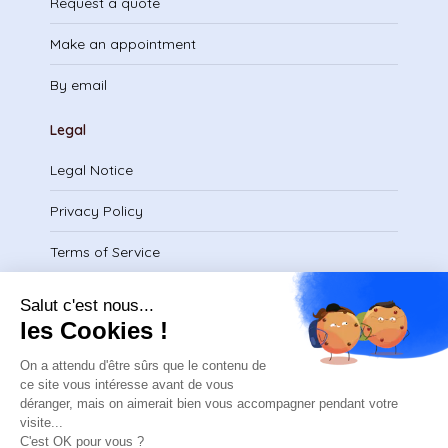
Request a quote
Make an appointment
By email
Legal
Legal Notice
Privacy Policy
Terms of Service
Download certificate