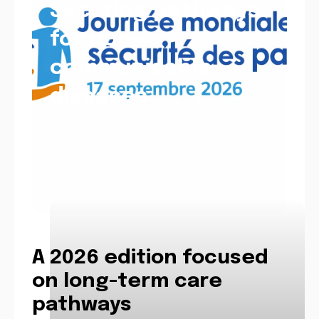
Securing pathways
for non-
communicable
diseases
Patient Safety Week 2026: Focus on non-
communicable diseases. Issues, risks,
polypharmacy and safety of care
pathways.
A 2026 edition focused
on long-term care
pathways