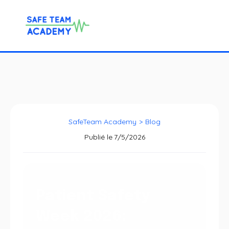
SafeTeam Academy
>
Blog
Publié le
7/5/2026
Patient Safety
Week 2026: