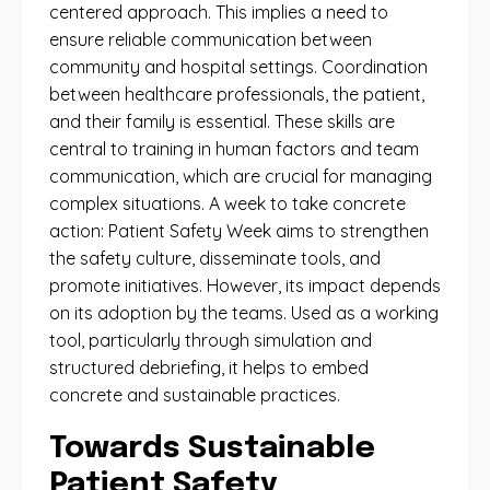
centered approach. This implies a need to
ensure reliable communication between
community and hospital settings. Coordination
between healthcare professionals, the patient,
and their family is essential. These skills are
central to training in human factors and team
communication, which are crucial for managing
complex situations. A week to take concrete
action: Patient Safety Week aims to strengthen
the safety culture, disseminate tools, and
promote initiatives. However, its impact depends
on its adoption by the teams. Used as a working
tool, particularly through simulation and
structured debriefing, it helps to embed
concrete and sustainable practices.
Towards Sustainable
Patient Safety