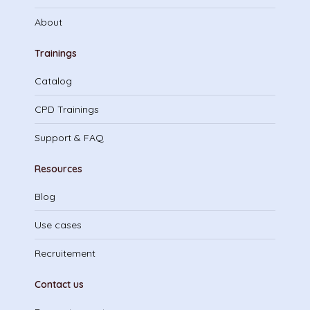
About
Trainings
Catalog
CPD Trainings
Support & FAQ
Resources
Blog
Use cases
Recruitement
Contact us