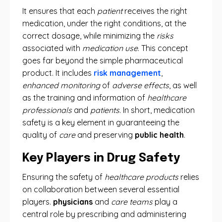
It ensures that each
patient
receives the right
medication, under the right conditions, at the
correct dosage, while minimizing the
risks
associated with
medication use
. This concept
goes far beyond the simple pharmaceutical
product. It includes
risk management
,
enhanced monitoring
of
adverse effects
, as well
as the training and information of
healthcare
professionals
and
patients
. In short, medication
safety is a key element in guaranteeing the
quality of
care
and preserving
public health
.
Key Players in Drug Safety
Ensuring the safety of
healthcare products
relies
on collaboration between several essential
players.
physicians
and
care teams
play a
central role by prescribing and administering