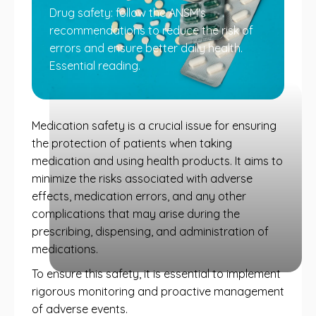
Drug safety: follow the ANSM's
recommendations to reduce the risk of
errors and ensure better daily health.
Essential reading.
Medication safety is a crucial issue for ensuring
the protection of patients when taking
medication and using health products. It aims to
minimize the risks associated with adverse
effects, medication errors, and any other
complications that may arise during the
prescribing, dispensing, and administration of
medications.
To ensure this safety, it is essential to implement
rigorous monitoring and proactive management
of adverse events.