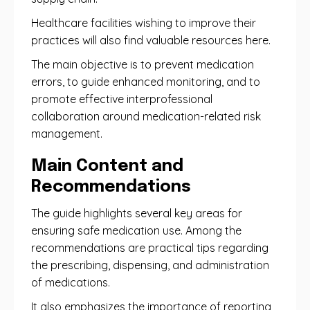
Healthcare facilities wishing to improve their
practices will also find valuable resources here.
The main objective is to prevent medication
errors, to guide enhanced monitoring, and to
promote effective interprofessional
collaboration around medication-related risk
management.
Main Content and
Recommendations
The guide highlights several key areas for
ensuring safe medication use. Among the
recommendations are practical tips regarding
the prescribing, dispensing, and administration
of medications.
It also emphasizes the importance of reporting