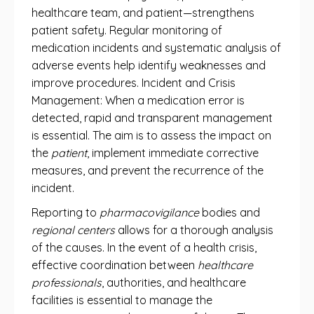
healthcare team, and patient—strengthens
patient safety. Regular monitoring of
medication incidents and systematic analysis of
adverse events help identify weaknesses and
improve procedures. Incident and Crisis
Management: When a medication error is
detected, rapid and transparent management
is essential. The aim is to assess the impact on
the
patient
, implement immediate corrective
measures, and prevent the recurrence of the
incident.
Reporting to
pharmacovigilance
bodies and
regional centers
allows for a thorough analysis
of the causes. In the event of a health crisis,
effective coordination between
healthcare
professionals
, authorities, and healthcare
facilities is essential to manage the