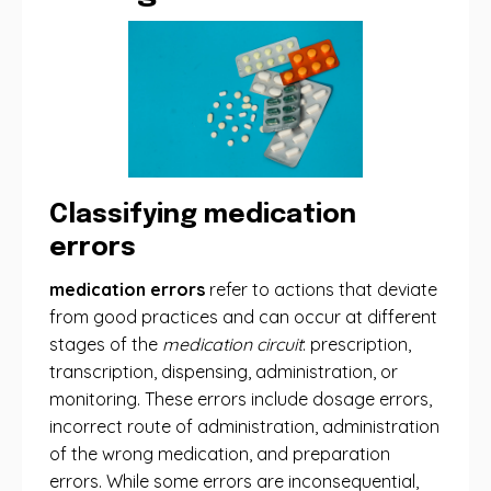
Classifying medication
errors
medication errors
refer to actions that deviate
from good practices and can occur at different
stages of the
medication circuit
: prescription,
transcription, dispensing, administration, or
monitoring. These errors include dosage errors,
incorrect route of administration, administration
of the wrong medication, and preparation
errors. While some errors are inconsequential,