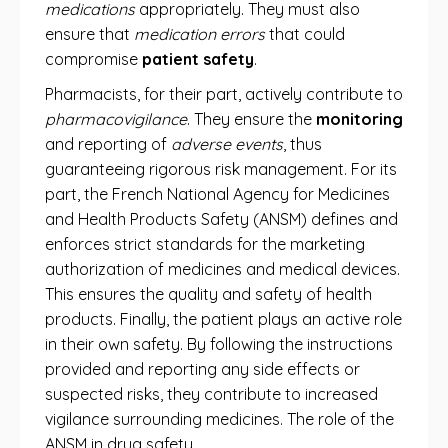
medications
appropriately. They must also
ensure that
medication errors
that could
compromise
patient safety
.
Pharmacists, for their part, actively contribute to
pharmacovigilance
. They ensure the
monitoring
and reporting of
adverse events
, thus
guaranteeing rigorous risk management. For its
part, the French National Agency for Medicines
and Health Products Safety (ANSM) defines and
enforces strict standards for the marketing
authorization of medicines and medical devices.
This ensures the quality and safety of health
products. Finally, the patient plays an active role
in their own safety. By following the instructions
provided and reporting any side effects or
suspected risks, they contribute to increased
vigilance surrounding medicines. The role of the
ANSM in drug safety