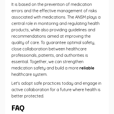
It is based on the prevention of medication
errors and the effective management of risks
associated with medications. The ANSM plays a
central role in monitoring and regulating health
products, while also providing guidelines and
recommendations aimed at improving the
quality of care. To guarantee optimal safety,
close collaboration between healthcare
professionals, patients, and authorities is
essential. Together, we can strengthen
medication safety and build a more
reliable
healthcare system.
Let's adopt safe practices today and engage in
active collaboration for a future where health is
better protected.
FAQ