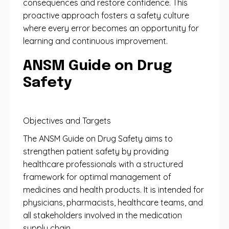
consequences and restore confidence. This
proactive approach fosters a safety culture
where every error becomes an opportunity for
learning and continuous improvement.
ANSM Guide on Drug
Safety
Objectives and Targets
The ANSM Guide on Drug Safety aims to
strengthen patient safety by providing
healthcare professionals with a structured
framework for optimal management of
medicines and health products. It is intended for
physicians, pharmacists, healthcare teams, and
all stakeholders involved in the medication
supply chain.