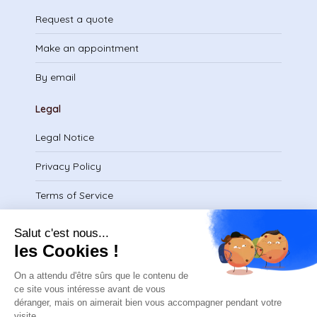
Request a quote
Make an appointment
By email
Legal
Legal Notice
Privacy Policy
Terms of Service
Download certificate