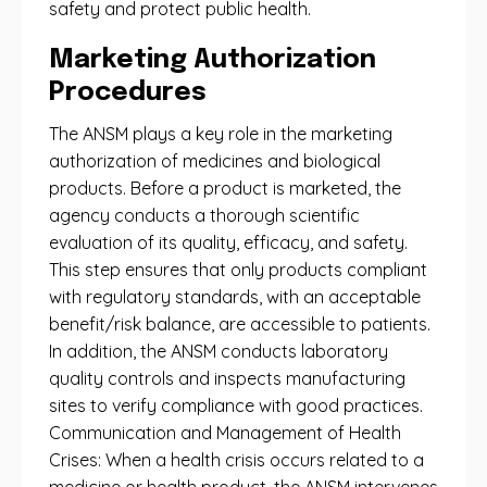
safety and protect public health.
Marketing Authorization
Procedures
The ANSM plays a key role in the marketing
authorization of medicines and biological
products. Before a product is marketed, the
agency conducts a thorough scientific
evaluation of its quality, efficacy, and safety.
This step ensures that only products compliant
with regulatory standards, with an acceptable
benefit/risk balance, are accessible to patients.
In addition, the ANSM conducts laboratory
quality controls and inspects manufacturing
sites to verify compliance with good practices.
Communication and Management of Health
Crises: When a health crisis occurs related to a