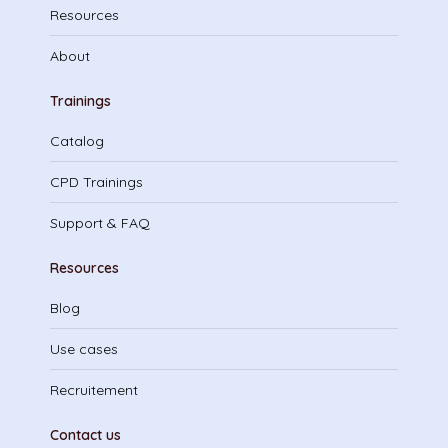
Resources
About
Trainings
Catalog
CPD Trainings
Support & FAQ
Resources
Blog
Use cases
Recruitement
Contact us