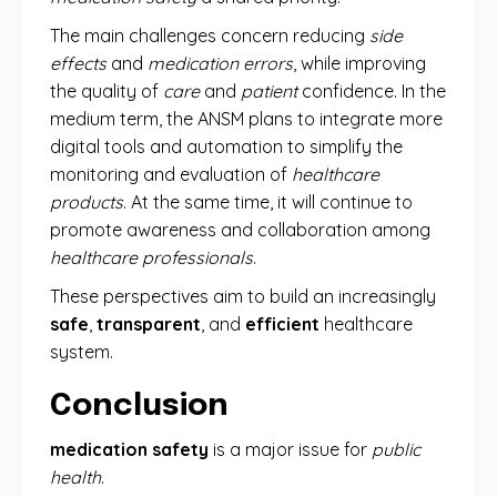
The main challenges concern reducing
side
effects
and
medication errors
, while improving
the quality of
care
and
patient
confidence. In the
medium term, the ANSM plans to integrate more
digital tools and automation to simplify the
monitoring and evaluation of
healthcare
products
. At the same time, it will continue to
promote awareness and collaboration among
healthcare professionals
.
These perspectives aim to build an increasingly
safe
,
transparent
, and
efficient
healthcare
system.
Conclusion
medication safety
is a major issue for
public
health
.