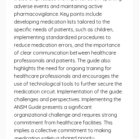
adverse events and maintaining active
pharmacovigilance. Key points include
developing medication lists tailored to the
specific needs of patients, such as children,
implementing standardized procedures to
reduce medication errors, and the importance
of clear communication between healthcare
professionals and patients. The guide also
highlights the need for ongoing training for
healthcare professionals and encourages the
use of technological tools to further secure the
medication circuit. Implementation of the guide:
challenges and perspectives. Implementing the
ANSM Guide presents a significant
organizational challenge and requires strong
commitment from healthcare facilities. This
implies a collective commitment to making
medication safety
a shared priority.