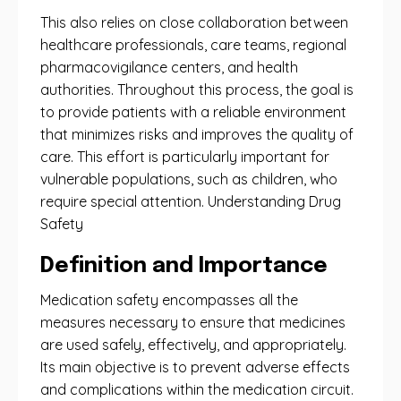
This also relies on close collaboration between
healthcare professionals, care teams, regional
pharmacovigilance centers, and health
authorities. Throughout this process, the goal is
to provide patients with a reliable environment
that minimizes risks and improves the quality of
care. This effort is particularly important for
vulnerable populations, such as children, who
require special attention. Understanding Drug
Safety
Definition and Importance
Medication safety encompasses all the
measures necessary to ensure that medicines
are used safely, effectively, and appropriately.
Its main objective is to prevent adverse effects
and complications within the medication circuit.