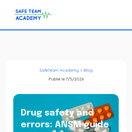
SafeTeam Academy
>
Blog
Publié le
7/5/2026
Drug safety and
errors: ANSM guide