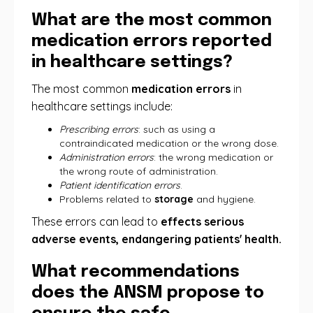
What are the most common
medication errors reported
in healthcare settings?
The most common
medication errors
in
healthcare settings include:
Prescribing errors
: such as using a
contraindicated medication or the wrong dose.
Administration errors
: the wrong medication or
the wrong route of administration.
Patient identification errors
.
Problems related to
storage
and hygiene.
These errors can lead to
effects serious
adverse events, endangering patients' health.
What recommendations
does the ANSM propose to