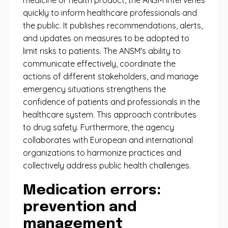
medicine or health product, the ANSM intervenes
quickly to inform healthcare professionals and
the public. It publishes recommendations, alerts,
and updates on measures to be adopted to
limit risks to patients. The ANSM's ability to
communicate effectively, coordinate the
actions of different stakeholders, and manage
emergency situations strengthens the
confidence of patients and professionals in the
healthcare system. This approach contributes
to drug safety. Furthermore, the agency
collaborates with European and international
organizations to harmonize practices and
collectively address public health challenges.
Medication errors:
prevention and
management