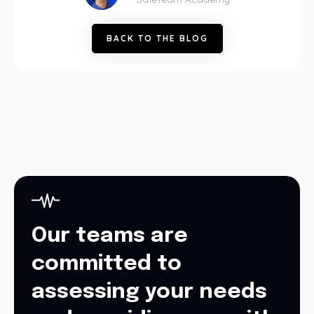
B
A
C
K
T
O
T
H
E
B
L
O
G
Our teams are
committed to
assessing your needs