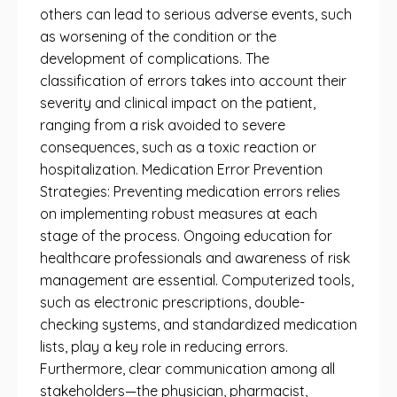
others can lead to serious adverse events, such
as worsening of the condition or the
development of complications. The
classification of errors takes into account their
severity and clinical impact on the patient,
ranging from a risk avoided to severe
consequences, such as a toxic reaction or
hospitalization. Medication Error Prevention
Strategies: Preventing medication errors relies
on implementing robust measures at each
stage of the process. Ongoing education for
healthcare professionals and awareness of risk
management are essential. Computerized tools,
such as electronic prescriptions, double-
checking systems, and standardized medication
lists, play a key role in reducing errors.
Furthermore, clear communication among all
stakeholders—the physician, pharmacist,