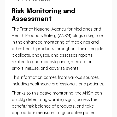
Risk Monitoring and
Assessment
The French National Agency for Medicines and
Health Products Safety (ANSM) plays a key role
in the enhanced monitoring of medicines and
other health products throughout their lifecycle.
It collects, analyzes, and assesses reports
related to pharmacovigilance, medication
errors, misuse, and adverse events.
This information comes from various sources,
including healthcare professionals and patients.
Thanks to this active monitoring, the ANSM can
quickly detect any warning signs, assess the
benefit/risk balance of products, and take
appropriate measures to guarantee patient