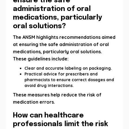
ensure the safe
administration of oral
medications, particularly
oral solutions?
The ANSM highlights recommendations aimed
at ensuring the safe administration of oral
medications, particularly oral solutions.
These guidelines include:
Clear and accurate labeling on packaging.
Practical advice for prescribers and
pharmacists to ensure correct dosages and
avoid drug interactions.
These measures help reduce the risk of
medication errors.
How can healthcare
professionals limit the risk