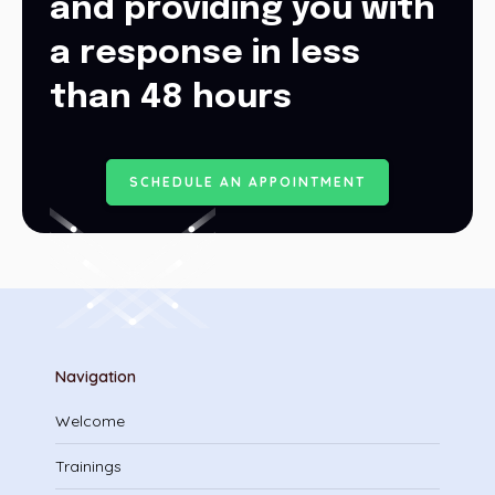
and providing you with
a response in less
than 48 hours
S
C
H
E
D
U
L
E
A
N
A
P
P
O
I
N
T
M
E
N
T
Navigation
Welcome
Trainings