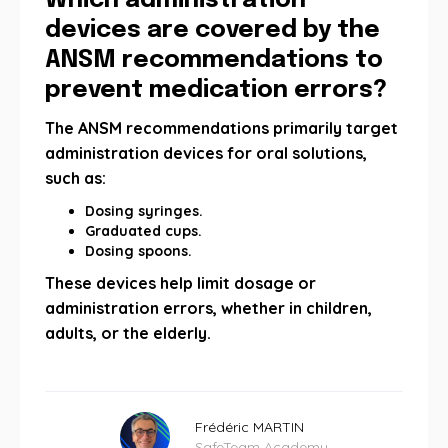
Which administration
devices are covered by the
ANSM recommendations to
prevent medication errors?
The ANSM recommendations primarily target
administration devices for oral solutions,
such as:
Dosing syringes.
Graduated cups.
Dosing spoons.
These devices help limit dosage or
administration errors, whether in children,
adults, or the elderly.
Frédéric MARTIN
SafeTeam Academy