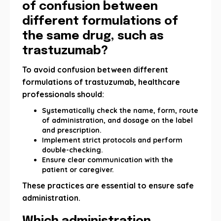
of confusion between
different formulations of
the same drug, such as
trastuzumab?
To avoid confusion between different
formulations of trastuzumab, healthcare
professionals should:
Systematically check the name, form, route
of administration, and dosage on the label
and prescription.
Implement strict protocols and perform
double-checking.
Ensure clear communication with the
patient or caregiver.
These practices are essential to ensure safe
administration.