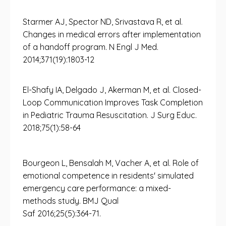
Starmer AJ, Spector ND, Srivastava R, et al.
Changes in medical errors after implementation
of a handoff program. N Engl J Med.
2014;371(19):1803-12
El-Shafy IA, Delgado J, Akerman M, et al. Closed-
Loop Communication Improves Task Completion
in Pediatric Trauma Resuscitation. J Surg Educ.
2018;75(1):58-64
Bourgeon L, Bensalah M, Vacher A, et al. Role of
emotional competence in residents' simulated
emergency care performance: a mixed-
methods study. BMJ Qual
Saf 2016;25(5):364-71.