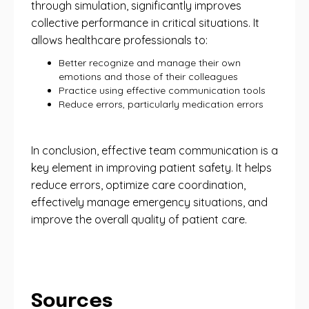
through simulation, significantly improves
collective performance in critical situations. It
allows healthcare professionals to:
Better recognize and manage their own
emotions and those of their colleagues
Practice using effective communication tools
Reduce errors, particularly medication errors
In conclusion, effective team communication is a
key element in improving patient safety. It helps
reduce errors, optimize care coordination,
effectively manage emergency situations, and
improve the overall quality of patient care.
Sources