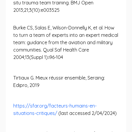
situ trauma team training. BMJ Open
2013;21;3(10):e003525
Burke CS, Salas E, Wilson-Donnelly K, et al. How
to turn a team of experts into an expert medical
team: guidance from the aviation and military
communities. Qual Saf Health Care
2004;13(Suppl 1):i96-104
Tirtiaux G. Mieux réussir ensemble, Seraing:
Edipro, 2019
https://sfar.org/facteurs-humains-en-
situations-critiques/
(last accessed 2/04/2024)