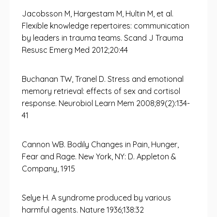
Jacobsson M, Hargestam M, Hultin M, et al.
Flexible knowledge repertoires: communication
by leaders in trauma teams. Scand J Trauma
Resusc Emerg Med 2012;20:44
Buchanan TW, Tranel D. Stress and emotional
memory retrieval: effects of sex and cortisol
response. Neurobiol Learn Mem 2008;89(2):134-
41
Cannon WB. Bodily Changes in Pain, Hunger,
Fear and Rage. New York, NY: D. Appleton &
Company, 1915
Selye H. A syndrome produced by various
harmful agents. Nature 1936;138:32