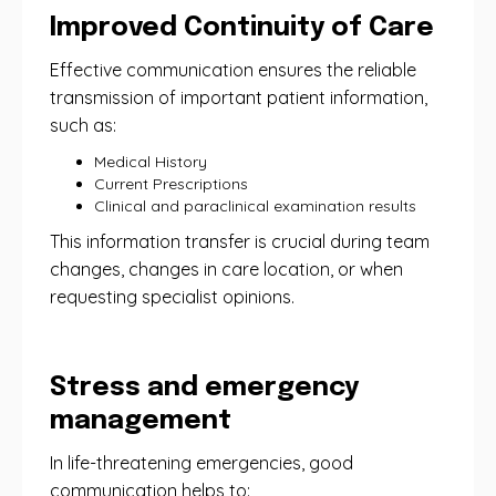
Improved Continuity of Care
Effective communication ensures the reliable
transmission of important patient information,
such as:
Medical History
Current Prescriptions
Clinical and paraclinical examination results
This information transfer is crucial during team
changes, changes in care location, or when
requesting specialist opinions.
Stress and emergency
management
In life-threatening emergencies, good
communication helps to: