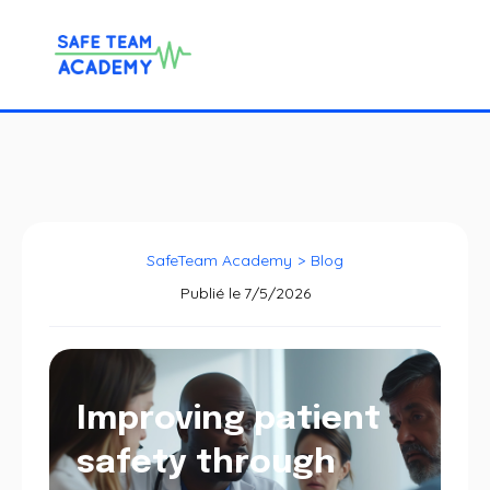
SafeTeam Academy
>
Blog
Publié le
7/5/2026
Improving patient
safety through