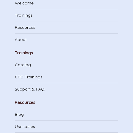
Welcome
Trainings
Resources
About
Trainings
Catalog
CPD Trainings
Support & FAQ
Resources
Blog
Use cases