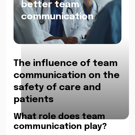
better team
communication
.
The influence of team
communication on the
safety of care and
patients
What role does team
communication play?