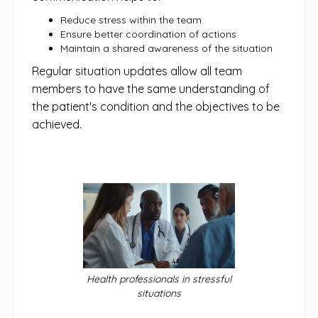
Reduce stress within the team
Ensure better coordination of actions
Maintain a shared awareness of the situation
Regular situation updates allow all team
members to have the same understanding of
the patient's condition and the objectives to be
achieved.
Health professionals in stressful
situations