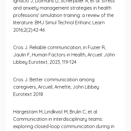
Ignacio J, Dolmans D, Scherpbier A, et al. Stress
and anxiety management strategies in health
professions' simulation training: a review of the
literature. BMJ Simul Technol Enhanc Learn
2016;2(2):42-46
Cros J. Reliable communication, in Fuzier R,
Jaulin F, Human Factors in Health, Arcueil: John
Libbey Eurotext, 2023, 119-124
Cros J. Better communication among
caregivers, Arcueil, Arnette, John Libbey
Eurotext 2018
Härgestam M, Lindkvist M, Brulin C, et al.
Communication in interdisciplinary teams:
exploring closed-loop communication during in