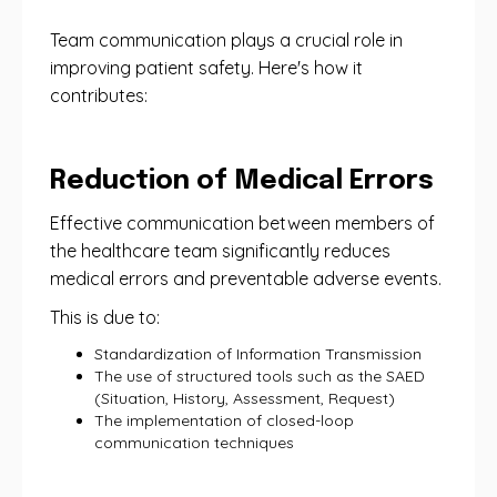
Team communication plays a crucial role in
improving patient safety. Here's how it
contributes:
Reduction of Medical Errors
Effective communication between members of
the healthcare team significantly reduces
medical errors and preventable adverse events.
This is due to:
Standardization of Information Transmission
The use of structured tools such as the SAED
(Situation, History, Assessment, Request)
The implementation of closed-loop
communication techniques