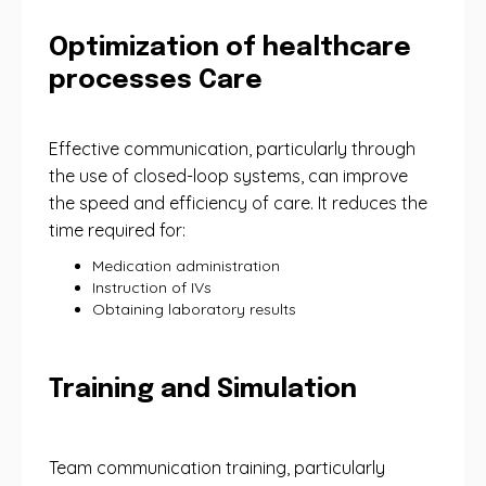
Optimization of healthcare
processes Care
Effective communication, particularly through
the use of closed-loop systems, can improve
the speed and efficiency of care. It reduces the
time required for:
Medication administration
Instruction of IVs
Obtaining laboratory results
Training and Simulation
Team communication training, particularly