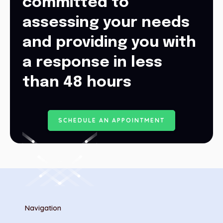
committed to
assessing your needs
and providing you with
a response in less
than 48 hours
S
C
H
E
D
U
L
E
A
N
A
P
P
O
I
N
T
M
E
N
T
Navigation