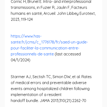
Cornic H, Brunel E. Intra- and interprofessional
transmissions, in Fuzier R, Jaulin F, Facteurs
humains en santé, Arcueil: John Libbey Eurotext,
2023, 119-124
https://www.has-
sante.fr/jcms/c_1776178/fr/saed-un-guide-
pour-faciliter-la-communication-entre-
professionnels-de-sante
(last accessed
04/1/2024)
Starmer AJ, Sectish TC, Simon DW, et al. Rates
of medical errors and preventable adverse
events among hospitalized children following
implementation of a resident
handoff bundle. JAMA 2013;310(21):2262-70