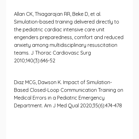
Allan CK, Thiagarajan RR, Beke D, et al.
Simulation-based training delivered directly to
the pediatric cardiac intensive care unit
engenders preparedness, comfort and reduced
anxiety among multidisciplinary resuscitation
teams. J Thorac Cardiovasc Surg
2010;140(3):646-52
Diaz MCG, Dawson K. Impact of Simulation-
Based Closed-Loop Communication Training on
Medical Errors in a Pediatric Emergency
Department. Am J Med Qual 2020;35(6):474-478