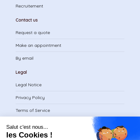
Recruitement
Contact us
Request a quote
Make an appointment
By email
Legal
Legal Notice
Privacy Policy
Terms of Service