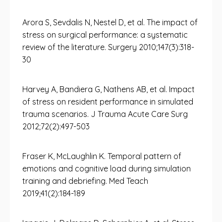
Arora S, Sevdalis N, Nestel D, et al. The impact of
stress on surgical performance: a systematic
review of the literature. Surgery 2010;147(3):318-
30
Harvey A, Bandiera G, Nathens AB, et al. Impact
of stress on resident performance in simulated
trauma scenarios. J Trauma Acute Care Surg
2012;72(2):497-503
Fraser K, McLaughlin K. Temporal pattern of
emotions and cognitive load during simulation
training and debriefing. Med Teach
2019;41(2):184-189