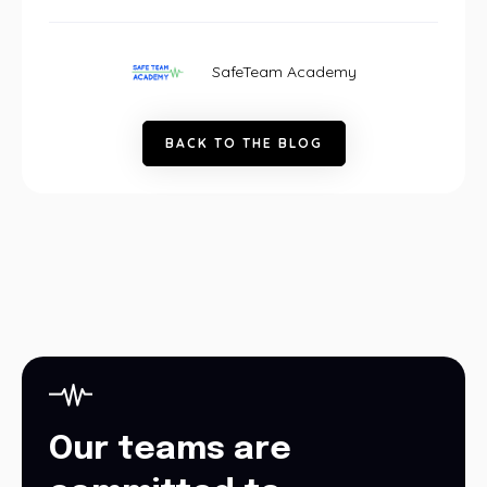
SafeTeam Academy
B
A
C
K
T
O
T
H
E
B
L
O
G
Our teams are