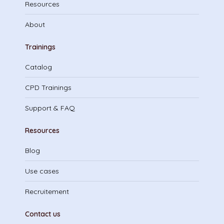
Resources
About
Trainings
Catalog
CPD Trainings
Support & FAQ
Resources
Blog
Use cases
Recruitement
Contact us