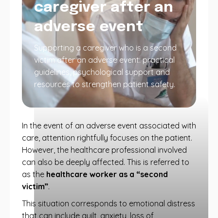
caregiver after an
adverse event
Supporting a caregiver who is a second
victim after an adverse event: practical
guidelines, psychological support and
resources to strengthen patient safety.
In the event of an adverse event associated with
care, attention rightfully focuses on the patient.
However, the healthcare professional involved
can also be deeply affected. This is referred to
as the
healthcare worker as a “second
victim”
.
This situation corresponds to emotional distress
that can include guilt, anxiety, loss of