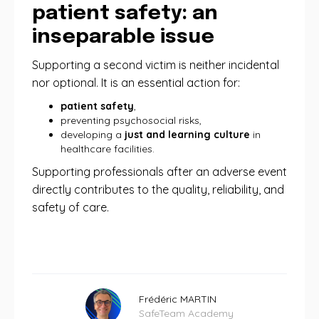
patient safety: an
inseparable issue
Supporting a second victim is neither incidental
nor optional. It is an essential action for:
patient safety
,
preventing psychosocial risks,
developing a
just and learning culture
in
healthcare facilities.
Supporting professionals after an adverse event
directly contributes to the quality, reliability, and
safety of care.
Frédéric MARTIN
SafeTeam Academy