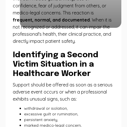
confidence, fear of judgment from others, or
medico-legal concerns. This reaction is
frequent, normal, and documented
. When it is
not recognized or addressed, it can impair the
professional's health, their clinical practice, and
directly impact patient safety.
Identifying a Second
Victim Situation in a
Healthcare Worker
Support should be offered as soon as a serious
adverse event occurs or when a professional
exhibits unusual signs, such as:
withdrawal or isolation,
excessive guilt or rumination,
persistent anxiety,
marked medico-legal concern,