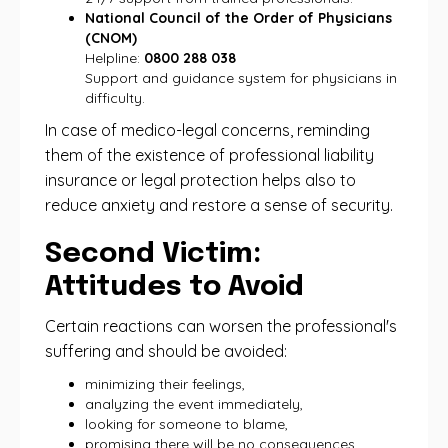
National Council of the Order of Physicians
(CNOM)
Helpline:
0800 288 038
Support and guidance system for physicians in
difficulty.
In case of medico-legal concerns, reminding
them of the existence of professional liability
insurance or legal protection helps also to
reduce anxiety and restore a sense of security.
Second Victim:
Attitudes to Avoid
Certain reactions can worsen the professional's
suffering and should be avoided:
minimizing their feelings,
analyzing the event immediately,
looking for someone to blame,
promising there will be no consequences,