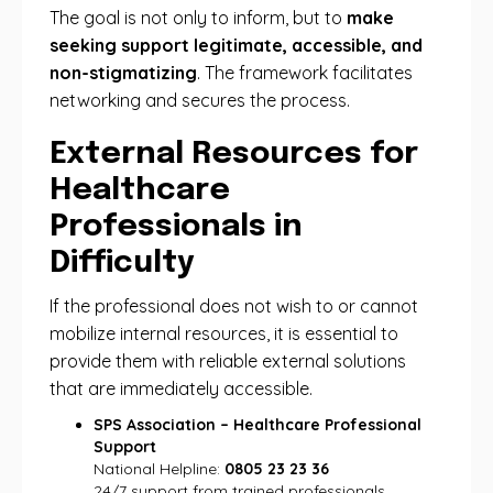
The goal is not only to inform, but to
make
seeking support legitimate, accessible, and
non-stigmatizing
. The framework facilitates
networking and secures the process.
External Resources for
Healthcare
Professionals in
Difficulty
If the professional does not wish to or cannot
mobilize internal resources, it is essential to
provide them with reliable external solutions
that are immediately accessible.
SPS Association – Healthcare Professional
Support
National Helpline:
0805 23 23 36
24/7 support from trained professionals.