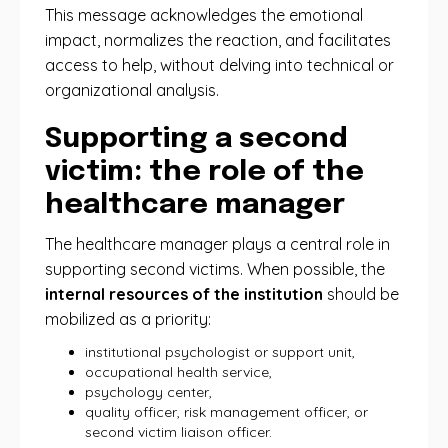
This message acknowledges the emotional
impact, normalizes the reaction, and facilitates
access to help, without delving into technical or
organizational analysis.
Supporting a second
victim: the role of the
healthcare manager
The healthcare manager plays a central role in
supporting second victims. When possible, the
internal resources of the institution
should be
mobilized as a priority:
institutional psychologist or support unit,
occupational health service,
psychology center,
quality officer, risk management officer, or
second victim liaison officer.