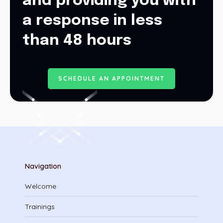
and providing you with
a response in less
than 48 hours
S
C
H
E
D
U
L
E
A
N
A
P
P
O
I
N
T
M
E
N
T
Navigation
Welcome
Trainings