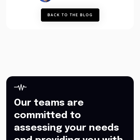
B
A
C
K
T
O
T
H
E
B
L
O
G
Our teams are
committed to
assessing your needs