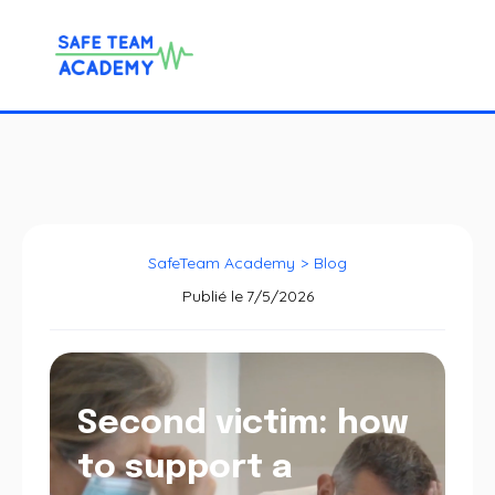
SafeTeam Academy
>
Blog
Publié le
7/5/2026
Second victim: how
to support a