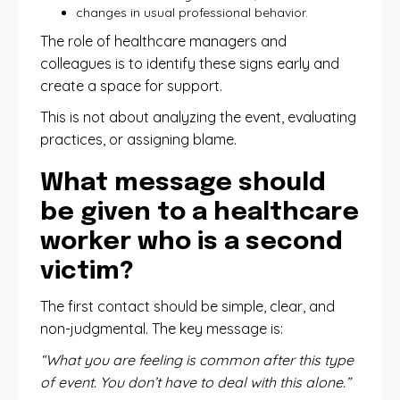
changes in usual professional behavior.
The role of healthcare managers and
colleagues is to identify these signs early and
create a space for support.
This is not about analyzing the event, evaluating
practices, or assigning blame.
What message should
be given to a healthcare
worker who is a second
victim?
The first contact should be simple, clear, and
non-judgmental. The key message is:
“What you are feeling is common after this type
of event. You don’t have to deal with this alone.”