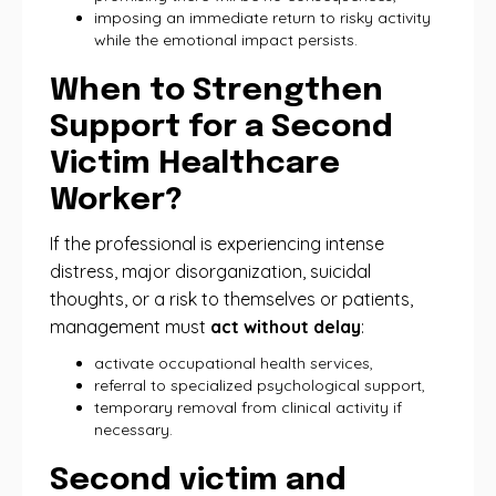
imposing an immediate return to risky activity
while the emotional impact persists.
When to Strengthen
Support for a Second
Victim Healthcare
Worker?
If the professional is experiencing intense
distress, major disorganization, suicidal
thoughts, or a risk to themselves or patients,
management must
act without delay
:
activate occupational health services,
referral to specialized psychological support,
temporary removal from clinical activity if
necessary.
Second victim and