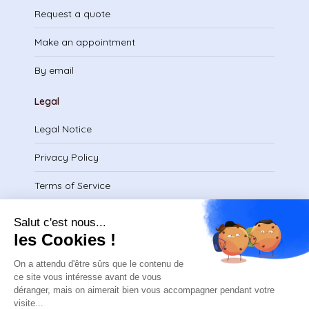
Request a quote
Make an appointment
By email
Legal
Legal Notice
Privacy Policy
Terms of Service
Download certificate