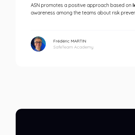
ASN promotes a positive approach based on
awareness among the teams about risk preven
Frédéric MARTIN
SafeTeam Academy