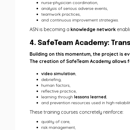
nurse-physician coordination,
analysis of serious adverse events,
teamwork practices,
and continuous improvement strategies.
ASN is becoming a
knowledge network
enabli
4. SafeTeam Academy: Trans
Building on this momentum, the project is ev
The creation of SafeTeam Academy allows fo
video simulation
,
debriefing,
human factors,
reflective practice,
learning through
lessons learned
,
and prevention resources used in high-reliabili
These training courses concretely reinforce:
quality of care,
risk management,