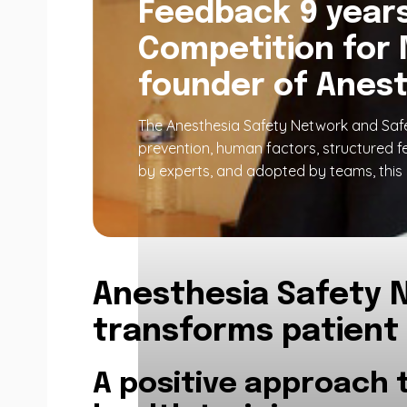
Feedback 9 years 
Competition for 
founder of Anest
The Anesthesia Safety Network and Safe
prevention, human factors, structured f
by experts, and adopted by teams, this 
Anesthesia Safety N
transforms patient
A positive approach 