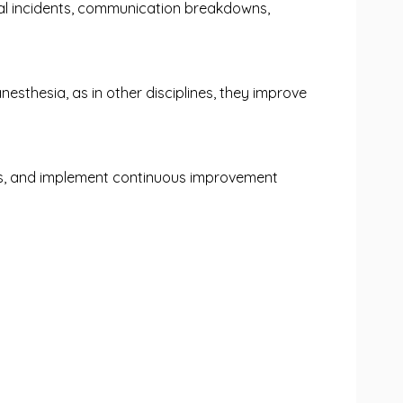
ical incidents, communication breakdowns,
nesthesia, as in other disciplines, they improve
risks, and implement continuous improvement