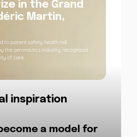
ize in the Grand
éric Martin,
o patient safety, health risk
by the aeronautics industry, recognized
ty of care.
l inspiration
 become a model for