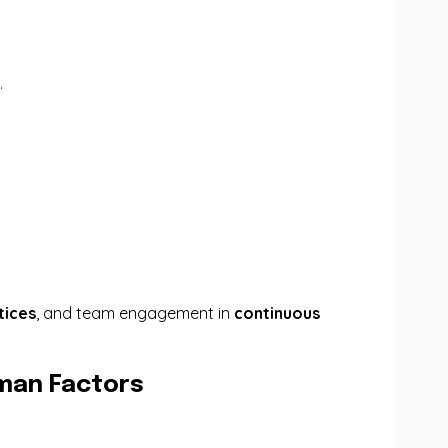
.
tices
, and team engagement in
continuous
uman Factors