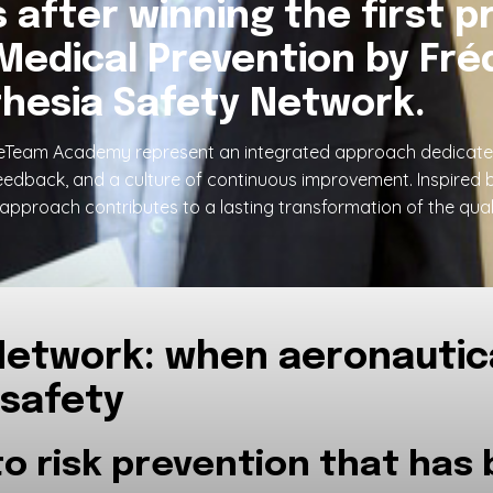
after winning the first pr
Medical Prevention by Fréd
hesia Safety Network.
Team Academy represent an integrated approach dedicated t
eedback, and a culture of continuous improvement. Inspired 
approach contributes to a lasting transformation of the quali
etwork: when aeronautica
 safety
to risk prevention that has