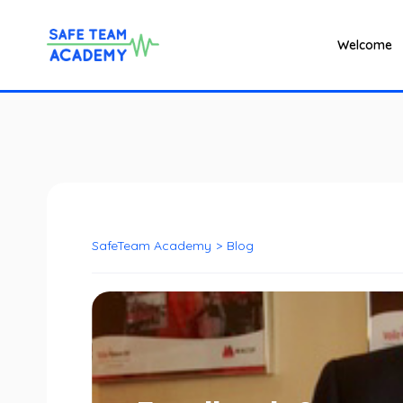
Welcome
SafeTeam Academy
>
Blog