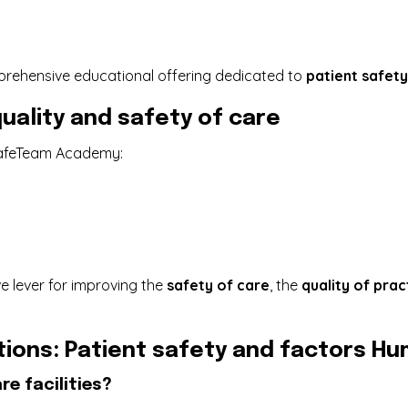
rehensive educational offering dedicated to
patient safety
uality and safety of care
SafeTeam Academy:
e lever for improving the
safety of care
, the
quality of prac
ions: Patient safety and factors H
re facilities?