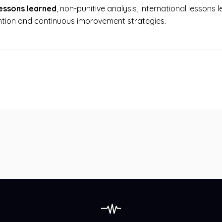
lessons learned
, non-punitive analysis, international lessons
tion and continuous improvement strategies.