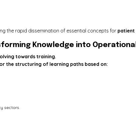
ng the rapid dissemination of essential concepts for
patient
forming Knowledge into Operational 
olving towards training.
r the structuring of learning paths based on:
ty sectors.