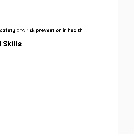
 safety
and
risk prevention in health.
Skills