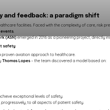
ty and feedback: a paradigm shift
althcare facilities. Faced with the complexity of care, risk pr
 events
.
rk (ASN)
emerged in 2016 as a pioneering project, directly i
nt safety
 proven aviation approach to healthcare.
by
Thomas Lopes
– the team discovered a model based on:
chieve exceptional levels of safety.
progressively, to all aspects of patient safety.