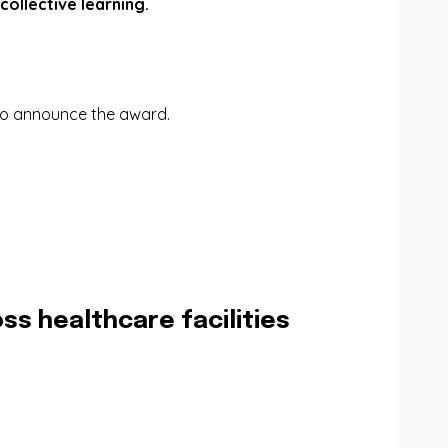
ollective learning.
 to announce the award.
ss healthcare facilities