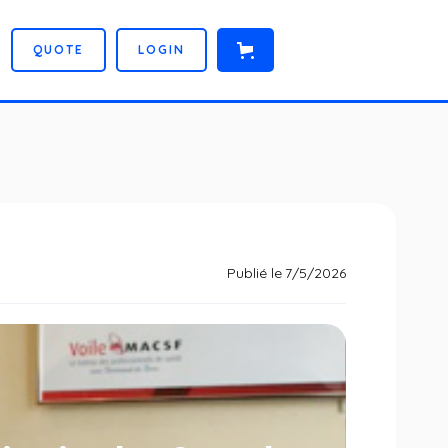
Q
U
O
T
E
L
O
G
I
N
Publié le
7/5/2026