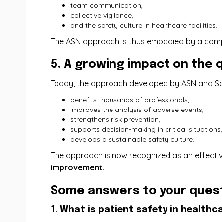
team communication,
collective vigilance,
and the safety culture in healthcare facilities.
The ASN approach is thus embodied by a comp
5. A growing impact on the q
Today, the approach developed by ASN and 
benefits thousands of professionals,
improves the analysis of adverse events,
strengthens risk prevention,
supports decision-making in critical situations,
develops a sustainable safety culture.
The approach is now recognized as an effectiv
improvement
.
Some answers to your quest
1. What is patient safety in healthca