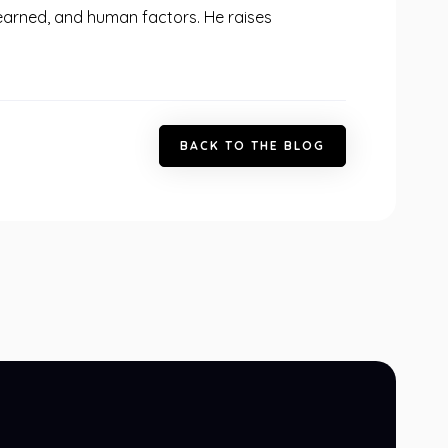
 learned, and human factors. He raises
B
A
C
K
T
O
T
H
E
B
L
O
G