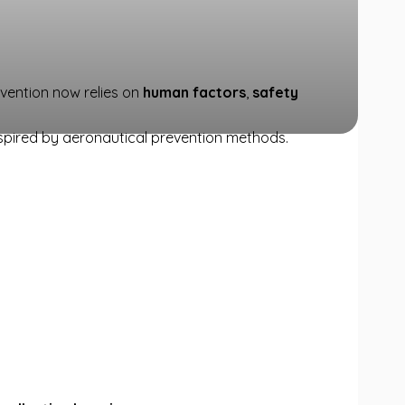
evention now relies on
human factors
,
safety
nspired by aeronautical prevention methods.