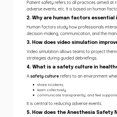
Patient safety refers to all practices aimed at
adverse events, etc. It is based on human facto
2. Why are human factors essential
Human factors study how professionals interact w
decision-making, communication, and the manag
3. How does video simulation improv
Video simulation allows teams to project themse
strategies during guided debriefings.
4. What is a safety culture in healt
A
safety culture
refers to an environment whe
share incidents,
learn collectively,
communicate transparently, and feel supported
It is central to reducing adverse events.
5. How does the Anesthesia Safety N