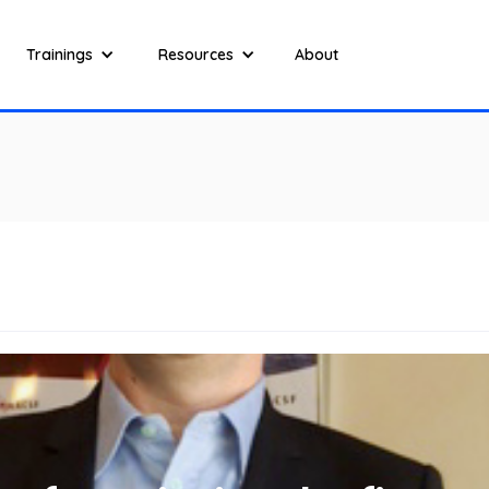
Trainings
Resources
About