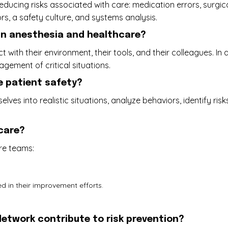
 reducing risks associated with care: medication errors, surg
rs, a safety culture, and systems analysis.
 in anesthesia and healthcare?
ith their environment, their tools, and their colleagues. In a
ement of critical situations.
e patient safety?
lves into realistic situations, analyze behaviors, identify 
hcare?
re teams:
 in their improvement efforts.
etwork contribute to risk prevention?