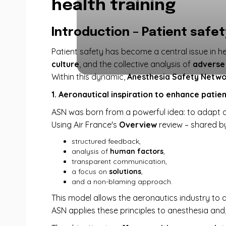
health training
Introduction – Patient safe
Patient safety has become a central issue in he
culture
, and the collective analysis of
adverse
Within this dynamic,
Anesthesia Safety Netwo
1. Aeronautical inspiration to enhance patie
ASN was born from a powerful idea: to adapt a
Using Air France's
Overview
review – shared 
structured feedback,
analysis of
human factors
,
transparent communication,
a focus on
solutions
,
and a non-blaming approach.
This model allows the aeronautics industry to a
ASN applies these principles to anesthesia and, 