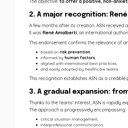
The objective:
to offer a positive, non-anxie
2. A major recognition: Ren
A few months after its creation, ASN received
It was
René Amalberti
, an international autho
This endorsement confirms the relevance of a
based on
risk prevention
,
informed by
human factors
,
aligned with international best practices,
and easily adopted by healthcare teams.
This recognition establishes ASN as a credible 
3. A gradual expansion: from
Thanks to the teams' interest, ASN is rapidly 
The approach is progressively encompassing:
critical situation management,
interprofessional communication,