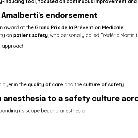
ty-inducing tool, focused on continuous improvement and c
é Amalberti's endorsement
 an award at the
Grand Prix de la Prévention Médicale
.
rity on
patient safety
, who personally called Frédéric Martin
n approach:
player in the
quality of care
and the
culture of safety
.
 anesthesia to a safety culture acro
expanding its scope beyond anesthesia.