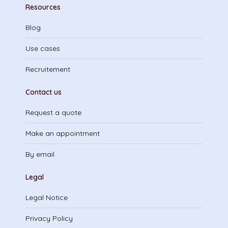
Resources
Blog
Use cases
Recruitement
Contact us
Request a quote
Make an appointment
By email
Legal
Legal Notice
Privacy Policy