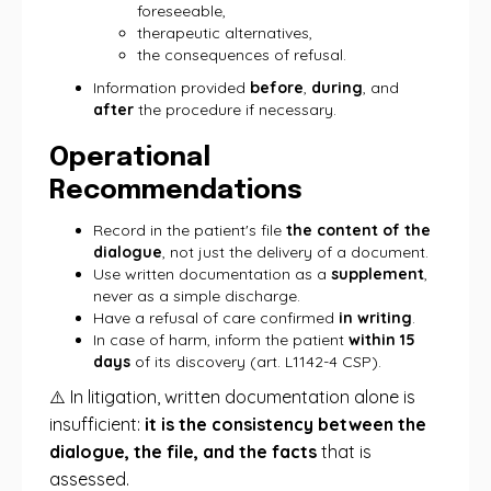
foreseeable,
therapeutic alternatives,
the consequences of refusal.
Information provided
before
,
during
, and
after
the procedure if necessary.
Operational
Recommendations
Record in the patient's file
the content of the
dialogue
, not just the delivery of a document.
Use written documentation as a
supplement
,
never as a simple discharge.
Have a refusal of care confirmed
in writing
.
In case of harm, inform the patient
within 15
days
of its discovery (art. L1142-4 CSP).
⚠️ In litigation, written documentation alone is
insufficient:
it is the consistency between the
dialogue, the file, and the facts
that is
assessed.