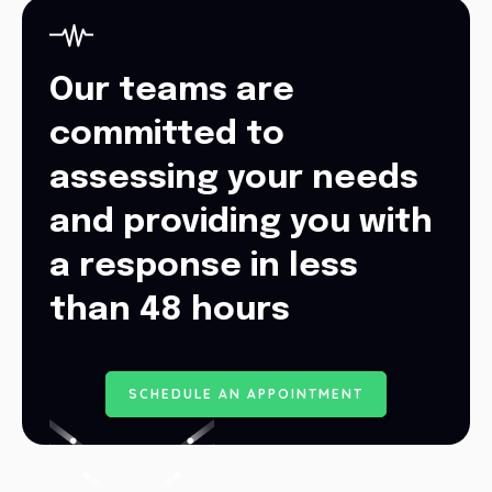
Our teams are
committed to
assessing your needs
and providing you with
a response in less
than 48 hours
S
C
H
E
D
U
L
E
A
N
A
P
P
O
I
N
T
M
E
N
T