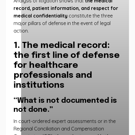
Analysis of litigation shows that
the medical
record, patient information, and respect for
medical confidentiality
constitute the three
major pillars of defense in the event of legal
action.
1. The medical record:
the first line of defense
for healthcare
professionals and
institutions
“What is not documented is
not done.”
In court-ordered expert assessments or in the
Regional Conciliation and Compensation