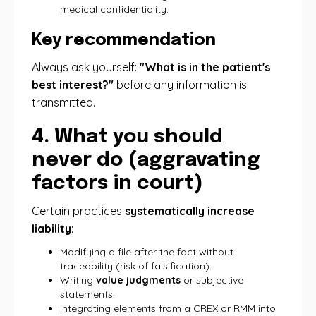
medical confidentiality.
Key recommendation
Always ask yourself:
"What is in the patient's
best interest?"
before any information is
transmitted.
4. What you should
never do (aggravating
factors in court)
Certain practices
systematically increase
liability
:
Modifying a file after the fact without
traceability (risk of falsification).
Writing
value judgments
or subjective
statements.
Integrating elements from a CREX or RMM into