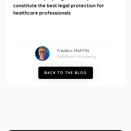
constitute the best legal protection for
healthcare professionals
.
Frédéric MARTIN
SafeTeam Academy
B
A
C
K
T
O
T
H
E
B
L
O
G