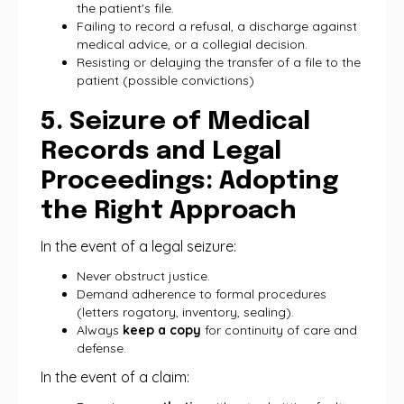
the patient's file.
Failing to record a refusal, a discharge against
medical advice, or a collegial decision.
Resisting or delaying the transfer of a file to the
patient (possible convictions)
5. Seizure of Medical
Records and Legal
Proceedings: Adopting
the Right Approach
In the event of a legal seizure:
Never obstruct justice.
Demand adherence to formal procedures
(letters rogatory, inventory, sealing).
Always
keep a copy
for continuity of care and
defense.
In the event of a claim: