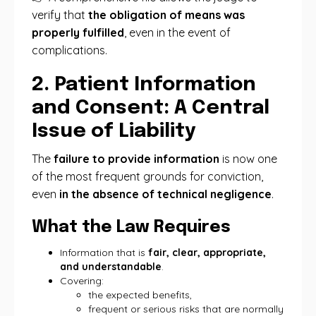
verify that
the obligation of means was
properly fulfilled
, even in the event of
complications.
2. Patient Information
and Consent: A Central
Issue of Liability
The
failure to provide information
is now one
of the most frequent grounds for conviction,
even
in the absence of technical negligence
.
What the Law Requires
Information that is
fair, clear, appropriate,
and understandable
.
Covering:
the expected benefits,
frequent or serious risks that are normally