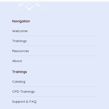
Navigation
Welcome
Trainings
Resources
About
Trainings
Catalog
CPD Trainings
Support & FAQ