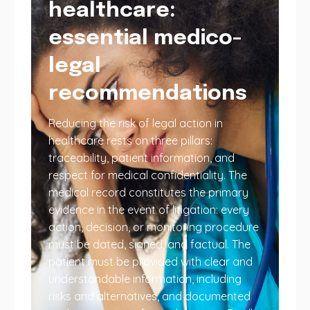
healthcare:
essential medico-
legal
recommendations
Reducing the risk of legal action in
healthcare rests on three pillars:
traceability, patient information, and
respect for medical confidentiality. The
medical record constitutes the primary
evidence in the event of litigation: every
action, decision, or monitoring procedure
must be dated, signed, and factual. The
patient must be provided with clear and
understandable information, including
risks and alternatives, and documented