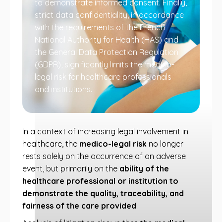
to demonstrate informed consent. Finally,
strict data confidentiality, in accordance
with the requirements of the French
National Authority for Health (HAS) and
the General Data Protection Regulation
(GDPR), significantly limits the medico-
legal risk for healthcare professionals
and institutions.
In a context of increasing legal involvement in
healthcare, the
medico-legal risk
no longer
rests solely on the occurrence of an adverse
event, but primarily on the
ability of the
healthcare professional or institution to
demonstrate the quality, traceability, and
fairness of the care provided
.