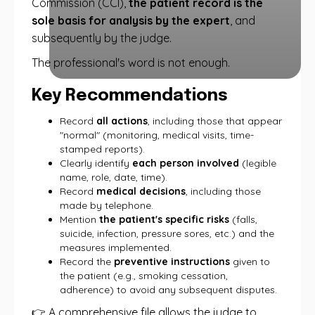
Commission (CCI),
the patient record is the
sole basis for analysis by the expert
, and
subsequently by the judge.
The professional's word is not enough.
Key Recommendations
Record
all actions
, including those that appear
"normal" (monitoring, medical visits, time-
stamped reports).
Clearly identify
each person involved
(legible
name, role, date, time).
Record
medical decisions
, including those
made by telephone.
Mention
the patient's specific risks
(falls,
suicide, infection, pressure sores, etc.) and the
measures implemented.
Record the
preventive instructions
given to
the patient (e.g., smoking cessation,
adherence) to avoid any subsequent disputes.
👉 A comprehensive file allows the judge to