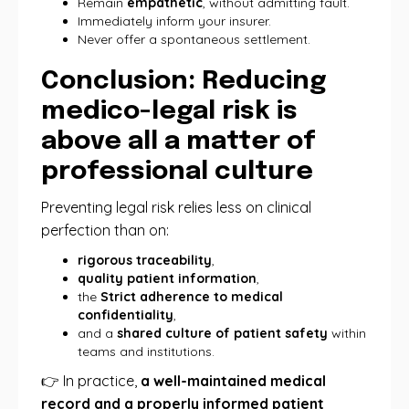
Remain
empathetic
, without admitting fault.
Immediately inform your insurer.
Never offer a spontaneous settlement.
Conclusion: Reducing
medico-legal risk is
above all a matter of
professional culture
Preventing legal risk relies less on clinical
perfection than on:
rigorous traceability
,
quality patient information
,
the
Strict adherence to medical
confidentiality
,
and a
shared culture of patient safety
within
teams and institutions.
👉 In practice,
a well-maintained medical
record and a properly informed patient