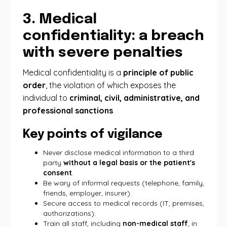
3. Medical
confidentiality: a breach
with severe penalties
Medical confidentiality is a
principle of public
order
, the violation of which exposes the
individual to
criminal, civil, administrative, and
professional sanctions
Key points of vigilance
Never disclose medical information to a third
party
without a legal basis or the patient's
consent
.
Be wary of informal requests (telephone, family,
friends, employer, insurer).
Secure access to medical records (IT, premises,
authorizations).
Train all staff, including
non-medical staff
, in