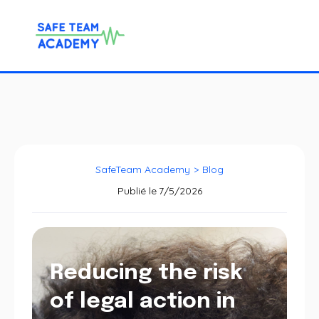
SafeTeam Academy
>
Blog
Publié le
7/5/2026
Reducing the risk
of legal action in