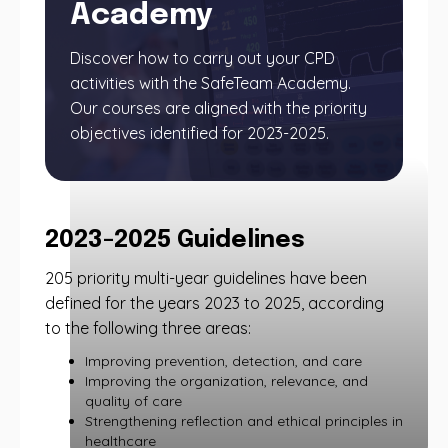
Academy
Discover how to carry out your CPD
activities with the SafeTeam Academy.
Our courses are aligned with the priority
objectives identified for 2023-2025.
2023-2025 Guidelines
205 priority multi-year guidelines have been
defined for the years 2023 to 2025, according
to the following three areas:
Improving prevention, detection, and care
Improving the organization, relevance, and
quality of care
Strengthening reflection and ethical principles in
healthcare