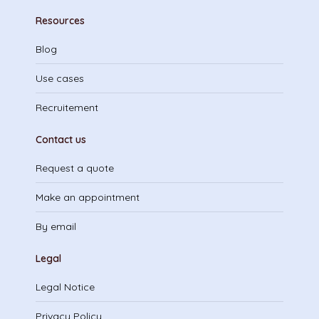
Resources
Blog
Use cases
Recruitement
Contact us
Request a quote
Make an appointment
By email
Legal
Legal Notice
Privacy Policy