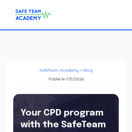
SafeTeam Academy
>
Blog
Publié le
7/5/2026
Your CPD program
with the SafeTeam