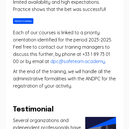
limited availability and high expectations.
Practice shows that the bet was successful!
Each of our courses is linked to a priority
orientation identified for the period 2023-2025.
Feel free to contact our training managers to
discuss this further, by phone at +33 1 89 73 01
00 or by email at
dpc@safeteam.academy
.
At the end of the training, we will handle all the
administrative formalities with the ANDPC for the
registration of your activity.
Testimonial
Several organizations and
independent professionals have