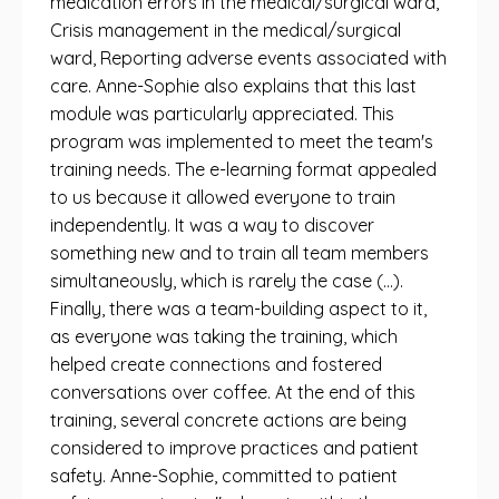
medication errors in the medical/surgical ward,
Crisis management in the medical/surgical
ward, Reporting adverse events associated with
care. Anne-Sophie also explains that this last
module was particularly appreciated. This
program was implemented to meet the team's
training needs. The e-learning format appealed
to us because it allowed everyone to train
independently. It was a way to discover
something new and to train all team members
simultaneously, which is rarely the case (...).
Finally, there was a team-building aspect to it,
as everyone was taking the training, which
helped create connections and fostered
conversations over coffee. At the end of this
training, several concrete actions are being
considered to improve practices and patient
safety. Anne-Sophie, committed to patient