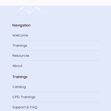
Navigation
Welcome
Trainings
Resources
About
Trainings
Catalog
CPD Trainings
Support & FAQ