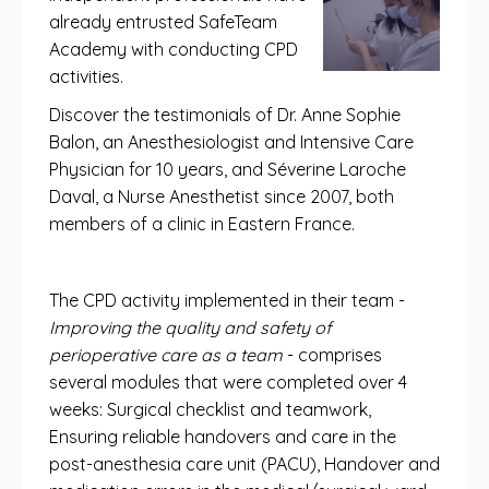
already entrusted SafeTeam
Academy with conducting CPD
activities.
Discover the testimonials of Dr. Anne Sophie
Balon, an Anesthesiologist and Intensive Care
Physician for 10 years, and Séverine Laroche
Daval, a Nurse Anesthetist since 2007, both
members of a clinic in Eastern France.
The CPD activity implemented in their team -
Improving the quality and safety of
perioperative care as a team
- comprises
several modules that were completed over 4
weeks: Surgical checklist and teamwork,
Ensuring reliable handovers and care in the
post-anesthesia care unit (PACU), Handover and