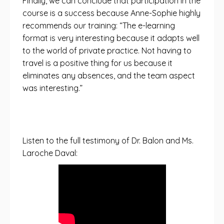
Finally, we can conclude that participation in the
course is a success because Anne-Sophie highly
recommends our training: “The e-learning
format is very interesting because it adapts well
to the world of private practice. Not having to
travel is a positive thing for us because it
eliminates any absences, and the team aspect
was interesting.”
Listen to the full testimony of Dr. Balon and Ms.
Laroche Daval: