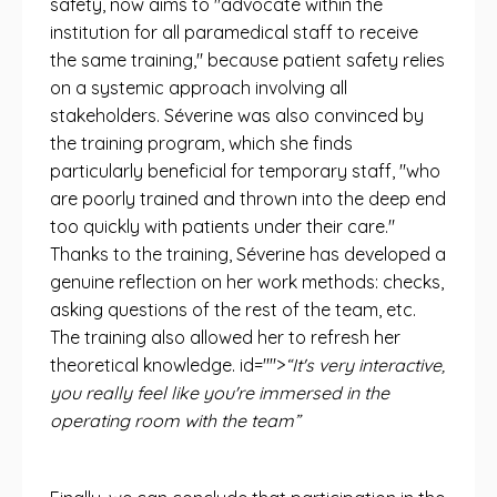
safety, now aims to "advocate within the
institution for all paramedical staff to receive
the same training," because patient safety relies
on a systemic approach involving all
stakeholders. Séverine was also convinced by
the training program, which she finds
particularly beneficial for temporary staff, "who
are poorly trained and thrown into the deep end
too quickly with patients under their care."
Thanks to the training, Séverine has developed a
genuine reflection on her work methods: checks,
asking questions of the rest of the team, etc.
The training also allowed her to refresh her
theoretical knowledge. id="">
“It's very interactive,
you really feel like you're immersed in the
operating room with the team”