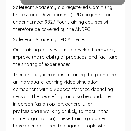
Safeteam Academy is a registered Continuing
Professional Development (CPD) organization
under number 9827. Your training courses will
therefore be covered by the ANDPC!
SafeTeam Academy CPD Activities
Our training courses aim to develop teamwork,
improve the reliability of practices, and facilitate
the sharing of experiences.
They are asynchronous, meaning they combine
an individual e-learning video simulation
component with a videoconference debriefing
session. The debriefing can also be conducted
in person (as an option, generally for
professionals working or likely to meet in the
same organization). These training courses
have been designed to engage people with