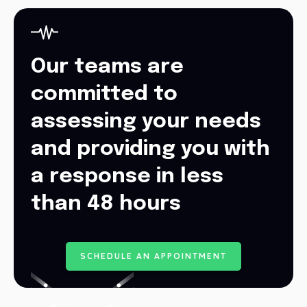
Our teams are
committed to
assessing your needs
and providing you with
a response in less
than 48 hours
S
C
H
E
D
U
L
E
A
N
A
P
P
O
I
N
T
M
E
N
T