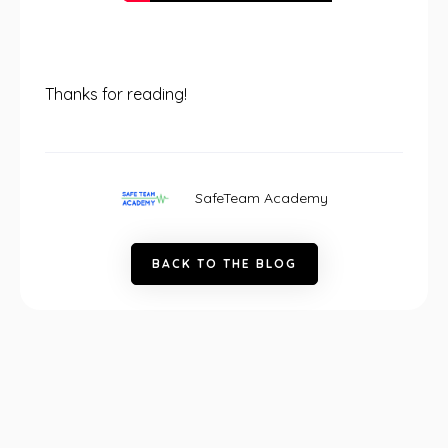
Thanks for reading!
SafeTeam Academy
B
A
C
K
T
O
T
H
E
B
L
O
G