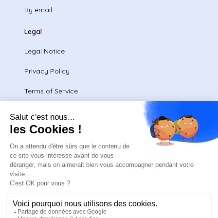
By email
Legal
Legal Notice
Privacy Policy
Terms of Service
Download certificate
contact@safeteam.academy