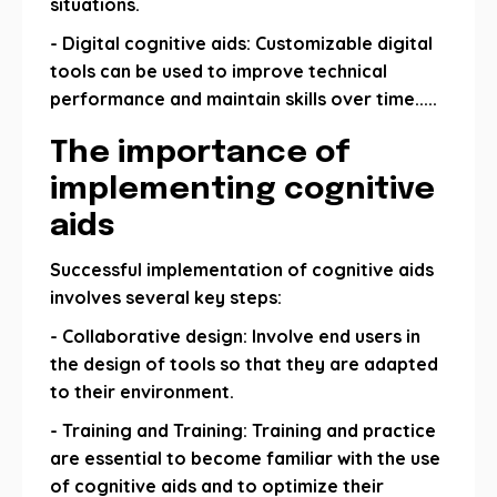
situations.
- Digital cognitive aids: Customizable digital
tools can be used to improve technical
performance and maintain skills over time.....
The importance of
implementing cognitive
aids
Successful implementation of cognitive aids
involves several key steps:
- Collaborative design: Involve end users in
the design of tools so that they are adapted
to their environment.
- Training and Training: Training and practice
are essential to become familiar with the use
of cognitive aids and to optimize their