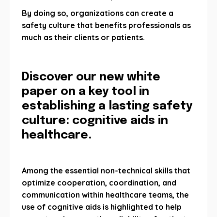
By doing so, organizations can create a
safety culture that benefits professionals as
much as their clients or patients.
Discover our new white
paper on a key tool in
establishing a lasting safety
culture: cognitive aids in
healthcare.
Among the essential non-technical skills that
optimize cooperation, coordination, and
communication within healthcare teams, the
use of cognitive aids is highlighted to help