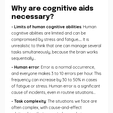
Why are cognitive aids
necessary?
- Limits of human cognitive abilities
: Human
cognitive abilities are limited and can be
compromised by stress and fatigue
...
. It is
unrealistic to think that one can manage several
tasks simultaneously, because the brain works
sequentially...
- Human error
: Error is a normal occurrence,
and everyone makes 3 to 10 errors per hour. This
frequency can increase by 30 to 50% in cases
of fatigue or stress. Human error is a significant
cause of incidents, even in routine situations…
- Task complexity
: The situations we face are
often complex, with cause-and-effect