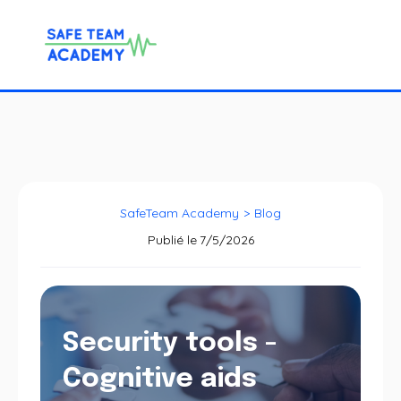
SafeTeam Academy
>
Blog
Publié le
7/5/2026
Security tools -
Cognitive aids