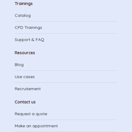
Trainings
Catalog
CPD Trainings
Support & FAQ
Resources
Blog
Use cases
Recruitement
Contact us
Request a quote
Make an appointment