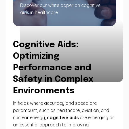
Discover our white paper on cognitive
aids in healthcare
Cognitive Aids:
Optimizing
Performance and
Safety in Complex
Environments
In fields where accuracy and speed are
paramount, such as healthcare, aviation, and
nuclear energy,
cognitive aids
are emerging as
an essential approach to improving