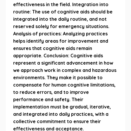
effectiveness in the field. Integration into
routine: The use of cognitive aids should be
integrated into the daily routine, and not
reserved solely for emergency situations.
Analysis of practices: Analyzing practices
helps identify areas for improvement and
ensures that cognitive aids remain
appropriate. Conclusion: Cognitive aids
represent a significant advancement in how
we approach work in complex and hazardous
environments. They make it possible to
compensate for human cognitive limitations,
to reduce errors, and to improve
performance and safety. Their
implementation must be gradual, iterative,
and integrated into daily practices, with a
collective commitment to ensure their
effectiveness and acceptance.