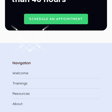
S
C
H
E
D
U
L
E
A
N
A
P
P
O
I
N
T
M
E
N
T
Navigation
Welcome
Trainings
Resources
About