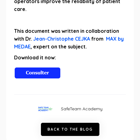
operators improve the reliability of patient
care.
This document was written in collaboration
with Dr.
Jean-Christophe CEJKA
from
MAX by
MEDAE
, expert on the subject.
Download it now:
SafeTeam Academy
B
A
C
K
T
O
T
H
E
B
L
O
G