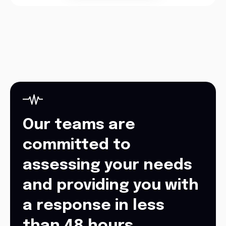
Our teams are
committed to
assessing your needs
and providing you with
a response in less
than 48 hours