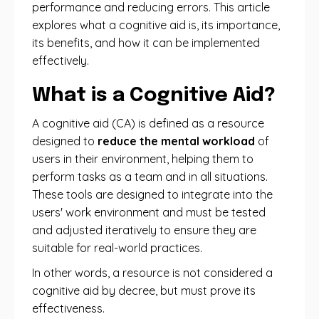
performance and reducing errors. This article
explores what a cognitive aid is, its importance,
its benefits, and how it can be implemented
effectively.
What is a Cognitive Aid?
A cognitive aid (CA) is defined as a resource
designed to
reduce the mental workload
of
users in their environment, helping them to
perform tasks as a team and in all situations.
These tools are designed to integrate into the
users' work environment and must be tested
and adjusted iteratively to ensure they are
suitable for real-world practices.
In other words, a resource is not considered a
cognitive aid by decree, but must prove its
effectiveness.