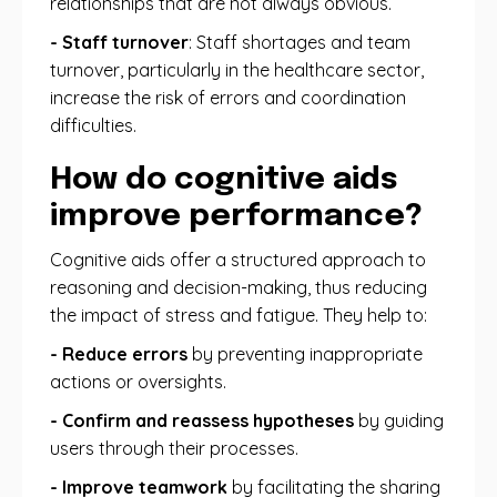
relationships that are not always obvious.
- Staff turnover
: Staff shortages and team
turnover, particularly in the healthcare sector,
increase the risk of errors and coordination
difficulties.
How do cognitive aids
improve performance?
Cognitive aids offer a structured approach to
reasoning and decision-making, thus reducing
the impact of stress and fatigue. They help to:
- Reduce errors
by preventing inappropriate
actions or oversights.
- Confirm and reassess hypotheses
by guiding
users through their processes.
- Improve teamwork
by facilitating the sharing