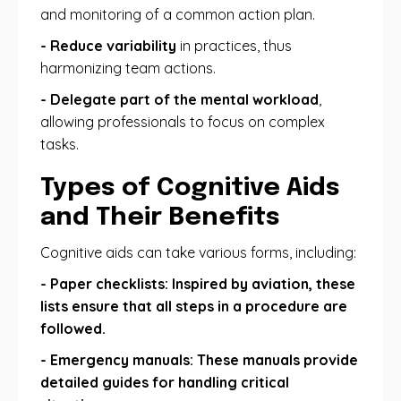
and monitoring of a common action plan.
- Reduce variability
in practices, thus
harmonizing team actions.
- Delegate part of the mental workload
,
allowing professionals to focus on complex
tasks.
Types of Cognitive Aids
and Their Benefits
Cognitive aids can take various forms, including:
- Paper checklists: Inspired by aviation, these
lists ensure that all steps in a procedure are
followed.
- Emergency manuals: These manuals provide
detailed guides for handling critical