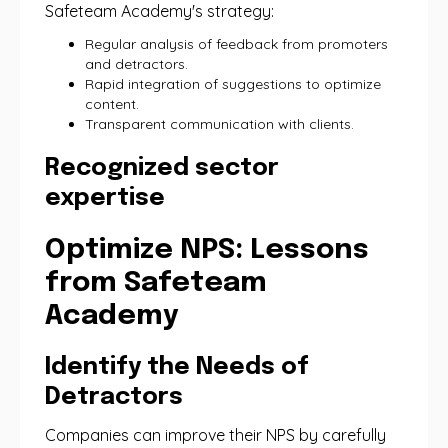
Safeteam Academy's strategy:
Regular analysis of feedback from promoters
and detractors.
Rapid integration of suggestions to optimize
content.
Transparent communication with clients.
Recognized sector
expertise
Optimize NPS: Lessons
from Safeteam
Academy
Identify the Needs of
Detractors
Companies can improve their NPS by carefully