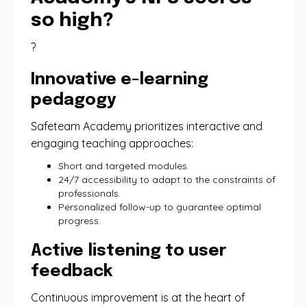
so high?
?
Innovative e-learning
pedagogy
Safeteam Academy prioritizes interactive and
engaging teaching approaches:
Short and targeted modules.
24/7 accessibility to adapt to the constraints of
professionals.
Personalized follow-up to guarantee optimal
progress.
Active listening to user
feedback
Continuous improvement is at the heart of