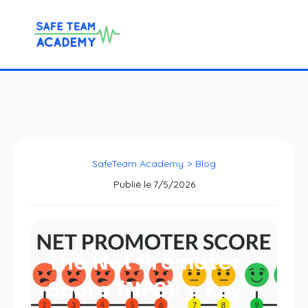
SafeTeam Academy
>
Blog
Publié le
7/5/2026
The Net Promoter
Score (NPS): a key