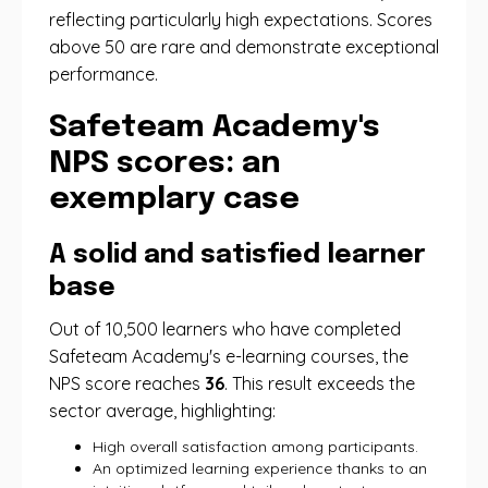
reflecting particularly high expectations. Scores
above 50 are rare and demonstrate exceptional
performance.
Safeteam Academy's
NPS scores: an
exemplary case
A solid and satisfied learner
base
Out of 10,500 learners who have completed
Safeteam Academy's e-learning courses, the
NPS score reaches
36
. This result exceeds the
sector average, highlighting:
High overall satisfaction among participants.
An optimized learning experience thanks to an