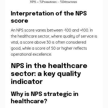
Interpretation of the NPS
score
An NPS score varies between -100 and +100. In
the healthcare sector, where quality of service is
vital, a score above 30 is often considered
good, while a score of 50 or higher reflects
operational excellence.
NPS in the healthcare
sector: a key quality
indicator
Why is NPS strategic in
healthcare?