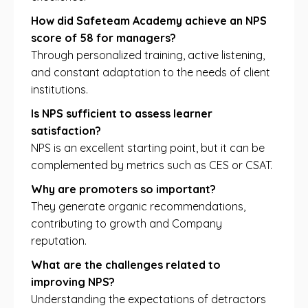
How did Safeteam Academy achieve an NPS
score of 58 for managers?
Through personalized training, active listening,
and constant adaptation to the needs of client
institutions.
Is NPS sufficient to assess learner
satisfaction?
NPS is an excellent starting point, but it can be
complemented by metrics such as CES or CSAT.
Why are promoters so important?
They generate organic recommendations,
contributing to growth and Company
reputation.
What are the challenges related to
improving NPS?
Understanding the expectations of detractors