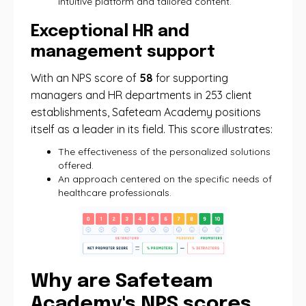
intuitive platform and tailored content.
Exceptional HR and
management support
With an NPS score of
58
for supporting
managers and HR departments in 253 client
establishments, Safeteam Academy positions
itself as a leader in its field. This score illustrates:
The effectiveness of the personalized solutions
offered.
An approach centered on the specific needs of
healthcare professionals.
Why are Safeteam
Academy's NPS scores