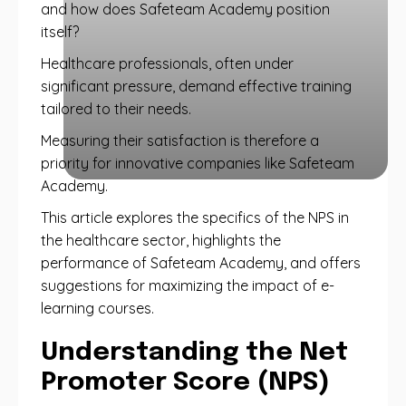
and how does Safeteam Academy position
itself?
Healthcare professionals, often under
significant pressure, demand effective training
tailored to their needs.
Measuring their satisfaction is therefore a
priority for innovative companies like Safeteam
Academy.
This article explores the specifics of the NPS in
the healthcare sector, highlights the
performance of Safeteam Academy, and offers
suggestions for maximizing the impact of e-
learning courses.
Understanding the Net
Promoter Score (NPS)