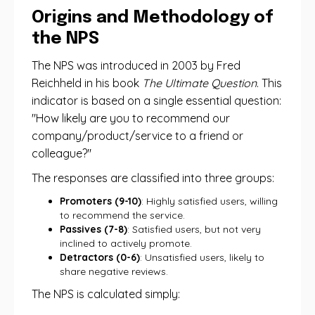
Origins and Methodology of
the NPS
The NPS was introduced in 2003 by Fred
Reichheld in his book
The Ultimate Question
. This
indicator is based on a single essential question:
"How likely are you to recommend our
company/product/service to a friend or
colleague?"
The responses are classified into three groups:
Promoters (9-10)
: Highly satisfied users, willing
to recommend the service.
Passives (7-8)
: Satisfied users, but not very
inclined to actively promote.
Detractors (0-6)
: Unsatisfied users, likely to
share negative reviews.
The NPS is calculated simply: