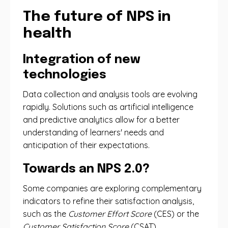
The future of NPS in
health
Integration of new
technologies
Data collection and analysis tools are evolving
rapidly. Solutions such as artificial intelligence
and predictive analytics allow for a better
understanding of learners' needs and
anticipation of their expectations.
Towards an NPS 2.0?
Some companies are exploring complementary
indicators to refine their satisfaction analysis,
such as the
Customer Effort Score
(CES) or the
Customer Satisfaction Score
(CSAT).