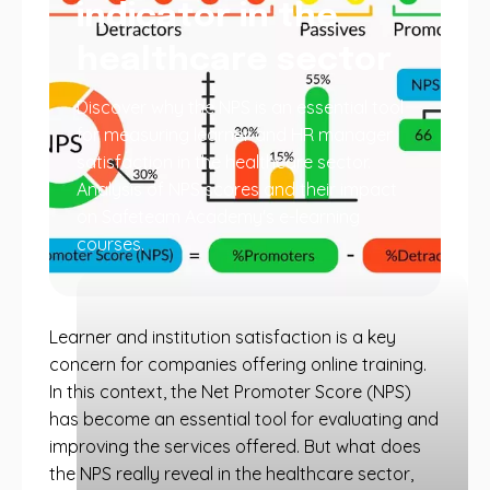
indicator in the
healthcare sector
Discover why the NPS is an essential tool
for measuring learner and HR manager
satisfaction in the healthcare sector.
Analysis of NPS scores and their impact
on Safeteam Academy's e-learning
courses.
Learner and institution satisfaction is a key
concern for companies offering online training.
In this context, the Net Promoter Score (NPS)
has become an essential tool for evaluating and
improving the services offered. But what does
the NPS really reveal in the healthcare sector,