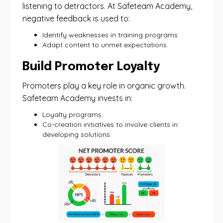
listening to detractors. At Safeteam Academy,
negative feedback is used to:
Identify weaknesses in training programs.
Adapt content to unmet expectations.
Build Promoter Loyalty
Promoters play a key role in organic growth.
Safeteam Academy invests in:
Loyalty programs.
Co-creation initiatives to involve clients in
developing solutions.