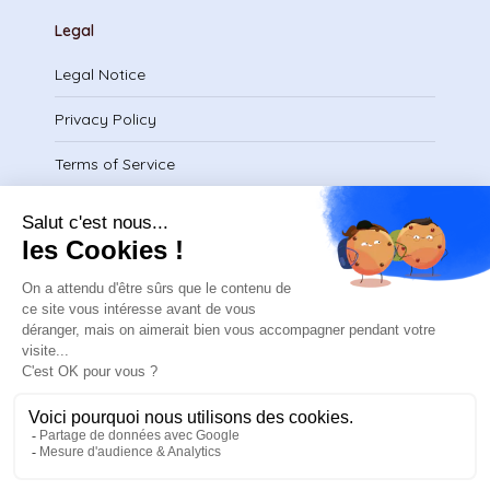
Legal
Legal Notice
Privacy Policy
Terms of Service
Download certificate
contact@safeteam.academy