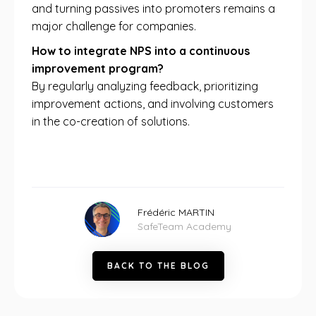
and turning passives into promoters remains a
major challenge for companies.
How to integrate NPS into a continuous
improvement program?
By regularly analyzing feedback, prioritizing
improvement actions, and involving customers
in the co-creation of solutions.
Frédéric MARTIN
SafeTeam Academy
B
A
C
K
T
O
T
H
E
B
L
O
G