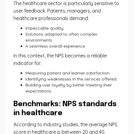
The healthcare sector is particularly sensitive to
user feedback. Patients, managers, and
healthcare professionals demand:
Impeccable quality.
Solutions adapted to often complex
environments.
A seamless overall experience.
In this context, the NPS becomes a reliable
indicator for:
Measuring patient and learner satisfaction.
Identifying weaknesses in the services offered.
Building user loyalty by better meeting their
expectations.
Benchmarks: NPS standards
in healthcare
According to industry studies, the average NPS
score in healthcare is between 20 and 40,