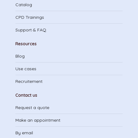
Catalog
CPD Trainings
Support & FAQ
Resources
Blog
Use cases
Recruitement
Contact us
Request a quote
Make an appointment
By email