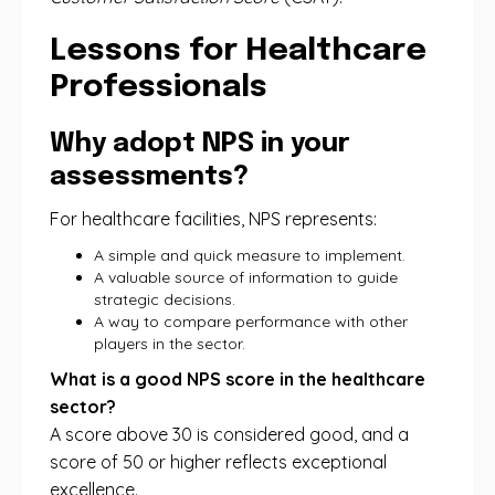
Lessons for Healthcare
Professionals
Why adopt NPS in your
assessments?
For healthcare facilities, NPS represents:
A simple and quick measure to implement.
A valuable source of information to guide
strategic decisions.
A way to compare performance with other
players in the sector.
What is a good NPS score in the healthcare
sector?
A score above 30 is considered good, and a
score of 50 or higher reflects exceptional
excellence.