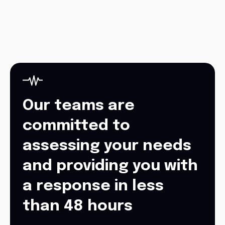
Our teams are
committed to
assessing your needs
and providing you with
a response in less
than 48 hours