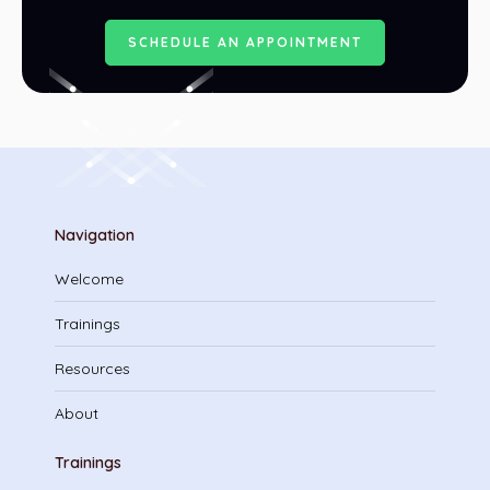
S
C
H
E
D
U
L
E
A
N
A
P
P
O
I
N
T
M
E
N
T
Navigation
Welcome
Trainings
Resources
About
Trainings