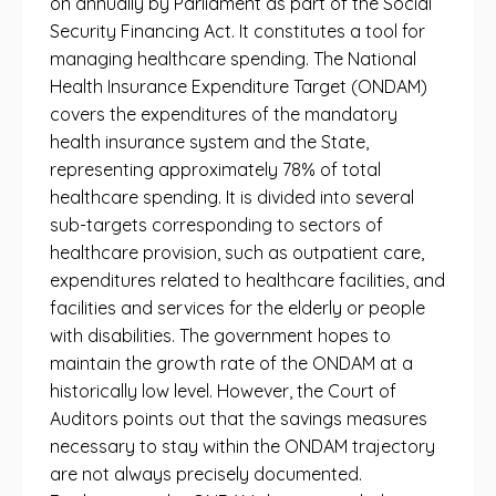
on annually by Parliament as part of the Social
Security Financing Act. It constitutes a tool for
managing healthcare spending. The National
Health Insurance Expenditure Target (ONDAM)
covers the expenditures of the mandatory
health insurance system and the State,
representing approximately 78% of total
healthcare spending. It is divided into several
sub-targets corresponding to sectors of
healthcare provision, such as outpatient care,
expenditures related to healthcare facilities, and
facilities and services for the elderly or people
with disabilities. The government hopes to
maintain the growth rate of the ONDAM at a
historically low level. However, the Court of
Auditors points out that the savings measures
necessary to stay within the ONDAM trajectory
are not always precisely documented.