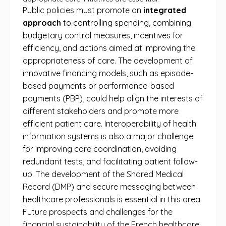
Public policies must promote an
integrated
approach
to controlling spending, combining
budgetary control measures, incentives for
efficiency, and actions aimed at improving the
appropriateness of care. The development of
innovative financing models, such as episode-
based payments or performance-based
payments (PBP), could help align the interests of
different stakeholders and promote more
efficient patient care. Interoperability of health
information systems is also a major challenge
for improving care coordination, avoiding
redundant tests, and facilitating patient follow-
up. The development of the Shared Medical
Record (DMP) and secure messaging between
healthcare professionals is essential in this area.
Future prospects and challenges for the
financial sustainability of the French healthcare