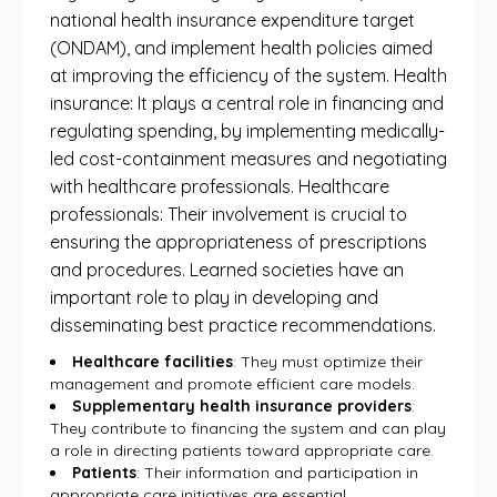
national health insurance expenditure target
(ONDAM), and implement health policies aimed
at improving the efficiency of the system. Health
insurance: It plays a central role in financing and
regulating spending, by implementing medically-
led cost-containment measures and negotiating
with healthcare professionals. Healthcare
professionals: Their involvement is crucial to
ensuring the appropriateness of prescriptions
and procedures. Learned societies have an
important role to play in developing and
disseminating best practice recommendations.
Healthcare facilities
: They must optimize their
management and promote efficient care models.
Supplementary health insurance providers
:
They contribute to financing the system and can play
a role in directing patients toward appropriate care.
Patients
: Their information and participation in
appropriate care initiatives are essential.