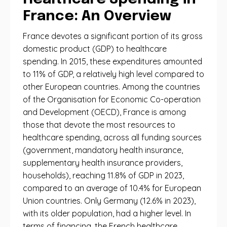
France: An Overview
France devotes a significant portion of its gross
domestic product (GDP) to healthcare
spending. In 2015, these expenditures amounted
to 11% of GDP, a relatively high level compared to
other European countries. Among the countries
of the Organisation for Economic Co-operation
and Development (OECD), France is among
those that devote the most resources to
healthcare spending, across all funding sources
(government, mandatory health insurance,
supplementary health insurance providers,
households), reaching 11.8% of GDP in 2023,
compared to an average of 10.4% for European
Union countries. Only Germany (12.6% in 2023),
with its older population, had a higher level. In
terms of financing, the French healthcare