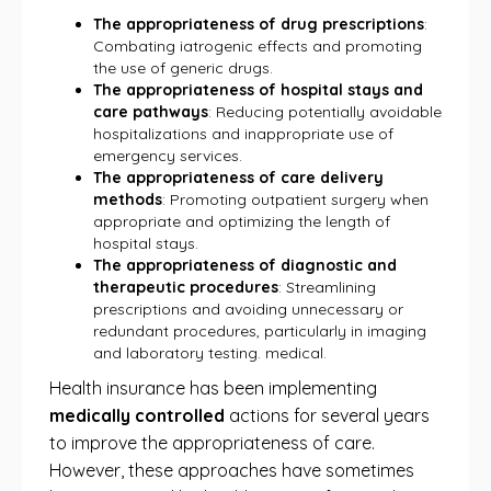
The appropriateness of drug prescriptions
:
Combating iatrogenic effects and promoting
the use of generic drugs.
The appropriateness of hospital stays and
care pathways
: Reducing potentially avoidable
hospitalizations and inappropriate use of
emergency services.
The appropriateness of care delivery
methods
: Promoting outpatient surgery when
appropriate and optimizing the length of
hospital stays.
The appropriateness of diagnostic and
therapeutic procedures
: Streamlining
prescriptions and avoiding unnecessary or
redundant procedures, particularly in imaging
and laboratory testing. medical.
Health insurance has been implementing
medically controlled
actions for several years
to improve the appropriateness of care.
However, these approaches have sometimes