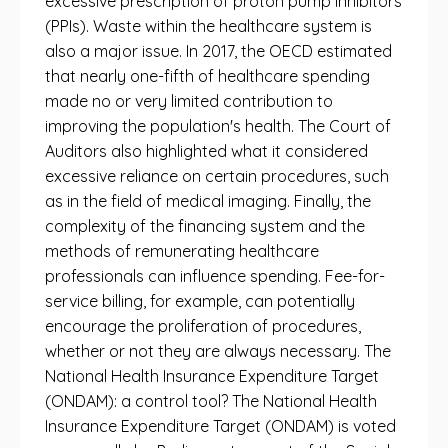
excessive prescription of proton pump inhibitors
(PPIs). Waste within the healthcare system is
also a major issue. In 2017, the OECD estimated
that nearly one-fifth of healthcare spending
made no or very limited contribution to
improving the population's health. The Court of
Auditors also highlighted what it considered
excessive reliance on certain procedures, such
as in the field of medical imaging. Finally, the
complexity of the financing system and the
methods of remunerating healthcare
professionals can influence spending. Fee-for-
service billing, for example, can potentially
encourage the proliferation of procedures,
whether or not they are always necessary. The
National Health Insurance Expenditure Target
(ONDAM): a control tool? The National Health
Insurance Expenditure Target (ONDAM) is voted