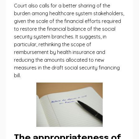
Court also calls for a better sharing of the
burden among healthcare system stakeholders,
given the scale of the financial efforts required
to restore the financial balance of the social
security system branches. It suggests, in
particular, rethinking the scope of
reimbursement by health insurance and
reducing the amounts allocated to new
measures in the draft social security financing
bill.
The appropriateness of