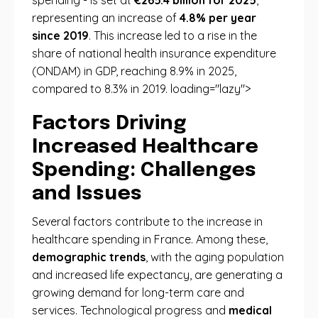
spending - is set at
€265.4 billion for 2025
,
representing an increase of
4.8% per year
since 2019
. This increase led to a rise in the
share of national health insurance expenditure
(ONDAM) in GDP, reaching 8.9% in 2025,
compared to 8.3% in 2019. loading="lazy">
Factors Driving
Increased Healthcare
Spending: Challenges
and Issues
Several factors contribute to the increase in
healthcare spending in France. Among these,
demographic trends
, with the aging population
and increased life expectancy, are generating a
growing demand for long-term care and
services. Technological progress and
medical