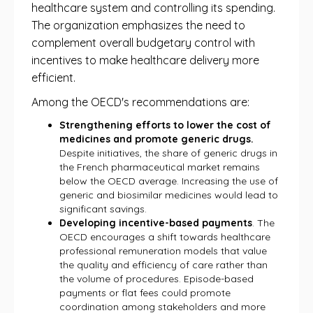
healthcare system and controlling its spending.
The organization emphasizes the need to
complement overall budgetary control with
incentives to make healthcare delivery more
efficient.
Among the OECD's recommendations are:
Strengthening efforts to lower the cost of
medicines and promote generic drugs.
Despite initiatives, the share of generic drugs in
the French pharmaceutical market remains
below the OECD average. Increasing the use of
generic and biosimilar medicines would lead to
significant savings.
Developing incentive-based payments
. The
OECD encourages a shift towards healthcare
professional remuneration models that value
the quality and efficiency of care rather than
the volume of procedures. Episode-based
payments or flat fees could promote
coordination among stakeholders and more