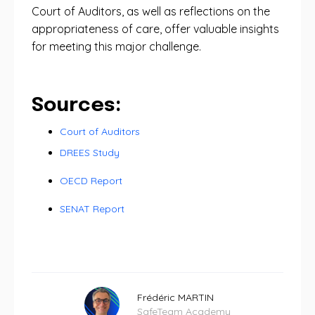
Court of Auditors, as well as reflections on the
appropriateness of care, offer valuable insights
for meeting this major challenge.
Sources:
Court of Auditors
DREES Study
OECD Report
SENAT Report
Frédéric MARTIN
SafeTeam Academy