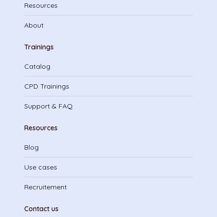
Resources
About
Trainings
Catalog
CPD Trainings
Support & FAQ
Resources
Blog
Use cases
Recruitement
Contact us