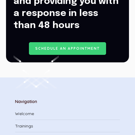
and providing you with
a response in less
than 48 hours
S
C
H
E
D
U
L
E
A
N
A
P
P
O
I
N
T
M
E
N
T
Navigation
Welcome
Trainings