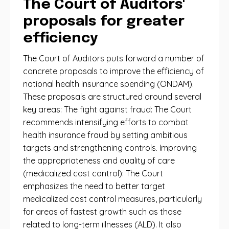
The Court of Auditors'
proposals for greater
efficiency
The Court of Auditors puts forward a number of
concrete proposals to improve the efficiency of
national health insurance spending (ONDAM).
These proposals are structured around several
key areas: The fight against fraud: The Court
recommends intensifying efforts to combat
health insurance fraud by setting ambitious
targets and strengthening controls. Improving
the appropriateness and quality of care
(medicalized cost control): The Court
emphasizes the need to better target
medicalized cost control measures, particularly
for areas of fastest growth such as those
related to long-term illnesses (ALD). It also