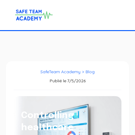
SafeTeam Academy
>
Blog
Publié le
7/5/2026
Controlling
healthcare