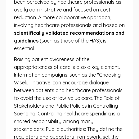
been perceived by healthcare professionals as
overly administrative and focused on cost
reduction. A more collaborative approach,
involving healthcare professionals and based on
scientifically validated recommendations and
guidelines
(such as those of the HAS), is
essential.
Raising patient awareness of the
appropriateness of care is also a key element.
Information campaigns, such as the "Choosing
Wisely" initiative, can encourage dialogue
between patients and healthcare professionals
to avoid the use of low-value care. The Role of
Stakeholders and Public Policies in Controlling
Spending: Controlling healthcare spending is a
shared responsibility among many
stakeholders: Public authorities: They define the
regulatory and budgetary framework, set the