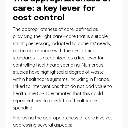
care: a key lever for
cost control
The appropriateness of care, defined as
providing the right care—care that is suitable,
strictly necessary, adapted to patients' needs,
and in accordance with the best clinical
standards—is recognized as a key lever for
controlling healthcare spending. Numerous
studies have highlighted a degree of waste
within healthcare systems, including in France,
linked to interventions that do not add value to
health. The OECD estimates that this could
represent nearly one-fifth of healthcare
spending.
Improving the appropriateness of care involves
addressing several aspects: