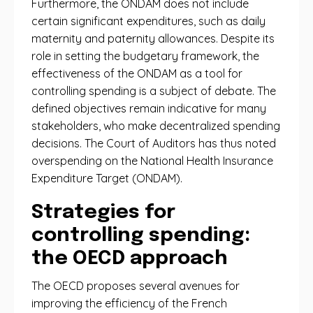
Furthermore, the ONDAM does not include
certain significant expenditures, such as daily
maternity and paternity allowances. Despite its
role in setting the budgetary framework, the
effectiveness of the ONDAM as a tool for
controlling spending is a subject of debate. The
defined objectives remain indicative for many
stakeholders, who make decentralized spending
decisions. The Court of Auditors has thus noted
overspending on the National Health Insurance
Expenditure Target (ONDAM).
Strategies for
controlling spending:
the OECD approach
The OECD proposes several avenues for
improving the efficiency of the French