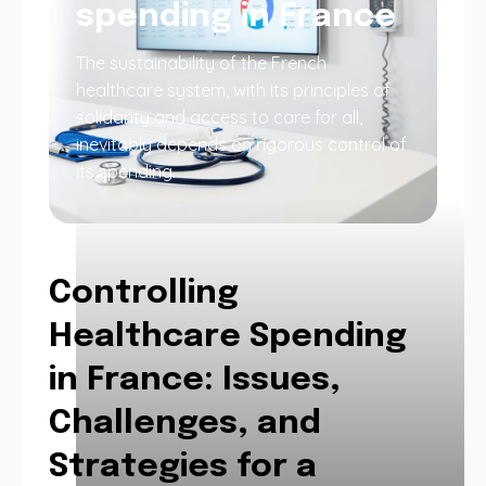
spending in France
The sustainability of the French
healthcare system, with its principles of
solidarity and access to care for all,
inevitably depends on rigorous control of
its spending.
Controlling
Healthcare Spending
in France: Issues,
Challenges, and
Strategies for a