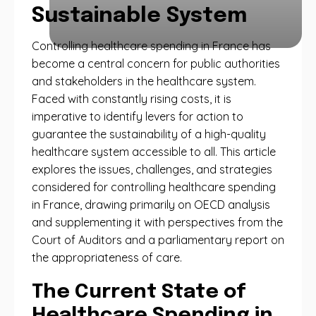
Sustainable System
Controlling healthcare spending in France has
become a central concern for public authorities
and stakeholders in the healthcare system.
Faced with constantly rising costs, it is
imperative to identify levers for action to
guarantee the sustainability of a high-quality
healthcare system accessible to all. This article
explores the issues, challenges, and strategies
considered for controlling healthcare spending
in France, drawing primarily on OECD analysis
and supplementing it with perspectives from the
Court of Auditors and a parliamentary report on
the appropriateness of care.
The Current State of
Healthcare Spending in