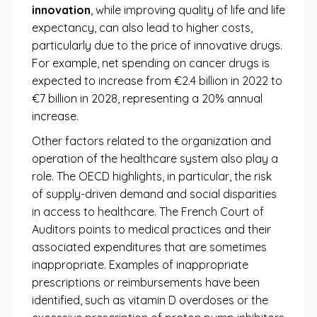
innovation
, while improving quality of life and life
expectancy, can also lead to higher costs,
particularly due to the price of innovative drugs.
For example, net spending on cancer drugs is
expected to increase from €2.4 billion in 2022 to
€7 billion in 2028, representing a 20% annual
increase.
Other factors related to the organization and
operation of the healthcare system also play a
role. The OECD highlights, in particular, the risk
of supply-driven demand and social disparities
in access to healthcare. The French Court of
Auditors points to medical practices and their
associated expenditures that are sometimes
inappropriate. Examples of inappropriate
prescriptions or reimbursements have been
identified, such as vitamin D overdoses or the