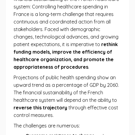
system: Controlling healthcare spending in
France is a long-term challenge that requires
continuous and coordinated action from all
stakeholders. Faced with demographic
changes, technological advances, and growing
patient expectations, it is imperative to
rethink
funding models, improve the efficiency of
healthcare organization, and promote the
appropriateness of procedures
.
Projections of public health spending show an
upward trend as a percentage of GDP by 2060.
The financial sustainability of the French
healthcare system will depend on the ability to
reverse this trajectory
through effective cost
control measures.
The challenges are numerous: