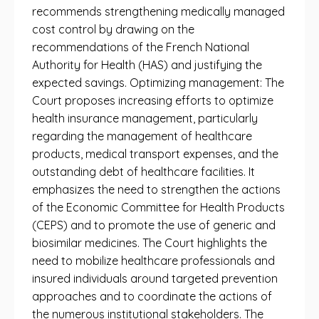
recommends strengthening medically managed
cost control by drawing on the
recommendations of the French National
Authority for Health (HAS) and justifying the
expected savings. Optimizing management: The
Court proposes increasing efforts to optimize
health insurance management, particularly
regarding the management of healthcare
products, medical transport expenses, and the
outstanding debt of healthcare facilities. It
emphasizes the need to strengthen the actions
of the Economic Committee for Health Products
(CEPS) and to promote the use of generic and
biosimilar medicines. The Court highlights the
need to mobilize healthcare professionals and
insured individuals around targeted prevention
approaches and to coordinate the actions of
the numerous institutional stakeholders. The