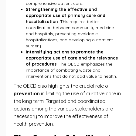
comprehensive patient care.
Strengthening the effective and
appropriate use of primary care and
hospitalization
. This requires better
coordination between community medicine
and hospitals, preventing avoidable
hospitalizations, and developing outpatient
surgery.
Intensifying actions to promote the
appropriate use of care and the relevance
of procedures
. The OECD emphasizes the
importance of combating waste and
interventions that do not add value to health.
The OECD also highlights the crucial role of
prevention
in limiting the use of curative care in
the long term. Targeted and coordinated
actions among the various stakeholders are
necessary to improve the effectiveness of
health prevention.