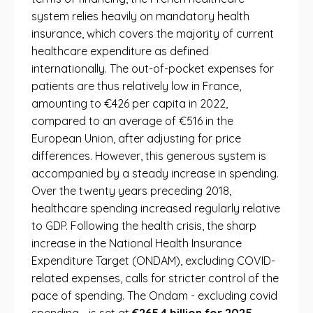
system relies heavily on mandatory health
insurance, which covers the majority of current
healthcare expenditure as defined
internationally. The out-of-pocket expenses for
patients are thus relatively low in France,
amounting to €426 per capita in 2022,
compared to an average of €516 in the
European Union, after adjusting for price
differences. However, this generous system is
accompanied by a steady increase in spending.
Over the twenty years preceding 2018,
healthcare spending increased regularly relative
to GDP. Following the health crisis, the sharp
increase in the National Health Insurance
Expenditure Target (ONDAM), excluding COVID-
related expenses, calls for stricter control of the
pace of spending. The Ondam - excluding covid