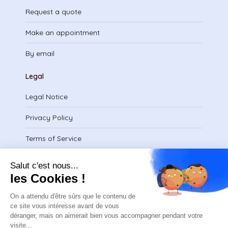
Request a quote
Make an appointment
By email
Legal
Legal Notice
Privacy Policy
Terms of Service
Download certificate