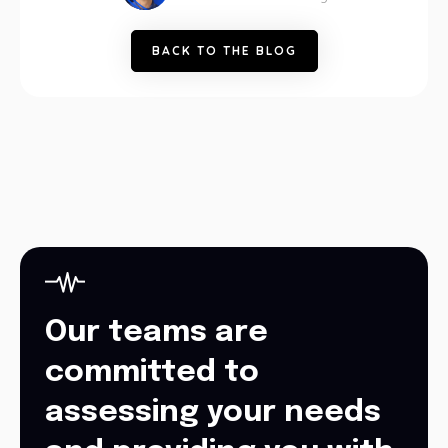
B
A
C
K
T
O
T
H
E
B
L
O
G
Our teams are
committed to
assessing your needs