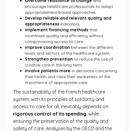
Overcome resistance to change
and
encourage healthcare professionals to adopt
appropriateness-based approaches.
Develop reliable and relevant quality and
appropriateness
indicators.
Implement financing methods
that
incentivize quality and efficiency without
compromising access to care.
Improve coordination
between the different
levels and sectors of the healthcare system.
Strengthen prevention
to reduce the use of
curative care in the long term.
Involve patients more
in decisions concerning
their health and raise their awareness of the
importance of appropriate care.
The sustainability of the French healthcare
system, with its principles of solidarity and
access to care for all, inevitably depends on
rigorous control of its spending
, while
ensuring the preservation of the quality and
safety of care. Analyses by the OECD and the