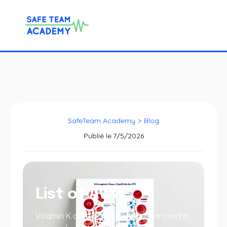
SafeTeam Academy
>
Blog
Publié le
7/5/2026
List of AVKs
Vitamin K antagonists (VKAs) are used in