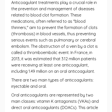
Anticoagulant treatments play a crucial role in
the prevention and management of diseases
related to blood clot formation. These
medications, often referred to as "blood
thinners," aim to prevent the formation of clots
(thrombosis) in blood vessels, thus preventing
serious events such as pulmonary or cerebral
embolism. The obstruction of a vein by a clot is
called a thromboembolic event. In France, in
2013, it was estimated that 3.12 million patients
were receiving at least one anticoagulant,
including 1.49 million on an oral anticoagulant.
There are two main types of anticoagulants:
injectable and oral.
Oral anticoagulants are represented by two
main classes: vitamin K antagonists (VKAs) and
direct oral anticoagulants (DOACs). This article