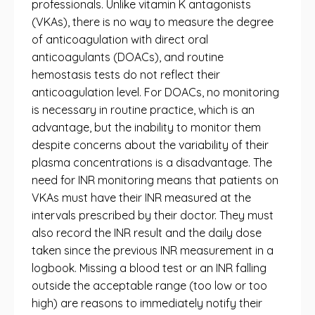
professionals. Unlike vitamin K antagonists
(VKAs), there is no way to measure the degree
of anticoagulation with direct oral
anticoagulants (DOACs), and routine
hemostasis tests do not reflect their
anticoagulation level. For DOACs, no monitoring
is necessary in routine practice, which is an
advantage, but the inability to monitor them
despite concerns about the variability of their
plasma concentrations is a disadvantage. The
need for INR monitoring means that patients on
VKAs must have their INR measured at the
intervals prescribed by their doctor. They must
also record the INR result and the daily dose
taken since the previous INR measurement in a
logbook. Missing a blood test or an INR falling
outside the acceptable range (too low or too
high) are reasons to immediately notify their