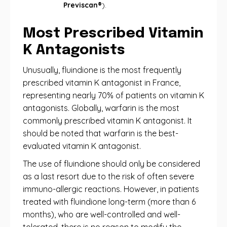
Previscan®
).
Most Prescribed Vitamin
K Antagonists
Unusually, fluindione is the most frequently
prescribed vitamin K antagonist in France,
representing nearly 70% of patients on vitamin K
antagonists. Globally, warfarin is the most
commonly prescribed vitamin K antagonist. It
should be noted that warfarin is the best-
evaluated vitamin K antagonist.
The use of fluindione should only be considered
as a last resort due to the risk of often severe
immuno-allergic reactions. However, in patients
treated with fluindione long-term (more than 6
months), who are well-controlled and well-