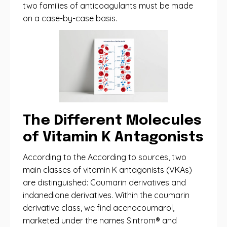
two families of anticoagulants must be made
on a case-by-case basis.
The Different Molecules
of Vitamin K Antagonists
According to the According to sources, two
main classes of vitamin K antagonists (VKAs)
are distinguished: Coumarin derivatives and
indanedione derivatives. Within the coumarin
derivative class, we find acenocoumarol,
marketed under the names Sintrom® and