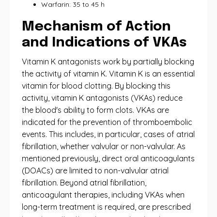
Warfarin: 35 to 45 h
Mechanism of Action
and Indications of VKAs
Vitamin K antagonists work by partially blocking
the activity of vitamin K. Vitamin K is an essential
vitamin for blood clotting. By blocking this
activity, vitamin K antagonists (VKAs) reduce
the blood's ability to form clots. VKAs are
indicated for the prevention of thromboembolic
events. This includes, in particular, cases of atrial
fibrillation, whether valvular or non-valvular. As
mentioned previously, direct oral anticoagulants
(DOACs) are limited to non-valvular atrial
fibrillation. Beyond atrial fibrillation,
anticoagulant therapies, including VKAs when
long-term treatment is required, are prescribed