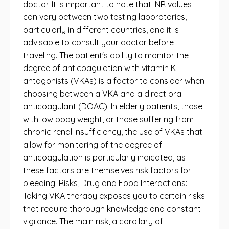
doctor. It is important to note that INR values ​​
can vary between two testing laboratories,
particularly in different countries, and it is
advisable to consult your doctor before
traveling. The patient's ability to monitor the
degree of anticoagulation with vitamin K
antagonists (VKAs) is a factor to consider when
choosing between a VKA and a direct oral
anticoagulant (DOAC). In elderly patients, those
with low body weight, or those suffering from
chronic renal insufficiency, the use of VKAs that
allow for monitoring of the degree of
anticoagulation is particularly indicated, as
these factors are themselves risk factors for
bleeding. Risks, Drug and Food Interactions:
Taking VKA therapy exposes you to certain risks
that require thorough knowledge and constant
vigilance. The main risk, a corollary of