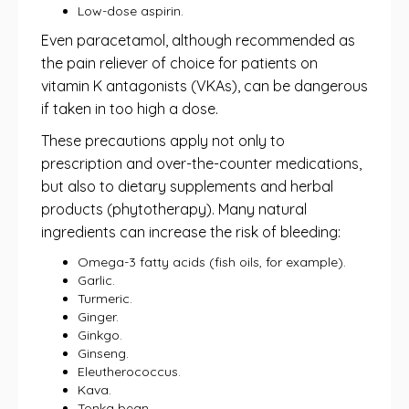
Low-dose aspirin.
Even paracetamol, although recommended as
the pain reliever of choice for patients on
vitamin K antagonists (VKAs), can be dangerous
if taken in too high a dose.
These precautions apply not only to
prescription and over-the-counter medications,
but also to dietary supplements and herbal
products (phytotherapy). Many natural
ingredients can increase the risk of bleeding:
Omega-3 fatty acids (fish oils, for example).
Garlic.
Turmeric.
Ginger.
Ginkgo.
Ginseng.
Eleutherococcus.
Kava.
Tonka bean.