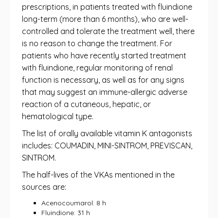
prescriptions, in patients treated with fluindione
long-term (more than 6 months), who are well-
controlled and tolerate the treatment well, there
is no reason to change the treatment. For
patients who have recently started treatment
with fluindione, regular monitoring of renal
function is necessary, as well as for any signs
that may suggest an immune-allergic adverse
reaction of a cutaneous, hepatic, or
hematological type.
The list of orally available vitamin K antagonists
includes: COUMADIN, MINI-SINTROM, PREVISCAN,
SINTROM.
The half-lives of the VKAs mentioned in the
sources are:
Acenocoumarol: 8 h
Fluindione: 31 h