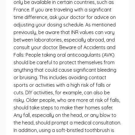
only be available in certain countries, such as
France. If you are traveling with a significant
time difference, ask your doctor for advice on
adjusting your dosing schedule. As mentioned
previously, be aware that INR values ​​can vary
between laboratories, especially abroad, and
consult your doctor. Beware of Accidents and
Falls: People taking oral anticoagulants (AVK)
should be careful to protect themselves from
anything that could cause significant bleeding
or bruising. This includes avoiding contact
sports or activities with a high risk of falls or
cuts. DIY activities, for example, can also be
risky. Older people, who are more at risk of falls,
should take steps to make their homes safer.
Any fall, especially on the head, or any blow to
the head, should prompt a medical consultation.
In addition, using a soft-bristled toothbrush is