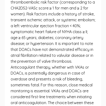
thromboembolic risk factor (corresponding to a
CHA2DS2-VASc score ≥ 1 for men and ≥ 2 for
women). Risk factors include a history of stroke,
transient ischemic attack, or systemic embolism;
a left ventricular ejection fraction < 40%;
symptomatic heart failure of NYHA class ≥ II;
age ≥ 65 years; diabetes; coronary artery
disease; or hypertension. It is important to note
that DOACs have not demonstrated efficacy in
atrial fibrillation related to valvular disease or in
the prevention of valve thrombosis.
Anticoagulant therapy, whether with VKAs or
DOACs, is potentially dangerous in case of
overdose and presents a risk of bleeding,
sometimes fatal. For this reason, close medical
monitoring is essential. VKAs and DOACs are
considered first-line treatments when initiating
oral anticoagulation. The choice between these