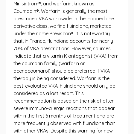
Minisintrom®, and warfarin, known as
Coumadin®. Warfarin is generally the most
prescribed VKA worldwide. In the indanedione
derivative class, we find fluindione, marketed
under the name Previscan®. It is noteworthy
that, in France, fluindione accounts for nearly
70% of VKA prescriptions. However, sources
indicate that a vitamin K antagonist (VKA) from
the coumarin family (warfarin or
acenocoumarol) should be preferred if VKA
therapy is being considered. Warfarin is the
best-evaluated VKA. Fluindione should only be
considered as a last resort. This
recommendation is based on the risk of often
severe immuno-allergic reactions that appear
within the first 6 months of treatment and are
more frequently observed with fluindione than
with other VKAs. Despite this warning for new