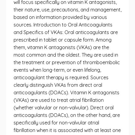
will focus specifically on vitamin K antagonists,
their nature, use, precautions, and management,
based on information provided by various
sources. Introduction to Oral Anticoagulants
and Specifics of VKAs: Oral anticoagulants are
prescribed in tablet or capsule form. Among
them, vitamin K antagonists (VKAs) are the
most common and the oldest. They are used in
the treatment or prevention of thromboembolic
events when long-term, or even lifelong,
anticoagulant therapy is required. Sources
clearly distinguish VKAs from direct oral
anticoagulants (DOACs). Vitamin K antagonists
(VKAs) are used to treat atrial fibrillation
(whether valvular or non-valvular). Direct oral
anticoagulants (DOACs), on the other hand, are
specifically used for non-valvular atrial
fibrillation when it is associated with at least one