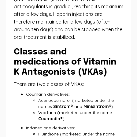
anticoagulants is gradual, reaching its maximum
after a few days. Heparin injections are
therefore maintained for a few days (often
around ten days) and can be stopped when the
oral treatment is stabilized.
Classes and
medications of Vitamin
K Antagonists (VKAs)
There are two classes of VKAs:
Coumarin derivatives:
Acenocoumarol (marketed under the
names
Sintrom®
and
Minisintrom®
).
Warfarin (marketed under the name
Coumadin®
).
Indanedione derivatives:
Fluindione (marketed under the name