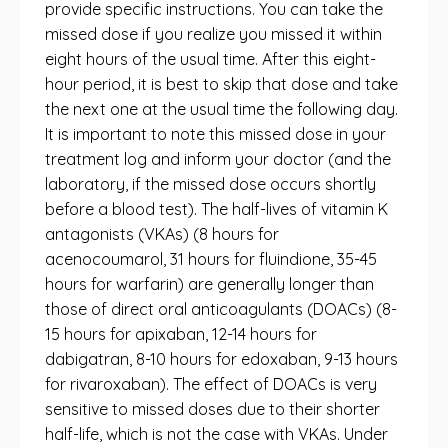
provide specific instructions. You can take the
missed dose if you realize you missed it within
eight hours of the usual time. After this eight-
hour period, it is best to skip that dose and take
the next one at the usual time the following day.
It is important to note this missed dose in your
treatment log and inform your doctor (and the
laboratory, if the missed dose occurs shortly
before a blood test). The half-lives of vitamin K
antagonists (VKAs) (8 hours for
acenocoumarol, 31 hours for fluindione, 35-45
hours for warfarin) are generally longer than
those of direct oral anticoagulants (DOACs) (8-
15 hours for apixaban, 12-14 hours for
dabigatran, 8-10 hours for edoxaban, 9-13 hours
for rivaroxaban). The effect of DOACs is very
sensitive to missed doses due to their shorter
half-life, which is not the case with VKAs. Under