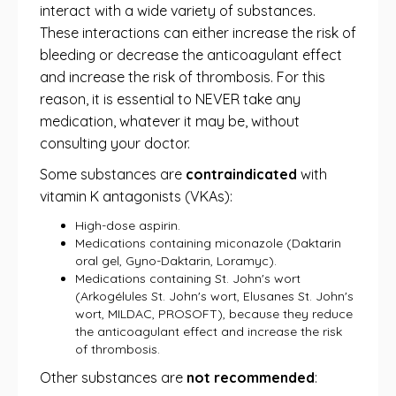
interact with a wide variety of substances.
These interactions can either increase the risk of
bleeding or decrease the anticoagulant effect
and increase the risk of thrombosis. For this
reason, it is essential to NEVER take any
medication, whatever it may be, without
consulting your doctor.
Some substances are
contraindicated
with
vitamin K antagonists (VKAs):
High-dose aspirin.
Medications containing miconazole (Daktarin
oral gel, Gyno-Daktarin, Loramyc).
Medications containing St. John's wort
(Arkogélules St. John's wort, Elusanes St. John's
wort, MILDAC, PROSOFT), because they reduce
the anticoagulant effect and increase the risk
of thrombosis.
Other substances are
not recommended
: