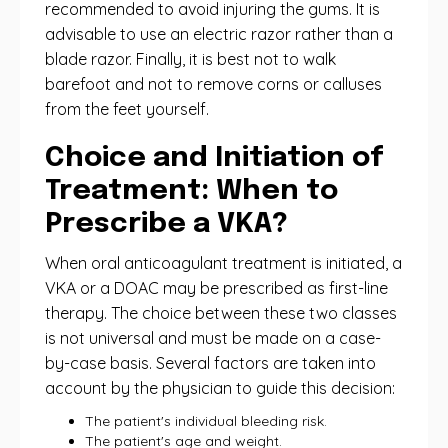
recommended to avoid injuring the gums. It is
advisable to use an electric razor rather than a
blade razor. Finally, it is best not to walk
barefoot and not to remove corns or calluses
from the feet yourself.
Choice and Initiation of
Treatment: When to
Prescribe a VKA?
When oral anticoagulant treatment is initiated, a
VKA or a DOAC may be prescribed as first-line
therapy. The choice between these two classes
is not universal and must be made on a case-
by-case basis. Several factors are taken into
account by the physician to guide this decision:
The patient's individual bleeding risk.
The patient's age and weight.