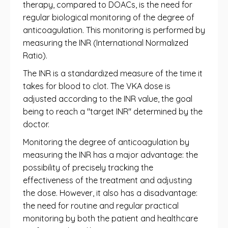
therapy, compared to DOACs, is the need for
regular biological monitoring of the degree of
anticoagulation. This monitoring is performed by
measuring the INR (International Normalized
Ratio).
The INR is a standardized measure of the time it
takes for blood to clot. The VKA dose is
adjusted according to the INR value, the goal
being to reach a "target INR" determined by the
doctor.
Monitoring the degree of anticoagulation by
measuring the INR has a major advantage: the
possibility of precisely tracking the
effectiveness of the treatment and adjusting
the dose. However, it also has a disadvantage:
the need for routine and regular practical
monitoring by both the patient and healthcare