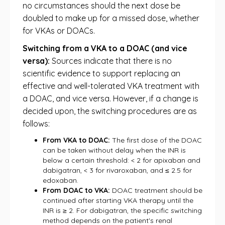
no circumstances should the next dose be
doubled to make up for a missed dose, whether
for VKAs or DOACs.
Switching from a VKA to a DOAC (and vice
versa):
Sources indicate that there is no
scientific evidence to support replacing an
effective and well-tolerated VKA treatment with
a DOAC, and vice versa. However, if a change is
decided upon, the switching procedures are as
follows:
From VKA to DOAC:
The first dose of the DOAC
can be taken without delay when the INR is
below a certain threshold: < 2 for apixaban and
dabigatran, < 3 for rivaroxaban, and ≤ 2.5 for
edoxaban.
From DOAC to VKA:
DOAC treatment should be
continued after starting VKA therapy until the
INR is ≥ 2. For dabigatran, the specific switching
method depends on the patient's renal