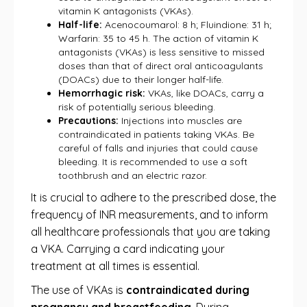
vitamin K antagonists (VKAs).
Half-life:
Acenocoumarol: 8 h; Fluindione: 31 h;
Warfarin: 35 to 45 h. The action of vitamin K
antagonists (VKAs) is less sensitive to missed
doses than that of direct oral anticoagulants
(DOACs) due to their longer half-life.
Hemorrhagic risk:
VKAs, like DOACs, carry a
risk of potentially serious bleeding.
Precautions:
Injections into muscles are
contraindicated in patients taking VKAs. Be
careful of falls and injuries that could cause
bleeding. It is recommended to use a soft
toothbrush and an electric razor.
It is crucial to adhere to the prescribed dose, the
frequency of INR measurements, and to inform
all healthcare professionals that you are taking
a VKA. Carrying a card indicating your
treatment at all times is essential.
The use of VKAs is
contraindicated during