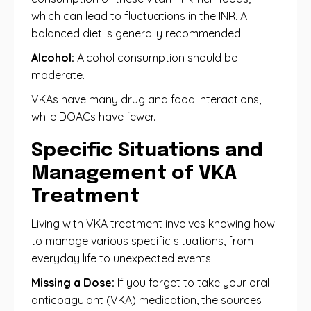
which can lead to fluctuations in the INR. A
balanced diet is generally recommended.
Alcohol:
Alcohol consumption should be
moderate.
VKAs have many drug and food interactions,
while DOACs have fewer.
Specific Situations and
Management of VKA
Treatment
Living with VKA treatment involves knowing how
to manage various specific situations, from
everyday life to unexpected events.
Missing a Dose:
If you forget to take your oral
anticoagulant (VKA) medication, the sources