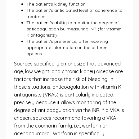
The patient's kidney function.
The patient's anticipated level of adherence to
treatment.
The patient's ability to monitor the degree of
anticoagulation by measuring INR (for vitamin
K antagonists).
The patient's preference, after receiving
appropriate information on the different
options.
Sources specifically emphasize that advanced
age, low weight, and chronic kidney disease are
factors that increase the risk of bleeding. In
these situations, anticoagulation with vitamin K
antagonists (VKAs) is particularly indicated,
precisely because it allows monitoring of the
degree of anticoagulation via the INR. If a VKA is
chosen, sources recommend favoring a VKA
from the coumarin family, i.e., warfarin or
acenocoumarol. Warfarin is specifically