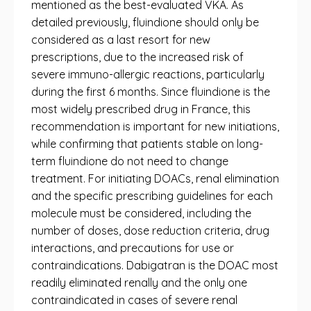
mentioned as the best-evaluated VKA. As
detailed previously, fluindione should only be
considered as a last resort for new
prescriptions, due to the increased risk of
severe immuno-allergic reactions, particularly
during the first 6 months. Since fluindione is the
most widely prescribed drug in France, this
recommendation is important for new initiations,
while confirming that patients stable on long-
term fluindione do not need to change
treatment. For initiating DOACs, renal elimination
and the specific prescribing guidelines for each
molecule must be considered, including the
number of doses, dose reduction criteria, drug
interactions, and precautions for use or
contraindications. Dabigatran is the DOAC most
readily eliminated renally and the only one
contraindicated in cases of severe renal