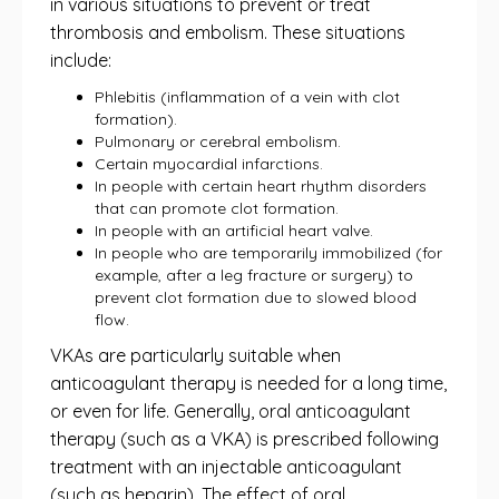
in various situations to prevent or treat
thrombosis and embolism. These situations
include:
Phlebitis (inflammation of a vein with clot
formation).
Pulmonary or cerebral embolism.
Certain myocardial infarctions.
In people with certain heart rhythm disorders
that can promote clot formation.
In people with an artificial heart valve.
In people who are temporarily immobilized (for
example, after a leg fracture or surgery) to
prevent clot formation due to slowed blood
flow.
VKAs are particularly suitable when
anticoagulant therapy is needed for a long time,
or even for life. Generally, oral anticoagulant
therapy (such as a VKA) is prescribed following
treatment with an injectable anticoagulant
(such as heparin). The effect of oral