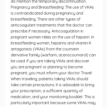
do mention the temporary discontinuation.
Pregnancy and Breastfeeding: The use of VKAs
is contraindicated during pregnancy and
breastfeeding. There are other types of
anticoagulant treatments that the doctor can
prescribe if necessary. Anticoagulation in
pregnant women relies on the use of heparin. In
breastfeeding women, heparins and vitamin K
antagonists (VKAs) from the coumarin
derivative family (warfarin, acenocoumarol) can
be used. If you are taking VKAs and discover
you are pregnant or planning to become
pregnant, you must inform your doctor. Travel:
When traveling, patients taking VKAs should
take certain precautions. It is advisable to bring
your prescription, a sufficient quantity of
medication, and your monitoring booklet. This is
particularly important because some VKAs may