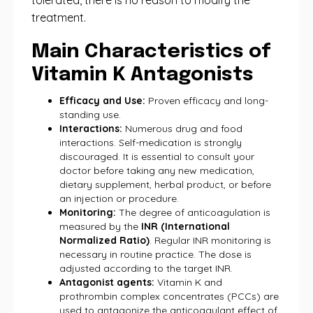
tolerated, there is no reason to modify the
treatment.
Main Characteristics of
Vitamin K Antagonists
Efficacy and Use:
Proven efficacy and long-
standing use.
Interactions:
Numerous drug and food
interactions. Self-medication is strongly
discouraged. It is essential to consult your
doctor before taking any new medication,
dietary supplement, herbal product, or before
an injection or procedure.
Monitoring:
The degree of anticoagulation is
measured by the
INR (International
Normalized Ratio)
. Regular INR monitoring is
necessary in routine practice. The dose is
adjusted according to the target INR.
Antagonist agents:
Vitamin K and
prothrombin complex concentrates (PCCs) are
used to antagonize the anticoagulant effect of