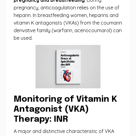
pregnancy and breastfeeding
. During
pregnancy, anticoagulation relies on the use of
heparin. In breastfeeding women, heparins and
vitamin K antagonists (VKAs) from the coumarin
derivative family (warfarin, acenocoumarol) can
be used.
Monitoring of Vitamin K
Antagonist (VKA)
Therapy: INR
A major and distinctive characteristic of VKA