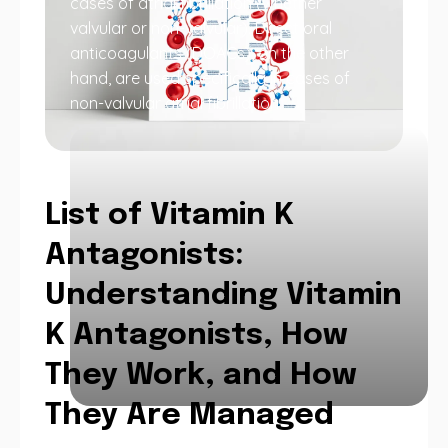
cases of atrial fibrillation (whether
valvular or non-valvular). Direct oral
anticoagulants (DOACs), on the other
hand, are used specifically in cases of
non-valvular atrial fibrillation.
List of Vitamin K
Antagonists:
Understanding Vitamin
K Antagonists, How
They Work, and How
They Are Managed