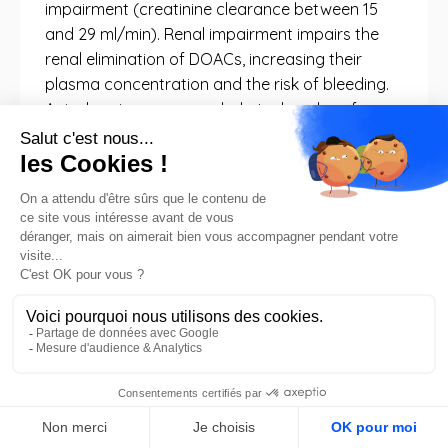
impairment (creatinine clearance between 15
and 29 ml/min). Renal impairment impairs the
renal elimination of DOACs, increasing their
plasma concentration and the risk of bleeding.
Apixaban is recommended at a low dose for
severe renal impairment (CrCl 15-29 mL/min)
and is not recommended for end-stage renal
disease (CrCl < 15 mL/min). Dabigatran is
contraindicated if CrCl < 30 mL/min.
Rivaroxaban is recommended at a low dose for
moderate to severe renal impairment (CrCl 15-
49 mL/min) and is not recommended for end-
stage renal disease (CrCl < 15 mL/min).
Edoxaban is recommended at a low dose for
moderate to severe renal impairment (CrCl 15-
49 mL/min) and is not recommended for end-
stage renal disease (CrCl < 15 mL/min). These
FR
details about DOACs are relevant because renal