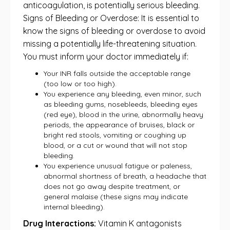
anticoagulation, is potentially serious bleeding.
Signs of Bleeding or Overdose: It is essential to
know the signs of bleeding or overdose to avoid
missing a potentially life-threatening situation.
You must inform your doctor immediately if:
Your INR falls outside the acceptable range
(too low or too high).
You experience any bleeding, even minor, such
as bleeding gums, nosebleeds, bleeding eyes
(red eye), blood in the urine, abnormally heavy
periods, the appearance of bruises, black or
bright red stools, vomiting or coughing up
blood, or a cut or wound that will not stop
bleeding.
You experience unusual fatigue or paleness,
abnormal shortness of breath, a headache that
does not go away despite treatment, or
general malaise (these signs may indicate
internal bleeding).
Drug Interactions:
Vitamin K antagonists