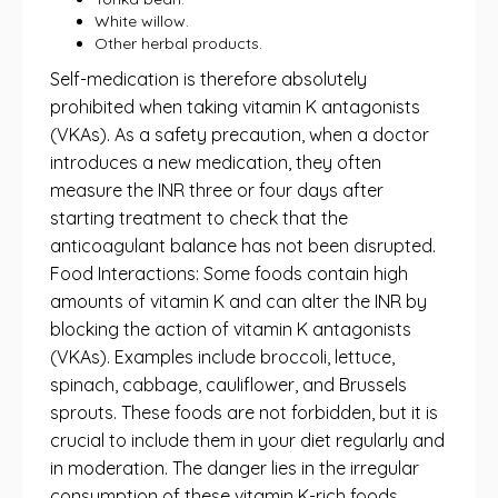
White willow.
Other herbal products.
Self-medication is therefore absolutely
prohibited when taking vitamin K antagonists
(VKAs). As a safety precaution, when a doctor
introduces a new medication, they often
measure the INR three or four days after
starting treatment to check that the
anticoagulant balance has not been disrupted.
Food Interactions: Some foods contain high
amounts of vitamin K and can alter the INR by
blocking the action of vitamin K antagonists
(VKAs). Examples include broccoli, lettuce,
spinach, cabbage, cauliflower, and Brussels
sprouts. These foods are not forbidden, but it is
crucial to include them in your diet regularly and
in moderation. The danger lies in the irregular
consumption of these vitamin K-rich foods,