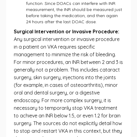
function. Since DOACs can interfere with INR
measurement, the INR should be measured just
before taking the medication, and then again
24 hours after the last DOAC dose.
Surgical Intervention or Invasive Procedure:
Any surgical intervention or invasive procedure
in a patient on VKA requires specific
management to minimize the risk of bleeding.
For minor procedures, an INR between 2 and 3 is
generally not a problem. This includes cataract
surgery, skin surgery, injections into the joints
(for example, in cases of osteoarthritis), minor
oral and dental surgery, or a digestive
endoscopy. For more complex surgery, it is
necessary to temporarily stop VKA treatment
to achieve an INR below 1.5, or even 1.2 for brain
surgery. The sources do not explicitly detail how
to stop and restart VKA in this context, but they