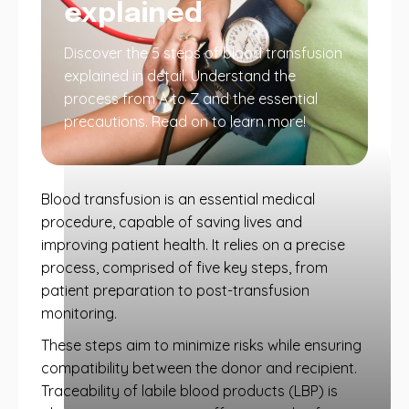
explained
Discover the 5 steps of blood transfusion
explained in detail. Understand the
process from A to Z and the essential
precautions. Read on to learn more!
Blood transfusion is an essential medical
procedure, capable of saving lives and
improving patient health. It relies on a precise
process, comprised of five key steps, from
patient preparation to post-transfusion
monitoring.
These steps aim to minimize risks while ensuring
compatibility between the donor and recipient.
Traceability of labile blood products (LBP) is