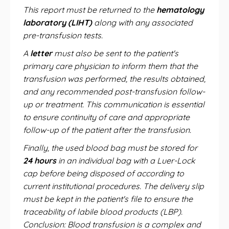
This report must be returned to the
hematology
laboratory (LIHT)
along with any associated
pre-transfusion tests.
A
letter
must also be sent to the patient's
primary care physician to inform them that the
transfusion was performed, the results obtained,
and any recommended post-transfusion follow-
up or treatment. This communication is essential
to ensure continuity of care and appropriate
follow-up of the patient after the transfusion.
Finally, the used blood bag must be stored for
24 hours
in an individual bag with a Luer-Lock
cap before being disposed of according to
current institutional procedures. The delivery slip
must be kept in the patient's file to ensure the
traceability of labile blood products (LBP).
Conclusion: Blood transfusion is a complex and