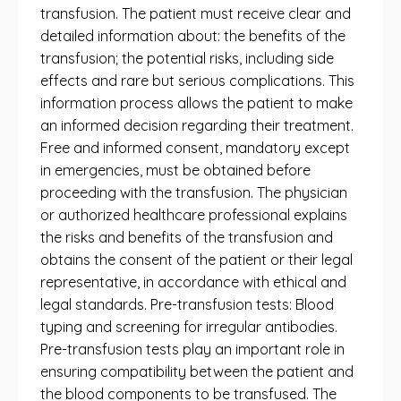
transfusion. The patient must receive clear and
detailed information about: the benefits of the
transfusion; the potential risks, including side
effects and rare but serious complications. This
information process allows the patient to make
an informed decision regarding their treatment.
Free and informed consent, mandatory except
in emergencies, must be obtained before
proceeding with the transfusion. The physician
or authorized healthcare professional explains
the risks and benefits of the transfusion and
obtains the consent of the patient or their legal
representative, in accordance with ethical and
legal standards. Pre-transfusion tests: Blood
typing and screening for irregular antibodies.
Pre-transfusion tests play an important role in
ensuring compatibility between the patient and
the blood components to be transfused. The