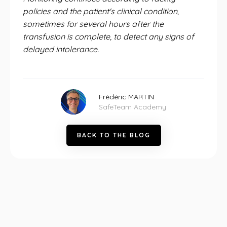
policies and the patient's clinical condition,
sometimes for several hours after the
transfusion is complete, to detect any signs of
delayed intolerance.
Frédéric MARTIN
SafeTeam Academy
B
A
C
K
T
O
T
H
E
B
L
O
G