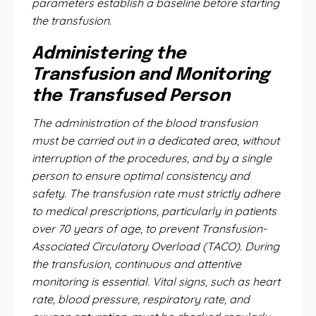
parameters establish a baseline before starting
the transfusion.
Administering the
Transfusion and Monitoring
the Transfused Person
The administration of the blood transfusion
must be carried out in a dedicated area, without
interruption of the procedures, and by a single
person to ensure optimal consistency and
safety. The transfusion rate must strictly adhere
to medical prescriptions, particularly in patients
over 70 years of age, to prevent Transfusion-
Associated Circulatory Overload (TACO). During
the transfusion, continuous and attentive
monitoring is essential. Vital signs, such as heart
rate, blood pressure, respiratory rate, and