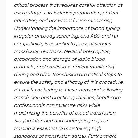
critical process that requires careful attention at
every stage. This includes preparation, patient
education, and post-transfusion monitoring.
Understanding the importance of blood typing,
irregular antibody screening, and ABO and Rh
compatibility is essential to prevent serious
transfusion reactions. Medical prescription,
preparation and storage of labile blood
products, and continuous patient monitoring
during and after transfusion are critical steps to
ensure the safety and efficacy of this procedure.
By strictly adhering to these steps and following
transfusion best practice guidelines, healthcare
professionals can minimize risks while
maximizing the benefits of blood transfusion.
Staying informed and undergoing regular
training is essential to maintaining high
standards of transfusion safety. Furthermore,