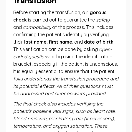
Transfusion
Before starting the transfusion, a
rigorous
check
is carried out to guarantee the
safety
and
compatibility
of the process. This includes
confirming the patient's identity by verifying
their
last name
,
first name
, and
date of birth
.
This verification can be done by asking
open-
ended questions
or by using the identification
bracelet, especially if the patient is unconscious.
It is equally essential to ensure that the patient
fully understands the transfusion procedure and
its potential effects. All of their questions must
be addressed and clear answers provided.
The final check also includes verifying the
patient's baseline vital signs, such as heart rate,
blood pressure, respiratory rate (if necessary),
temperature, and oxygen saturation. These