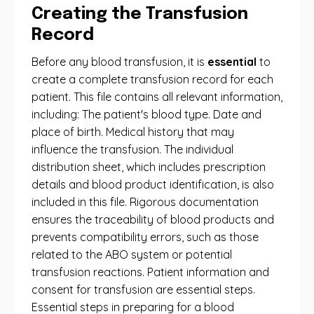
Creating the Transfusion
Record
Before any blood transfusion, it is
essential
to
create a complete transfusion record for each
patient. This file contains all relevant information,
including: The patient's blood type. Date and
place of birth. Medical history that may
influence the transfusion. The individual
distribution sheet, which includes prescription
details and blood product identification, is also
included in this file. Rigorous documentation
ensures the traceability of blood products and
prevents compatibility errors, such as those
related to the ABO system or potential
transfusion reactions. Patient information and
consent for transfusion are essential steps.
Essential steps in preparing for a blood