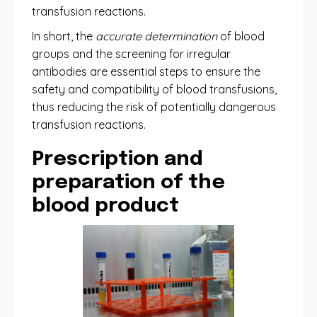
transfusion reactions.
In short, the
accurate determination
of blood
groups and the screening for irregular
antibodies are essential steps to ensure the
safety and compatibility of blood transfusions,
thus reducing the risk of potentially dangerous
transfusion reactions.
Prescription and
preparation of the
blood product