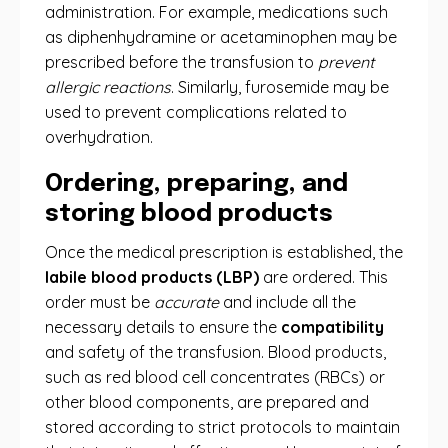
administration. For example, medications such
as diphenhydramine or acetaminophen may be
prescribed before the transfusion to
prevent
allergic reactions
. Similarly, furosemide may be
used to prevent complications related to
overhydration.
Ordering, preparing, and
storing blood products
Once the medical prescription is established, the
labile blood products (LBP)
are ordered. This
order must be
accurate
and include all the
necessary details to ensure the
compatibility
and safety of the transfusion. Blood products,
such as red blood cell concentrates (RBCs) or
other blood components, are prepared and
stored according to strict protocols to maintain