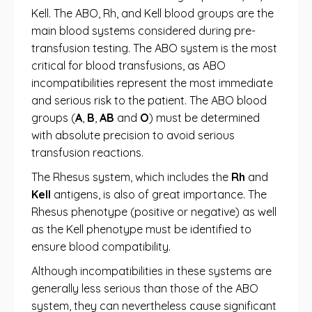
Kell. The ABO, Rh, and Kell blood groups are the
main blood systems considered during pre-
transfusion testing. The ABO system is the most
critical for blood transfusions, as ABO
incompatibilities represent the most immediate
and serious risk to the patient. The ABO blood
groups (
A
,
B
,
AB
and
O
) must be determined
with absolute precision to avoid serious
transfusion reactions.
The Rhesus system, which includes the
Rh
and
Kell
antigens, is also of great importance. The
Rhesus phenotype (positive or negative) as well
as the Kell phenotype must be identified to
ensure blood compatibility.
Although incompatibilities in these systems are
generally less serious than those of the ABO
system, they can nevertheless cause significant