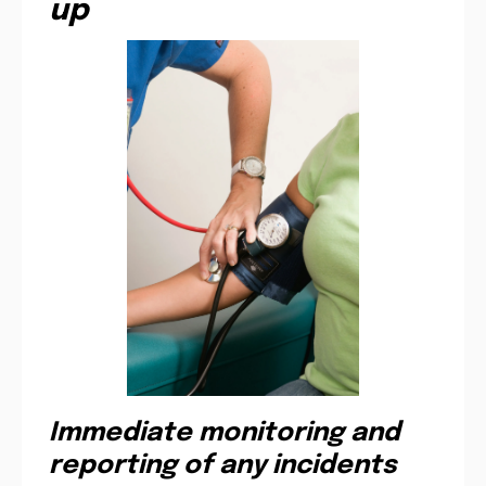
up
Immediate monitoring and
reporting of any incidents