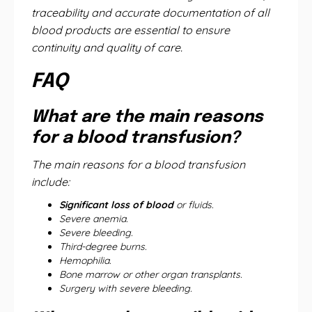
traceability and accurate documentation of all
blood products are essential to ensure
continuity and quality of care.
FAQ
What are the main reasons
for a blood transfusion?
The main reasons for a blood transfusion
include:
Significant loss of blood
or fluids.
Severe anemia.
Severe bleeding.
Third-degree burns.
Hemophilia.
Bone marrow or other organ transplants.
Surgery with severe bleeding.