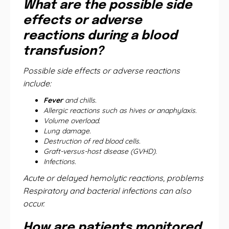
What are the possible side
effects or adverse
reactions during a blood
transfusion?
Possible side effects or adverse reactions
include:
Fever
and chills.
Allergic reactions such as hives or anaphylaxis.
Volume overload.
Lung damage.
Destruction of red blood cells.
Graft-versus-host disease (GVHD).
Infections.
Acute or delayed hemolytic reactions, problems
Respiratory and bacterial infections can also
occur.
How are patients monitored