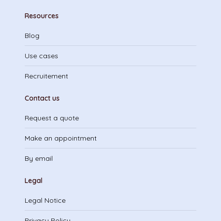
Resources
Blog
Use cases
Recruitement
Contact us
Request a quote
Make an appointment
By email
Legal
Legal Notice
Privacy Policy