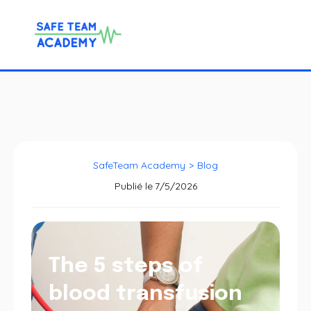
SafeTeam Academy
>
Blog
Publié le
7/5/2026
The 5 steps of
blood transfusion