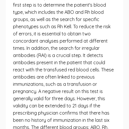
first step is to determine the patient's blood
type, which includes the ABO and Rh blood
groups, as well as the search for specific
phenotypes such as Rh Kell. To reduce the risk
of errors, it is essential to obtain two
concordant analyses performed at different
times. In addition, the search for irregular
antibodies (RAI) is a crucial step. It detects
antibodies present in the patient that could
react with the transfused red blood cells. These
antibodies are often linked to previous
immunizations, such as a transfusion or
pregnancy. A negative result on this test is
generally valid for three days. However, this
validity can be extended to 21 days if the
prescribing physician confirms that there has
been no history of immunization in the last six
months. The different blood groups: ABO, Rh,