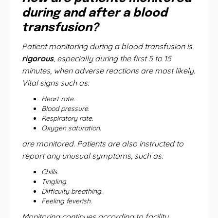
during and after a blood
transfusion?
Patient monitoring during a blood transfusion is
rigorous
, especially during the first 5 to 15
minutes, when adverse reactions are most likely.
Vital signs such as:
Heart rate.
Blood pressure.
Respiratory rate.
Oxygen saturation.
are monitored. Patients are also instructed to
report any unusual symptoms, such as:
Chills.
Tingling.
Difficulty breathing.
Feeling feverish.
Monitoring continues according to facility