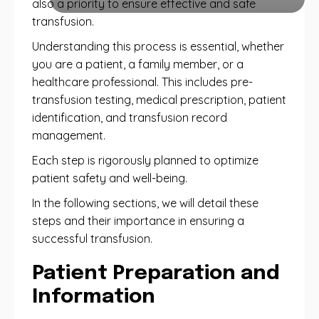
also a priority to ensure effective and safe
transfusion.
Understanding this process is essential, whether
you are a patient, a family member, or a
healthcare professional. This includes pre-
transfusion testing, medical prescription, patient
identification, and transfusion record
management.
Each step is rigorously planned to optimize
patient safety and well-being.
In the following sections, we will detail these
steps and their importance in ensuring a
successful transfusion.
Patient Preparation and
Information