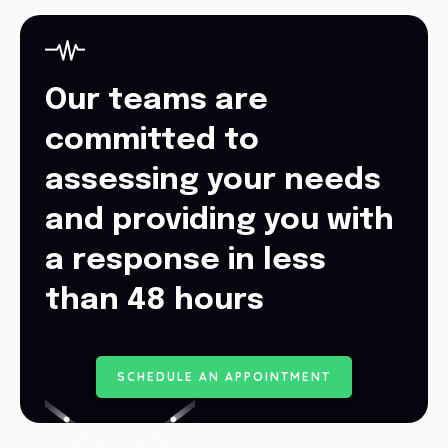
Our teams are
committed to
assessing your needs
and providing you with
a response in less
than 48 hours
S
C
H
E
D
U
L
E
A
N
A
P
P
O
I
N
T
M
E
N
T