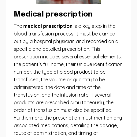
Medical prescription
The
medical prescription
is a key step in the
blood transfusion process. It must be carried
out by a hospital physician and recorded on a
specific and detailed prescription. This
prescription includes several essential elements:
the patient's full name, their unique identification
number, the type of blood product to be
transfused, the volume or quantity to be
administered, the date and time of the
transfusion, and the infusion rate. If several
products are prescribed simultaneously, the
order of transfusion must also be specified.
Furthermore, the prescription must mention any
associated medications, detailing the dosage,
route of administration, and timing of