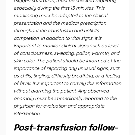
oxygen saturation, must be checked regularly,
especially during the first 15 minutes. This
monitoring must be adapted to the clinical
presentation and the medical prescription
throughout the transfusion and until its
completion. In addition to vital signs, it is
important to monitor clinical signs such as level
of consciousness, sweating, pallor, warmth, and
skin color. The patient should be informed of the
importance of reporting any unusual signs, such
as chills, tingling, difficulty breathing, or a feeling
of fever. It is important to convey this information
without alarming the patient. Any observed
anomaly must be immediately reported to the
physician for evaluation and appropriate
intervention.
Post-transfusion follow-