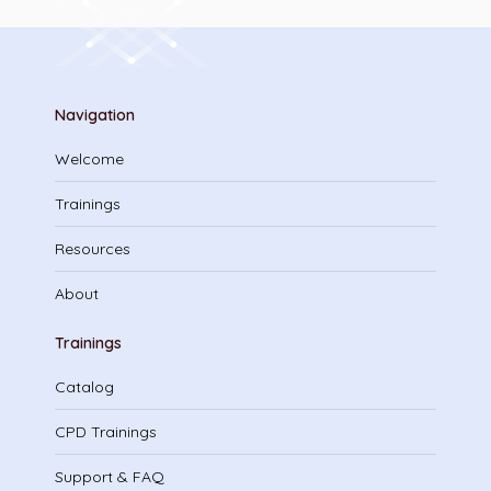
Navigation
Welcome
Trainings
Resources
About
Trainings
Catalog
CPD Trainings
Support & FAQ