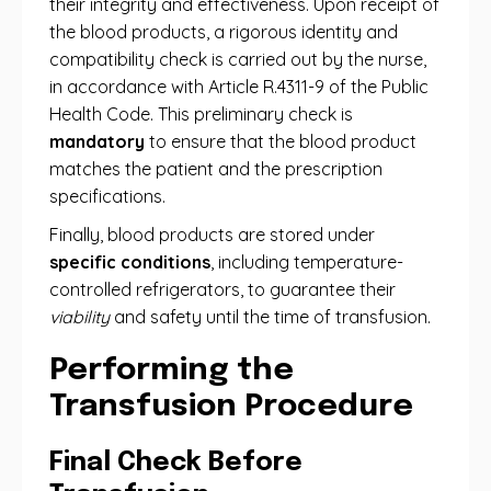
their integrity and effectiveness. Upon receipt of
the blood products, a rigorous identity and
compatibility check is carried out by the nurse,
in accordance with Article R.4311-9 of the Public
Health Code. This preliminary check is
mandatory
to ensure that the blood product
matches the patient and the prescription
specifications.
Finally, blood products are stored under
specific conditions
, including temperature-
controlled refrigerators, to guarantee their
viability
and safety until the time of transfusion.
Performing the
Transfusion Procedure
Final Check Before