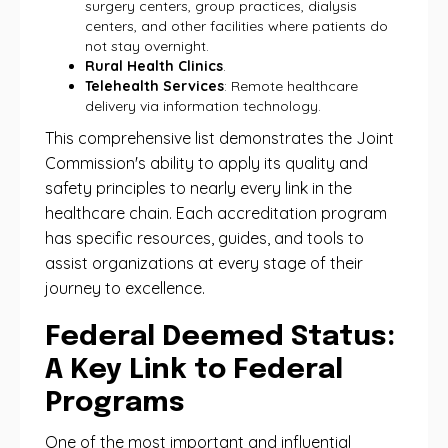
surgery centers, group practices, dialysis
centers, and other facilities where patients do
not stay overnight.
Rural Health Clinics
.
Telehealth Services
: Remote healthcare
delivery via information technology.
This comprehensive list demonstrates the Joint
Commission's ability to apply its quality and
safety principles to nearly every link in the
healthcare chain. Each accreditation program
has specific resources, guides, and tools to
assist organizations at every stage of their
journey to excellence.
Federal Deemed Status:
A Key Link to Federal
Programs
One ​​of the most important and influential