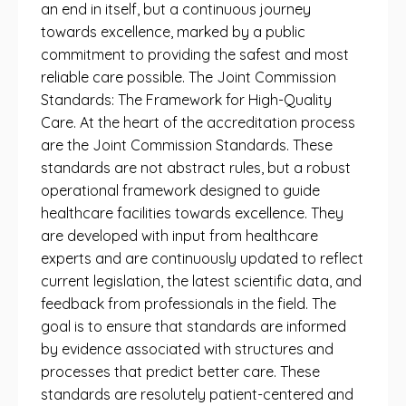
an end in itself, but a continuous journey
towards excellence, marked by a public
commitment to providing the safest and most
reliable care possible. The Joint Commission
Standards: The Framework for High-Quality
Care. At the heart of the accreditation process
are the Joint Commission Standards. These
standards are not abstract rules, but a robust
operational framework designed to guide
healthcare facilities towards excellence. They
are developed with input from healthcare
experts and are continuously updated to reflect
current legislation, the latest scientific data, and
feedback from professionals in the field. The
goal is to ensure that standards are informed
by evidence associated with structures and
processes that predict better care. These
standards are resolutely patient-centered and