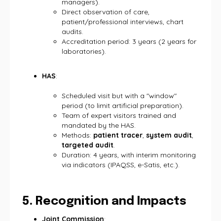
managers).
Direct observation of care,
patient/professional interviews, chart
audits.
Accreditation period: 3 years (2 years for
laboratories).
HAS
:
Scheduled visit but with a "window"
period (to limit artificial preparation).
Team of expert visitors trained and
mandated by the HAS.
Methods:
patient tracer
,
system audit
,
targeted audit
.
Duration: 4 years, with interim monitoring
via indicators (IPAQSS, e-Satis, etc.).
5. Recognition and Impacts
Joint Commission
: