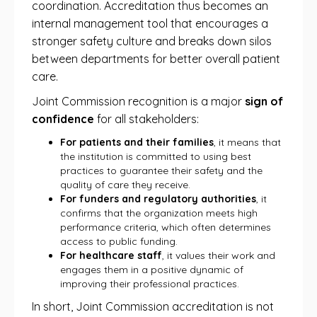
coordination. Accreditation thus becomes an
internal management tool that encourages a
stronger safety culture and breaks down silos
between departments for better overall patient
care.
Joint Commission recognition is a major
sign of
confidence
for all stakeholders:
For patients and their families
, it means that
the institution is committed to using best
practices to guarantee their safety and the
quality of care they receive.
For funders and regulatory authorities
, it
confirms that the organization meets high
performance criteria, which often determines
access to public funding.
For healthcare staff
, it values ​​their work and
engages them in a positive dynamic of
improving their professional practices.
In short, Joint Commission accreditation is not