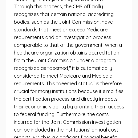
Through this process, the CMS officially
recognizes that certain national accrediting
bodies, such as the Joint Commission, have
standards that meet or exceed Medicare
requirements and an investigation process
comparable to that of the government. When a
healthcare organization obtains accreditation
from the Joint Commission under a program
recognized as "deemed," it is automatically
considered to meet Medicare and Medicaid
requirements. This "deemed status" is therefore
crucial for many institutions because it simplifies
the certification process and directly impacts
their economic viability by granting them access
to federal funding. Furthermore, the costs
incurred for the Joint Commission investigation
can be included in the institutions' annual cost
reports, which is a significant financial benefit.