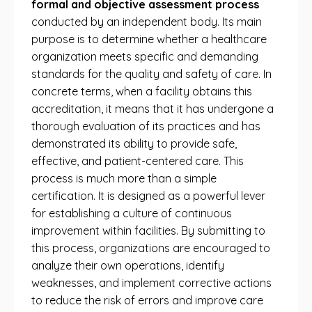
formal and objective assessment process
conducted by an independent body. Its main
purpose is to determine whether a healthcare
organization meets specific and demanding
standards for the quality and safety of care. In
concrete terms, when a facility obtains this
accreditation, it means that it has undergone a
thorough evaluation of its practices and has
demonstrated its ability to provide safe,
effective, and patient-centered care. This
process is much more than a simple
certification. It is designed as a powerful lever
for establishing a culture of continuous
improvement within facilities. By submitting to
this process, organizations are encouraged to
analyze their own operations, identify
weaknesses, and implement corrective actions
to reduce the risk of errors and improve care