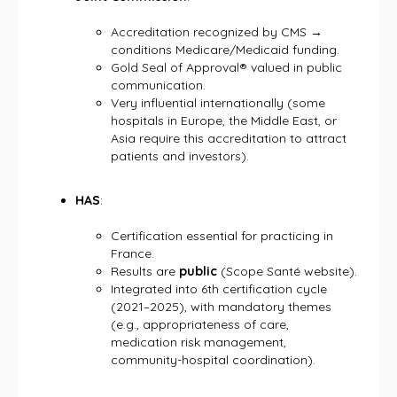
Accreditation recognized by CMS →
conditions Medicare/Medicaid funding.
Gold Seal of Approval® valued in public
communication.
Very influential internationally (some
hospitals in Europe, the Middle East, or
Asia require this accreditation to attract
patients and investors).
HAS
:
Certification essential for practicing in
France.
Results are
public
(Scope Santé website).
Integrated into 6th certification cycle
(2021–2025), with mandatory themes
(e.g., appropriateness of care,
medication risk management,
community-hospital coordination).