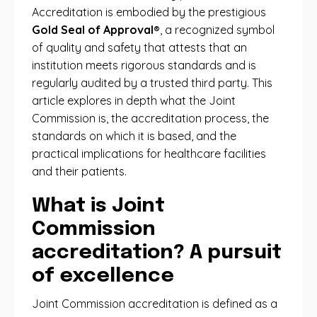
Accreditation is embodied by the prestigious
Gold Seal of Approval®
, a recognized symbol
of quality and safety that attests that an
institution meets rigorous standards and is
regularly audited by a trusted third party. This
article explores in depth what the Joint
Commission is, the accreditation process, the
standards on which it is based, and the
practical implications for healthcare facilities
and their patients.
What is Joint
Commission
accreditation? A pursuit
of excellence
Joint Commission accreditation is defined as a