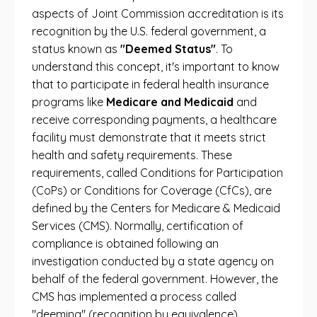
aspects of Joint Commission accreditation is its
recognition by the U.S. federal government, a
status known as
"Deemed Status"
. To
understand this concept, it's important to know
that to participate in federal health insurance
programs like
Medicare and Medicaid
and
receive corresponding payments, a healthcare
facility must demonstrate that it meets strict
health and safety requirements. These
requirements, called Conditions for Participation
(CoPs) or Conditions for Coverage (CfCs), are
defined by the Centers for Medicare & Medicaid
Services (CMS). Normally, certification of
compliance is obtained following an
investigation conducted by a state agency on
behalf of the federal government. However, the
CMS has implemented a process called
"deeming" (recognition by equivalence).