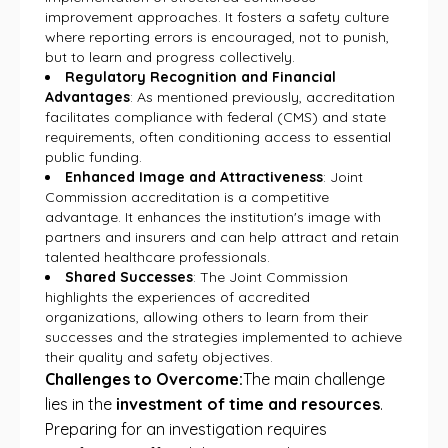
improvement approaches. It fosters a safety culture
where reporting errors is encouraged, not to punish,
but to learn and progress collectively.
Regulatory Recognition and Financial
Advantages
: As mentioned previously, accreditation
facilitates compliance with federal (CMS) and state
requirements, often conditioning access to essential
public funding.
Enhanced Image and Attractiveness
: Joint
Commission accreditation is a competitive
advantage. It enhances the institution's image with
partners and insurers and can help attract and retain
talented healthcare professionals.
Shared Successes
: The Joint Commission
highlights the experiences of accredited
organizations, allowing others to learn from their
successes and the strategies implemented to achieve
their quality and safety objectives.
Challenges to Overcome:
The main challenge
lies in the
investment of time and resources
.
Preparing for an investigation requires