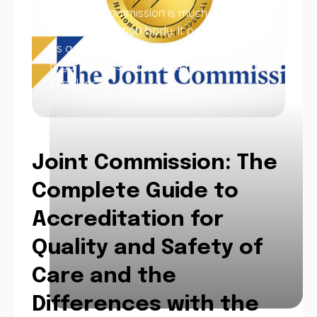
The Joint Commission is much more than
just an evaluation body. It positions itself
as a strategic partner for healthcare
organizations committed to the path of
excellence.
Joint Commission: The
Complete Guide to
Accreditation for
Quality and Safety of
Care and the
Differences with the