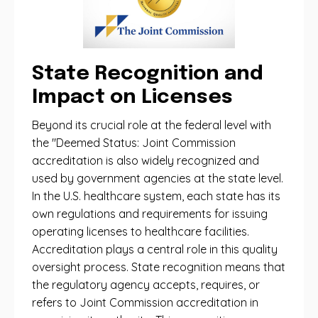
State Recognition and
Impact on Licenses
Beyond its crucial role at the federal level with
the "Deemed Status: Joint Commission
accreditation is also widely recognized and
used by government agencies at the state level.
In the U.S. healthcare system, each state has its
own regulations and requirements for issuing
operating licenses to healthcare facilities.
Accreditation plays a central role in this quality
oversight process. State recognition means that
the regulatory agency accepts, requires, or
refers to Joint Commission accreditation in