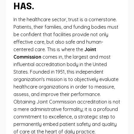
HAS.
In the healthcare sector, trust is a cornerstone.
Patients, their families, and funding bodies must
be confident that facilities provide not only
effective care, but also safe and human-
centered care. This is where the
Joint
Commission
comes in, the largest and most
influential accreditation body in the United
States. Founded in 1951, this independent
organization's mission is to objectively evaluate
healthcare organizations in order to measure,
assess, and improve their performance.
Obtaining Joint Commission accreditation is not
a mere administrative formality; it is a profound
commitment to excellence, a strategic step to
permanently embed patient safety and quality
of care at the heart of daily practice.