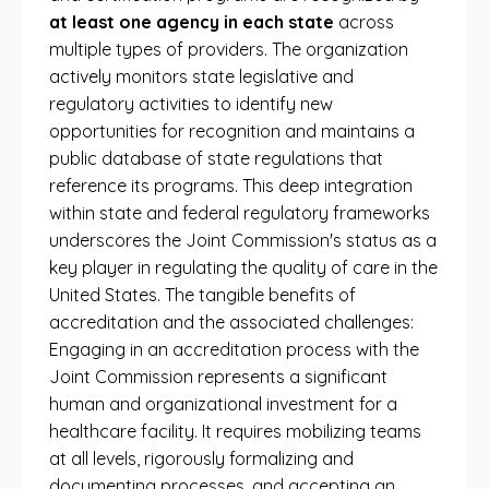
at least one agency in each state
across
multiple types of providers. The organization
actively monitors state legislative and
regulatory activities to identify new
opportunities for recognition and maintains a
public database of state regulations that
reference its programs. This deep integration
within state and federal regulatory frameworks
underscores the Joint Commission's status as a
key player in regulating the quality of care in the
United States. The tangible benefits of
accreditation and the associated challenges:
Engaging in an accreditation process with the
Joint Commission represents a significant
human and organizational investment for a
healthcare facility. It requires mobilizing teams
at all levels, rigorously formalizing and
documenting processes, and accepting an