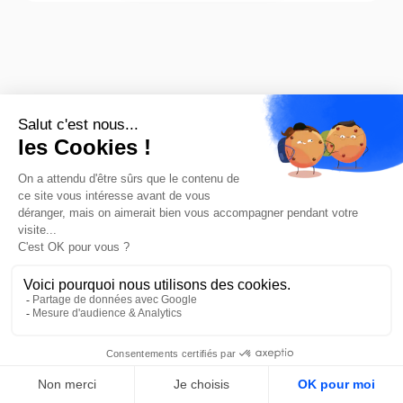
Our teams are
committed to
assessing your needs
and providing you with
a response in less
FR
than 48 hours