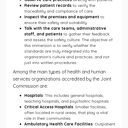
Review patient records
to verify the
traceability and compliance of care.
Inspect the premises and equipment
to
ensure their safety and suitability.
Talk with the care teams, administrative
staff, and patients
to gather their feedback
and assess the safety culture. The objective of
this immersion is to verify whether the
standards are truly integrated into the
organization's culture and practices, and not
just into written procedures.
Among the main types of health and human
services organizations accredited by the Joint
Commission are:
Hospitals
: This includes general hospitals,
teaching hospitals, and psychiatric hospitals.
Critical Access Hospitals
: Smaller facilities,
often located in rural areas, that play a vital
role in their communities.
Ambulatory Health Care Facilities
: Outpatient