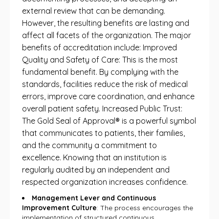
external review that can be demanding.
However, the resulting benefits are lasting and
affect all facets of the organization. The major
benefits of accreditation include: Improved
Quality and Safety of Care: This is the most
fundamental benefit. By complying with the
standards, facilities reduce the risk of medical
errors, improve care coordination, and enhance
overall patient safety. Increased Public Trust:
The Gold Seal of Approval® is a powerful symbol
that communicates to patients, their families,
and the community a commitment to
excellence. Knowing that an institution is
regularly audited by an independent and
respected organization increases confidence.
Management Lever and Continuous
Improvement Culture
: The process encourages the
implementation of structured continuous