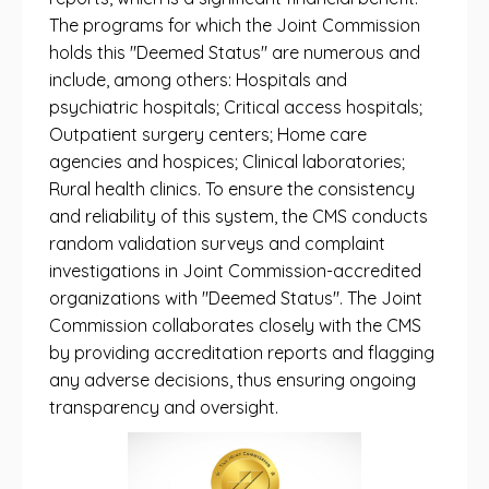
The programs for which the Joint Commission
holds this "Deemed Status" are numerous and
include, among others: Hospitals and
psychiatric hospitals; Critical access hospitals;
Outpatient surgery centers; Home care
agencies and hospices; Clinical laboratories;
Rural health clinics. To ensure the consistency
and reliability of this system, the CMS conducts
random validation surveys and complaint
investigations in Joint Commission-accredited
organizations with "Deemed Status". The Joint
Commission collaborates closely with the CMS
by providing accreditation reports and flagging
any adverse decisions, thus ensuring ongoing
transparency and oversight.