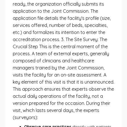
ready, the organization officially submits its
application to the Joint Commission. The
application file details the facility's profile (size,
services offered, number of beds, specialties,
etc.) and formalizes its intention to enter the
accreditation process. 3. The Site Survey: The
Crucial Step This is the central moment of the
process. A team of external experts, generally
composed of clinicians and healthcare
managers trained by the Joint Commission,
visits the facility for an on-site assessment. A
key element of this visit is that it is unannounced.
This approach ensures that experts observe the
actual daily operations of the facility, not a
version prepared for the occasion. During their
visit, which lasts several days, the experts
(surveyors):
Observe care practices
directly with patients.