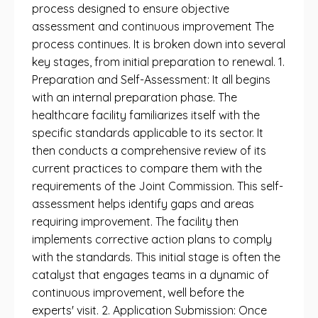
process designed to ensure objective
assessment and continuous improvement The
process continues. It is broken down into several
key stages, from initial preparation to renewal. 1.
Preparation and Self-Assessment: It all begins
with an internal preparation phase. The
healthcare facility familiarizes itself with the
specific standards applicable to its sector. It
then conducts a comprehensive review of its
current practices to compare them with the
requirements of the Joint Commission. This self-
assessment helps identify gaps and areas
requiring improvement. The facility then
implements corrective action plans to comply
with the standards. This initial stage is often the
catalyst that engages teams in a dynamic of
continuous improvement, well before the
experts' visit. 2. Application Submission: Once