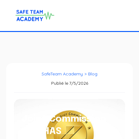
SafeTeam Academy
>
Blog
Publié le
7/5/2026
Joint Commission
and HAS