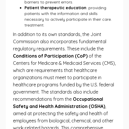
barriers to prevent errors.
Patient therapeutic education
: providing
patients with the information and skills
necessary to actively participate in their care.
treatment.
In addition to its own standards, the Joint
Commission also incorporates fundamental
regulatory requirements. These include the
Conditions of Participation (CoP)
of the
Centers for Medicare & Medicaid Services (CMS),
which are requirements that healthcare
organizations must meet to participate in
healthcare programs funded by the U.S. federal
government. The standards also include
recommendations from the
Occupational
Safety and Health Administration (OSHA)
,
aimed at protecting the safety and health of
employees from biological, chemical, and other
work-related hazards. This comprehensive