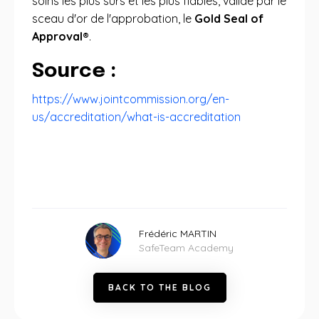
soins les plus sûrs et les plus fiables, validé par le
sceau d'or de l'approbation, le
Gold Seal of
Approval®
.
Source :
https://www.jointcommission.org/en-
us/accreditation/what-is-accreditation
Frédéric MARTIN
SafeTeam Academy
B
A
C
K
T
O
T
H
E
B
L
O
G