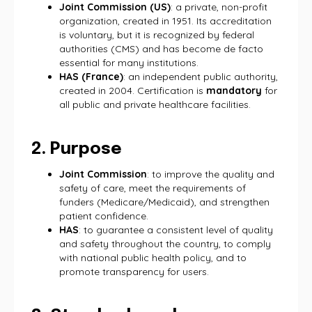
Joint Commission (US)
: a private, non-profit
organization, created in 1951. Its accreditation
is voluntary, but it is recognized by federal
authorities (CMS) and has become de facto
essential for many institutions.
HAS (France)
: an independent public authority,
created in 2004. Certification is
mandatory
for
all public and private healthcare facilities.
2. Purpose
Joint Commission
: to improve the quality and
safety of care, meet the requirements of
funders (Medicare/Medicaid), and strengthen
patient confidence.
HAS
: to guarantee a consistent level of quality
and safety throughout the country, to comply
with national public health policy, and to
promote transparency for users.