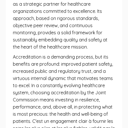
as a strategic partner for healthcare
organizations committed to excellence. Its
approach, based on rigorous standards,
objective peer review, and continuous
monitoring, provides a solid framework for
sustainably embedding quality and safety at
the heart of the healthcare mission.
Accreditation is a demanding process, but its
benefits are profound: improved patient safety,
increased public and regulatory trust, and a
virtuous internal dynamic that motivates teams
to excel. In a constantly evolving healthcare
system, choosing accreditation by the Joint
Commission means investing in resilience,
performance, and, above all, in protecting what
is most precious: the health and well-being of
patients. C'est un engagement clair à fournir les