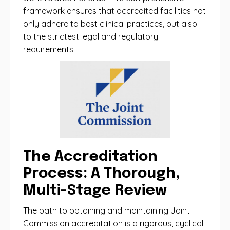
framework ensures that accredited facilities not
only adhere to best clinical practices, but also
to the strictest legal and regulatory
requirements.
The Accreditation
Process: A Thorough,
Multi-Stage Review
The path to obtaining and maintaining Joint
Commission accreditation is a rigorous, cyclical