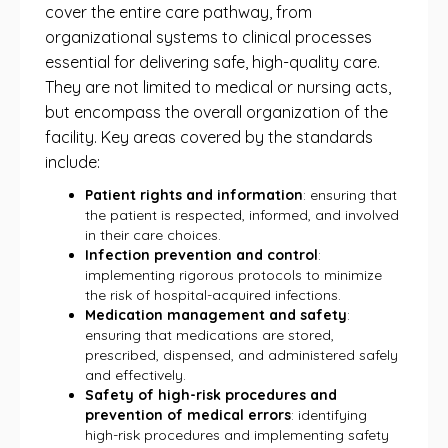
cover the entire care pathway, from
organizational systems to clinical processes
essential for delivering safe, high-quality care.
They are not limited to medical or nursing acts,
but encompass the overall organization of the
facility. Key areas covered by the standards
include:
Patient rights and information
: ensuring that
the patient is respected, informed, and involved
in their care choices.
Infection prevention and control
:
implementing rigorous protocols to minimize
the risk of hospital-acquired infections.
Medication management and safety
:
ensuring that medications are stored,
prescribed, dispensed, and administered safely
and effectively.
Safety of high-risk procedures and
prevention of medical errors
: identifying
high-risk procedures and implementing safety