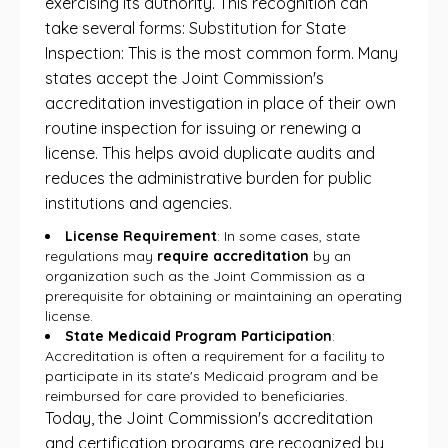
exercising its authority. This recognition can
take several forms: Substitution for State
Inspection: This is the most common form. Many
states accept the Joint Commission's
accreditation investigation in place of their own
routine inspection for issuing or renewing a
license. This helps avoid duplicate audits and
reduces the administrative burden for public
institutions and agencies.
License Requirement
: In some cases, state
regulations may
require accreditation
by an
organization such as the Joint Commission as a
prerequisite for obtaining or maintaining an operating
license.
State Medicaid Program Participation
:
Accreditation is often a requirement for a facility to
participate in its state's Medicaid program and be
reimbursed for care provided to beneficiaries.
Today, the Joint Commission's accreditation
and certification programs are recognized by