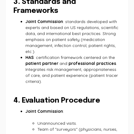
3. Standards and
Frameworks
Joint Commission
: standards developed with
experts and based on US regulations, scientific
data, and international best practices. Strong
emphasis on patient safety (medication
management, infection control, patient rights,
etc.).
HAS
: certification framework centered on the
patient partner
and
professional practices
.
Integrates risk management, appropriateness
of care, and patient experience (patient tracer
criteria).
4. Evaluation Procedure
Joint Commission
:
Unannounced visits.
Team of "surveyors" (physicians, nurses,