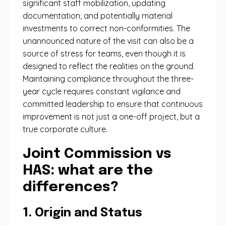
significant staff mobilization, updating
documentation, and potentially material
investments to correct non-conformities. The
unannounced nature of the visit can also be a
source of stress for teams, even though it is
designed to reflect the realities on the ground.
Maintaining compliance throughout the three-
year cycle requires constant vigilance and
committed leadership to ensure that continuous
improvement is not just a one-off project, but a
true corporate culture.
Joint Commission vs
HAS: what are the
differences?
1. Origin and Status