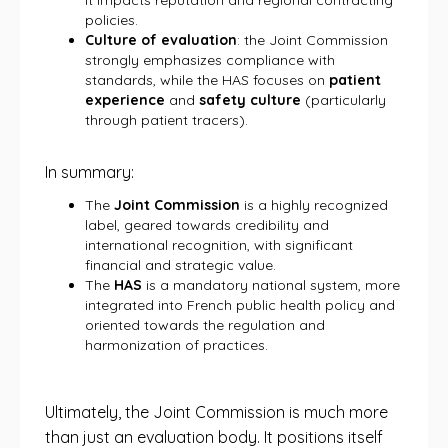
it impacts reputation and regional contracting
policies.
Culture of evaluation
: the Joint Commission
strongly emphasizes compliance with
standards, while the HAS focuses on
patient
experience
and
safety culture
(particularly
through patient tracers).
In summary:
The
Joint Commission
is a highly recognized
label, geared towards credibility and
international recognition, with significant
financial and strategic value.
The
HAS
is a mandatory national system, more
integrated into French public health policy and
oriented towards the regulation and
harmonization of practices.
Ultimately, the Joint Commission is much more
than just an evaluation body. It positions itself