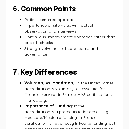
6. Common Points
Patient-centered approach.
Importance of site visits, with actual
observation and interviews.
Continuous improvement approach rather than
one-off checks.
Strong involvement of care teams and
governance.
7. Key Differences
Voluntary vs. Mandatory
: In the United States,
accreditation is voluntary but essential for
financial survival; in France, HAS certification is
mandatory.
Importance of Funding
: In the US,
accreditation is a prerequisite for accessing
Medicare/Medicaid funding; In France,
certification is not directly linked to funding, but