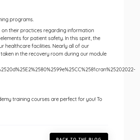
ning programs.
 on their practices regarding information
ents for patient safety. In this spirit, the
healthcare facilities. Nearly all of our
 taken in the recovery room during our module
ure%2520d%25E2%2580%2599e%25CC%2581cran%25202022-
cademy training courses are perfect for you! To
B
A
C
K
T
O
T
H
E
B
L
O
G