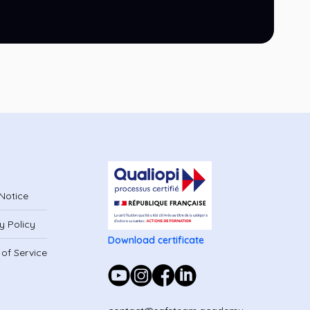
Notice
y Policy
Download certificate
of Service