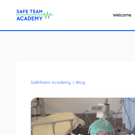
Welcome
SafeTeam Academy
>
Blog