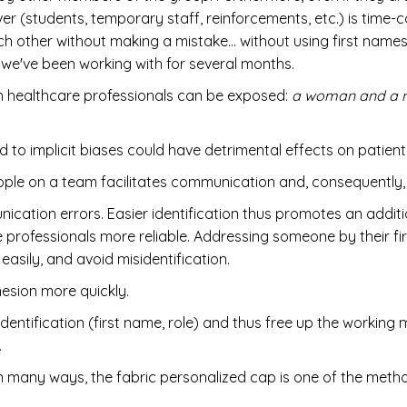
er (students, temporary staff, reinforcements, etc.) is time-c
ach other without making a mistake… without using first name
we've been working with for several months.
ch healthcare professionals can be exposed:
a woman and a ma
d to implicit biases could have detrimental effects on patient
ople on a team facilitates communication and, consequently
ication errors. Easier identification thus promotes an addi
ofessionals more reliable. Addressing someone by their firs
asily, and avoid misidentification.
hesion more quickly.
dentification (first name, role) and thus free up the working
.
in many ways, the fabric personalized cap is one of the meth