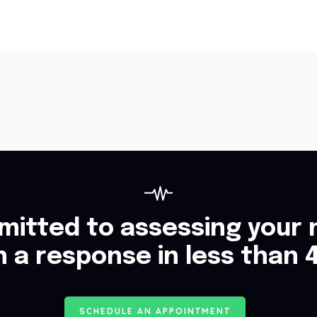
itted to assessing your 
h a response in less than 
S
C
H
E
D
U
L
E
A
N
A
P
P
O
I
N
T
M
E
N
T