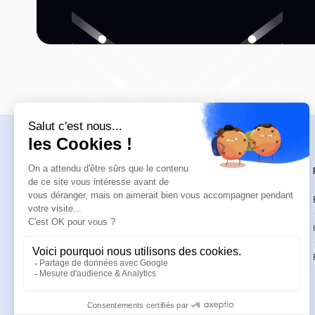
Navigation
Trainings
Welcome
Catalog
Trainings
CPD Trainings
Resources
Support & FAQ
About