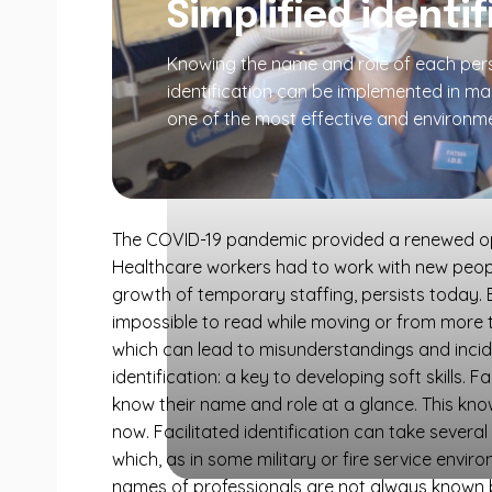
Simplified identi
Knowing the name and role of each perso
identification can be implemented in m
one of the most effective and environme
The COVID-19 pandemic provided a renewed oppor
Healthcare workers had to work with new people 
growth of temporary staffing, persists today. E
impossible to read while moving or from more 
which can lead to misunderstandings and incidents
identification: a key to developing soft skills. F
know their name and role at a glance. This kno
now. Facilitated identification can take severa
which, as in some military or fire service envi
names of professionals are not always known b