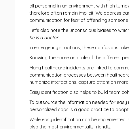
all personnel in an environment with high turnov
therefore often remain implicit. We address e
communication for fear of offending someone 
Let's also note the unconscious biases to whi
he is a doctor.
In emergency situations, these confusions linke
Knowing the name and role of the different pe
Many healthcare incidents are linked to commun
communication processes between healthcare pr
humanize interactions, capture attention more e
Easy identification also helps to build team co
To outsource the information needed for easy i
personalized caps is a good practice to adopt
While easy identification can be implemented 
also the most environmentally friendly.