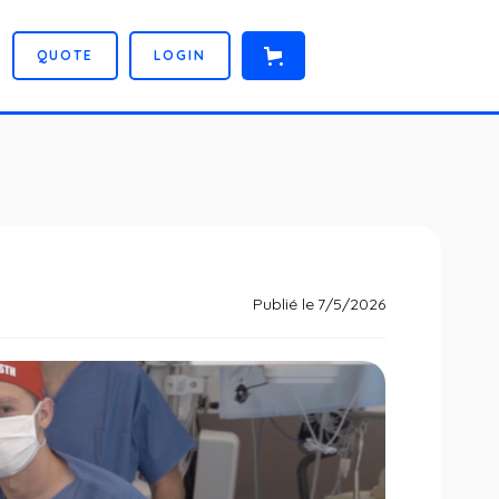
Q
U
O
T
E
L
O
G
I
N
Publié le
7/5/2026