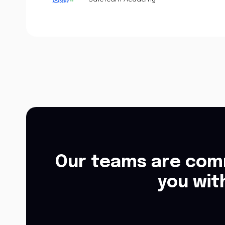
Our teams are comm
you wit