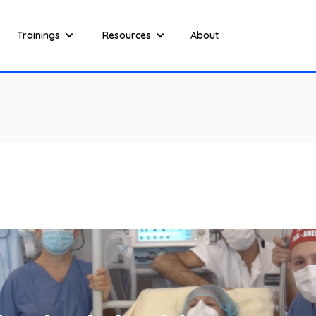
Trainings
Resources
About