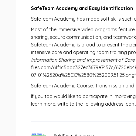
SafeTeam Academy and Easy Identification
SafeTeam Academy has made soft skills such a
Most of the immersive video programs feature S
sharing, secure communication, and teamwork, l
Safeteam Academy is proud to present the persona
intensive care and operating room training pr
Information Sharing and Improvement of Care 
files.com/61f1c5bbc327ec3679e7457c/672
07-01%2520a%25CC%2580%252009.51.25.png" wi
SafeTeam Academy Course: Transmission and Re
If you too would like to participate in improving
learn more, write to the following address: 
SafeTeam Academy