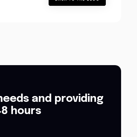
needs and providing
48 hours