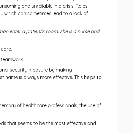
onsuming and unreliable in a crisis. Roles
s… which can sometimes lead to a lack of
n enter a patient's room: she is a nurse and
 care.
, teamwork.
tional security measure by making
t name is always more effective. This helps to
 memory of healthcare professionals, the use of
ods that seems to be the most effective and