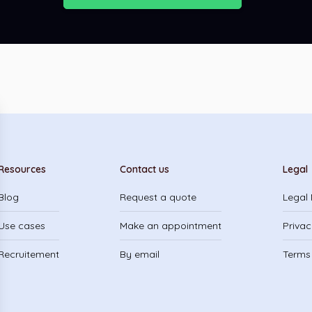
Resources
Contact us
Legal
Blog
Request a quote
Legal 
Use cases
Make an appointment
Privac
Recruitement
By email
Terms 