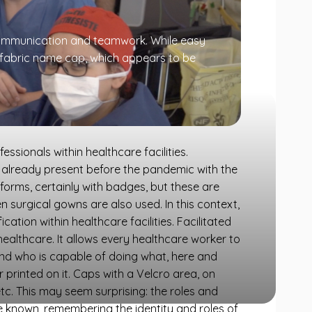
s communication and teamwork. While easy
 fabric name cap, which appears to be
sionals within healthcare facilities.
n, already present before the pandemic with the
iforms, certainly with badges, but these are
surgical gowns are also used. In this context,
cation within healthcare facilities. Facilitated
e healthcare. It allows every healthcare worker to
and who is capable of doing what, here and
 printed on it. Caps with a Velcro area, on
etc. This may seem surprising: the roles and
 known, remembering the identity and roles of