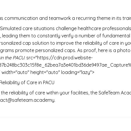
s communication and teamwork a recurring theme in its trai
imulated care situations challenge healthcare professionals
eading them to constantly verify a number of fundamental elem
lized cap solution to improve the reliability of care in your 
ograms promote personalized caps. As proof, here is a photo
in the PACU
. src="https://cdn.prod.website-
0eb487b248bc303c15f8e_62bea7a3e401bd36de9497ae_Capt
dth="auto" height="auto" loading="lazy">
liability of Care in PACU
 the reliability of care within your facilities, the SafeTeam A
contact@safeteam.academy.