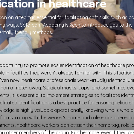
fication in healthcare
n on a team is essential for facilitating soft skills such a
any ways, SafeTeam Academy is keen to introduce you to the
ntally friendly methods.
tunity to promote easier identification of healthcare profes
in facilities they weren't always familiar with. This situatio
ven now, healthcare professionals wear virtually identical un
than a meter away. Surgical masks, caps, and sometimes even 
, it is essential to implement strategies to facilitate identifi
acilitated identification is a best practice for ensuring reliabl
wledge is highly valuable operationally: knowing who is who 
l forms: a cap with the wearer's name and role embroidered or
ronments, healthcare workers can attach their name tag, role, 
y other members of the group. Furthermore, even if they are