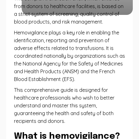
from donors to healthcare facilities, is based on
a strict system of screening, quality control of
blood products, and risk management.
Hemovigilance plays a key role in enabling the
identification, reporting and prevention of
adverse effects related to transfusions. It is
coordinated nationally by organizations such as
the National Agency for the Safety of Medicines
and Health Products (ANSM) and the French
Blood Establishment (EFS).
This comprehensive guide is designed for
healthcare professionals who wish to better
understand and master this system,
guaranteeing the health and safety of both
recipients and donors.
What is hemovigilance?