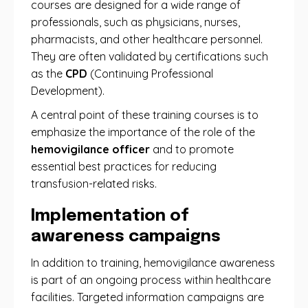
courses are designed for a wide range of
professionals, such as physicians, nurses,
pharmacists, and other healthcare personnel.
They are often validated by certifications such
as the
CPD
(Continuing Professional
Development).
A central point of these training courses is to
emphasize the importance of the role of the
hemovigilance officer
and to promote
essential best practices for reducing
transfusion-related risks.
Implementation of
awareness campaigns
In addition to training, hemovigilance awareness
is part of an ongoing process within healthcare
facilities. Targeted information campaigns are