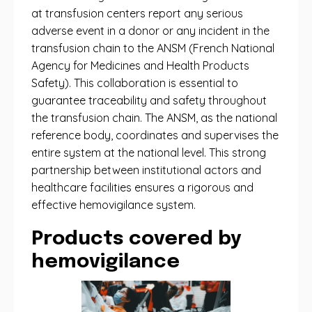
at transfusion centers report any serious
adverse event in a donor or any incident in the
transfusion chain to the ANSM (French National
Agency for Medicines and Health Products
Safety). This collaboration is essential to
guarantee traceability and safety throughout
the transfusion chain. The ANSM, as the national
reference body, coordinates and supervises the
entire system at the national level. This strong
partnership between institutional actors and
healthcare facilities ensures a rigorous and
effective hemovigilance system.
Products covered by
hemovigilance