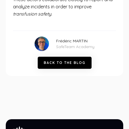
analyze incidents in order to improve
transfusion safety
.
Frédéric MARTIN
SafeTeam Academy
B
A
C
K
T
O
T
H
E
B
L
O
G