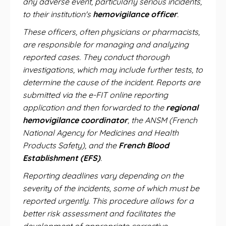
any adverse event, particularly serious incidents,
to their institution's
hemovigilance officer
.
These officers, often physicians or pharmacists,
are responsible for managing and analyzing
reported cases. They conduct thorough
investigations, which may include further tests, to
determine the cause of the incident. Reports are
submitted via the e-FIT online reporting
application and then forwarded to the
regional
hemovigilance coordinator
, the ANSM (French
National Agency for Medicines and Health
Products Safety), and the
French Blood
Establishment (EFS)
.
Reporting deadlines vary depending on the
severity of the incidents, some of which must be
reported urgently. This procedure allows for a
better risk assessment and facilitates the