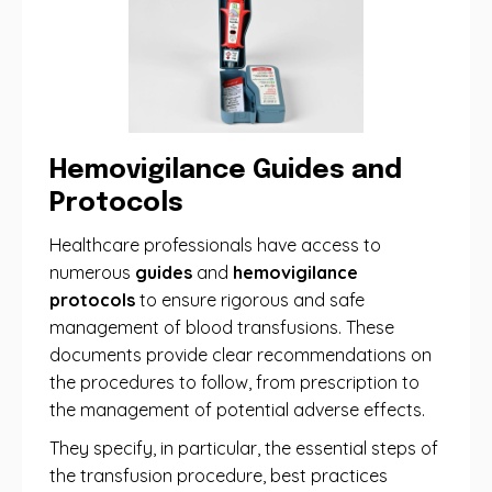
Hemovigilance Guides and
Protocols
Healthcare professionals have access to
numerous
guides
and
hemovigilance
protocols
to ensure rigorous and safe
management of blood transfusions. These
documents provide clear recommendations on
the procedures to follow, from prescription to
the management of potential adverse effects.
They specify, in particular, the essential steps of
the transfusion procedure, best practices