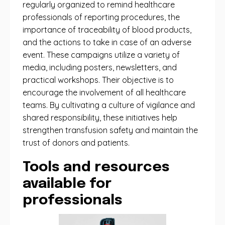
regularly organized to remind healthcare
professionals of reporting procedures, the
importance of traceability of blood products,
and the actions to take in case of an adverse
event. These campaigns utilize a variety of
media, including posters, newsletters, and
practical workshops. Their objective is to
encourage the involvement of all healthcare
teams. By cultivating a culture of vigilance and
shared responsibility, these initiatives help
strengthen transfusion safety and maintain the
trust of donors and patients.
Tools and resources
available for
professionals