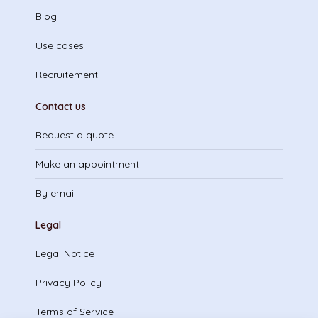
Blog
Use cases
Recruitement
Contact us
Request a quote
Make an appointment
By email
Legal
Legal Notice
Privacy Policy
Terms of Service