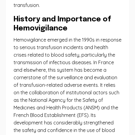
transfusion.
History and Importance of
Hemovigilance
Hemovigilance emerged in the 1990s in response
to serious transfusion incidents and health
crises related to blood safety, particularly the
transmission of infectious diseases. In France
and elsewhere, this system has become a
cornerstone of the surveillance and evaluation
of transfusion-related adverse events. It relies
on the collaboration of institutional actors such
as the National Agency for the Safety of
Medicines and Health Products (ANSM) and the
French Blood Establishment (EFS). Its
development has considerably strengthened
the safety and confidence in the use of blood