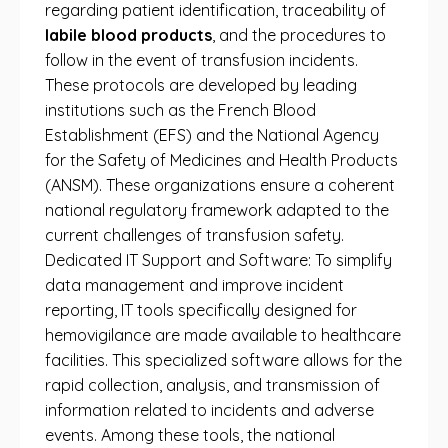
regarding patient identification, traceability of
labile blood products
, and the procedures to
follow in the event of transfusion incidents.
These protocols are developed by leading
institutions such as the French Blood
Establishment (EFS) and the National Agency
for the Safety of Medicines and Health Products
(ANSM). These organizations ensure a coherent
national regulatory framework adapted to the
current challenges of transfusion safety.
Dedicated IT Support and Software: To simplify
data management and improve incident
reporting, IT tools specifically designed for
hemovigilance are made available to healthcare
facilities. This specialized software allows for the
rapid collection, analysis, and transmission of
information related to incidents and adverse
events. Among these tools, the national