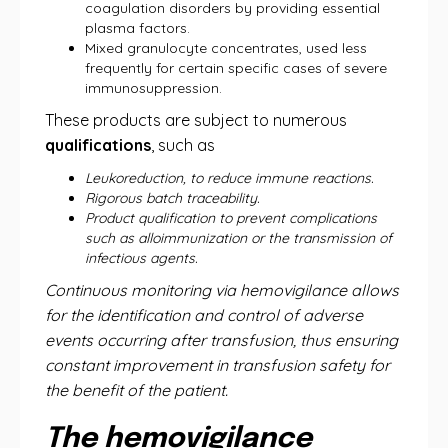
coagulation disorders by providing essential
plasma factors.
Mixed granulocyte concentrates, used less
frequently for certain specific cases of severe
immunosuppression.
These products are subject to numerous
qualifications
, such as
Leukoreduction, to reduce immune reactions.
Rigorous batch traceability.
Product qualification to prevent complications
such as alloimmunization or the transmission of
infectious agents.
Continuous monitoring via hemovigilance allows
for the identification and control of adverse
events occurring after transfusion, thus ensuring
constant improvement in transfusion safety for
the benefit of the patient.
The hemovigilance