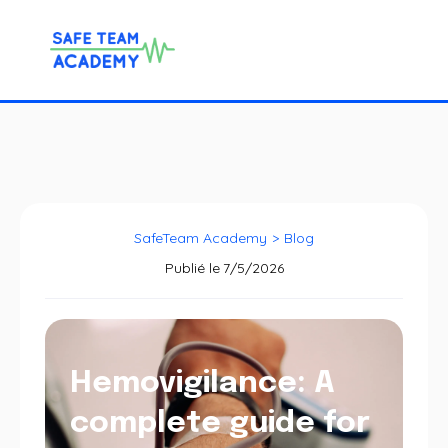
SafeTeam Academy
>
Blog
Publié le
7/5/2026
Hemovigilance: A
complete guide for