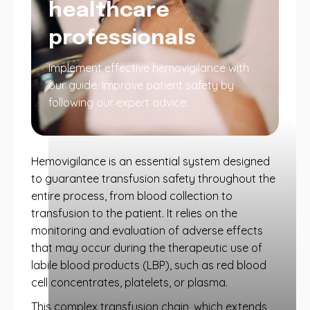
healthcare
professionals
Implement effective hemovigilance with
our guide. Improve patient safety by
following our expert advice.
Hemovigilance is an essential system designed
to guarantee transfusion safety throughout the
entire process, from blood collection to
transfusion to the patient. It relies on the
monitoring and evaluation of adverse effects
that may occur during the therapeutic use of
labile blood products (LBP), such as red blood
cell concentrates, platelets, or plasma.
This complex transfusion chain, which extends