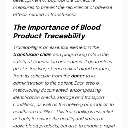
development of appropriate corrective
measures to prevent the recurrence of adverse
effects related to transfusions.
The Importance of Blood
Product Traceability
Traceability is an essential element in the
transfusion chain
and plays a key role in the
safety of transfusion procedures. It guarantees
precise tracking of each unit of blood product,
from its collection from the
donor
to its
administration to the patient. Each step is
meticulously documented, encompassing
identification checks, storage and transport
conditions, as well as the delivery of products to
healthcare facilities. This traceability is essential
not only to ensure the quality and safety of
labile blood products, but also to enable a rapid