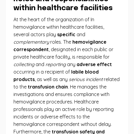
within healthcare facilities
At the heart of the organization of In
hemovigilance within healthcare facilities,
several actors play
specific
and
complementary
roles. The
hemovigilance
correspondent
, designated in each public or
private healthcare facility, is responsible for
collecting
and
reporting
any
adverse effect
occurring in a recipient of
labile blood
products
, as well as any
serious incident
related
to the
transfusion chain
. He manages the
investigations and ensures compliance with
hemovigilance procedures. Healthcare
professionals play an active role by reporting
incidents or adverse effects to the
hemovigilance correspondent without delay.
Furthermore, the
transfusion safety and