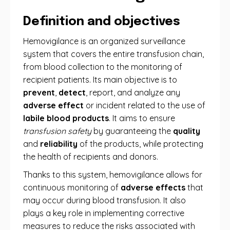
Definition and objectives
Hemovigilance is an organized surveillance
system that covers the entire transfusion chain,
from blood collection to the monitoring of
recipient patients. Its main objective is to
prevent
,
detect
, report, and analyze any
adverse effect
or incident related to the use of
labile blood products
. It aims to ensure
transfusion safety
by guaranteeing the
quality
and
reliability
of the products, while protecting
the health of recipients and donors.
Thanks to this system, hemovigilance allows for
continuous monitoring of
adverse effects
that
may occur during blood transfusion. It also
plays a key role in implementing corrective
measures to reduce the risks associated with