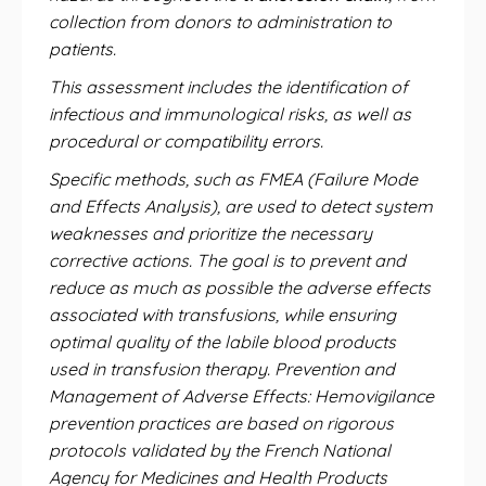
collection from donors to administration to
patients.
This assessment includes the identification of
infectious and immunological risks, as well as
procedural or compatibility errors.
Specific methods, such as FMEA (Failure Mode
and Effects Analysis), are used to detect system
weaknesses and prioritize the necessary
corrective actions. The goal is to prevent and
reduce as much as possible the adverse effects
associated with transfusions, while ensuring
optimal quality of the labile blood products
used in transfusion therapy. Prevention and
Management of Adverse Effects: Hemovigilance
prevention practices are based on rigorous
protocols validated by the French National
Agency for Medicines and Health Products