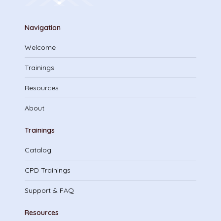
Navigation
Welcome
Trainings
Resources
About
Trainings
Catalog
CPD Trainings
Support & FAQ
Resources