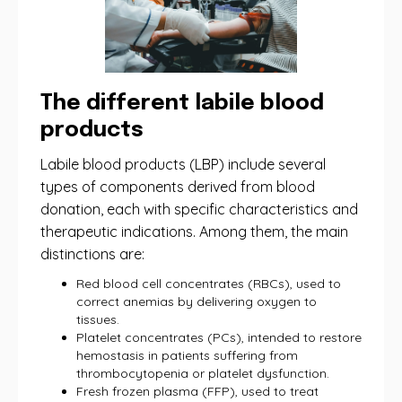
The different labile blood
products
Labile blood products (LBP) include several
types of components derived from blood
donation, each with specific characteristics and
therapeutic indications. Among them, the main
distinctions are:
Red blood cell concentrates (RBCs), used to
correct anemias by delivering oxygen to
tissues.
Platelet concentrates (PCs), intended to restore
hemostasis in patients suffering from
thrombocytopenia or platelet dysfunction.
Fresh frozen plasma (FFP), used to treat