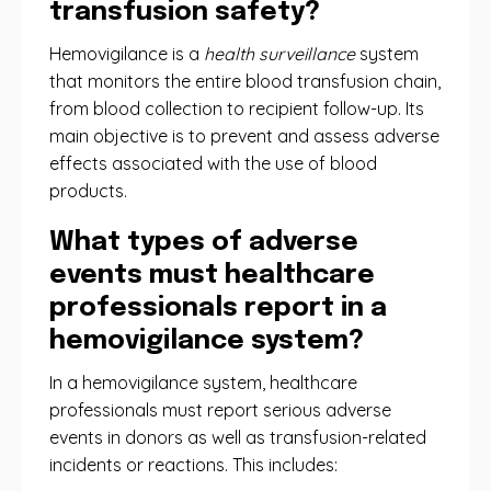
transfusion safety?
Hemovigilance is a
health surveillance
system
that monitors the entire blood transfusion chain,
from blood collection to recipient follow-up. Its
main objective is to prevent and assess adverse
effects associated with the use of blood
products.
What types of adverse
events must healthcare
professionals report in a
hemovigilance system?
In a hemovigilance system, healthcare
professionals must report serious adverse
events in donors as well as transfusion-related
incidents or reactions. This includes: