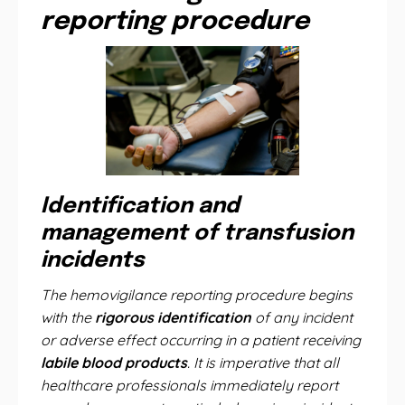
reporting procedure
Identification and
management of transfusion
incidents
The hemovigilance reporting procedure begins
with the
rigorous identification
of any incident
or adverse effect occurring in a patient receiving
labile blood products
. It is imperative that all
healthcare professionals immediately report