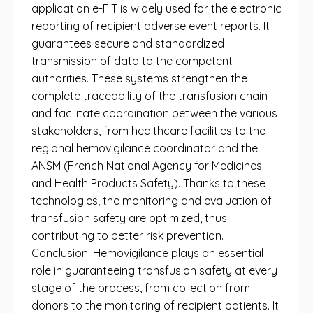
application e-FIT is widely used for the electronic
reporting of recipient adverse event reports. It
guarantees secure and standardized
transmission of data to the competent
authorities. These systems strengthen the
complete traceability of the transfusion chain
and facilitate coordination between the various
stakeholders, from healthcare facilities to the
regional hemovigilance coordinator and the
ANSM (French National Agency for Medicines
and Health Products Safety). Thanks to these
technologies, the monitoring and evaluation of
transfusion safety are optimized, thus
contributing to better risk prevention.
Conclusion: Hemovigilance plays an essential
role in guaranteeing transfusion safety at every
stage of the process, from collection from
donors to the monitoring of recipient patients. It