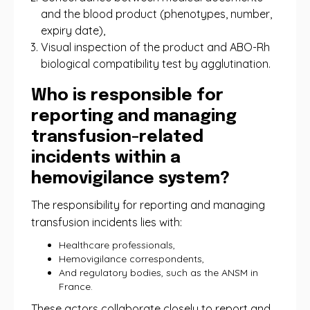
and the blood product (phenotypes, number,
expiry date),
Visual inspection of the product and ABO-Rh
biological compatibility test by agglutination.
Who is responsible for
reporting and managing
transfusion-related
incidents within a
hemovigilance system?
The responsibility for reporting and managing
transfusion incidents lies with:
Healthcare professionals,
Hemovigilance correspondents,
And regulatory bodies, such as the ANSM in
France.
These actors collaborate closely to report and