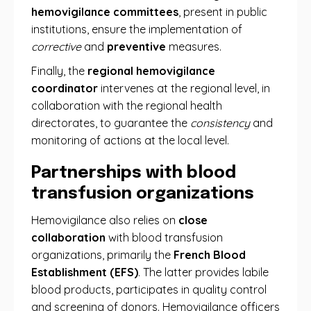
hemovigilance committees
, present in public
institutions, ensure the implementation of
corrective
and
preventive
measures.
Finally, the
regional hemovigilance
coordinator
intervenes at the regional level, in
collaboration with the regional health
directorates, to guarantee the
consistency
and
monitoring of actions at the local level.
Partnerships with blood
transfusion organizations
Hemovigilance also relies on
close
collaboration
with blood transfusion
organizations, primarily the
French Blood
Establishment (EFS)
. The latter provides labile
blood products, participates in quality control
and screening of donors. Hemovigilance officers