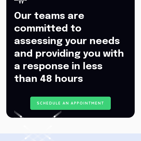
Our teams are
committed to
assessing your needs
and providing you with
a response in less
than 48 hours
S
C
H
E
D
U
L
E
A
N
A
P
P
O
I
N
T
M
E
N
T