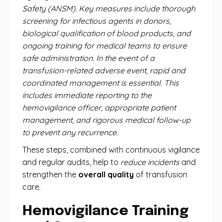
Safety (ANSM). Key measures include thorough
screening for infectious agents in donors,
biological qualification of blood products, and
ongoing training for medical teams to ensure
safe administration. In the event of a
transfusion-related adverse event, rapid and
coordinated management is essential. This
includes immediate reporting to the
hemovigilance officer, appropriate patient
management, and rigorous medical follow-up
to prevent any recurrence.
These steps, combined with continuous vigilance
and regular audits, help to
reduce incidents
and
strengthen the
overall quality
of transfusion
care.
Hemovigilance Training