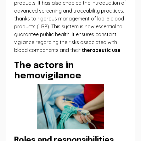
products. It has also enabled the introduction of
advanced screening and traceability practices,
thanks to rigorous management of labile blood
products (LBP). This system is now essential to
guarantee public health. It ensures constant
vigilance regarding the risks associated with
blood components and their
therapeutic use
.
The actors in
hemovigilance
Roles and responsibilities