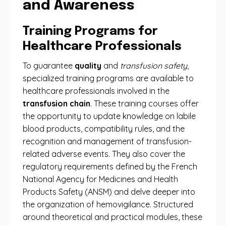
and Awareness
Training Programs for
Healthcare Professionals
To guarantee
quality
and
transfusion safety
,
specialized training programs are available to
healthcare professionals involved in the
transfusion chain
. These training courses offer
the opportunity to update knowledge on labile
blood products, compatibility rules, and the
recognition and management of transfusion-
related adverse events. They also cover the
regulatory requirements defined by the French
National Agency for Medicines and Health
Products Safety (ANSM) and delve deeper into
the organization of hemovigilance. Structured
around theoretical and practical modules, these