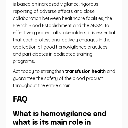
is based on increased vigilance, rigorous
reporting of adverse effects and close
collaboration between healthcare facilities, the
French Blood Establishment and the ANSM. To
effectively protect all stakeholders, it is essential
that each professional actively engages in the
application of good hemovigilance practices
and participates in dedicated training
programs.
Act today to strengthen
transfusion health
and
guarantee the safety of the blood product
throughout the entire chain.
FAQ
What is hemovigilance and
what is its main role in