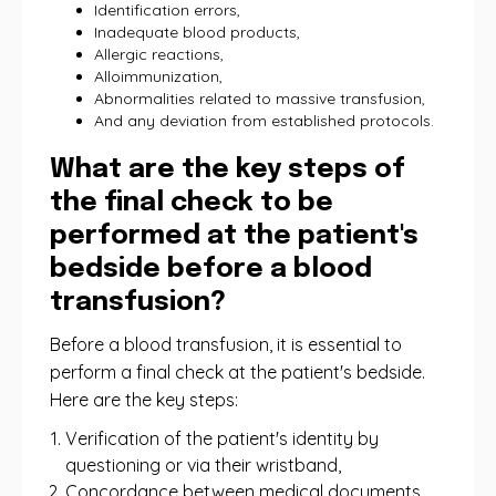
Identification errors,
Inadequate blood products,
Allergic reactions,
Alloimmunization,
Abnormalities related to massive transfusion,
And any deviation from established protocols.
What are the key steps of
the final check to be
performed at the patient's
bedside before a blood
transfusion?
Before a blood transfusion, it is essential to
perform a final check at the patient's bedside.
Here are the key steps:
Verification of the patient's identity by
questioning or via their wristband,
Concordance between medical documents