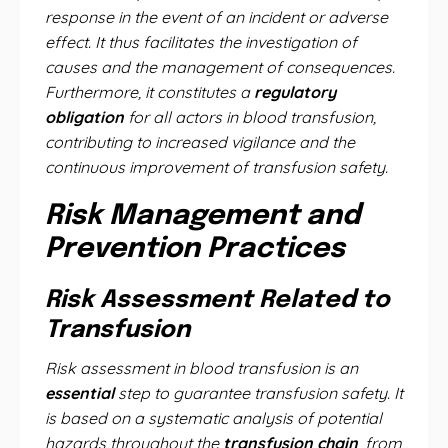
response in the event of an incident or adverse
effect. It thus facilitates the investigation of
causes and the management of consequences.
Furthermore, it constitutes a
regulatory
obligation
for all actors in blood transfusion,
contributing to increased vigilance and the
continuous improvement of transfusion safety.
Risk Management and
Prevention Practices
Risk Assessment Related to
Transfusion
Risk assessment in blood transfusion is an
essential
step to guarantee transfusion safety. It
is based on a systematic analysis of potential
hazards throughout the
transfusion chain
, from