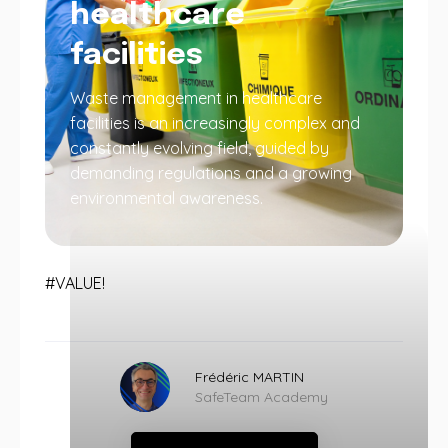
healthcare
facilities
Waste management in healthcare
facilities is an increasingly complex and
constantly evolving field, guided by
demanding regulations and a growing
environmental awareness.
#VALUE!
Frédéric MARTIN
SafeTeam Academy