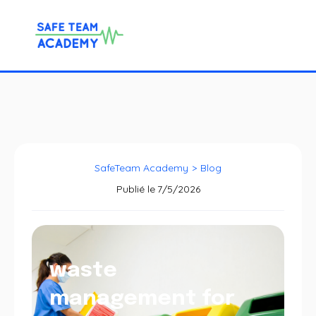
SafeTeam Academy
>
Blog
Publié le
7/5/2026
waste
management for