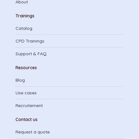
About
Trainings
Catalog
CPD Trainings
Support & FAQ
Resources
Blog
Use cases
Recruitement
Contact us
Request a quote