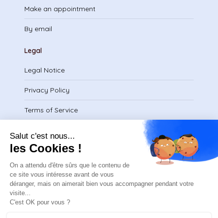
Make an appointment
By email
Legal
Legal Notice
Privacy Policy
Terms of Service
Download certificate
contact@safeteam.academy