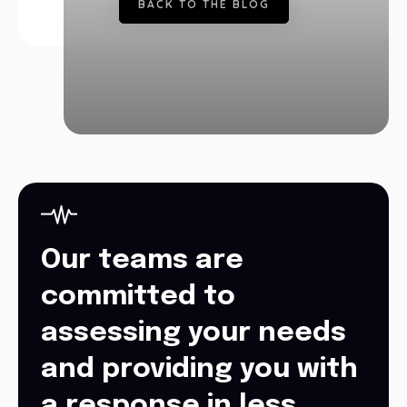
B
A
C
K
T
O
T
H
E
B
L
O
G
Our teams are
committed to
assessing your needs
and providing you with
a response in less