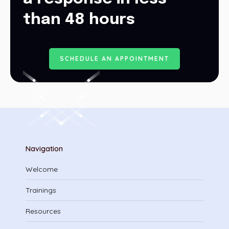
than 48 hours
S
C
H
E
D
U
L
E
A
N
A
P
P
O
I
N
T
M
E
N
T
Navigation
Welcome
Trainings
Resources