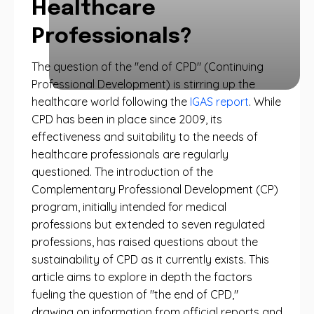
Healthcare
Professionals?
The question of the "end of CPD" (Continuing
Professional Development) is stirring up the
healthcare world following the
IGAS report
. While
CPD has been in place since 2009, its
effectiveness and suitability to the needs of
healthcare professionals are regularly
questioned. The introduction of the
Complementary Professional Development (CP)
program, initially intended for medical
professions but extended to seven regulated
professions, has raised questions about the
sustainability of CPD as it currently exists. This
article aims to explore in depth the factors
fueling the question of "the end of CPD,"
drawing on information from official reports and