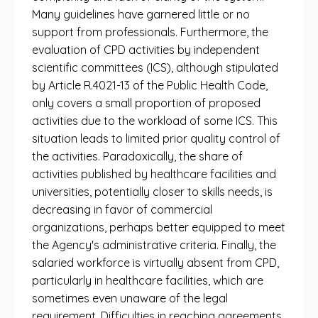
Many guidelines have garnered little or no
support from professionals. Furthermore, the
evaluation of CPD activities by independent
scientific committees (ICS), although stipulated
by Article R.4021-13 of the Public Health Code,
only covers a small proportion of proposed
activities due to the workload of some ICS. This
situation leads to limited prior quality control of
the activities. Paradoxically, the share of
activities published by healthcare facilities and
universities, potentially closer to skills needs, is
decreasing in favor of commercial
organizations, perhaps better equipped to meet
the Agency's administrative criteria. Finally, the
salaried workforce is virtually absent from CPD,
particularly in healthcare facilities, which are
sometimes even unaware of the legal
requirement. Difficulties in reaching agreements