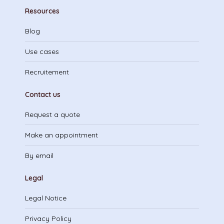
Resources
Blog
Use cases
Recruitement
Contact us
Request a quote
Make an appointment
By email
Legal
Legal Notice
Privacy Policy