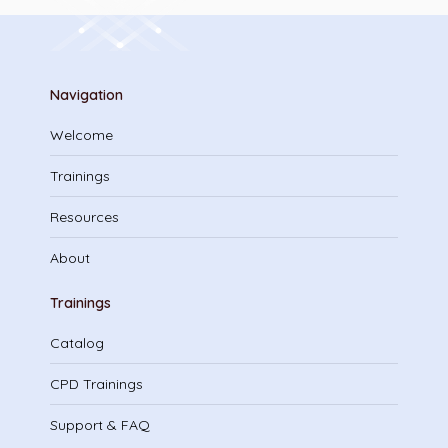
Navigation
Welcome
Trainings
Resources
About
Trainings
Catalog
CPD Trainings
Support & FAQ