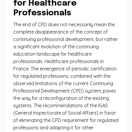
for Healthcare
Professionals
The end of CPD does not necessarily mean the
complete disappearance of the concept of
continuing professional development, but rather
a significant evolution of the continuing
education landscape for healthcare
professionals. Healthcare professionals in
France. The emergence of periodic certification
for regulated professions, combined with the
observed limitations of the current Continuing
Professional Development (CPD) system, paves
the way for a reconfiguration of the existing
systems. The recommendations of the IGAS
(General Inspectorate of Social Affairs) in favor
of eliminating the CPD requirement for regulated
professions and adapting it for other