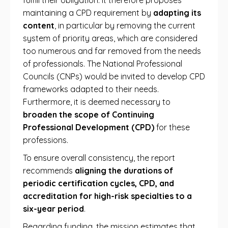
fulfill their obligation. It therefore proposes
maintaining a CPD requirement by
adapting its
content
, in particular by removing the current
system of priority areas, which are considered
too numerous and far removed from the needs
of professionals. The National Professional
Councils (CNPs) would be invited to develop CPD
frameworks adapted to their needs.
Furthermore, it is deemed necessary to
broaden the scope of Continuing
Professional Development (CPD)
for these
professions.
To ensure overall consistency, the report
recommends
aligning the durations of
periodic certification cycles, CPD, and
accreditation for high-risk specialties to a
six-year period
.
Regarding funding, the mission estimates that