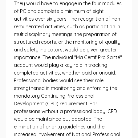
They would have to engage in the four modules
of PC and complete a minimum of eight
activities over six years. The recognition of non-
remunerated activities, such as participation in
multidisciplinary meetings, the preparation of
structured reports, or the monitoring of quality
and safety indicators, would be given greater
importance. The individual "Ma Certif Pro Santé"
account would play a key role in tracking
completed activities, whether paid or unpaid.
Professional bodies would see their role
strengthened in monitoring and enforcing the
mandatory Continuing Professional
Development (CPD) requirement. For
professions without a professional body, CPD
would be maintained but adapted. The
elimination of priority guidelines and the
increased involvement of National Professional