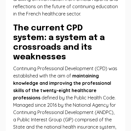
reflections on the future of continuing education
in the French healthcare sector.
The current CPD
system: a system at a
crossroads and its
weaknesses
Continuing Professional Development (CPD) was
established with the aim of
maintaining
knowledge and improving the professional
skills of the twenty-eight healthcare
professions
defined by the Public Health Code.
Managed since 2016 by the National Agency for
Continuing Professional Development (ANDPC),
a Public Interest Group (GIP) comprised of the
State and the national health insurance system,