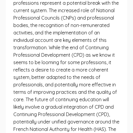
professions represent a potential break with the
current system. The increased role of National
Professional Councils (CNPs) and professional
bodies, the recognition of non-remunerated
activities, and the implementation of an
individual account are key elements of this
transformation. While the end of Continuing
Professional Development (CPD) as we know it
seems to be looming for some professions, it
reflects a desire to create a more coherent
system, better adapted to the needs of
professionals, and potentially more effective in
terms of improving practices and the quality of
care. The future of continuing education will
likely involve a gradual integration of CPD and
Continuing Professional Development (CPD),
potentially under unified governance around the
French National Authority for Health (HAS). The