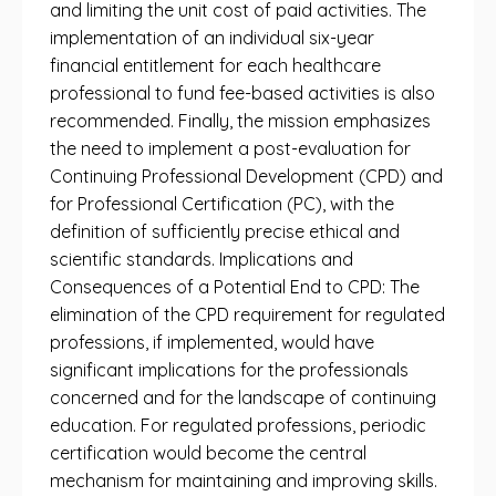
and limiting the unit cost of paid activities. The
implementation of an individual six-year
financial entitlement for each healthcare
professional to fund fee-based activities is also
recommended. Finally, the mission emphasizes
the need to implement a post-evaluation for
Continuing Professional Development (CPD) and
for Professional Certification (PC), with the
definition of sufficiently precise ethical and
scientific standards. Implications and
Consequences of a Potential End to CPD: The
elimination of the CPD requirement for regulated
professions, if implemented, would have
significant implications for the professionals
concerned and for the landscape of continuing
education. For regulated professions, periodic
certification would become the central
mechanism for maintaining and improving skills.