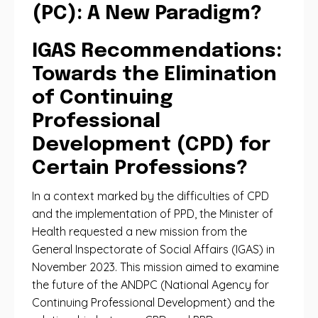
(PC): A New Paradigm?
IGAS Recommendations:
Towards the Elimination
of Continuing
Professional
Development (CPD) for
Certain Professions?
In a context marked by the difficulties of CPD
and the implementation of PPD, the Minister of
Health requested a new mission from the
General Inspectorate of Social Affairs (IGAS) in
November 2023. This mission aimed to examine
the future of the ANDPC (National Agency for
Continuing Professional Development) and the