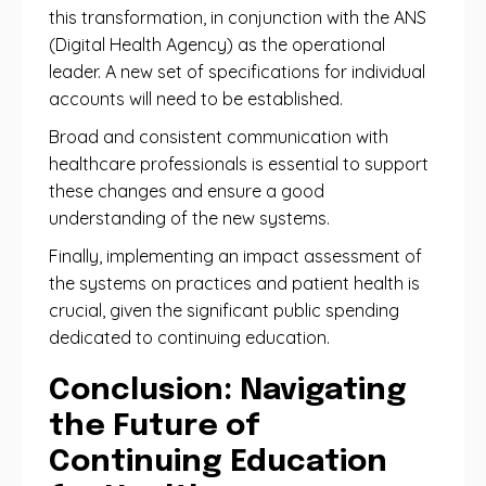
this transformation, in conjunction with the ANS
(Digital Health Agency) as the operational
leader. A new set of specifications for individual
accounts will need to be established.
Broad and consistent communication with
healthcare professionals is essential to support
these changes and ensure a good
understanding of the new systems.
Finally, implementing an impact assessment of
the systems on practices and patient health is
crucial, given the significant public spending
dedicated to continuing education.
Conclusion: Navigating
the Future of
Continuing Education