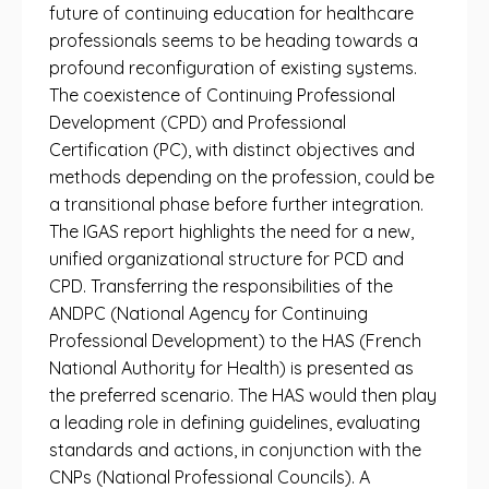
future of continuing education for healthcare
professionals seems to be heading towards a
profound reconfiguration of existing systems.
The coexistence of Continuing Professional
Development (CPD) and Professional
Certification (PC), with distinct objectives and
methods depending on the profession, could be
a transitional phase before further integration.
The IGAS report highlights the need for a new,
unified organizational structure for PCD and
CPD. Transferring the responsibilities of the
ANDPC (National Agency for Continuing
Professional Development) to the HAS (French
National Authority for Health) is presented as
the preferred scenario. The HAS would then play
a leading role in defining guidelines, evaluating
standards and actions, in conjunction with the
CNPs (National Professional Councils). A