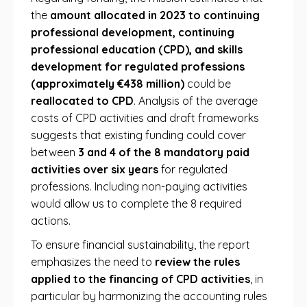
the
amount allocated in 2023 to continuing
professional development, continuing
professional education (CPD), and skills
development for regulated professions
(approximately €438 million)
could be
reallocated to CPD
. Analysis of the average
costs of CPD activities and draft frameworks
suggests that existing funding could cover
between
3 and 4 of the 8 mandatory paid
activities over six years
for regulated
professions. Including non-paying activities
would allow us to complete the 8 required
actions.
To ensure financial sustainability, the report
emphasizes the need to
review the rules
applied to the financing of CPD activities
, in
particular by harmonizing the accounting rules