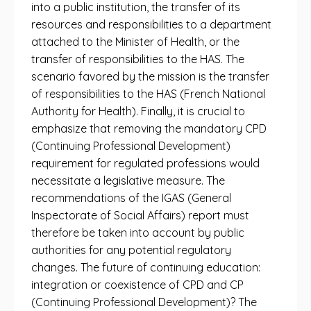
into a public institution, the transfer of its
resources and responsibilities to a department
attached to the Minister of Health, or the
transfer of responsibilities to the HAS. The
scenario favored by the mission is the transfer
of responsibilities to the HAS (French National
Authority for Health). Finally, it is crucial to
emphasize that removing the mandatory CPD
(Continuing Professional Development)
requirement for regulated professions would
necessitate a legislative measure. The
recommendations of the IGAS (General
Inspectorate of Social Affairs) report must
therefore be taken into account by public
authorities for any potential regulatory
changes. The future of continuing education:
integration or coexistence of CPD and CP
(Continuing Professional Development)? The