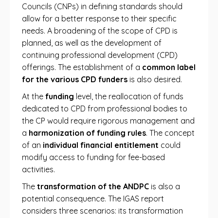
Councils (CNPs) in defining standards should
allow for a better response to their specific
needs. A broadening of the scope of CPD is
planned, as well as the development of
continuing professional development (CPD)
offerings. The establishment of a
common label
for the various CPD funders
is also desired.
At the
funding
level, the reallocation of funds
dedicated to CPD from professional bodies to
the CP would require rigorous management and
a
harmonization of funding rules
. The concept
of an
individual financial entitlement
could
modify access to funding for fee-based
activities.
The
transformation of the ANDPC
is also a
potential consequence. The IGAS report
considers three scenarios: its transformation