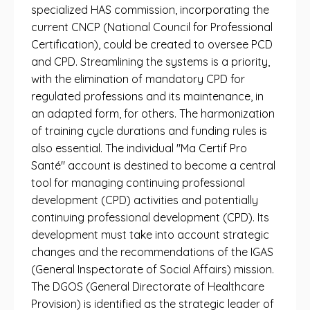
specialized HAS commission, incorporating the
current CNCP (National Council for Professional
Certification), could be created to oversee PCD
and CPD. Streamlining the systems is a priority,
with the elimination of mandatory CPD for
regulated professions and its maintenance, in
an adapted form, for others. The harmonization
of training cycle durations and funding rules is
also essential. The individual "Ma Certif Pro
Santé" account is destined to become a central
tool for managing continuing professional
development (CPD) activities and potentially
continuing professional development (CPD). Its
development must take into account strategic
changes and the recommendations of the IGAS
(General Inspectorate of Social Affairs) mission.
The DGOS (General Directorate of Healthcare
Provision) is identified as the strategic leader of