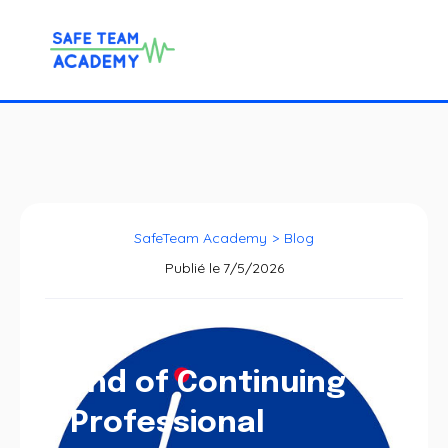
SafeTeam Academy
>
Blog
Publié le
7/5/2026
End of Continuing
Professional