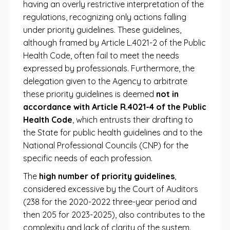
having an overly restrictive interpretation of the
regulations, recognizing only actions falling
under priority guidelines. These guidelines,
although framed by Article L.4021-2 of the Public
Health Code, often fail to meet the needs
expressed by professionals. Furthermore, the
delegation given to the Agency to arbitrate
these priority guidelines is deemed
not in
accordance with Article R.4021-4 of the Public
Health Code
, which entrusts their drafting to
the State for public health guidelines and to the
National Professional Councils (CNP) for the
specific needs of each profession.
The
high number of priority guidelines
,
considered excessive by the Court of Auditors
(238 for the 2020-2022 three-year period and
then 205 for 2023-2025), also contributes to the
complexity and lack of clarity of the system.