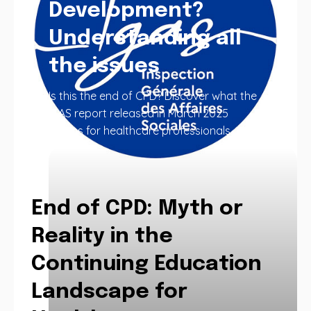
Development?
Understanding all
the issues
Is this the end of CPD? Discover what the
IGAS report released in March 2025
means for healthcare professionals.
End of CPD: Myth or
Reality in the
Continuing Education
Landscape for