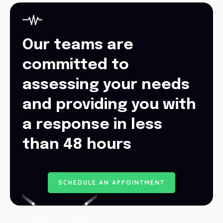
Our teams are
committed to
assessing your needs
and providing you with
a response in less
than 48 hours
S
C
H
E
D
U
L
E
A
N
A
P
P
O
I
N
T
M
E
N
T