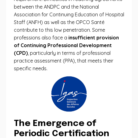
between the ANDPC and the National
Association for Continuing Education of Hospital
Staff (ANFH) as well as the OPCO Santé
contribute to this low penetration. Some
professions also face a
insufficient provision
of Continuing Professional Development
(CPD)
, particularly in terms of professional
practice assessment (PPA), that meets their
specific needs.
The Emergence of
Periodic Certification