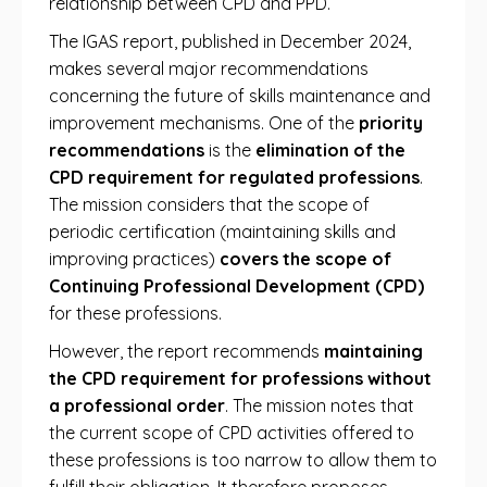
relationship between CPD and PPD.
The IGAS report, published in December 2024,
makes several major recommendations
concerning the future of skills maintenance and
improvement mechanisms. One of the
priority
recommendations
is the
elimination of the
CPD requirement for regulated professions
.
The mission considers that the scope of
periodic certification (maintaining skills and
improving practices)
covers the scope of
Continuing Professional Development (CPD)
for these professions.
However, the report recommends
maintaining
the CPD requirement for professions without
a professional order
. The mission notes that
the current scope of CPD activities offered to
these professions is too narrow to allow them to