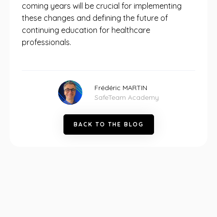
coming years will be crucial for implementing
these changes and defining the future of
continuing education for healthcare
professionals.
Frédéric MARTIN
SafeTeam Academy
B
A
C
K
T
O
T
H
E
B
L
O
G