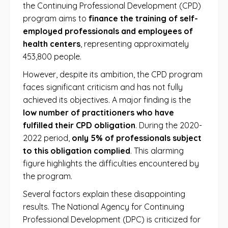
the Continuing Professional Development (CPD)
program aims to
finance the training of self-
employed professionals and employees of
health centers
, representing approximately
453,800 people.
However, despite its ambition, the CPD program
faces significant criticism and has not fully
achieved its objectives. A major finding is the
low number of practitioners who have
fulfilled their CPD obligation
. During the 2020-
2022 period,
only 5% of professionals subject
to this obligation complied
. This alarming
figure highlights the difficulties encountered by
the program.
Several factors explain these disappointing
results. The National Agency for Continuing
Professional Development (DPC) is criticized for