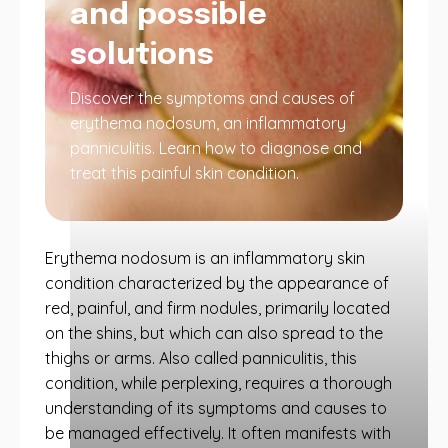
and possible
solutions
Discover the symptoms and causes of
erythema nodosum, an inflammatory
panniculitis. Learn how to diagnose and
treat this painful skin condition.
Erythema nodosum is an inflammatory skin
condition characterized by the appearance of
red, painful, and firm nodules, primarily located
on the shins, but which can also spread to the
thighs or arms. Also called panniculitis, this
condition, while perplexing, requires a thorough
understanding of its symptoms and causes to
be managed effectively. It often manifests with