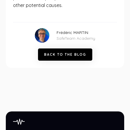
other potential causes.
Frédéric MARTIN
SafeTeam Academy
B
A
C
K
T
O
T
H
E
B
L
O
G