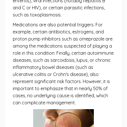
enteritis), viral infections (notably hepatitis B
and C or HIV), or certain parasitic infections,
such as toxoplasmosis.
Medications are also potential triggers. For
example, certain antibiotics, estrogens, and
proton pump inhibitors such as omeprazole are
among the medications suspected of playing a
role in this condition. Finally, certain autoimmune
diseases, such as sarcoidosis, lupus, or chronic
inflammatory bowel diseases (such as
ulcerative colitis or Crohn's disease), also
represent significant risk factors. However, it is
important to emphasize that in nearly 50% of
cases, no underlying cause is identified, which
can complicate management.