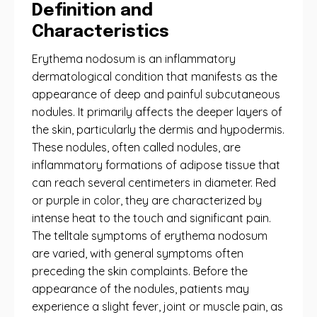
Definition and
Characteristics
Erythema nodosum is an inflammatory
dermatological condition that manifests as the
appearance of deep and painful subcutaneous
nodules. It primarily affects the deeper layers of
the skin, particularly the dermis and hypodermis.
These nodules, often called nodules, are
inflammatory formations of adipose tissue that
can reach several centimeters in diameter. Red
or purple in color, they are characterized by
intense heat to the touch and significant pain.
The telltale symptoms of erythema nodosum
are varied, with general symptoms often
preceding the skin complaints. Before the
appearance of the nodules, patients may
experience a slight fever, joint or muscle pain, as