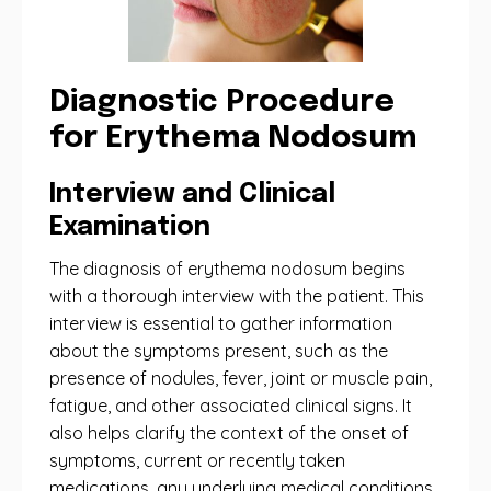
Diagnostic Procedure
for Erythema Nodosum
Interview and Clinical
Examination
The diagnosis of erythema nodosum begins
with a thorough interview with the patient. This
interview is essential to gather information
about the symptoms present, such as the
presence of nodules, fever, joint or muscle pain,
fatigue, and other associated clinical signs. It
also helps clarify the context of the onset of
symptoms, current or recently taken
medications, any underlying medical conditions,