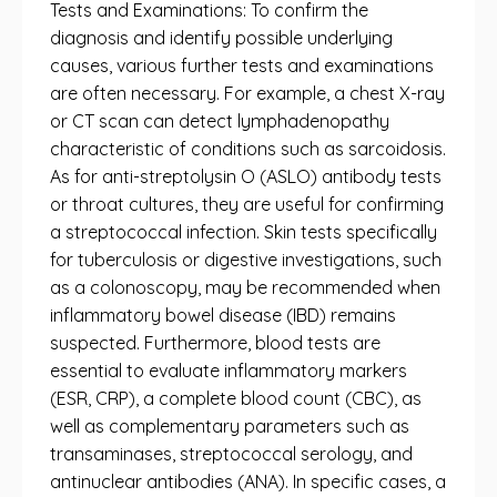
Tests and Examinations: To confirm the
diagnosis and identify possible underlying
causes, various further tests and examinations
are often necessary. For example, a chest X-ray
or CT scan can detect lymphadenopathy
characteristic of conditions such as sarcoidosis.
As for anti-streptolysin O (ASLO) antibody tests
or throat cultures, they are useful for confirming
a streptococcal infection. Skin tests specifically
for tuberculosis or digestive investigations, such
as a colonoscopy, may be recommended when
inflammatory bowel disease (IBD) remains
suspected. Furthermore, blood tests are
essential to evaluate inflammatory markers
(ESR, CRP), a complete blood count (CBC), as
well as complementary parameters such as
transaminases, streptococcal serology, and
antinuclear antibodies (ANA). In specific cases, a