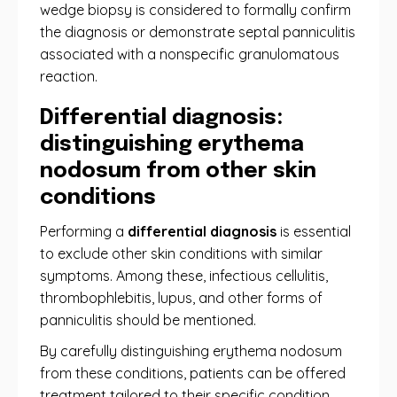
wedge biopsy is considered to formally confirm
the diagnosis or demonstrate septal panniculitis
associated with a nonspecific granulomatous
reaction.
Differential diagnosis:
distinguishing erythema
nodosum from other skin
conditions
Performing a
differential diagnosis
is essential
to exclude other skin conditions with similar
symptoms. Among these, infectious cellulitis,
thrombophlebitis, lupus, and other forms of
panniculitis should be mentioned.
By carefully distinguishing erythema nodosum
from these conditions, patients can be offered
treatment tailored to their specific condition,