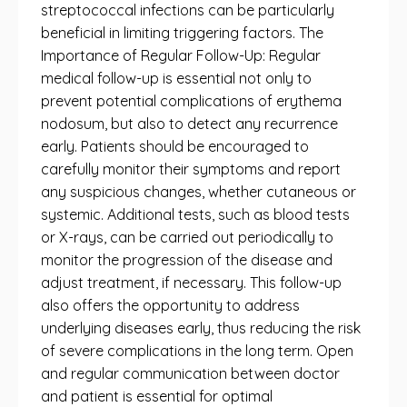
streptococcal infections can be particularly
beneficial in limiting triggering factors. The
Importance of Regular Follow-Up: Regular
medical follow-up is essential not only to
prevent potential complications of erythema
nodosum, but also to detect any recurrence
early. Patients should be encouraged to
carefully monitor their symptoms and report
any suspicious changes, whether cutaneous or
systemic. Additional tests, such as blood tests
or X-rays, can be carried out periodically to
monitor the progression of the disease and
adjust treatment, if necessary. This follow-up
also offers the opportunity to address
underlying diseases early, thus reducing the risk
of severe complications in the long term. Open
and regular communication between doctor
and patient is essential for optimal