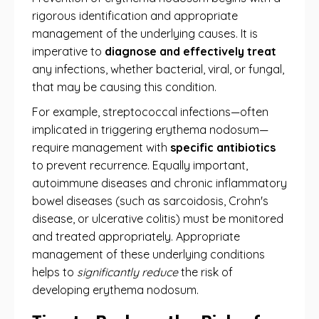
rigorous identification and appropriate
management of the underlying causes. It is
imperative to
diagnose and effectively treat
any infections, whether bacterial, viral, or fungal,
that may be causing this condition.
For example, streptococcal infections—often
implicated in triggering erythema nodosum—
require management with
specific antibiotics
to prevent recurrence. Equally important,
autoimmune diseases and chronic inflammatory
bowel diseases (such as sarcoidosis, Crohn's
disease, or ulcerative colitis) must be monitored
and treated appropriately. Appropriate
management of these underlying conditions
helps to
significantly reduce
the risk of
developing erythema nodosum.