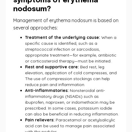
symptoms of erythema
nodosum?
Management of erythema nodosum is based on
several approaches:
Treatment of the underlying cause:
When a
specific cause is identified, such as a
streptococcal infection or sarcoidosis,
appropriate treatment—for example, antibiotic
or corticosteroid therapy—must be initiated.
Rest and supportive care:
Bed rest, leg
elevation, application of cold compresses, and
The use of compression stockings can help
reduce pain and inflammation.
Anti-inflammatories:
Nonsteroidal anti-
inflammatory drugs (NSAIDs) such as
ibuprofen, naproxen, or indomethacin may be
prescribed. In some cases, potassium iodide
can also be beneficial in reducing inflammation.
Pain relievers:
Paracetamol or acetylsalicylic
acid can be used to manage pain associated
with the nodules.