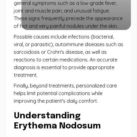
general symptoms such as a low-grade fever,
joint and muscle pain, and unusual fatigue.
These signs frequently precede the appearance
of hot and very painful nodules under the skin.
Possible causes include infections (bacterial,
viral, or parasitic), autoimmune diseases such as
sarcoidosis or Crohn's disease, as well as
reactions to certain medications. An accurate
diagnosis is essential to provide appropriate
treatment.
Finally, beyond treatments, personalized care
helps limit potential complications while
improving the patient's daily comfort.
Understanding
Erythema Nodosum