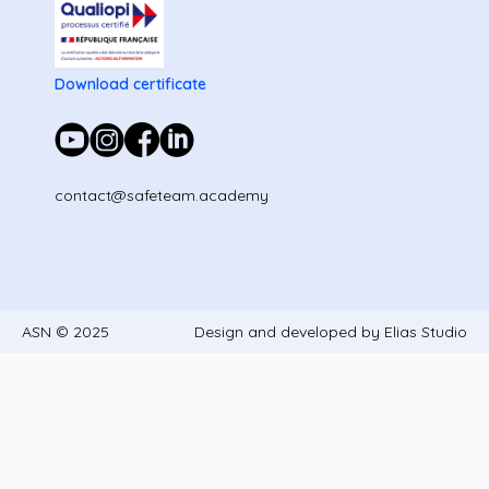
Download certificate
contact@safeteam.academy
ASN © 2025
Design and developed by Elias Studio