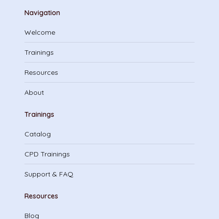
Navigation
Welcome
Trainings
Resources
About
Trainings
Catalog
CPD Trainings
Support & FAQ
Resources
Blog