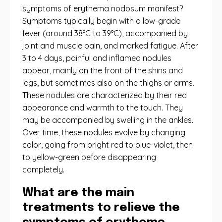
symptoms of erythema nodosum manifest?
Symptoms typically begin with a low-grade
fever (around 38°C to 39°C), accompanied by
joint and muscle pain, and marked fatigue. After
3 to 4 days, painful and inflamed nodules
appear, mainly on the front of the shins and
legs, but sometimes also on the thighs or arms.
These nodules are characterized by their red
appearance and warmth to the touch. They
may be accompanied by swelling in the ankles.
Over time, these nodules evolve by changing
color, going from bright red to blue-violet, then
to yellow-green before disappearing
completely.
What are the main
treatments to relieve the