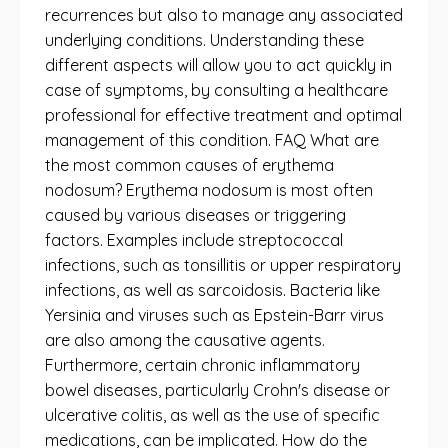
recurrences but also to manage any associated
underlying conditions. Understanding these
different aspects will allow you to act quickly in
case of symptoms, by consulting a healthcare
professional for effective treatment and optimal
management of this condition. FAQ What are
the most common causes of erythema
nodosum? Erythema nodosum is most often
caused by various diseases or triggering
factors. Examples include streptococcal
infections, such as tonsillitis or upper respiratory
infections, as well as sarcoidosis. Bacteria like
Yersinia and viruses such as Epstein-Barr virus
are also among the causative agents.
Furthermore, certain chronic inflammatory
bowel diseases, particularly Crohn's disease or
ulcerative colitis, as well as the use of specific
medications, can be implicated. How do the