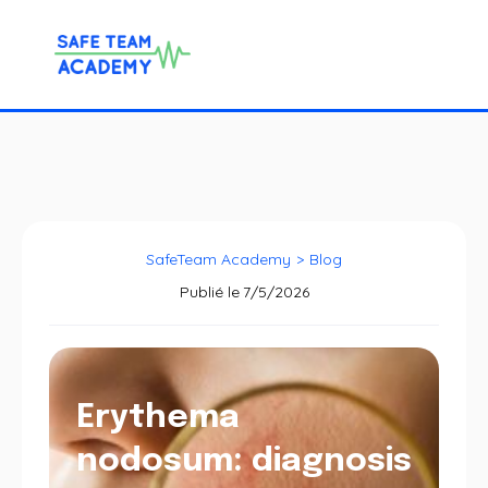
SafeTeam Academy
>
Blog
Publié le
7/5/2026
Erythema
nodosum: diagnosis