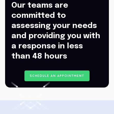
Our teams are
committed to
assessing your needs
and providing you with
a response in less
than 48 hours
S
C
H
E
D
U
L
E
A
N
A
P
P
O
I
N
T
M
E
N
T