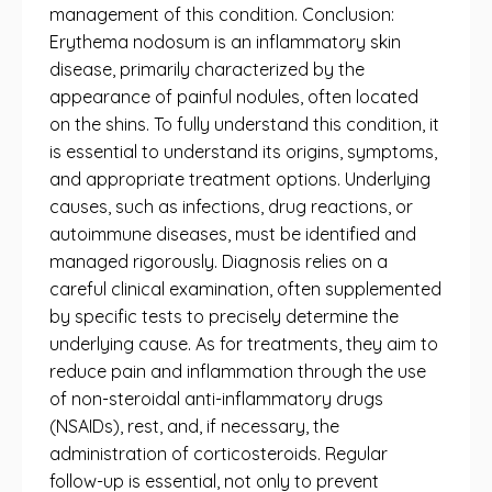
management of this condition. Conclusion:
Erythema nodosum is an inflammatory skin
disease, primarily characterized by the
appearance of painful nodules, often located
on the shins. To fully understand this condition, it
is essential to understand its origins, symptoms,
and appropriate treatment options. Underlying
causes, such as infections, drug reactions, or
autoimmune diseases, must be identified and
managed rigorously. Diagnosis relies on a
careful clinical examination, often supplemented
by specific tests to precisely determine the
underlying cause. As for treatments, they aim to
reduce pain and inflammation through the use
of non-steroidal anti-inflammatory drugs
(NSAIDs), rest, and, if necessary, the
administration of corticosteroids. Regular
follow-up is essential, not only to prevent