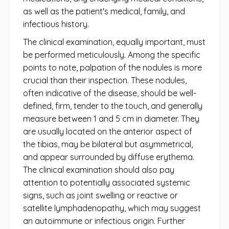
as well as the patient's medical, family, and
infectious history.
The clinical examination, equally important, must
be performed meticulously. Among the specific
points to note, palpation of the nodules is more
crucial than their inspection. These nodules,
often indicative of the disease, should be well-
defined, firm, tender to the touch, and generally
measure between 1 and 5 cm in diameter. They
are usually located on the anterior aspect of
the tibias, may be bilateral but asymmetrical,
and appear surrounded by diffuse erythema.
The clinical examination should also pay
attention to potentially associated systemic
signs, such as joint swelling or reactive or
satellite lymphadenopathy, which may suggest
an autoimmune or infectious origin. Further