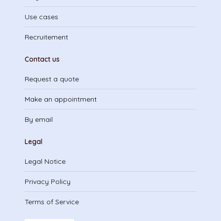
Use cases
Recruitement
Contact us
Request a quote
Make an appointment
By email
Legal
Legal Notice
Privacy Policy
Terms of Service