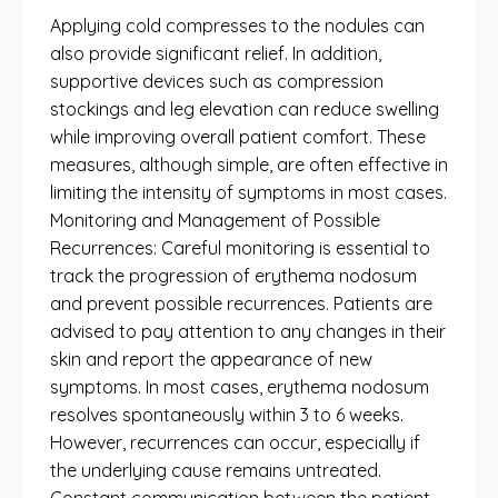
Applying cold compresses to the nodules can
also provide significant relief. In addition,
supportive devices such as compression
stockings and leg elevation can reduce swelling
while improving overall patient comfort. These
measures, although simple, are often effective in
limiting the intensity of symptoms in most cases.
Monitoring and Management of Possible
Recurrences: Careful monitoring is essential to
track the progression of erythema nodosum
and prevent possible recurrences. Patients are
advised to pay attention to any changes in their
skin and report the appearance of new
symptoms. In most cases, erythema nodosum
resolves spontaneously within 3 to 6 weeks.
However, recurrences can occur, especially if
the underlying cause remains untreated.