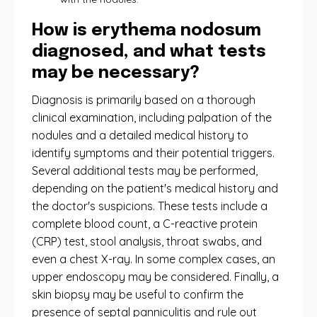
How is erythema nodosum
diagnosed, and what tests
may be necessary?
Diagnosis is primarily based on a thorough
clinical examination, including palpation of the
nodules and a detailed medical history to
identify symptoms and their potential triggers.
Several additional tests may be performed,
depending on the patient's medical history and
the doctor's suspicions. These tests include a
complete blood count, a C-reactive protein
(CRP) test, stool analysis, throat swabs, and
even a chest X-ray. In some complex cases, an
upper endoscopy may be considered. Finally, a
skin biopsy may be useful to confirm the
presence of septal panniculitis and rule out