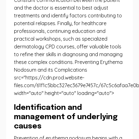
Constant communication between the patient
and the doctor is essential to best adjust
treatments and identify factors contributing to
potential relapses. Finally, for healthcare
professionals, continuing education and
practical workshops, such as specialized
dermatology CPD courses, offer valuable tools
to refine their skills in diagnosing and managing
these complex conditions. Preventing Erythema
Nodosum and its Complications
src="https://cdn.prod.website-
files.com/61f1c5bbc327ec3679e7457c/67c5c6afaa7e0b
width="auto" height="auto" loading="auto">
Identification and
management of underlying
causes
Prevention of erythema nodosum begins with a