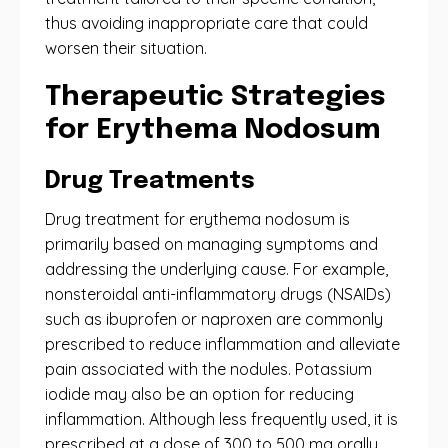
thus avoiding inappropriate care that could
worsen their situation.
Therapeutic Strategies
for Erythema Nodosum
Drug Treatments
Drug treatment for erythema nodosum is
primarily based on managing symptoms and
addressing the underlying cause. For example,
nonsteroidal anti-inflammatory drugs (NSAIDs)
such as ibuprofen or naproxen are commonly
prescribed to reduce inflammation and alleviate
pain associated with the nodules. Potassium
iodide may also be an option for reducing
inflammation. Although less frequently used, it is
prescribed at a dose of 300 to 500 mg orally,