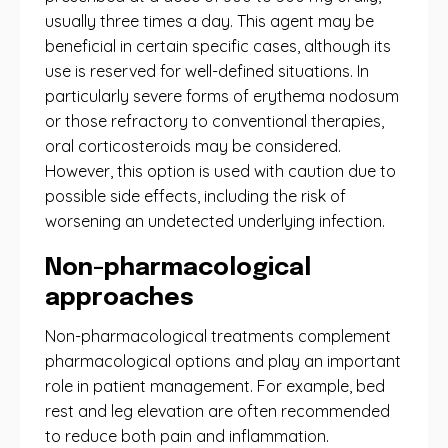
usually three times a day. This agent may be
beneficial in certain specific cases, although its
use is reserved for well-defined situations. In
particularly severe forms of erythema nodosum
or those refractory to conventional therapies,
oral corticosteroids may be considered.
However, this option is used with caution due to
possible side effects, including the risk of
worsening an undetected underlying infection.
Non-pharmacological
approaches
Non-pharmacological treatments complement
pharmacological options and play an important
role in patient management. For example, bed
rest and leg elevation are often recommended
to reduce both pain and inflammation.