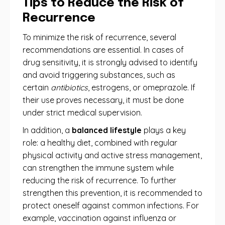
Tips to Reduce the Risk of
Recurrence
To minimize the risk of recurrence, several
recommendations are essential. In cases of
drug sensitivity, it is strongly advised to identify
and avoid triggering substances, such as
certain
antibiotics
, estrogens, or omeprazole. If
their use proves necessary, it must be done
under strict medical supervision.
In addition, a
balanced lifestyle
plays a key
role: a healthy diet, combined with regular
physical activity and active stress management,
can strengthen the immune system while
reducing the risk of recurrence. To further
strengthen this prevention, it is recommended to
protect oneself against common infections. For
example, vaccination against influenza or