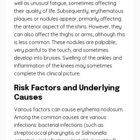
well as unusual fatigue, sometimes affecting
their quality of life. Subsequently, erythematous
plaques or nodules appear, primarily affecting
the anterior aspect of the shins. However, they
can also affect the thighs or arms, although this
is less common. These nodules are palpable,
very painful to the touch, and sometimes
develop into bruises. Swelling of the ankles and
inflammation of the knees may sometimes
complete this clinical picture.
Risk Factors and Underlying
Causes
Various factors can cause erythema nodosum.
Among the common causes are various
infections: bacterial infections (such as
streptococcal pharyngitis or Salmonella