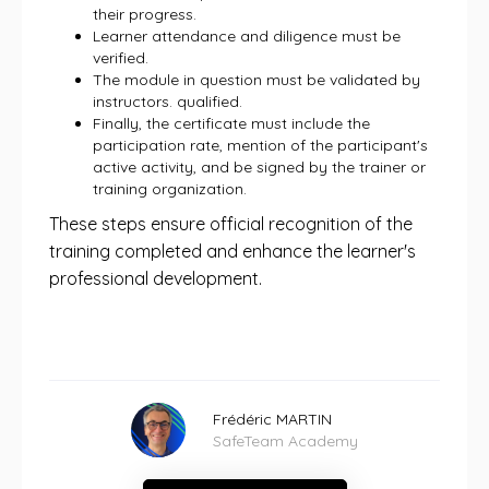
their progress.
Learner attendance and diligence must be
verified.
The module in question must be validated by
instructors. qualified.
Finally, the certificate must include the
participation rate, mention of the participant's
active activity, and be signed by the trainer or
training organization.
These steps ensure official recognition of the
training completed and enhance the learner's
professional development.
Frédéric MARTIN
SafeTeam Academy