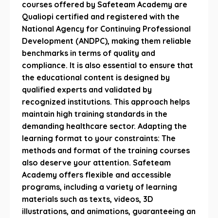
courses offered by Safeteam Academy are
Qualiopi certified and registered with the
National Agency for Continuing Professional
Development (ANDPC), making them reliable
benchmarks in terms of quality and
compliance. It is also essential to ensure that
the educational content is designed by
qualified experts and validated by
recognized institutions. This approach helps
maintain high training standards in the
demanding healthcare sector. Adapting the
learning format to your constraints: The
methods and format of the training courses
also deserve your attention. Safeteam
Academy offers flexible and accessible
programs, including a variety of learning
materials such as texts, videos, 3D
illustrations, and animations, guaranteeing an