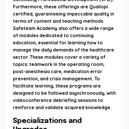
Furthermore, these offerings are Qualiopi
certified, guaranteeing impeccable quality in
terms of content and teaching methods.
Safeteam Academy also offers a wide range
of modules dedicated to continuing
education, essential for learning how to
manage the daily demands of the healthcare
sector. These modules cover a variety of
topics: teamwork in the operating room,
post-anesthesia care, medication error
prevention, and crisis management. To
facilitate learning, these programs are
designed to be followed asynchronously, with
videoconference debriefing sessions to
reinforce and validate acquired knowledge.
Specializations and