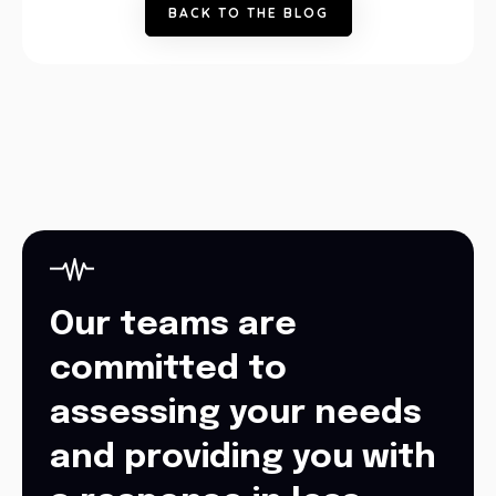
B
A
C
K
T
O
T
H
E
B
L
O
G
Our teams are
committed to
assessing your needs
and providing you with