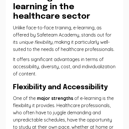
learning in the
healthcare sector
Unlike face-to-face training, e-learning, as
offered by Safeteam Academy, stands out for
its
unique flexibility
, making it particularly well-
suited to the needs of healthcare professionals.
It offers significant advantages in terms of
accessibility, diversity, cost, and individualization
of content.
Flexibility and Accessibility
One ​​of the
major strengths
of e-learning is the
flexibility it provides. Healthcare professionals,
who often have to juggle demanding and
unpredictable schedules, have the opportunity
to study at their own pace, whether at home or