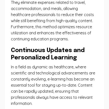
They eliminate expenses related to travel,
accommodation, and meals, allowing
healthcare professionals to reduce their costs
while still benefiting from high-quality content.
Furthermore, this method optimizes resource
utilization and enhances the effectiveness of
continuing education programs.
Continuous Updates and
Personalized Learning
In a field as dynamic as healthcare, where
scientific and technological advancements are
constantly evolving, e-learning has become an
essential tool for staying up-to-date. Content
can be rapidly updated, ensuring that
professionals always have access to relevant
information.