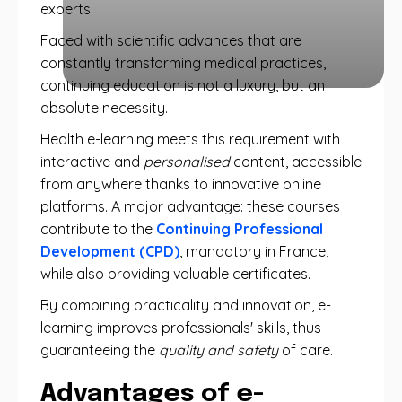
experts.
Faced with scientific advances that are
constantly transforming medical practices,
continuing education is not a luxury, but an
absolute necessity.
Health e-learning meets this requirement with
interactive and
personalised
content, accessible
from anywhere thanks to innovative online
platforms. A major advantage: these courses
contribute to the
Continuing Professional
Development (CPD)
, mandatory in France,
while also providing valuable certificates.
By combining practicality and innovation, e-
learning improves professionals' skills, thus
guaranteeing the
quality and safety
of care.
Advantages of e-