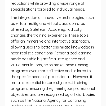
reductions while providing a wide range of
specializations tailored to individual needs.
The integration of innovative technologies, such
as virtual reality and virtual classrooms, as
offered by Safeteam Academy, radically
changes the training experience. These tools
offer an immersive and interactive approach,
allowing users to better assimilate knowledge in
near-realistic conditions. Personalized learning,
made possible by artificial intelligence and
virtual simulations, helps make these training
programs even more effective and tailored to
the specific needs of professionals. However, it
remains essential to carefully select training
programs, ensuring they meet your professional
objectives and are recognized by official bodies
such as the National Agency for Continuing