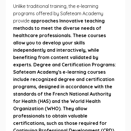
Unlike traditional training, the e-learning
programs offered by Safeteam Academy
provide
approaches Innovative teaching
methods to meet the diverse needs of
healthcare professionals. These courses
allow you to develop your skills
independently and interactively, while
benefiting from content validated by
experts. Degree and Certification Programs:
Safeteam Academy's e-learning courses
include recognized degree and certification
programs, designed in accordance with the
standards of the French National Authority
for Health (HAS) and the World Health
Organization (WHO). They allow
professionals to obtain valuable
certifications, such as those required for
Continuing Professional Development (CPD).