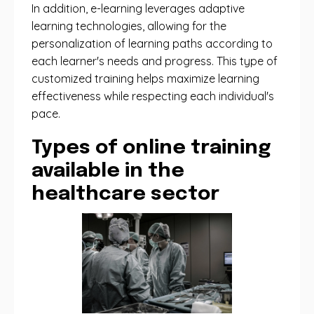
In addition, e-learning leverages adaptive
learning technologies, allowing for the
personalization of learning paths according to
each learner's needs and progress. This type of
customized training helps maximize learning
effectiveness while respecting each individual's
pace.
Types of online training
available in the
healthcare sector