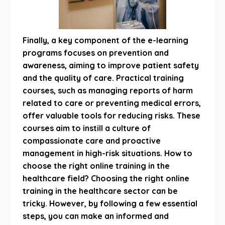
Finally, a key component of the e-learning
programs focuses on prevention and
awareness, aiming to improve patient safety
and the quality of care. Practical training
courses, such as managing reports of harm
related to care or preventing medical errors,
offer valuable tools for reducing risks. These
courses aim to instill a culture of
compassionate care and proactive
management in high-risk situations. How to
choose the right online training in the
healthcare field? Choosing the right online
training in the healthcare sector can be
tricky. However, by following a few essential
steps, you can make an informed and