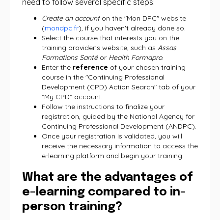
need to follow several specific steps:
Create an account
on the "Mon DPC" website
(
mondpc.fr
), if you haven't already done so.
Select the course that interests you on the
training provider's website, such as
Assas
Formations Santé
or
Health Formapro
.
Enter the
reference
of your chosen training
course in the "Continuing Professional
Development (CPD) Action Search" tab of your
"My CPD" account.
Follow the instructions to finalize your
registration, guided by the National Agency for
Continuing Professional Development (ANDPC).
Once your registration is validated, you will
receive the necessary information to access the
e-learning platform and begin your training.
What are the advantages of
e-learning compared to in-
person training?