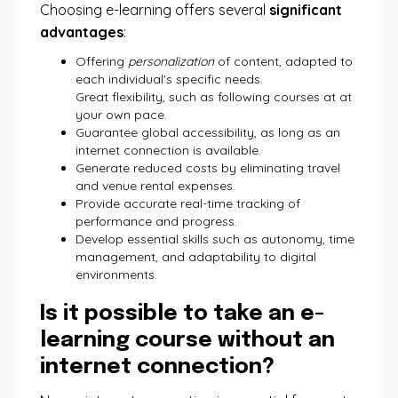
Choosing e-learning offers several
significant
advantages
:
Offering
personalization
of content, adapted to
each individual's specific needs.
Great flexibility, such as following courses at at
your own pace.
Guarantee global accessibility, as long as an
internet connection is available.
Generate reduced costs by eliminating travel
and venue rental expenses.
Provide accurate real-time tracking of
performance and progress.
Develop essential skills such as autonomy, time
management, and adaptability to digital
environments.
Is it possible to take an e-
learning course without an
internet connection?