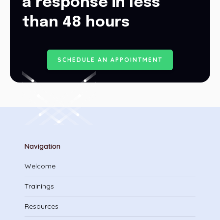
a response in less
than 48 hours
S
C
H
E
D
U
L
E
A
N
A
P
P
O
I
N
T
M
E
N
T
Navigation
Welcome
Trainings
Resources