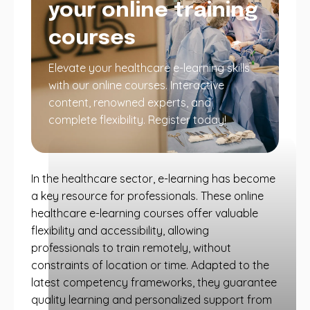
your online training
courses
Elevate your healthcare e-learning skills
with our online courses. Interactive
content, renowned experts, and
complete flexibility. Register today!
In the healthcare sector, e-learning has become
a key resource for professionals. These online
healthcare e-learning courses offer valuable
flexibility and accessibility, allowing
professionals to train remotely, without
constraints of location or time. Adapted to the
latest competency frameworks, they guarantee
quality learning and personalized support from