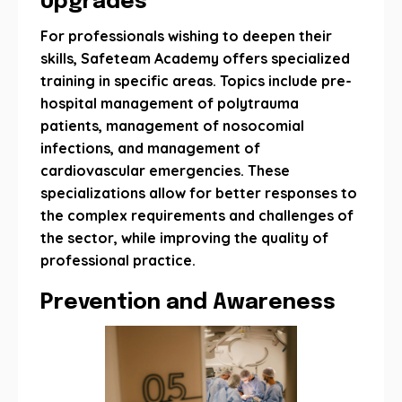
Upgrades
For professionals wishing to deepen their
skills, Safeteam Academy offers specialized
training in specific areas. Topics include pre-
hospital management of polytrauma
patients, management of nosocomial
infections, and management of
cardiovascular emergencies. These
specializations allow for better responses to
the complex requirements and challenges of
the sector, while improving the quality of
professional practice.
Prevention and Awareness