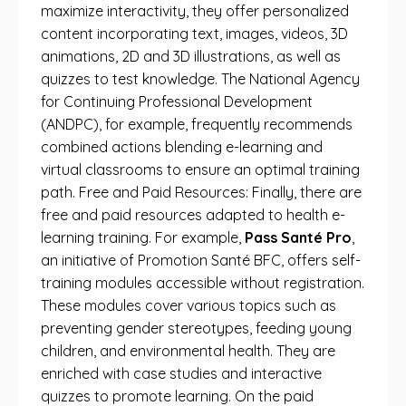
maximize interactivity, they offer personalized
content incorporating text, images, videos, 3D
animations, 2D and 3D illustrations, as well as
quizzes to test knowledge. The National Agency
for Continuing Professional Development
(ANDPC), for example, frequently recommends
combined actions blending e-learning and
virtual classrooms to ensure an optimal training
path. Free and Paid Resources: Finally, there are
free and paid resources adapted to health e-
learning training. For example,
Pass Santé Pro
,
an initiative of Promotion Santé BFC, offers self-
training modules accessible without registration.
These modules cover various topics such as
preventing gender stereotypes, feeding young
children, and environmental health. They are
enriched with case studies and interactive
quizzes to promote learning. On the paid