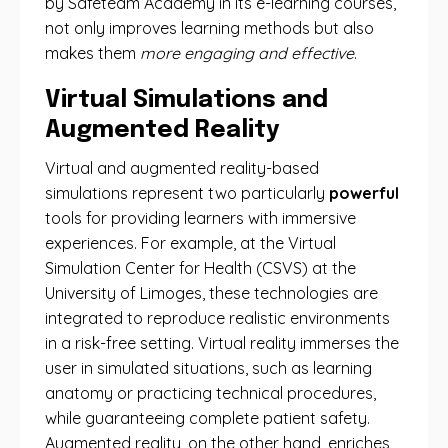
by Safeteam Academy in its e-learning courses,
not only improves learning methods but also
makes them
more engaging and effective
.
Virtual Simulations and
Augmented Reality
Virtual and augmented reality-based
simulations represent two particularly
powerful
tools for providing learners with immersive
experiences. For example, at the Virtual
Simulation Center for Health (CSVS) at the
University of Limoges, these technologies are
integrated to reproduce realistic environments
in a risk-free setting. Virtual reality immerses the
user in simulated situations, such as learning
anatomy or practicing technical procedures,
while guaranteeing complete patient safety.
Augmented reality, on the other hand, enriches