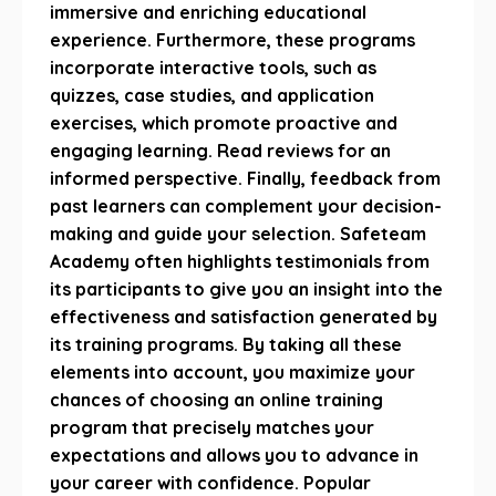
immersive and enriching educational
experience. Furthermore, these programs
incorporate interactive tools, such as
quizzes, case studies, and application
exercises, which promote proactive and
engaging learning. Read reviews for an
informed perspective. Finally, feedback from
past learners can complement your decision-
making and guide your selection. Safeteam
Academy often highlights testimonials from
its participants to give you an insight into the
effectiveness and satisfaction generated by
its training programs. By taking all these
elements into account, you maximize your
chances of choosing an online training
program that precisely matches your
expectations and allows you to advance in
your career with confidence. Popular