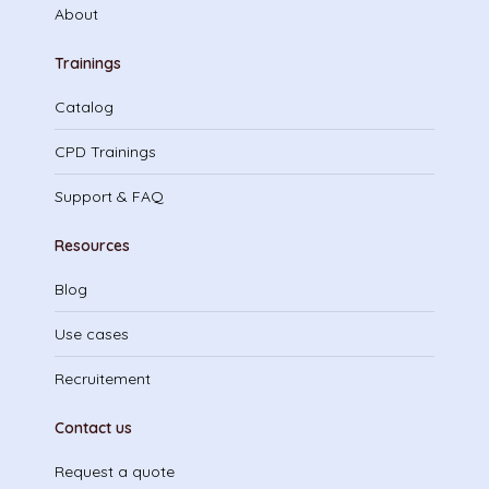
About
Trainings
Catalog
CPD Trainings
Support & FAQ
Resources
Blog
Use cases
Recruitement
Contact us
Request a quote