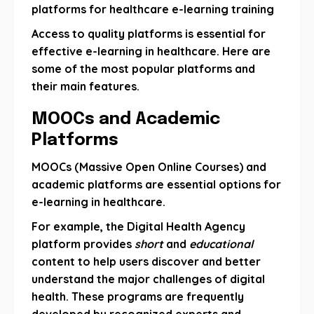
platforms for healthcare e-learning training
Access to quality platforms is essential for
effective e-learning in healthcare. Here are
some of the most popular platforms and
their main features.
MOOCs and Academic
Platforms
MOOCs (Massive Open Online Courses) and
academic platforms are essential options for
e-learning in healthcare.
For example, the Digital Health Agency
platform provides
short
and
educational
content to help users discover and better
understand the major challenges of digital
health. These programs are frequently