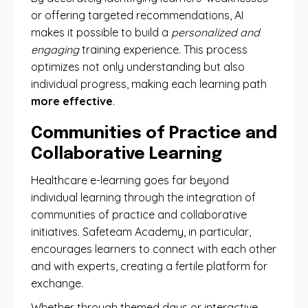
or offering targeted recommendations, AI
makes it possible to build a
personalized and
engaging
training experience. This process
optimizes not only understanding but also
individual progress, making each learning path
more effective
.
Communities of Practice and
Collaborative Learning
Healthcare e-learning goes far beyond
individual learning through the integration of
communities of practice and collaborative
initiatives. Safeteam Academy, in particular,
encourages learners to connect with each other
and with experts, creating a fertile platform for
exchange.
Whether through themed days or interactive