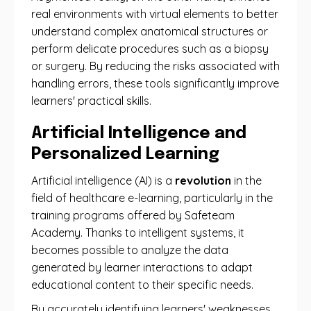
real environments with virtual elements to better
understand complex anatomical structures or
perform delicate procedures such as a biopsy
or surgery. By reducing the risks associated with
handling errors, these tools significantly improve
learners' practical skills.
Artificial Intelligence and
Personalized Learning
Artificial intelligence (AI) is a
revolution
in the
field of healthcare e-learning, particularly in the
training programs offered by Safeteam
Academy. Thanks to intelligent systems, it
becomes possible to analyze the data
generated by learner interactions to adapt
educational content to their specific needs.
By accurately identifying learners' weaknesses