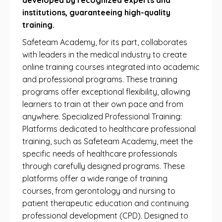
developed by recognized experts and
institutions, guaranteeing high-quality
training.
Safeteam Academy, for its part, collaborates
with leaders in the medical industry to create
online training courses integrated into academic
and professional programs. These training
programs offer exceptional flexibility, allowing
learners to train at their own pace and from
anywhere. Specialized Professional Training:
Platforms dedicated to healthcare professional
training, such as Safeteam Academy, meet the
specific needs of healthcare professionals
through carefully designed programs. These
platforms offer a wide range of training
courses, from gerontology and nursing to
patient therapeutic education and continuing
professional development (CPD). Designed to