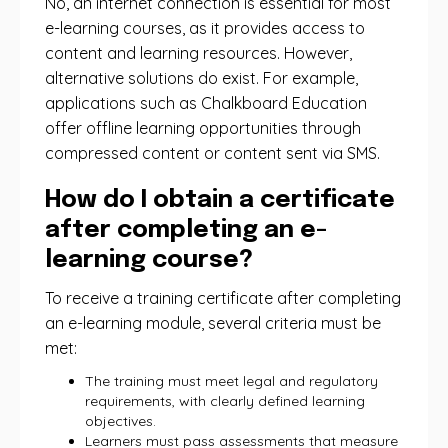
No, an internet connection is essential for most
e-learning courses, as it provides access to
content and learning resources. However,
alternative solutions do exist. For example,
applications such as Chalkboard Education
offer offline learning opportunities through
compressed content or content sent via SMS.
How do I obtain a certificate
after completing an e-
learning course?
To receive a training certificate after completing
an e-learning module, several criteria must be
met:
The training must meet legal and regulatory
requirements, with clearly defined learning
objectives.
Learners must pass assessments that measure