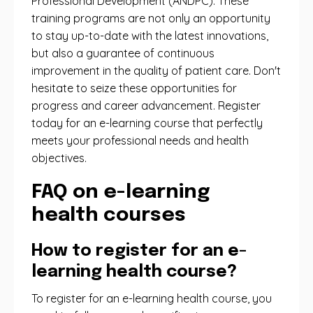
Professional Development (ANDPC). These
training programs are not only an opportunity
to stay up-to-date with the latest innovations,
but also a guarantee of continuous
improvement in the quality of patient care. Don't
hesitate to seize these opportunities for
progress and career advancement. Register
today for an e-learning course that perfectly
meets your professional needs and health
objectives.
FAQ on e-learning
health courses
How to register for an e-
learning health course?
To register for an e-learning health course, you