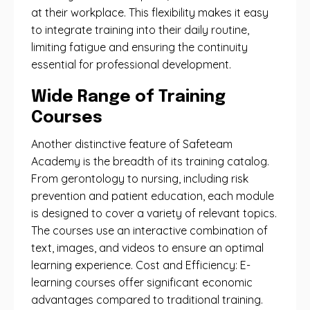
at their workplace. This flexibility makes it easy
to integrate training into their daily routine,
limiting fatigue and ensuring the continuity
essential for professional development.
Wide Range of Training
Courses
Another distinctive feature of Safeteam
Academy is the breadth of its training catalog.
From gerontology to nursing, including risk
prevention and patient education, each module
is designed to cover a variety of relevant topics.
The courses use an interactive combination of
text, images, and videos to ensure an optimal
learning experience. Cost and Efficiency: E-
learning courses offer significant economic
advantages compared to traditional training.