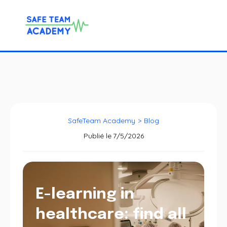
SafeTeam Academy
>
Blog
Publié le
7/5/2026
E-learning in
healthcare: find all