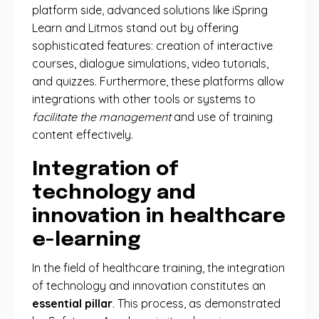
platform side, advanced solutions like iSpring
Learn and Litmos stand out by offering
sophisticated features: creation of interactive
courses, dialogue simulations, video tutorials,
and quizzes. Furthermore, these platforms allow
integrations with other tools or systems to
facilitate the management
and use of training
content effectively.
Integration of
technology and
innovation in healthcare
e-learning
In the field of healthcare training, the integration
of technology and innovation constitutes an
essential pillar
. This process, as demonstrated