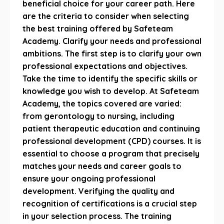
beneficial choice for your career path. Here
are the criteria to consider when selecting
the best training offered by Safeteam
Academy. Clarify your needs and professional
ambitions. The first step is to clarify your own
professional expectations and objectives.
Take the time to identify the specific skills or
knowledge you wish to develop. At Safeteam
Academy, the topics covered are varied:
from gerontology to nursing, including
patient therapeutic education and continuing
professional development (CPD) courses. It is
essential to choose a program that precisely
matches your needs and career goals to
ensure your ongoing professional
development. Verifying the quality and
recognition of certifications is a crucial step
in your selection process. The training