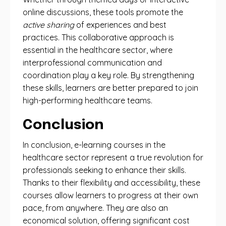
online discussions, these tools promote the
active sharing
of experiences and best
practices. This collaborative approach is
essential in the healthcare sector, where
interprofessional communication and
coordination play a key role. By strengthening
these skills, learners are better prepared to join
high-performing healthcare teams.
Conclusion
In conclusion, e-learning courses in the
healthcare sector represent a true revolution for
professionals seeking to enhance their skills.
Thanks to their flexibility and accessibility, these
courses allow learners to progress at their own
pace, from anywhere. They are also an
economical solution, offering significant cost