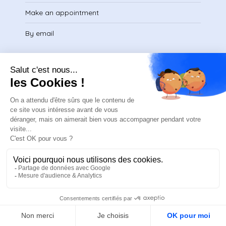
Make an appointment
By email
Legal
Legal Notice
Privacy Policy
Terms of Service
Download certificate
FR