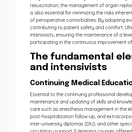
resuscitation, the management of organ replace
is also essential for minimizing the risks inh
of perioperative comorbidities. By adopting e
contributing to patient safety and comfort. Ul
intensivists, ensuring the maintenance of a level
participating in the continuous improvement of 
The fundamental ele
and intensivists
Continuing Medical Educati
Essential to the continuing professional devel
maintenance and updating of skills and knowle
care such as anesthesia management in the elde
post-hospitalization follow-up, and extracorpor
inter-university diplomas (DIU), and other spe
circulatory support. E-learning courses offered