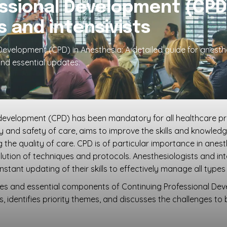
ssional Development (CPD
s and intensivists
evelopment (CPD) in Anesthesia: A detailed guide for anesthes
nd essential updates.
 development (CPD) has been mandatory for all healthcare pro
lity and safety of care, aims to improve the skills and knowle
he quality of care. CPD is of particular importance in anesth
tion of techniques and protocols. Anesthesiologists and inten
ant updating of their skills to effectively manage all types 
ples and essential components of Continuing Professional De
s, identifies priority themes, and discusses the challenges to