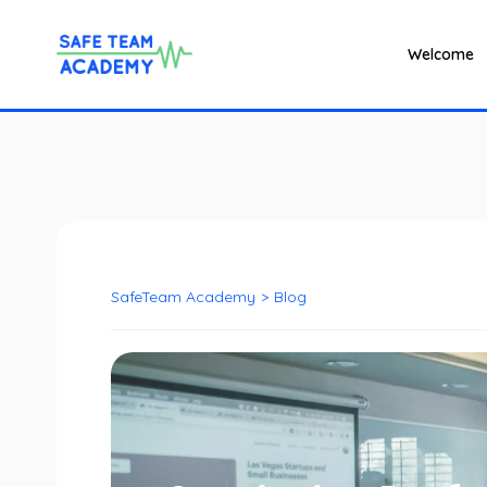
Welcome
SafeTeam Academy
>
Blog