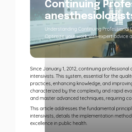
Continuing Profe
anesthesiologist
Understanding Continuing Professional D
Optimize your work with expert advice a
Since January 1, 2012, continuing professional
intensivists. This system, essential for the qua
practices, enhancing knowledge, and improving t
characterized by the complexity and rapid evolu
and master advanced techniques, requiring const
This article addresses the fundamental princi
intensivists, details the implementation method
excellence in public health.