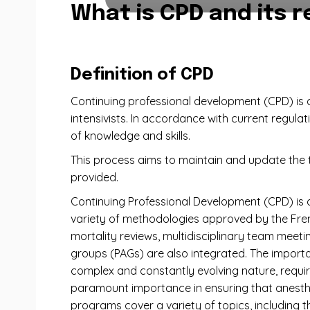
What is CPD and its r
Definition of CPD
Continuing professional development (CPD) is c
intensivists. In accordance with current regulat
of knowledge and skills.
This process aims to maintain and update the th
provided.
Continuing Professional Development (CPD) is 
variety of methodologies approved by the Frenc
mortality reviews, multidisciplinary team meeti
groups (PAGs) are also integrated. The importan
complex and constantly evolving nature, require
paramount importance in ensuring that anesthe
programs cover a variety of topics, including 