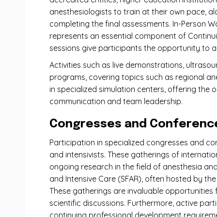
anesthesiologists to train at their own pace, a
completing the final assessments. In-Person Wo
represents an essential component of Continuin
sessions give participants the opportunity to ap
Activities such as live demonstrations, ultraso
programs, covering topics such as regional an
in specialized simulation centers, offering the 
communication and team leadership.
Congresses and Conferences
Participation in specialized congresses and co
and intensivists. These gatherings of internati
ongoing research in the field of anesthesia an
and Intensive Care (SFAR), often hosted by the 
These gatherings are invaluable opportunities 
scientific discussions. Furthermore, active par
continuing professional development requirem