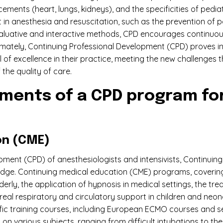
ments (heart, lungs, kidneys), and the specificities of pedia
erent in anesthesia and resuscitation, such as the preventi
valuative and interactive methods, CPD encourages continuous
timately, Continuing Professional Development (CPD) proves i
 of excellence in their practice, meeting the new challenges th
the quality of care.
ments of a CPD program for
on (CME)
opment (CPD) of anesthesiologists and intensivists, Continui
dge. Continuing medical education (CME) programs, covering 
rly, the application of hypnosis in medical settings, the tre
eal respiratory and circulatory support in children and neon
cific training courses, including European ECMO courses and
 on various subjects, ranging from difficult intubations to t