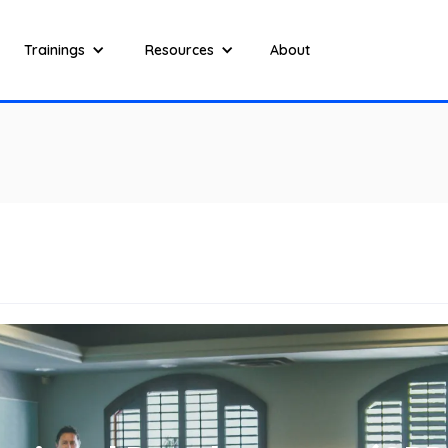
Trainings
Resources
About