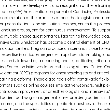
tral role in the development and recognition of these traini
Evaluation (PPE) An essential component of Continuing Profess
 optimization of the practices of anesthesiologists and inten
ary consultations, and simulation sessions, enrich this process
 analysis groups, aim for continuous improvement. To suppor
e multiple-choice questionnaires, facilitating knowledge acqu
ensive Care: Simulation has become a central element of CPD ac
mulation centers, they can practice on scenarios close to realit
expertise in critical emergencies, rapid decision-making, a
ion is followed by a debriefing phase, facilitating critical
ing Education Initiatives for Anesthesiologists and Critica
elopment (CPD) programs for anesthesiologists and critical c
learning platforms. These digital tools offer remarkable flexib
ormats such as online courses, interactive webinars, multiple
ntinuous improvement of anesthesiologists' and intensivists' s
d patient pathway management, care for elderly patients in
omes, and the specificities of pediatric anesthesia. These t
ns, and learned societies, thus ensuring their quality and appl