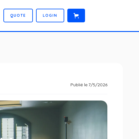
Q
U
O
T
E
L
O
G
I
N
Publié le
7/5/2026