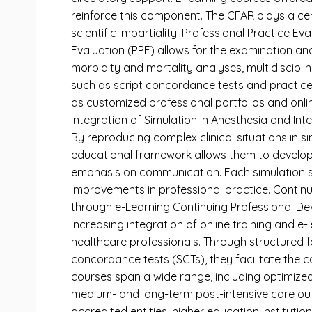
reinforce this component. The CFAR plays a cen
scientific impartiality. Professional Practice 
Evaluation (PPE) allows for the examination and
morbidity and mortality analyses, multidisciplin
such as script concordance tests and practice
as customized professional portfolios and onlin
Integration of Simulation in Anesthesia and Int
By reproducing complex clinical situations in si
educational framework allows them to develop 
emphasis on communication. Each simulation sess
improvements in professional practice. Continu
through e-Learning Continuing Professional Dev
increasing integration of online training and e-
healthcare professionals. Through structured f
concordance tests (SCTs), they facilitate the co
courses span a wide range, including optimize
medium- and long-term post-intensive care outc
accredited entities, higher education institutio