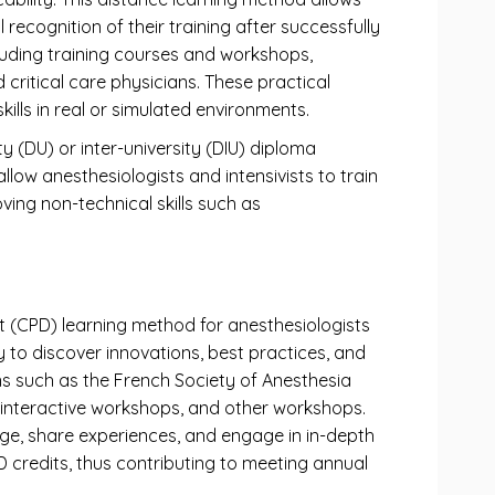
recognition of their training after successfully
cluding training courses and workshops,
ritical care physicians. These practical
ills in real or simulated environments.
y (DU) or inter-university (DIU) diploma
ow anesthesiologists and intensivists to train
oving non-technical skills such as
t (CPD) learning method for anesthesiologists
y to discover innovations, best practices, and
ns such as the French Society of Anesthesia
s, interactive workshops, and other workshops.
dge, share experiences, and engage in in-depth
D credits, thus contributing to meeting annual