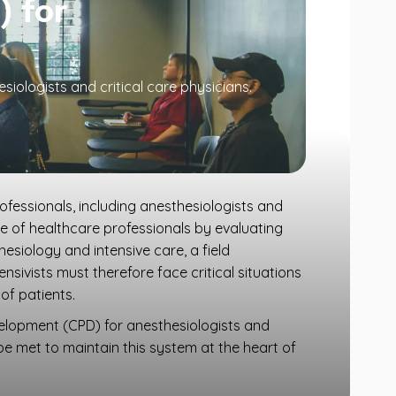
) for
iologists and critical care physicians.
fessionals, including anesthesiologists and
dge of healthcare professionals by evaluating
esiology and intensive care, a field
sivists must therefore face critical situations
of patients.
velopment (CPD) for anesthesiologists and
 be met to maintain this system at the heart of