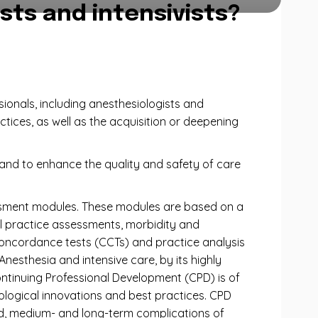
sts and intensivists?
ionals, including anesthesiologists and
ctices, as well as the acquisition or deepening
, and to enhance the quality and safety of care
essment modules. These modules are based on a
al practice assessments, morbidity and
 concordance tests (CCTs) and practice analysis
nesthesia and intensive care, by its highly
ontinuing Professional Development (CPD) is of
ological innovations and best practices. CPD
iod, medium- and long-term complications of