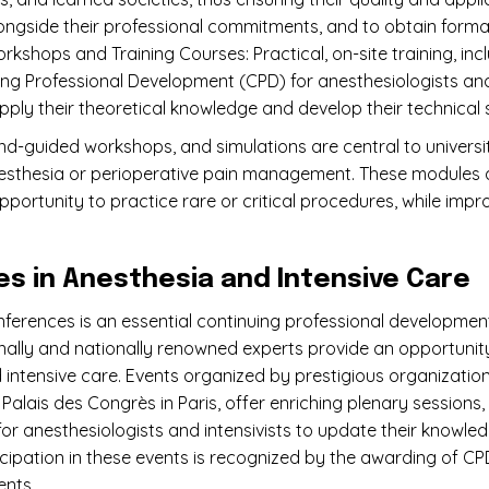
longside their professional commitments, and to obtain formal 
rkshops and Training Courses: Practical, on-site training, in
g Professional Development (CPD) for anesthesiologists and c
ply their theoretical knowledge and develop their technical sk
und-guided workshops, and simulations are central to universit
esthesia or perioperative pain management. These modules all
opportunity to practice rare or critical procedures, while impr
 in Anesthesia and Intensive Care
nferences is an essential continuing professional developmen
onally and nationally renowned experts provide an opportunit
d intensive care. Events organized by prestigious organizatio
Palais des Congrès in Paris, offer enriching plenary session
for anesthesiologists and intensivists to update their knowle
ticipation in these events is recognized by the awarding of CP
ents.