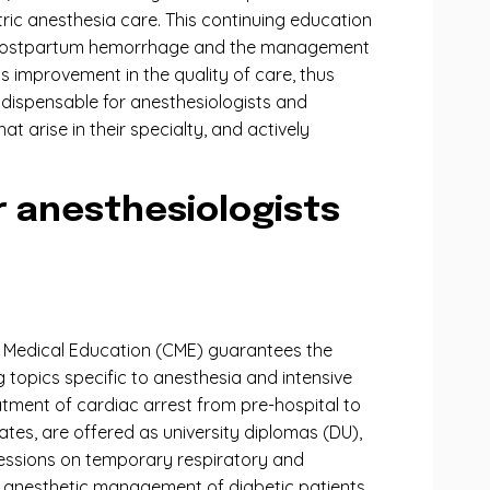
tric anesthesia care. This continuing education
on of postpartum hemorrhage and the management
 improvement in the quality of care, thus
ndispensable for anesthesiologists and
at arise in their specialty, and actively
 anesthesiologists
ng Medical Education (CME) guarantees the
topics specific to anesthesia and intensive
atment of cardiac arrest from pre-hospital to
ates, are offered as university diplomas (DU),
 sessions on temporary respiratory and
he anesthetic management of diabetic patients,