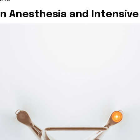
in Anesthesia and Intensive