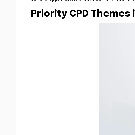
Priority CPD Themes 