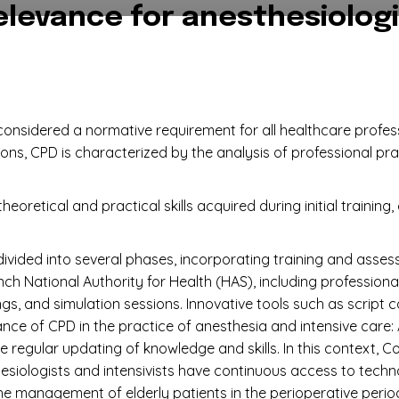
elevance for anesthesiologi
onsidered a normative requirement for all healthcare profess
ions, CPD is characterized by the analysis of professional pra
eoretical and practical skills acquired during initial training
divided into several phases, incorporating training and ass
h National Authority for Health (HAS), including profession
ngs, and simulation sessions. Innovative tools such as script
ce of CPD in the practice of anesthesia and intensive care: A
 regular updating of knowledge and skills. In this context, C
siologists and intensivists have continuous access to techn
the management of elderly patients in the perioperative per