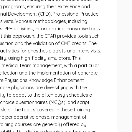
ng programs, ensuring their excellence and
ional Development (CPD), Professional Practice
sivists. Various methodologies, including
. PPE activities, incorporating innovative tools
t this approach, the CFAR provides tools such
isition and the validation of CME credits. The
tivities for anesthesiologists and intensivists.
y, using high-fidelity simulators. This
nd medical team management, with a particular
 reflection and the implementation of concrete
l Care Physicians Knowledge Enhancement
are physicians are diversifying with the
ility to adapt to the often busy schedules of
-choice questionnaires (MCQs), and script
kills. The topics covered in these training
 the perioperative phase, management of
raining courses are generally offered by
icability. This distance learning method allows