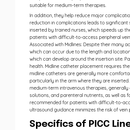
suitable for medium-term therapies.
In addition, they help reduce major complicati
reduction in complications leads to significan
inserted by trained nurses, which speeds up the
patients with difficult-to-access peripheral ve
Associated with Midlines: Despite their many ad
which can occur due to the length and location of
which can develop around the insertion site. Pa
health. Midline catheter placement requires th
midline catheters are generally more comforta
particularly in the arm where they are inserted. 
medium-term intravenous therapies, generally o
solutions, and parenteral nutrients, as well as
recommended for patients with difficult-to-acc
ultrasound guidance minimizes the risk of vein
Specifics of PICC Lin