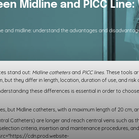
en Midline and PICC Line:
ine and midline: understand the advantages and disadvantag
ces stand out:
Midline catheters
and
PICC lines
. These tools a
 but they differ in length, location, duration of use, and risk
derstanding these differences is essential in order to choos
s, but Midline catheters, with a maximum length of 20 cm, are
ntral Catheters) are longer and reach central veins such as the 
, selection criteria, insertion and maintenance procedures, and 
src="https://cdn.prod.website-