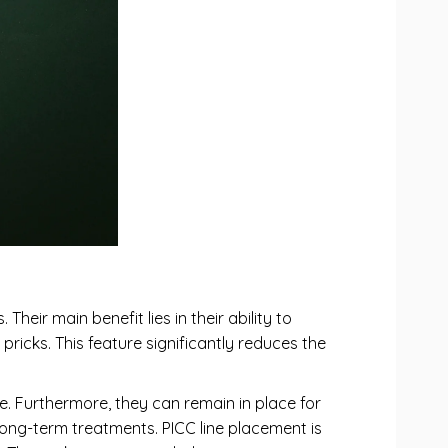
heir main benefit lies in their ability to
pricks. This feature significantly reduces the
re. Furthermore, they can remain in place for
long-term treatments. PICC line placement is