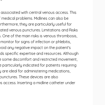
 associated with central venous access. This
 medical problems. Midlines can also be
thermore, they are particularly useful for
peated venous punctures. Limitations and Risks
s. One of the main risks is venous thrombosis,
onitor for signs of infection or phlebitis,
avoid any negative impact on the patient's
ds specific expertise and resources. Although
use some discomfort and restricted movement,
e particularly indicated for patients requiring
 are ideal for administering medications,
nipunctures. These devices are also
s access. Inserting a midline catheter under