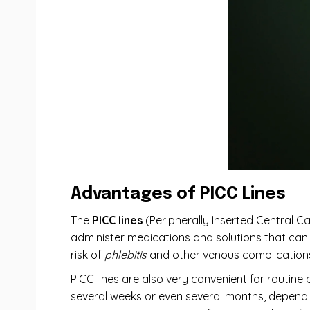
Advantages of PICC Lines
The
PICC lines
(Peripherally Inserted Central Cat
administer medications and solutions that can ir
risk of
phlebitis
and other venous complications
PICC lines are also very convenient for routine
several weeks or even several months, dependin