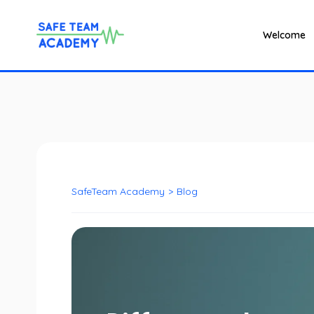
Welcome
SafeTeam Academy
>
Blog