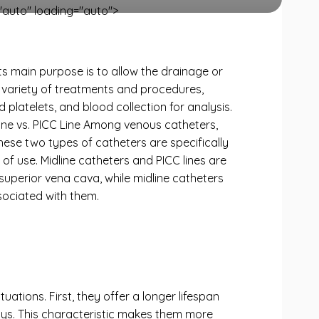
auto" loading="auto">
ts main purpose is to allow the drainage or
 a variety of treatments and procedures,
 platelets, and blood collection for analysis.
dline vs. PICC Line Among venous catheters,
hese two types of catheters are specifically
 of use. Midline catheters and PICC lines are
 superior vena cava, while midline catheters
ssociated with them.
uations. First, they offer a longer lifespan
ays. This characteristic makes them more