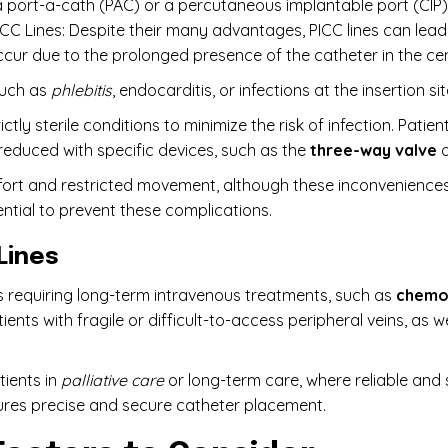
 a port-a-cath (PAC) or a percutaneous implantable port (CIP).
CC Lines: Despite their many advantages, PICC lines can lead
ccur due to the prolonged presence of the catheter in the cen
 such as
phlebitis
, endocarditis, or infections at the insertion sit
ctly sterile conditions to minimize the risk of infection. Patie
 reduced with specific devices, such as the
three-way valve
o
fort and restricted movement, although these inconvenience
ential to prevent these complications.
 Lines
nts requiring long-term intravenous treatments, such as
chemo
ients with fragile or difficult-to-access peripheral veins, as w
ients in
palliative care
or long-term care, where reliable and s
ures precise and secure catheter placement.