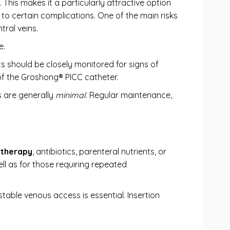
 This makes it a particularly attractive option
 to certain complications. One of the main risks
tral veins.
e.
nts should be closely monitored for signs of
f the Groshong® PICC catheter.
s are generally
minimal
. Regular maintenance,
therapy
, antibiotics, parenteral nutrients, or
ell as for those requiring repeated
table venous access is essential. Insertion