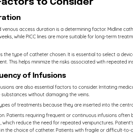
Factors to Consider
ration
 venous access duration is a determining factor. Midline cat
weeks, while PICC lines are more suitable for long-term treat
s the type of catheter chosen. It is essential to select a de
nt. This helps minimize the risks associated with repeated i
uency of Infusions
sions are also essential factors to consider. Irritating medi
e substances without damaging the veins.
 types of treatments because they are inserted into the centra
on. Patients requiring frequent or continuous infusions often
es, which reduce the need for repeated venipunctures. Patient
in the choice of catheter. Patients with fragile or difficult-