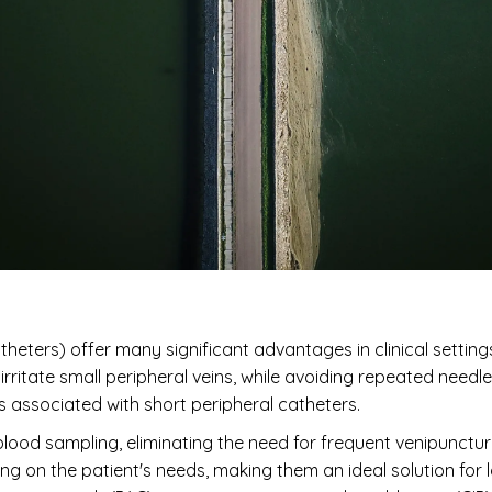
heters) offer many significant advantages in clinical settings. T
ritate small peripheral veins, while avoiding repeated needle 
 associated with short peripheral catheters.
 blood sampling, eliminating the need for frequent venipunctu
g on the patient's needs, making them an ideal solution for 