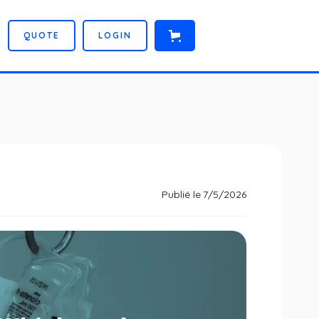
Q
U
O
T
E
L
O
G
I
N
Publié le
7/5/2026