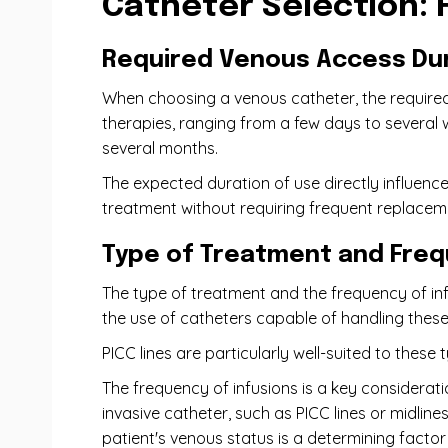
Catheter Selection: 
Required Venous Access Du
When choosing a venous catheter, the required
therapies, ranging from a few days to several 
several months.
The expected duration of use directly influence
treatment without requiring frequent replaceme
Type of Treatment and Freq
The type of treatment and the frequency of infu
the use of catheters capable of handling thes
PICC lines are particularly well-suited to these
The frequency of infusions is a key considerati
invasive catheter, such as PICC lines or midlin
patient's venous status is a determining factor 