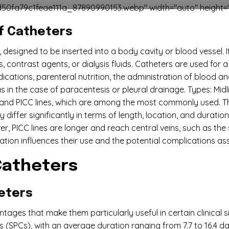
50fa79c1feae111a_87890990153.webp" width="auto" height="
of Catheters
 designed to be inserted into a body cavity or blood vessel. I
ns, contrast agents, or dialysis fluids. Catheters are used for
cations, parenteral nutrition, the administration of blood and
as in the case of paracentesis or pleural drainage. Types: Mi
rs and PICC lines, which are among the most commonly used. T
differ significantly in terms of length, location, and duration
er, PICC lines are longer and reach central veins, such as the
ocation influences their use and the potential complications a
 Catheters
eters
tages that make them particularly useful in certain clinical sit
 (SPCs), with an average duration ranging from 7.7 to 16.4 d