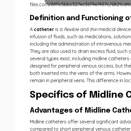
files.com/61f1c5bbc327ec3679e7457c/6821cd4d
Definition and Functioning 
A
catheter
is a
flexible
and
thin
medical device,
infusion of fluids, such as medications, solutio
including the administration of intravenous medi
They are also used to drain excess fluid, such 
several types exist, including midline cathete
designed for peripheral venous access, but they 
both inserted into the veins of the arms. Howev
remain in peripheral veins. This difference in l
Specifics of Midline
Advantages of Midline Cath
Midline catheters offer several significant advan
compared to short peripheral venous catheters