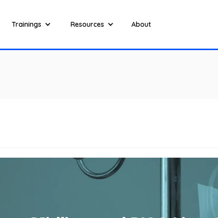
Trainings
Resources
About