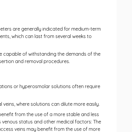
heters are generally indicated for medium-term
ments, which can last from several weeks to
vice capable of withstanding the demands of the
nsertion and removal procedures.
cations or hyperosmolar solutions often require
l veins, where solutions can dilute more easily.
 benefit from the use of a more stable and less
's venous status and other medical factors: The
to-access veins may benefit from the use of more