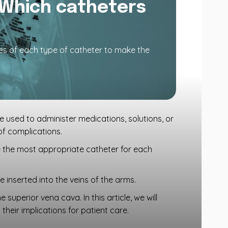
 Which catheters
es of each type of catheter to make the
re used to administer medications, solutions, or
 of complications.
e the most appropriate catheter for each
 inserted into the veins of the arms.
superior vena cava. In this article, we will
their implications for patient care.