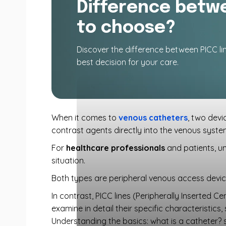
Difference betwe
to choose?
Discover the difference between PICC l
best decision for your care.
When it comes to
venous catheters
, two devi
contrast agents directly into the venous system,
For
healthcare professionals
and patients, un
situation.
Both types are peripheral venous access device
In contrast, PICC lines (Peripherally Inserted Ce
examine in detail their specific characteristics
Understanding the basics: what is a catheter? 