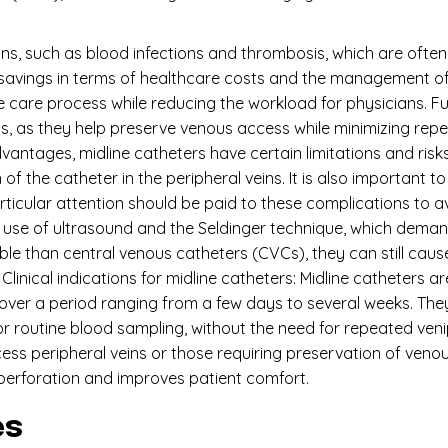
ons, such as blood infections and thrombosis, which are often
t savings in terms of healthcare costs and the management of
 care process while reducing the workload for physicians. Fur
ins, as they help preserve venous access while minimizing re
vantages, midline catheters have certain limitations and risk
 the catheter in the peripheral veins. It is also important to m
rticular attention should be paid to these complications to 
e use of ultrasound and the Seldinger technique, which deman
ble than central venous catheters (CVCs), they can still ca
Clinical indications for midline catheters: Midline catheters ar
ver a period ranging from a few days to several weeks. They
 for routine blood sampling, without the need for repeated ve
ess peripheral veins or those requiring preservation of venou
 perforation and improves patient comfort.
es