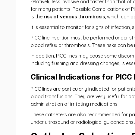
relatively less invasive and faster than that of
for many patients. Possible Complications of PI
is the
risk of venous thrombosis
, which can o
It is essential to monitor for signs of infection,
PICC line insertion must be performed under stri
blood reflux or thrombosis. These risks can be
In addition, PICC lines may cause some discom
including flushing and dressing changes, is ess
Clinical Indications for PICC
PICC lines are particularly indicated for patie
blood transfusions. They are very useful for pat
administration of irritating medications.
These catheters are also recommended for pat
under ultrasound or radiological guidance ens