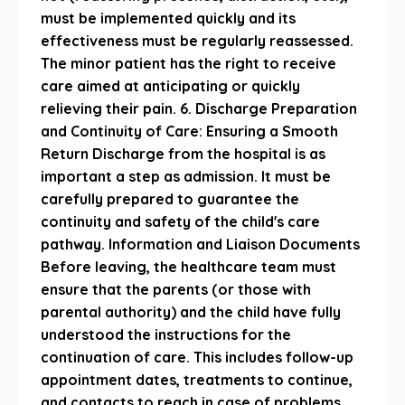
must be implemented quickly and its
effectiveness must be regularly reassessed.
The minor patient has the right to receive
care aimed at anticipating or quickly
relieving their pain. 6. Discharge Preparation
and Continuity of Care: Ensuring a Smooth
Return Discharge from the hospital is as
important a step as admission. It must be
carefully prepared to guarantee the
continuity and safety of the child's care
pathway. Information and Liaison Documents
Before leaving, the healthcare team must
ensure that the parents (or those with
parental authority) and the child have fully
understood the instructions for the
continuation of care. This includes follow-up
appointment dates, treatments to continue,
and contacts to reach in case of problems.