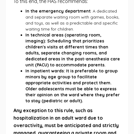
To this end, the HAS recommends:
In the emergency department
: A dedicated
and separate waiting room with games, books,
and toys, as well as a predictable and specific
waiting time for children.
In technical areas (operating room,
imaging): Scheduling that prioritizes
children's visits at different times than
adults, separate changing rooms, and
dedicated areas in the post-anesthesia care
unit (PACU) to accommodate parents.
In inpatient wards: It is preferable to group
minors by age group to facilitate
appropriate activities and protect them.
Older adolescents must be able to express
their opinion on the ward where they prefer
to stay (pediatric or adult).
Any exception to this rule, such as
hospitalization in an adult ward due to
overactivity, must be anticipated and strictly
managed, guaranteeing a private room and