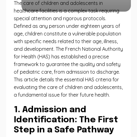
The care of children and adolescents in
healthcare facilities is a complex task requiring
special attention and rigorous protocols.
Defined as any person under eighteen years of
age, children constitute a vulnerable population
with specific needs related to their age, illness,
and development. The French National Authority
for Health (HAS) has established a precise
framework to guarantee the quality and safety
of pediatric care, from admission to discharge.
This article details the essential HAS criteria for
evaluating the care of children and adolescents,
a fundamental issue for their future health.
1. Admission and
Identification: The First
Step in a Safe Pathway