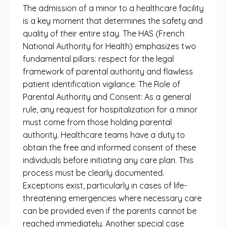
The admission of a minor to a healthcare facility
is a key moment that determines the safety and
quality of their entire stay. The HAS (French
National Authority for Health) emphasizes two
fundamental pillars: respect for the legal
framework of parental authority and flawless
patient identification vigilance. The Role of
Parental Authority and Consent: As a general
rule, any request for hospitalization for a minor
must come from those holding parental
authority. Healthcare teams have a duty to
obtain the free and informed consent of these
individuals before initiating any care plan. This
process must be clearly documented.
Exceptions exist, particularly in cases of life-
threatening emergencies where necessary care
can be provided even if the parents cannot be
reached immediately. Another special case