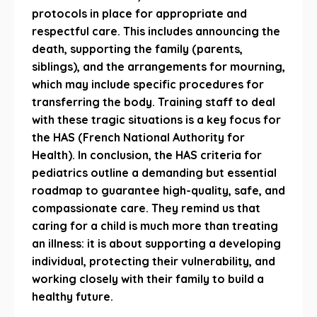
protocols in place for appropriate and
respectful care. This includes announcing the
death, supporting the family (parents,
siblings), and the arrangements for mourning,
which may include specific procedures for
transferring the body. Training staff to deal
with these tragic situations is a key focus for
the HAS (French National Authority for
Health). In conclusion, the HAS criteria for
pediatrics outline a demanding but essential
roadmap to guarantee high-quality, safe, and
compassionate care. They remind us that
caring for a child is much more than treating
an illness: it is about supporting a developing
individual, protecting their vulnerability, and
working closely with their family to build a
healthy future.