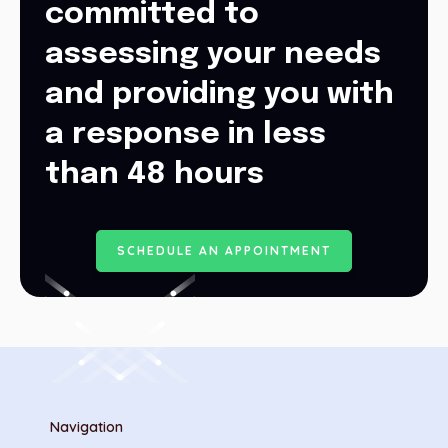
committed to
assessing your needs
and providing you with
a response in less
than 48 hours
S
C
H
E
D
U
L
E
A
N
A
P
P
O
I
N
T
M
E
N
T
Navigation