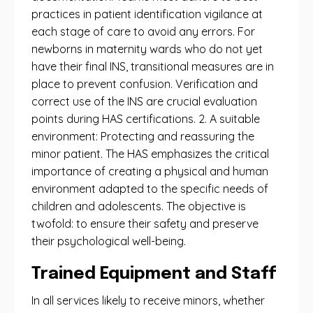
practices in patient identification vigilance at
each stage of care to avoid any errors. For
newborns in maternity wards who do not yet
have their final INS, transitional measures are in
place to prevent confusion. Verification and
correct use of the INS are crucial evaluation
points during HAS certifications. 2. A suitable
environment: Protecting and reassuring the
minor patient. The HAS emphasizes the critical
importance of creating a physical and human
environment adapted to the specific needs of
children and adolescents. The objective is
twofold: to ensure their safety and preserve
their psychological well-being.
Trained Equipment and Staff
In all services likely to receive minors, whether