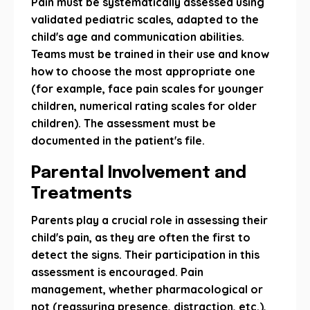
Pain must be systematically assessed using
validated pediatric scales, adapted to the
child's age and communication abilities.
Teams must be trained in their use and know
how to choose the most appropriate one
(for example, face pain scales for younger
children, numerical rating scales for older
children). The assessment must be
documented in the patient's file.
Parental Involvement and
Treatments
Parents play a crucial role in assessing their
child's pain, as they are often the first to
detect the signs. Their participation in this
assessment is encouraged. Pain
management, whether pharmacological or
not (reassuring presence, distraction, etc.),