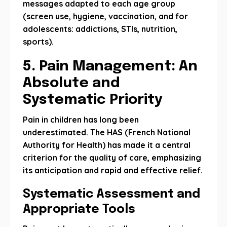
messages adapted to each age group
(screen use, hygiene, vaccination, and for
adolescents: addictions, STIs, nutrition,
sports).
5. Pain Management: An
Absolute and
Systematic Priority
Pain in children has long been
underestimated. The HAS (French National
Authority for Health) has made it a central
criterion for the quality of care, emphasizing
its anticipation and rapid and effective relief.
Systematic Assessment and
Appropriate Tools