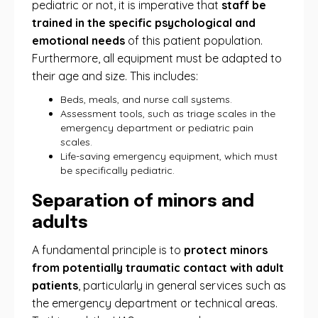
pediatric or not, it is imperative that
staff be
trained in the specific psychological and
emotional needs
of this patient population.
Furthermore, all equipment must be adapted to
their age and size. This includes:
Beds, meals, and nurse call systems.
Assessment tools, such as triage scales in the
emergency department or pediatric pain
scales.
Life-saving emergency equipment, which must
be specifically pediatric.
Separation of minors and
adults
A fundamental principle is to
protect minors
from potentially traumatic contact with adult
patients
, particularly in general services such as
the emergency department or technical areas.