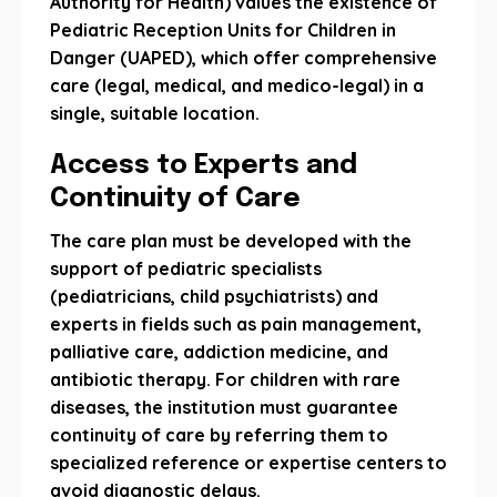
Authority for Health) values ​​the existence of
Pediatric Reception Units for Children in
Danger (UAPED), which offer comprehensive
care (legal, medical, and medico-legal) in a
single, suitable location.
Access to Experts and
Continuity of Care
The care plan must be developed with the
support of pediatric specialists
(pediatricians, child psychiatrists) and
experts in fields such as pain management,
palliative care, addiction medicine, and
antibiotic therapy. For children with rare
diseases, the institution must guarantee
continuity of care by referring them to
specialized reference or expertise centers to
avoid diagnostic delays.