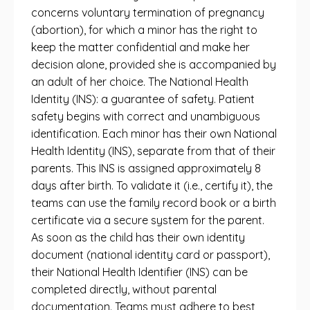
concerns voluntary termination of pregnancy
(abortion), for which a minor has the right to
keep the matter confidential and make her
decision alone, provided she is accompanied by
an adult of her choice. The National Health
Identity (INS): a guarantee of safety. Patient
safety begins with correct and unambiguous
identification. Each minor has their own National
Health Identity (INS), separate from that of their
parents. This INS is assigned approximately 8
days after birth. To validate it (i.e., certify it), the
teams can use the family record book or a birth
certificate via a secure system for the parent.
As soon as the child has their own identity
document (national identity card or passport),
their National Health Identifier (INS) can be
completed directly, without parental
documentation. Teams must adhere to best