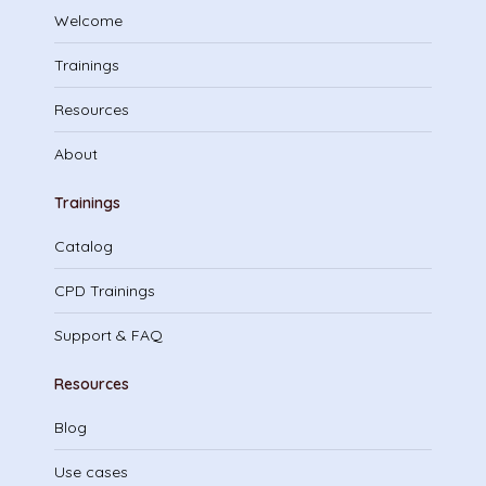
Welcome
Trainings
Resources
About
Trainings
Catalog
CPD Trainings
Support & FAQ
Resources
Blog
Use cases