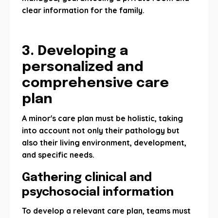
clear information for the family.
3. Developing a
personalized and
comprehensive care
plan
A minor's care plan must be holistic, taking
into account not only their pathology but
also their living environment, development,
and specific needs.
Gathering clinical and
psychosocial information
To develop a relevant care plan, teams must