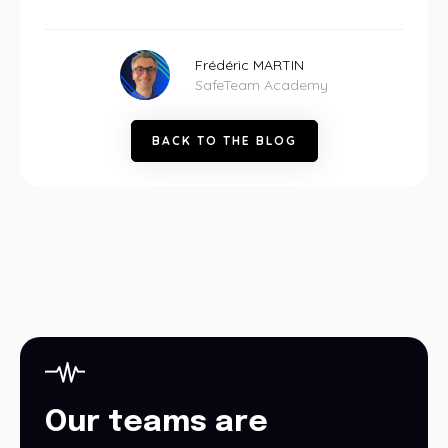
Frédéric MARTIN
SafeTeam Academy
B
A
C
K
T
O
T
H
E
B
L
O
G
Our teams are