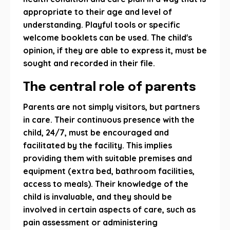
appropriate to their age and level of
understanding. Playful tools or specific
welcome booklets can be used. The child's
opinion, if they are able to express it, must be
sought and recorded in their file.
The central role of parents
Parents are not simply visitors, but partners
in care. Their continuous presence with the
child, 24/7, must be encouraged and
facilitated by the facility. This implies
providing them with suitable premises and
equipment (extra bed, bathroom facilities,
access to meals). Their knowledge of the
child is invaluable, and they should be
involved in certain aspects of care, such as
pain assessment or administering