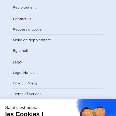
Recruitement
Contact us
Request a quote
Make an appointment
By email
Legal
Legal Notice
Privacy Policy
Terms of Service