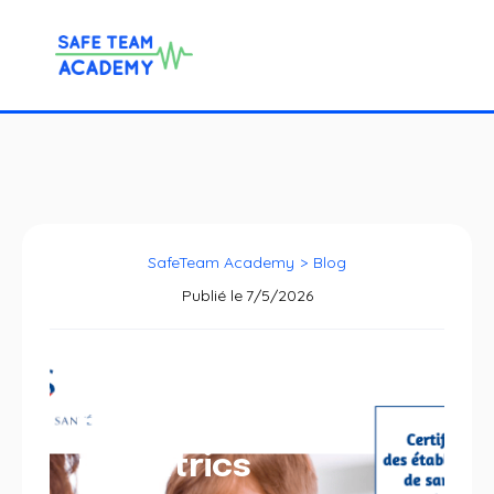
SafeTeam Academy
>
Blog
Publié le
7/5/2026
HAS criteria for
pediatrics