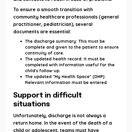
To ensure a smooth transition with
community healthcare professionals (general
practitioner, pediatrician), several
documents are essential:
The discharge summary: This must be
complete and given to the patient to ensure
continuity of care.
The updated health record: It must be
completed with information useful for the
child's follow-up.
The updated "My Health Space" (DMP):
Relevant information must be entered.
Support in difficult
situations
Unfortunately, discharge is not always a
return home. In the event of the death of a
child or adolescent, teams must have