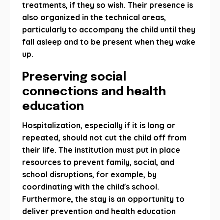
treatments, if they so wish. Their presence is
also organized in the technical areas,
particularly to accompany the child until they
fall asleep and to be present when they wake
up.
Preserving social
connections and health
education
Hospitalization, especially if it is long or
repeated, should not cut the child off from
their life. The institution must put in place
resources to prevent family, social, and
school disruptions, for example, by
coordinating with the child's school.
Furthermore, the stay is an opportunity to
deliver prevention and health education