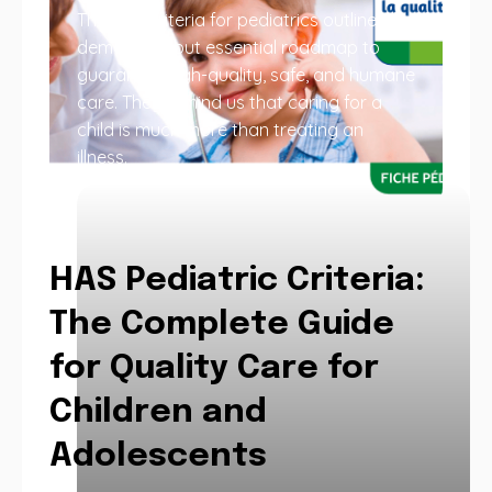
The HAS criteria for pediatrics outline a
demanding but essential roadmap to
guarantee high-quality, safe, and humane
care. They remind us that caring for a
child is much more than treating an
illness.
HAS Pediatric Criteria:
The Complete Guide
for Quality Care for
Children and
Adolescents