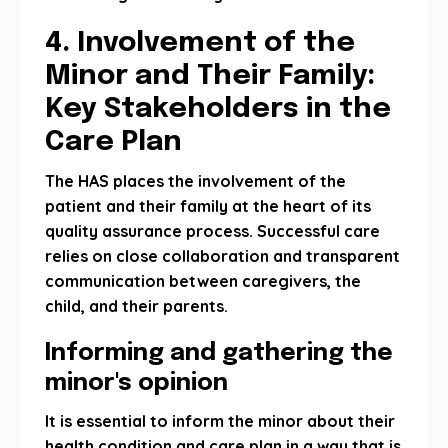
4. Involvement of the
Minor and Their Family:
Key Stakeholders in the
Care Plan
The HAS places the involvement of the
patient and their family at the heart of its
quality assurance process. Successful care
relies on close collaboration and transparent
communication between caregivers, the
child, and their parents.
Informing and gathering the
minor's opinion
It is essential to inform the minor about their
health condition and care plan in a way that is