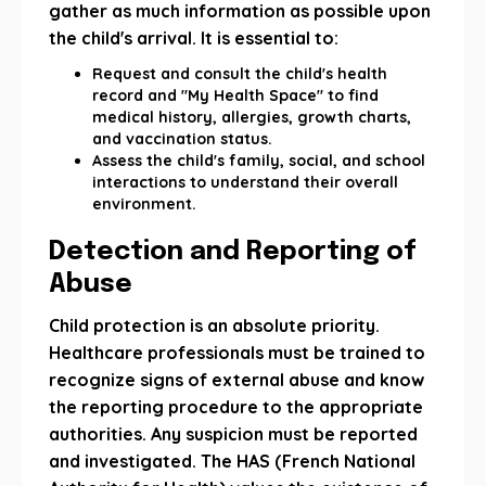
gather as much information as possible upon
the child's arrival. It is essential to:
Request and consult the child's health
record and "My Health Space" to find
medical history, allergies, growth charts,
and vaccination status.
Assess the child's family, social, and school
interactions to understand their overall
environment.
Detection and Reporting of
Abuse
Child protection is an absolute priority.
Healthcare professionals must be trained to
recognize signs of external abuse and know
the reporting procedure to the appropriate
authorities. Any suspicion must be reported
and investigated. The HAS (French National